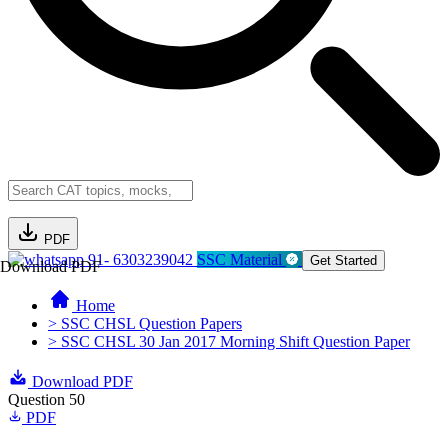
PDF
91- 6303239042
SSC Material
Get Started
Download PDF
Home
> SSC CHSL Question Papers
> SSC CHSL 30 Jan 2017 Morning Shift Question Paper
Download PDF
Question 50
PDF