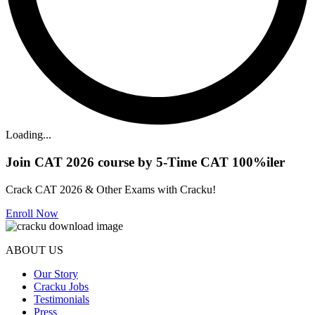
Loading...
Join CAT 2026 course by 5-Time CAT 100%iler
Crack CAT 2026 & Other Exams with Cracku!
Enroll Now
ABOUT US
Our Story
Cracku Jobs
Testimonials
Press