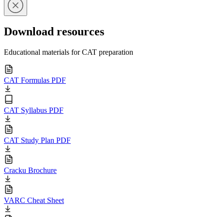
Download resources
Educational materials for CAT preparation
CAT Formulas PDF
CAT Syllabus PDF
CAT Study Plan PDF
Cracku Brochure
VARC Cheat Sheet