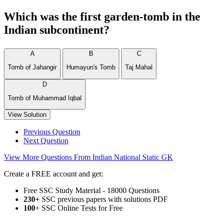
Which was the first garden-tomb in the
Indian subcontinent?
A
B
C
Tomb of Jahangir
Humayun's Tomb
Taj Mahal
D
Tomb of Muhammad Iqbal
View Solution
Previous Question
Next Question
View More Questions From Indian National Static GK
Create a FREE account and get:
Free SSC Study Material - 18000 Questions
230+
SSC previous papers with solutions PDF
100
+ SSC Online Tests for Free