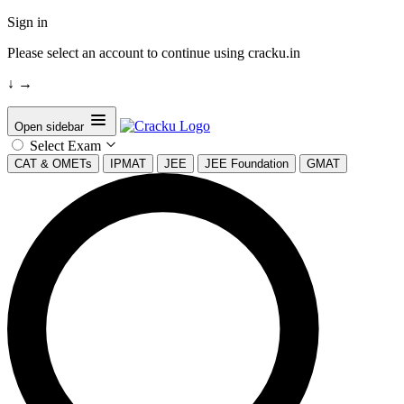
Sign in
Please select an account to continue using cracku.in
↓
→
Open sidebar
Select Exam
CAT & OMETs
IPMAT
JEE
JEE Foundation
GMAT