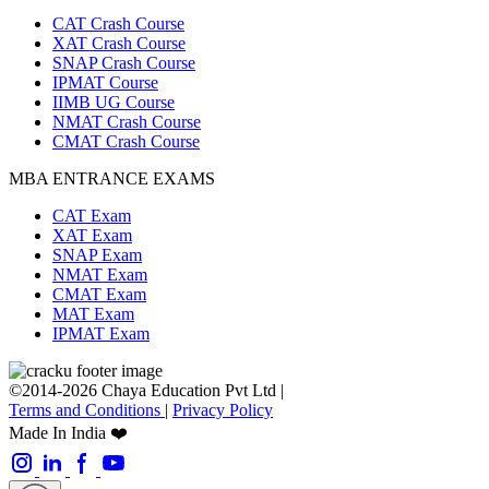
CAT Crash Course
XAT Crash Course
SNAP Crash Course
IPMAT Course
IIMB UG Course
NMAT Crash Course
CMAT Crash Course
MBA ENTRANCE EXAMS
CAT Exam
XAT Exam
SNAP Exam
NMAT Exam
CMAT Exam
MAT Exam
IPMAT Exam
©2014-2026 Chaya Education Pvt Ltd |
Terms and Conditions
|
Privacy Policy
Made In India ❤️