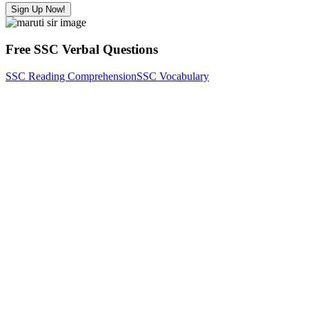
Sign Up Now!
Free SSC Verbal Questions
SSC Reading Comprehension
SSC Vocabulary