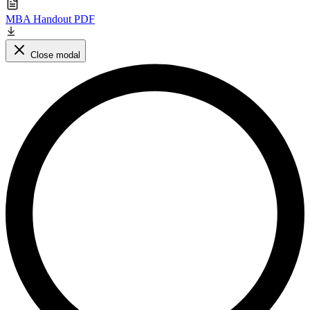
MBA Handout PDF
Close modal