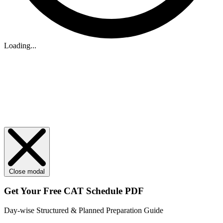
Loading...
Close modal
Get Your
Free
CAT Schedule PDF
Day-wise Structured & Planned Preparation Guide