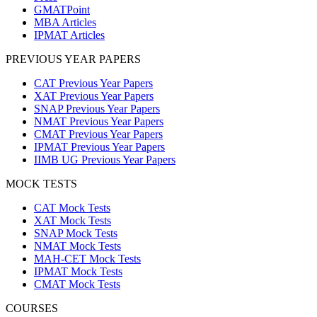
GMATPoint
MBA Articles
IPMAT Articles
PREVIOUS YEAR PAPERS
CAT Previous Year Papers
XAT Previous Year Papers
SNAP Previous Year Papers
NMAT Previous Year Papers
CMAT Previous Year Papers
IPMAT Previous Year Papers
IIMB UG Previous Year Papers
MOCK TESTS
CAT Mock Tests
XAT Mock Tests
SNAP Mock Tests
NMAT Mock Tests
MAH-CET Mock Tests
IPMAT Mock Tests
CMAT Mock Tests
COURSES