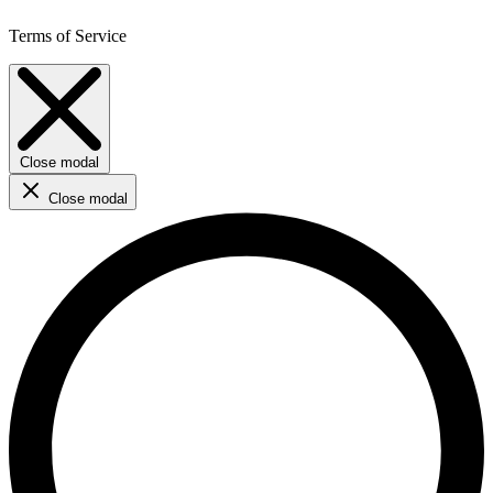
Terms of Service
Close modal
Close modal