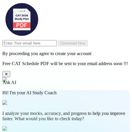
Download Now
By proceeding you agree to create your account
Free CAT Schedule PDF will be sent to your email address soon !!!
✕
Ask AI
Hi! I'm your AI Study Coach
I analyze your mocks, accuracy, and progress to help you improve
faster. What would you like to check today?