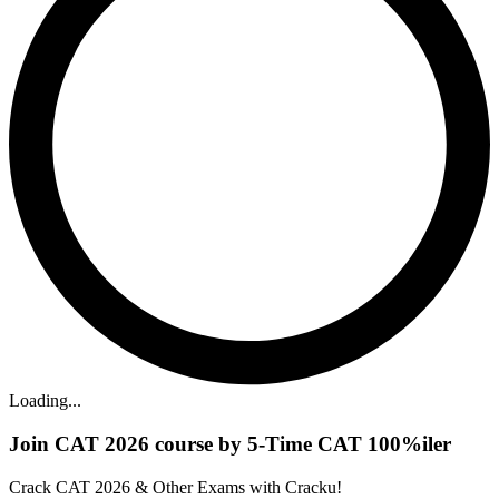
Loading...
Join CAT 2026 course by 5-Time CAT 100%iler
Crack CAT 2026 & Other Exams with Cracku!