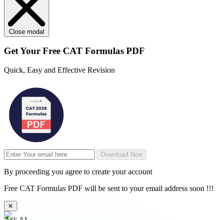
Close modal
Get Your
Free
CAT Formulas PDF
Quick, Easy and Effective Revision
Download Now
By proceeding you agree to create your account
Free CAT Formulas PDF will be sent to your email address soon !!!
✕
Ask AI