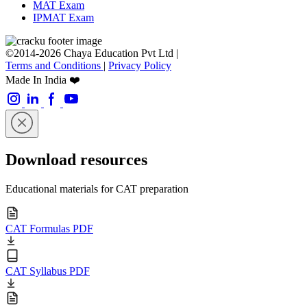
MAT Exam
IPMAT Exam
©2014-2026 Chaya Education Pvt Ltd |
Terms and Conditions
|
Privacy Policy
Made In India ❤️
Download resources
Educational materials for CAT preparation
CAT Formulas PDF
CAT Syllabus PDF