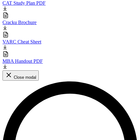
CAT Study Plan PDF
Cracku Brochure
VARC Cheat Sheet
MBA Handout PDF
Close modal