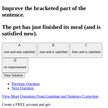
Improve the bracketed part of the
sentence.
The pet has just finished its meal (and is
satisfied now).
A
B
C
now and was satisfied
now and is satisfied
then and is satisfied
D
no improvement
View Solution
Previous Question
Next Question
View More Questions From Grammar and Sentence Correction
Create a FREE account and get: