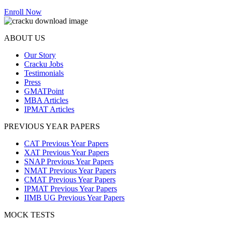
Enroll Now
ABOUT US
Our Story
Cracku Jobs
Testimonials
Press
GMATPoint
MBA Articles
IPMAT Articles
PREVIOUS YEAR PAPERS
CAT Previous Year Papers
XAT Previous Year Papers
SNAP Previous Year Papers
NMAT Previous Year Papers
CMAT Previous Year Papers
IPMAT Previous Year Papers
IIMB UG Previous Year Papers
MOCK TESTS