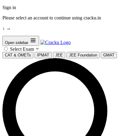
Sign in
Please select an account to continue using cracku.in
↓
→
Open sidebar
Select Exam
CAT & OMETs
IPMAT
JEE
JEE Foundation
GMAT