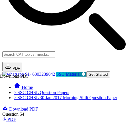
PDF
91- 6303239042
SSC Material
Get Started
Download PDF
Home
> SSC CHSL Question Papers
> SSC CHSL 30 Jan 2017 Morning Shift Question Paper
Download PDF
Question 54
PDF