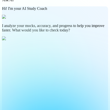
Hi! I'm your AI Study Coach
I analyze your mocks, accuracy, and progress to help you improve
faster. What would you like to check today?