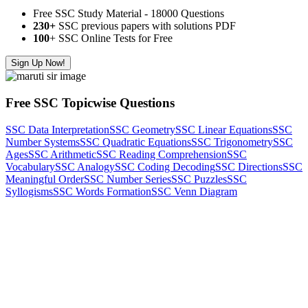
Free SSC Study Material - 18000 Questions
230+
SSC previous papers with solutions PDF
100
+ SSC Online Tests for Free
Sign Up Now!
Free SSC Topicwise Questions
SSC Data Interpretation
SSC Geometry
SSC Linear Equations
SSC
Number Systems
SSC Quadratic Equations
SSC Trigonometry
SSC
Ages
SSC Arithmetic
SSC Reading Comprehension
SSC
Vocabulary
SSC Analogy
SSC Coding Decoding
SSC Directions
SSC
Meaningful Order
SSC Number Series
SSC Puzzles
SSC
Syllogisms
SSC Words Formation
SSC Venn Diagram