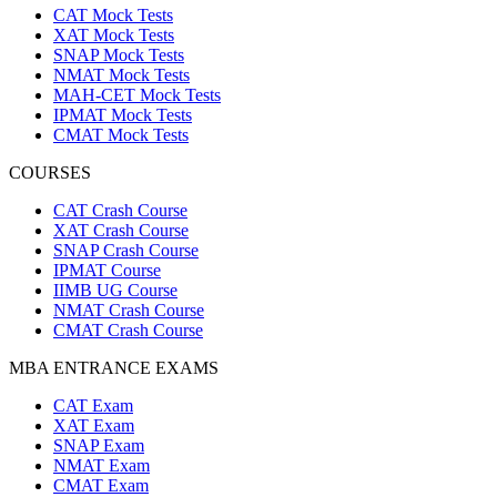
CAT Mock Tests
XAT Mock Tests
SNAP Mock Tests
NMAT Mock Tests
MAH-CET Mock Tests
IPMAT Mock Tests
CMAT Mock Tests
COURSES
CAT Crash Course
XAT Crash Course
SNAP Crash Course
IPMAT Course
IIMB UG Course
NMAT Crash Course
CMAT Crash Course
MBA ENTRANCE EXAMS
CAT Exam
XAT Exam
SNAP Exam
NMAT Exam
CMAT Exam