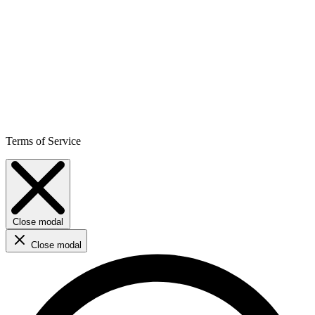
Terms of Service
Close modal
Close modal