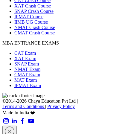
CAT Crash Course
XAT Crash Course
SNAP Crash Course
IPMAT Course
IIMB UG Course
NMAT Crash Course
CMAT Crash Course
MBA ENTRANCE EXAMS
CAT Exam
XAT Exam
SNAP Exam
NMAT Exam
CMAT Exam
MAT Exam
IPMAT Exam
©2014-2026 Chaya Education Pvt Ltd |
Terms and Conditions
|
Privacy Policy
Made In India ❤️