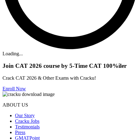
Loading...
Join CAT 2026 course by 5-Time CAT 100%iler
Crack CAT 2026 & Other Exams with Cracku!
Enroll Now
ABOUT US
Our Story
Cracku Jobs
Testimonials
Press
GMATPoint