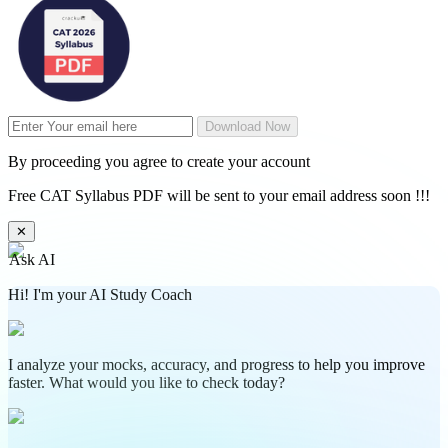
Download Now
By proceeding you agree to create your account
Free CAT Syllabus PDF will be sent to your email address soon !!!
✕
Ask AI
Hi! I'm your AI Study Coach
I analyze your mocks, accuracy, and progress to help you improve
faster. What would you like to check today?