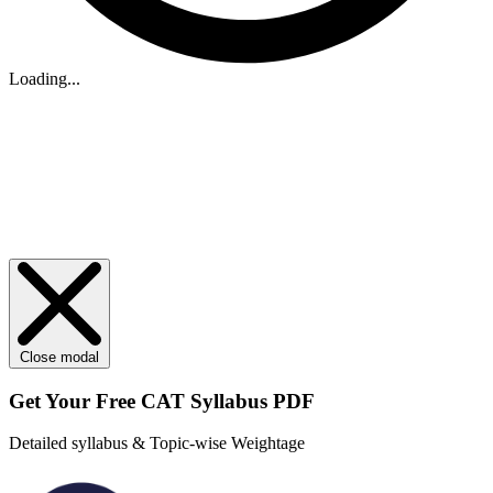
Loading...
Close modal
Get Your
Free
CAT Syllabus PDF
Detailed syllabus & Topic-wise Weightage