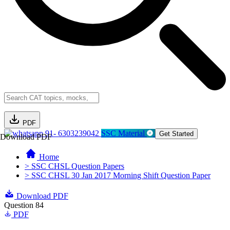
PDF
91- 6303239042
SSC Material
Get Started
Download PDF
Home
> SSC CHSL Question Papers
> SSC CHSL 30 Jan 2017 Morning Shift Question Paper
Download PDF
Question 84
PDF