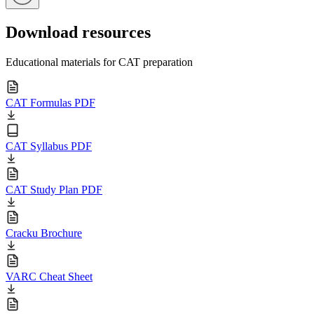
Download resources
Educational materials for CAT preparation
CAT Formulas PDF
CAT Syllabus PDF
CAT Study Plan PDF
Cracku Brochure
VARC Cheat Sheet