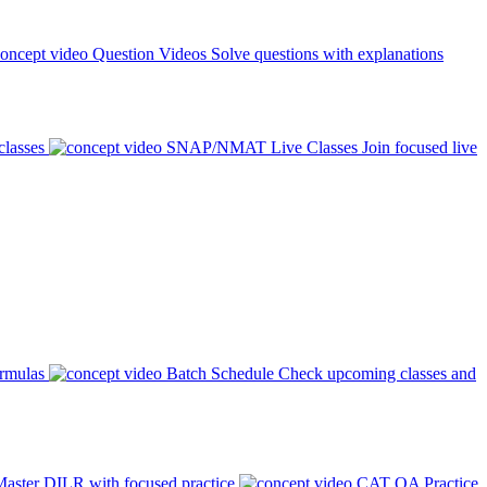
Question Videos
Solve questions with explanations
classes
SNAP/NMAT Live Classes
Join focused live
ormulas
Batch Schedule
Check upcoming classes and
aster DILR with focused practice
CAT QA Practice