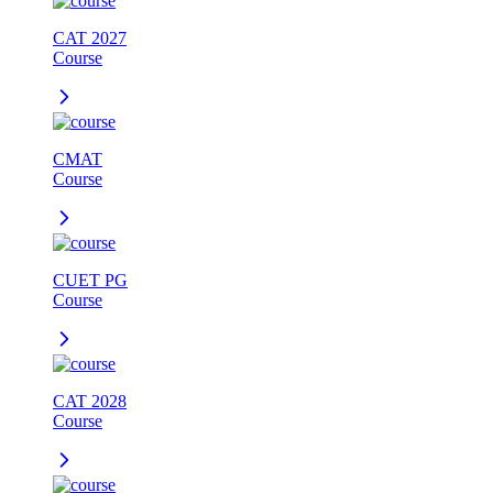
CAT 2027
Course
CMAT
Course
CUET PG
Course
CAT 2028
Course