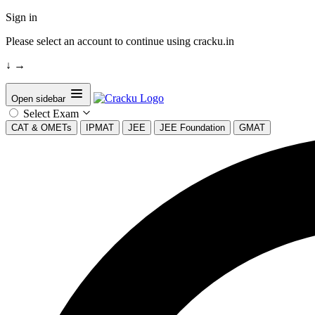
Sign in
Please select an account to continue using cracku.in
↓
→
Open sidebar
Select Exam
CAT & OMETs
IPMAT
JEE
JEE Foundation
GMAT