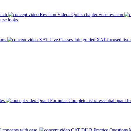
atch
Revision Videos
Quick chapter-wise revision
rse looks
ions
XAT Live Classes
Join guided XAT-focused live 
tes
Quant Formulas
Complete list of essential quant f
l concepts with ease.
CAT DILR Practice Questions
M