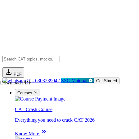
PDF
91- 6303239042
SSC Material
Get Started
Download PDF
Courses
CAT Crash Course
Everything you need to crack CAT 2026
Know More