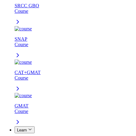
SRCC GBO
Course
SNAP
Course
CAT+GMAT
Course
GMAT
Course
Learn