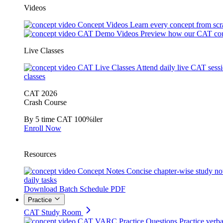
Videos
Concept Videos
Learn every concept from scr
CAT Demo Videos
Preview how our CAT cou
Live Classes
CAT Live Classes
Attend daily live CAT sess
classes
CAT 2026
Crash Course
By 5 time CAT 100%iler
Enroll Now
Resources
Concept Notes
Concise chapter-wise study no
daily tasks
Download Batch Schedule PDF
Practice
CAT Study Room
CAT VARC Practice Questions
Practice verba