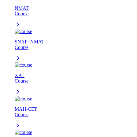
NMAT
Course
SNAP+NMAT
Course
XAT
Course
MAH-CET
Course