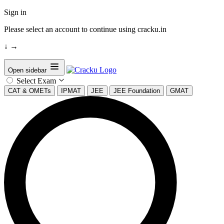
Sign in
Please select an account to continue using cracku.in
↓
→
Open sidebar
Select Exam
CAT & OMETs
IPMAT
JEE
JEE Foundation
GMAT