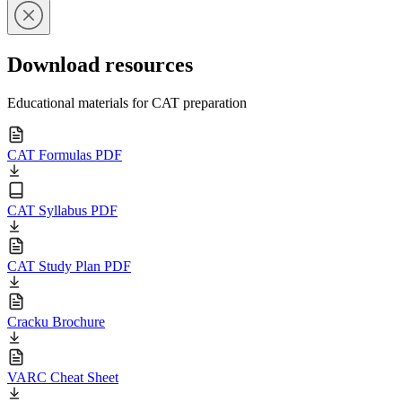
Download resources
Educational materials for CAT preparation
CAT Formulas PDF
CAT Syllabus PDF
CAT Study Plan PDF
Cracku Brochure
VARC Cheat Sheet