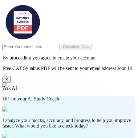
Download Now
By proceeding you agree to create your account
Free CAT Syllabus PDF will be sent to your email address soon !!!
✕
Ask AI
Hi! I'm your AI Study Coach
I analyze your mocks, accuracy, and progress to help you improve
faster. What would you like to check today?