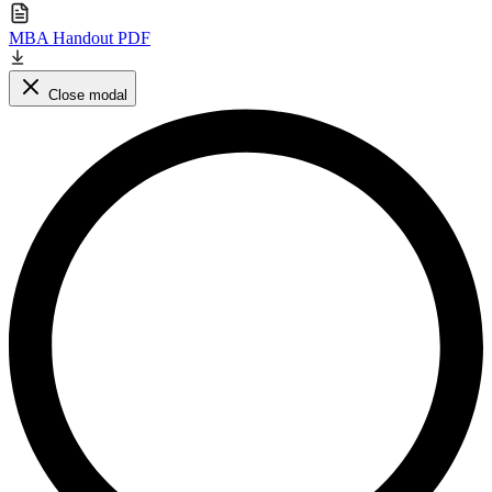
MBA Handout PDF
Close modal