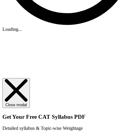
Loading...
Close modal
Get Your
Free
CAT Syllabus PDF
Detailed syllabus & Topic-wise Weightage