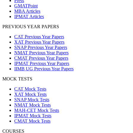
Press
GMATPoint
MBA Articles
IPMAT Articles
PREVIOUS YEAR PAPERS
CAT Previous Year Papers
XAT Previous Year Papers
SNAP Previous Year Papers
NMAT Previous Year Papers
CMAT Previous Year Papers
IPMAT Previous Year Papers
IIMB UG Previous Year Papers
MOCK TESTS
CAT Mock Tests
XAT Mock Tests
SNAP Mock Tests
NMAT Mock Tests
MAH-CET Mock Tests
IPMAT Mock Tests
CMAT Mock Tests
COURSES