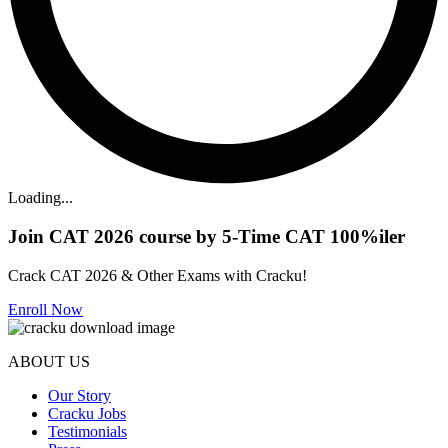
Loading...
Join CAT 2026 course by 5-Time CAT 100%iler
Crack CAT 2026 & Other Exams with Cracku!
Enroll Now
ABOUT US
Our Story
Cracku Jobs
Testimonials