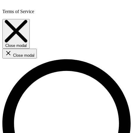
Terms of Service
Close modal
Close modal