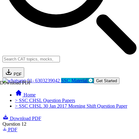
PDF
91- 6303239042
SSC Material
Get Started
Download PDF
Home
> SSC CHSL Question Papers
> SSC CHSL 30 Jan 2017 Morning Shift Question Paper
Download PDF
Question 12
PDF