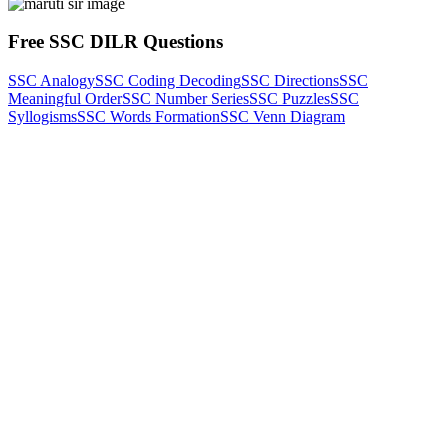
Free SSC DILR Questions
SSC Analogy
SSC Coding Decoding
SSC Directions
SSC
Meaningful Order
SSC Number Series
SSC Puzzles
SSC
Syllogisms
SSC Words Formation
SSC Venn Diagram