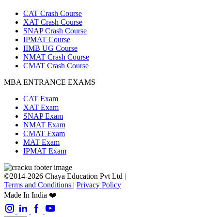
CAT Crash Course
XAT Crash Course
SNAP Crash Course
IPMAT Course
IIMB UG Course
NMAT Crash Course
CMAT Crash Course
MBA ENTRANCE EXAMS
CAT Exam
XAT Exam
SNAP Exam
NMAT Exam
CMAT Exam
MAT Exam
IPMAT Exam
©2014-2026 Chaya Education Pvt Ltd |
Terms and Conditions
|
Privacy Policy
Made In India ❤️