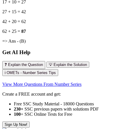
17 + 10 = 27
27 + 15 = 42
42 + 20 = 62
62 + 25 =
87
=> Ans - (B)
Get AI Help
❓ Explain the Question
💡 Explain the Solution
ℹ️ OMETs - Number Series Tips
View More Questions From Number Series
Create a FREE account and get:
Free SSC Study Material - 18000 Questions
230+
SSC previous papers with solutions PDF
100
+ SSC Online Tests for Free
Sign Up Now!