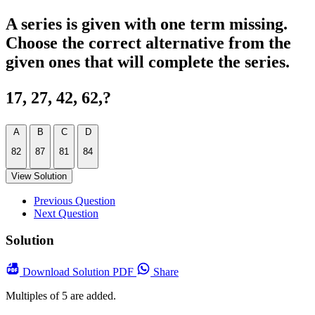
A series is given with one term missing.
Choose the correct alternative from the
given ones that will complete the series.
17, 27, 42, 62,?
A
B
C
D
82
87
81
84
View Solution
Previous Question
Next Question
Solution
Download
Solution PDF
Share
Multiples of 5 are added.