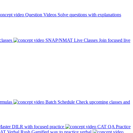
Question Videos
Solve questions with explanations
classes
SNAP/NMAT Live Classes
Join focused live
ormulas
Batch Schedule
Check upcoming classes and
aster DILR with focused practice
CAT QA Practice
AT Verbal Rush
Gamified way to practice verbal