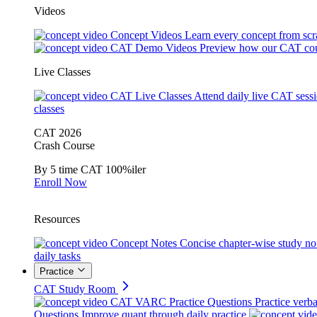
Videos
Concept Videos
Learn every concept from scr
CAT Demo Videos
Preview how our CAT cou
Live Classes
CAT Live Classes
Attend daily live CAT sess
classes
CAT 2026
Crash Course
By 5 time CAT 100%iler
Enroll Now
Resources
Concept Notes
Concise chapter-wise study no
daily tasks
Practice
CAT Study Room
CAT VARC Practice Questions
Practice verba
Questions
Improve quant through daily practice