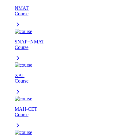
NMAT
Course
SNAP+NMAT
Course
XAT
Course
MAH-CET
Course