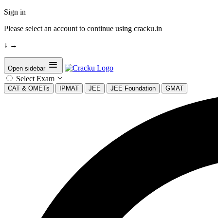
Sign in
Please select an account to continue using cracku.in
↓
→
Open sidebar
Select Exam
CAT & OMETs
IPMAT
JEE
JEE Foundation
GMAT