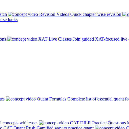
atch
Revision Videos
Quick chapter-wise revision
rse looks
ions
XAT Live Classes
Join guided XAT-focused live 
tes
Quant Formulas
Complete list of essential quant f
l concepts with ease.
CAT DILR Practice Questions
M
CAT Quant Rush
Gamified way to practice quant
C