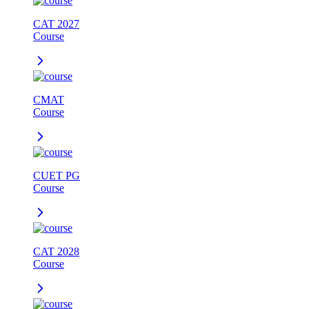
CAT 2027
Course
CMAT
Course
CUET PG
Course
CAT 2028
Course