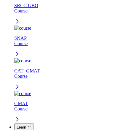
SRCC GBO
Course
SNAP
Course
CAT+GMAT
Course
GMAT
Course
Learn