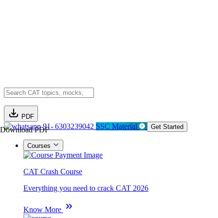
PDF
91- 6303239042
SSC Material
Get Started
Download PDF
Courses
CAT Crash Course
Everything you need to crack CAT 2026
Know More