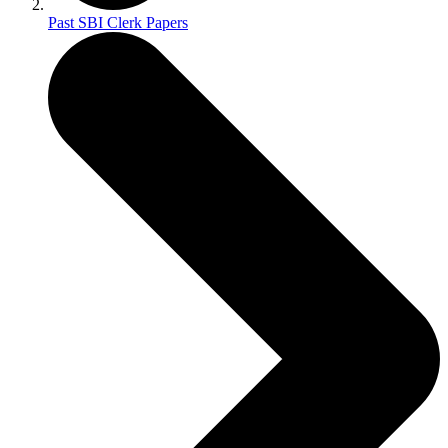
Past SBI Clerk Papers