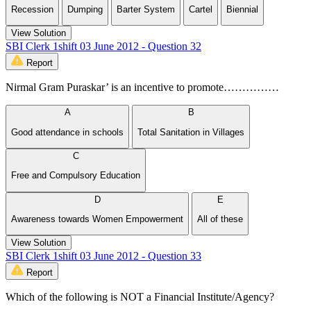
Recession
Dumping
Barter System
Cartel
Biennial
View Solution
SBI Clerk 1shift 03 June 2012 - Question 32
Report
Nirmal Gram Puraskar’ is an incentive to promote……………
A
B
Good attendance in schools
Total Sanitation in Villages
C
Free and Compulsory Education
D
E
Awareness towards Women Empowerment
All of these
View Solution
SBI Clerk 1shift 03 June 2012 - Question 33
Report
Which of the following is NOT a Financial Institute/Agency?