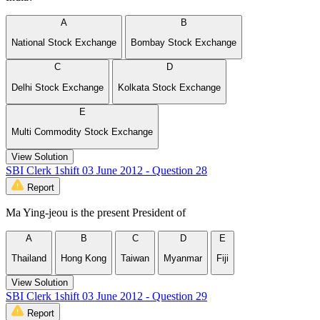
A
B
National Stock Exchange
Bombay Stock Exchange
C
D
Delhi Stock Exchange
Kolkata Stock Exchange
E
Multi Commodity Stock Exchange
View Solution
SBI Clerk 1shift 03 June 2012 - Question 28
Report
Ma Ying-jeou is the present President of
A
B
C
D
E
Thailand
Hong Kong
Taiwan
Myanmar
Fiji
View Solution
SBI Clerk 1shift 03 June 2012 - Question 29
Report