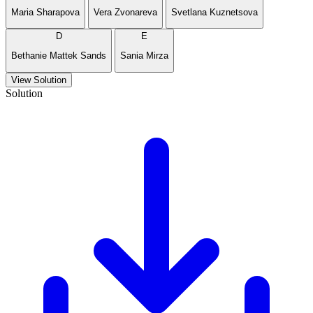
Maria Sharapova
Vera Zvonareva
Svetlana Kuznetsova
D
E
Bethanie Mattek Sands
Sania Mirza
View Solution
Solution