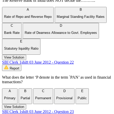
The Reserve Bank of India does NOT decide the………..
A
B
Rate of Repo and Reverse Repo
Marginal Standing Facility Rates
C
D
Bank Rate
Rate of Dearness Allowance to Govt. Employees
E
Statutory liquidity Ratio
View Solution
SBI Clerk 1shift 03 June 2012 - Question 22
Report
What does the letter ‘P denote in the term `PAN’ as used in financial
transactions?
A
B
C
D
E
Primary
Partial
Permanent
Provisional
Public
View Solution
SBI Clerk 1shift 03 June 2012 - Question 23