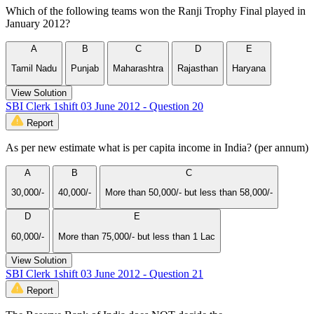
Which of the following teams won the Ranji Trophy Final played in
January 2012?
A
B
C
D
E
Tamil Nadu
Punjab
Maharashtra
Rajasthan
Haryana
View Solution
SBI Clerk 1shift 03 June 2012 - Question 20
Report
As per new estimate what is per capita income in India? (per annum)
A
B
C
30,000/-
40,000/-
More than 50,000/- but less than 58,000/-
D
E
60,000/-
More than 75,000/- but less than 1 Lac
View Solution
SBI Clerk 1shift 03 June 2012 - Question 21
Report