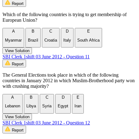
Report
Which of the following countries is trying to get membership of
European Union?
A
B
C
D
E
Myanmar
Brazil
Croatia
Italy
South Africa
View Solution
SBI Clerk 1shift 03 June 2012 - Question 11
Report
The General Elections took place in which of the following
countries in January 2012 in which Muslim-Brotherhood party won
with crushing majority?
A
B
C
D
E
Lebanon
Libya
Syria
Egypt
Iran
View Solution
SBI Clerk 1shift 03 June 2012 - Question 12
Report