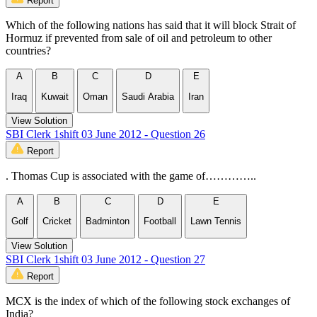
Report
Which of the following nations has said that it will block Strait of
Hormuz if prevented from sale of oil and petroleum to other
countries?
A
B
C
D
E
Iraq
Kuwait
Oman
Saudi Arabia
Iran
View Solution
SBI Clerk 1shift 03 June 2012 - Question 26
Report
. Thomas Cup is associated with the game of…………..
A
B
C
D
E
Golf
Cricket
Badminton
Football
Lawn Tennis
View Solution
SBI Clerk 1shift 03 June 2012 - Question 27
Report
MCX is the index of which of the following stock exchanges of
India?