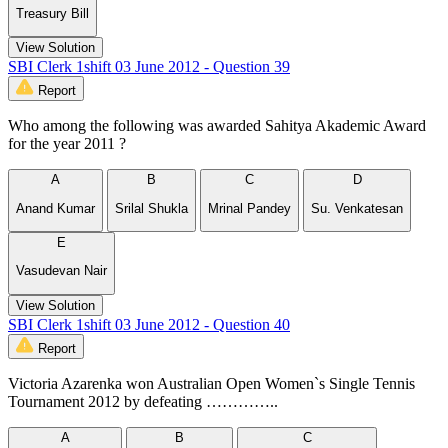
Treasury Bill
View Solution
SBI Clerk 1shift 03 June 2012 - Question 39
Report
Who among the following was awarded Sahitya Akademic Award
for the year 2011 ?
A
B
C
D
Anand Kumar
Srilal Shukla
Mrinal Pandey
Su. Venkatesan
E
Vasudevan Nair
View Solution
SBI Clerk 1shift 03 June 2012 - Question 40
Report
Victoria Azarenka won Australian Open Women`s Single Tennis
Tournament 2012 by defeating …………..
A
B
C