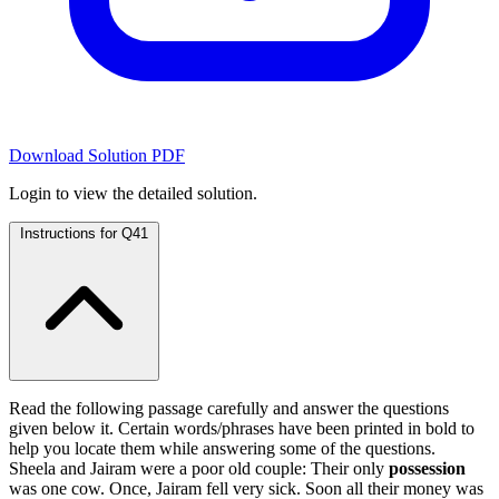
Download Solution PDF
Login to view the detailed solution.
Instructions for Q41
Read the following passage carefully and answer the questions
given below it. Certain words/phrases have been printed in bold to
help you locate them while answering some of the questions.
Sheela and Jairam were a poor old couple: Their only
possession
was one cow. Once, Jairam fell very sick. Soon all their money was