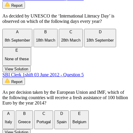
Report
As decided by UNESCO the ‘International Literacy Day’ is
observed on which of the following days every year?
A
B
C
D
8th September
18th March
28th March
18th September
E
None of these
View Solution
SBI Clerk 1shift 03 June 2012 - Question 5
Report
As per decision taken by the European Union and IMF, which of
the following countries will receive a fresh assistance of 100 billion
Euro by the year 2014?
A
B
C
D
E
Italy
Greece
Portugal
Spain
Belgium
View Solution