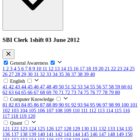
SBI Clerk 1shift 03 June 2012
General Awareness
1
2
3
4
5
6
7
8
9
10
11
12
13
14
15
16
17
18
19
20
21
22
23
24
25
26
27
28
29
30
31
32
33
34
35
36
37
38
39
40
English
41
42
43
44
45
46
47
48
49
50
51
52
53
54
55
56
57
58
59
60
61
62
63
64
65
66
67
68
69
70
71
72
73
74
75
76
77
78
79
80
Computer Knowledge
81
82
83
84
85
86
87
88
89
90
91
92
93
94
95
96
97
98
99
100
101
102
103
104
105
106
107
108
109
110
111
112
113
114
115
116
117
118
119
120
Quant
121
122
123
124
125
126
127
128
129
130
131
132
133
134
135
136
137
138
139
140
141
142
143
144
145
146
147
148
149
150
151
152
153
154
155
156
157
158
159
160