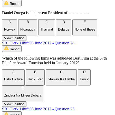
Report
Daniel Ortega is the present President of…………….
A
B
C
D
E
Norway
Nicaragua
Thailand
Belarus
None of these
View Solution
SBI Clerk 1shift 03 June 2012 - Question 24
Report
Which of the following films was adjudged Best Film at the 57th
Filmfare Award Function held in January 2012?
A
B
C
D
Dirty Picture
Rock Star
Stanley Ka Dabba
Don 2
E
Zindagi Na Milegi Dobara
View Solution
SBI Clerk 1shift 03 June 2012 - Question 25