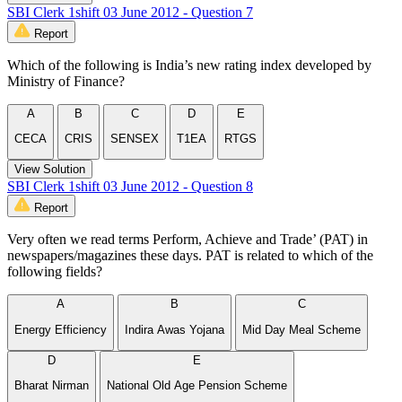
SBI Clerk 1shift 03 June 2012 - Question 7
Report
Which of the following is India’s new rating index developed by
Ministry of Finance?
A
B
C
D
E
CECA
CRIS
SENSEX
T1EA
RTGS
View Solution
SBI Clerk 1shift 03 June 2012 - Question 8
Report
Very often we read terms Perform, Achieve and Trade’ (PAT) in
newspapers/magazines these days. PAT is related to which of the
following fields?
A
B
C
Energy Efficiency
Indira Awas Yojana
Mid Day Meal Scheme
D
E
Bharat Nirman
National Old Age Pension Scheme