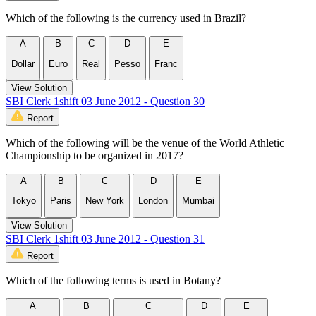
Which of the following is the currency used in Brazil?
A
B
C
D
E
Dollar
Euro
Real
Pesso
Franc
View Solution
SBI Clerk 1shift 03 June 2012 - Question 30
Report
Which of the following will be the venue of the World Athletic
Championship to be organized in 2017?
A
B
C
D
E
Tokyo
Paris
New York
London
Mumbai
View Solution
SBI Clerk 1shift 03 June 2012 - Question 31
Report
Which of the following terms is used in Botany?
A
B
C
D
E