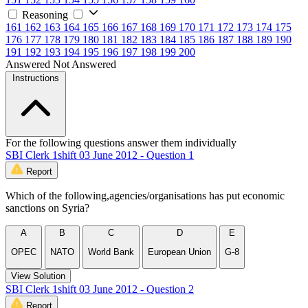
Reasoning
161
162
163
164
165
166
167
168
169
170
171
172
173
174
175
176
177
178
179
180
181
182
183
184
185
186
187
188
189
190
191
192
193
194
195
196
197
198
199
200
Answered
Not Answered
Instructions
For the following questions answer them individually
SBI Clerk 1shift 03 June 2012 - Question 1
Report
Which of the following,agencies/organisations has put economic
sanctions on Syria?
A
B
C
D
E
OPEC
NATO
World Bank
European Union
G-8
View Solution
SBI Clerk 1shift 03 June 2012 - Question 2
Report