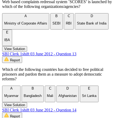
Web based complaints redressal system `SCORES’ is launched by
which of the following organizations/agencies?
A
B
C
D
Ministry of Corporate Affairs
SEBI
RBI
State Bank of India
E
IBA
View Solution
SBI Clerk 1shift 03 June 2012 - Question 13
Report
Which of the following countries has decided to free political
prisoners and pardon them as a measure to adopt democratic
reforms?
A
B
C
D
E
Myanmar
Bangladesh
Mali
Afghanistan
Sri Lanka
View Solution
SBI Clerk 1shift 03 June 2012 - Question 14
Report