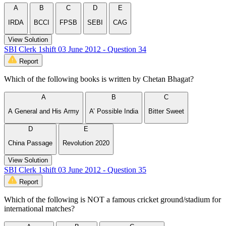
A
B
C
D
E
IRDA
BCCI
FPSB
SEBI
CAG
View Solution
SBI Clerk 1shift 03 June 2012 - Question 34
Report
Which of the following books is written by Chetan Bhagat?
A
B
C
A General and His Army
A’ Possible India
Bitter Sweet
D
E
China Passage
Revolution 2020
View Solution
SBI Clerk 1shift 03 June 2012 - Question 35
Report
Which of the following is NOT a famous cricket ground/stadium for
international matches?