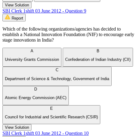
View Solution
SBI Clerk 1shift 03 June 2012 - Question 9
Report
Which of the following organizations/agencies has decided to
establish a National Innovation Foundation (NIF) to encourage early
stage innovations in India?
A
B
University Grants Commission
Confederation of Indian Industry (CII)
C
Department of Science & Technology, Government of India
D
Atomic Energy Commission (AEC)
E
Council for Industrial and Scientific Research (CSIR)
View Solution
SBI Clerk 1shift 03 June 2012 - Question 10