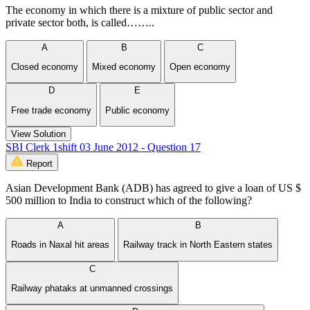
The economy in which there is a mixture of public sector and
private sector both, is called……..
A
B
C
Closed economy
Mixed economy
Open economy
D
E
Free trade economy
Public economy
View Solution
SBI Clerk 1shift 03 June 2012 - Question 17
Report
Asian Development Bank (ADB) has agreed to give a loan of US $
500 million to India to construct which of the following?
A
B
Roads in Naxal hit areas
Railway track in North Eastern states
C
Railway phataks at unmanned crossings