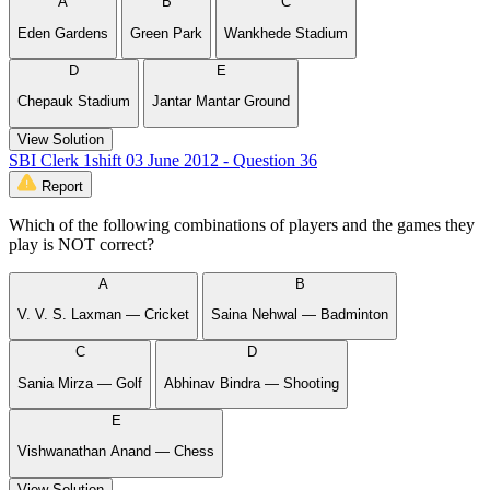
A
B
C
Eden Gardens
Green Park
Wankhede Stadium
D
E
Chepauk Stadium
Jantar Mantar Ground
View Solution
SBI Clerk 1shift 03 June 2012 - Question 36
Report
Which of the following combinations of players and the games they
play is NOT correct?
A
B
V. V. S. Laxman — Cricket
Saina Nehwal — Badminton
C
D
Sania Mirza — Golf
Abhinav Bindra — Shooting
E
Vishwanathan Anand — Chess
View Solution