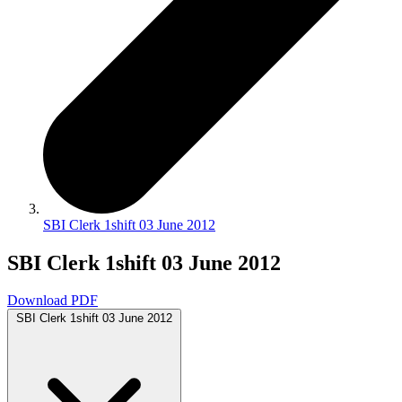
SBI Clerk 1shift 03 June 2012
SBI Clerk 1shift 03 June 2012
Download PDF
SBI Clerk 1shift 03 June 2012