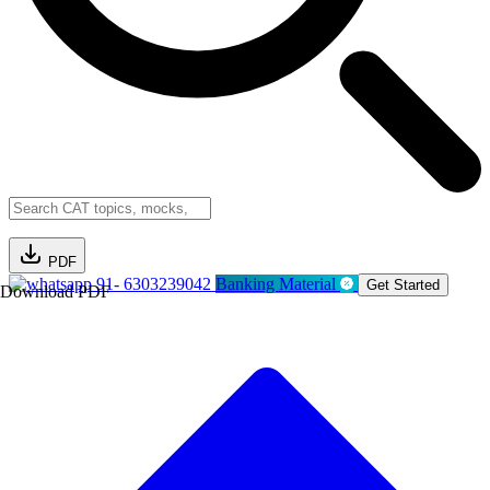
PDF
91- 6303239042
Banking Material
Get Started
Download PDF