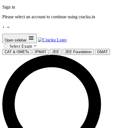
Sign in
Please select an account to continue using cracku.in
↓
→
Open sidebar
Select Exam
CAT & OMETs
IPMAT
JEE
JEE Foundation
GMAT