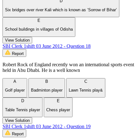
D
Six bridges over river Kali which is known as ‘Sorrow of Bihar’
E
School buildings in villages of Odisha
View Solution
SBI Clerk 1shift 03 June 2012 - Question 18
Report
Robert Rock of England recently won an international sports event
held in Abu Dhabi. He is a well known
A
B
C
Golf player
Badminton player
Lawn Tennis play&
D
E
Table Tennis player
Chess player
View Solution
SBI Clerk 1shift 03 June 2012 - Question 19
Report