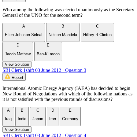
Who among the following was elected unanimously as the Secretary
General of the UNO for the second term?
A
B
C
Ellen Johnson Sirleaf
Nelson Mandela
Hillary R Clinton
D
E
Jacob Mathew
Ban-Ki moon
View Solution
SBI Clerk 1shift 03 June 2012 - Question 3
Report
International Atomic Energy Agency (IAEA) has decided to begin
New Round of Negotiations with which of the following nations as
it is not satisfied with the previous rounds of discussions?
A
B
C
D
E
Iraq
India
Japan
Iran
Germany
View Solution
SBI Clerk 1shift 03 June 2012 - Question 4