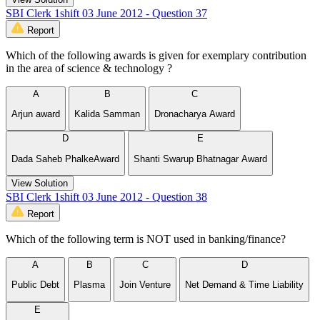
SBI Clerk 1shift 03 June 2012 - Question 37
Report
Which of the following awards is given for exemplary contribution
in the area of science & technology ?
A
B
C
Arjun award
Kalida Samman
Dronacharya Award
D
E
Dada Saheb PhalkeAward
Shanti Swarup Bhatnagar Award
View Solution
SBI Clerk 1shift 03 June 2012 - Question 38
Report
Which of the following term is NOT used in banking/finance?
A
B
C
D
Public Debt
Plasma
Join Venture
Net Demand & Time Liability
E