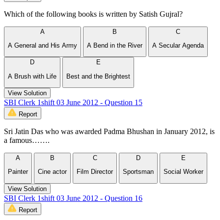
Which of the following books is written by Satish Gujral?
A
B
C
A General and His Army
A Bend in the River
A Secular Agenda
D
E
A Brush with Life
Best and the Brightest
View Solution
SBI Clerk 1shift 03 June 2012 - Question 15
Report
Sri Jatin Das who was awarded Padma Bhushan in January 2012, is
a famous…….
A
B
C
D
E
Painter
Cine actor
Film Director
Sportsman
Social Worker
View Solution
SBI Clerk 1shift 03 June 2012 - Question 16
Report