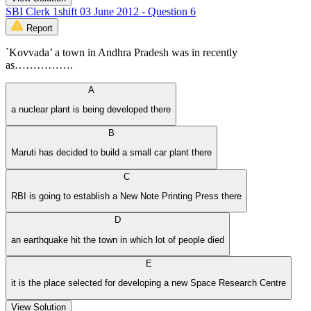
SBI Clerk 1shift 03 June 2012 - Question 6
Report
`Kovvada’ a town in Andhra Pradesh was in recently
as…………….
A
a nuclear plant is being developed there
B
Maruti has decided to build a small car plant there
C
RBI is going to establish a New Note Printing Press there
D
an earthquake hit the town in which lot of people died
E
it is the place selected for developing a new Space Research Centre
View Solution