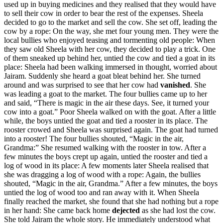
used up in buying medicines and they realised that they would have
to sell their cow in order to bear the rest of the expenses. Sheela
decided to go to the market and sell the cow. She set off, leading the
cow by a rope: On the way, she met four young men. They were the
local bullies who enjoyed teasing and tormenting old people: When
they saw old Sheela with her cow, they decided to play a trick. One
of them sneaked up behind her, untied the cow and tied a goat in its
place: Sheela had been walking immersed in thought, worried about
Jairam. Suddenly she heard a goat bleat behind her. She turned
around and was surprised to see that her cow had
vanished
. She
was leading a goat to the market. The four bullies came up to her
and said, “There is magic in the air these days. See, it turned your
cow into a goat.” Poor Sheela walked on with the goat. After a little
while, the boys untied the goat and tied a rooster in its place. The
rooster crowed and Sheela was surprised again. The goat had turned
into a rooster! The four bullies shouted, “Magic in the air,
Grandma:” She resumed walking with the rooster in tow. After a
few minutes the boys crept up again, untied the rooster and tied a
log of wood in its place: A few moments later Sheela realised that
she was dragging a log of wood with a rope: Again, the bullies
shouted, “Magic in the air, Grandma.” After a few minutes, the boys
untied the log of wood too and ran away with it. When Sheela
finally reached the market, she found that she had nothing but a rope
in her hand: She came back home
dejected
as she had lost the cow.
She told Jairam the whole story. He immediately understood what