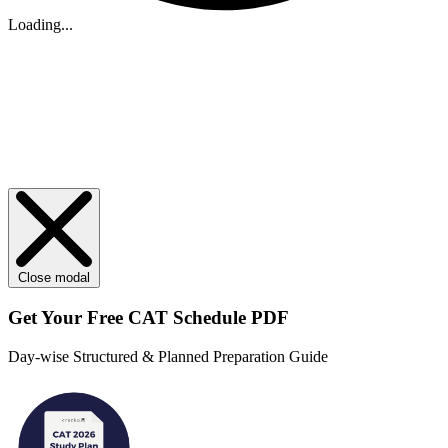
Loading...
Close modal
Get Your
Free
CAT Schedule PDF
Day-wise Structured & Planned Preparation Guide