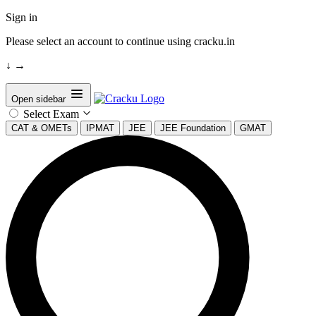
Sign in
Please select an account to continue using cracku.in
↓
→
Open sidebar
Select Exam
CAT & OMETs
IPMAT
JEE
JEE Foundation
GMAT