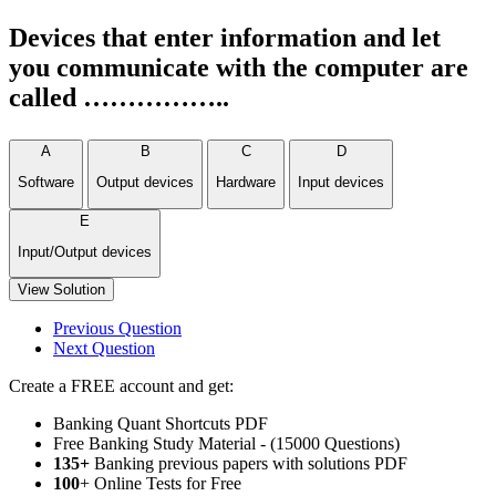
Devices that enter information and let
you communicate with the computer are
called ……………..
A
B
C
D
Software
Output devices
Hardware
Input devices
E
Input/Output devices
View Solution
Previous Question
Next Question
Create a FREE account and get:
Banking Quant Shortcuts PDF
Free Banking Study Material - (15000 Questions)
135+
Banking previous papers with solutions PDF
100
+ Online Tests for Free