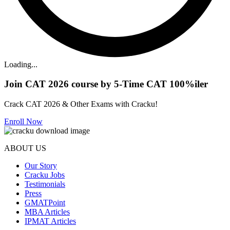
Loading...
Join CAT 2026 course by 5-Time CAT 100%iler
Crack CAT 2026 & Other Exams with Cracku!
Enroll Now
ABOUT US
Our Story
Cracku Jobs
Testimonials
Press
GMATPoint
MBA Articles
IPMAT Articles