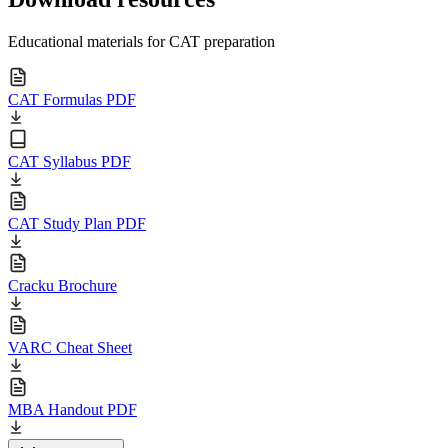
Educational materials for CAT preparation
CAT Formulas PDF
CAT Syllabus PDF
CAT Study Plan PDF
Cracku Brochure
VARC Cheat Sheet
MBA Handout PDF