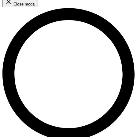
Close modal