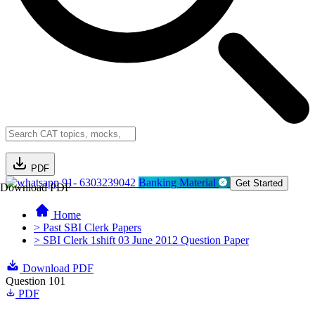
PDF
91- 6303239042
Banking Material
Get Started
Download PDF
Home
> Past SBI Clerk Papers
> SBI Clerk 1shift 03 June 2012 Question Paper
Download PDF
Question 101
PDF