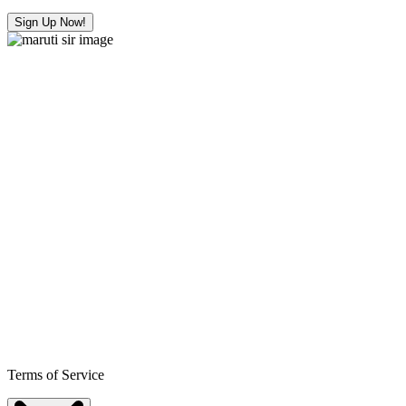
Sign Up Now!
Terms of Service