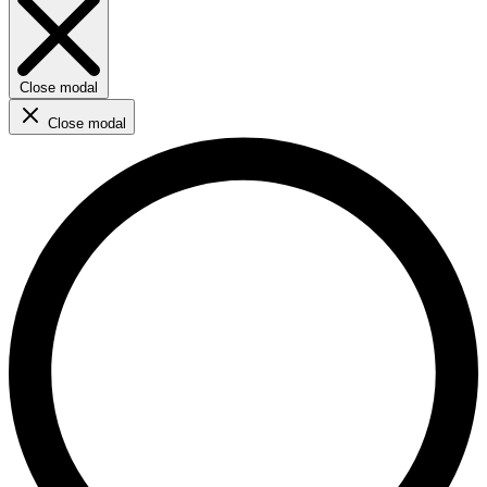
Close modal
Close modal