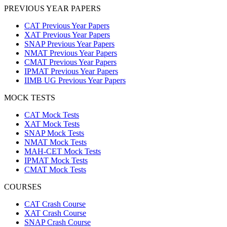
PREVIOUS YEAR PAPERS
CAT Previous Year Papers
XAT Previous Year Papers
SNAP Previous Year Papers
NMAT Previous Year Papers
CMAT Previous Year Papers
IPMAT Previous Year Papers
IIMB UG Previous Year Papers
MOCK TESTS
CAT Mock Tests
XAT Mock Tests
SNAP Mock Tests
NMAT Mock Tests
MAH-CET Mock Tests
IPMAT Mock Tests
CMAT Mock Tests
COURSES
CAT Crash Course
XAT Crash Course
SNAP Crash Course