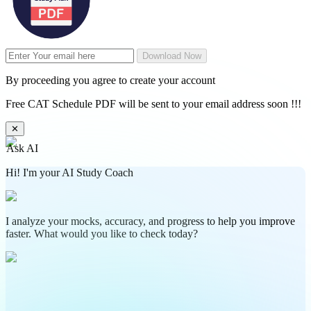
Download Now
By proceeding you agree to create your account
Free CAT Schedule PDF will be sent to your email address soon !!!
✕
Ask AI
Hi! I'm your AI Study Coach
I analyze your mocks, accuracy, and progress to help you improve
faster. What would you like to check today?