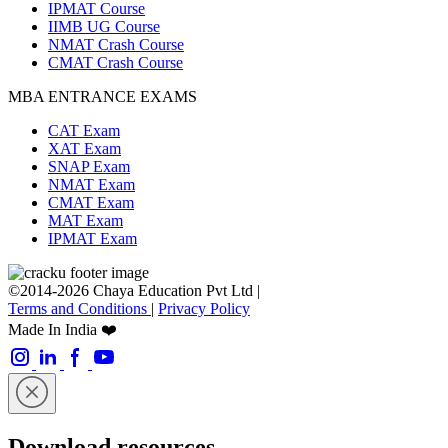
IPMAT Course
IIMB UG Course
NMAT Crash Course
CMAT Crash Course
MBA ENTRANCE EXAMS
CAT Exam
XAT Exam
SNAP Exam
NMAT Exam
CMAT Exam
MAT Exam
IPMAT Exam
©2014-2026 Chaya Education Pvt Ltd |
Terms and Conditions
|
Privacy Policy
Made In India ❤️
Download resources