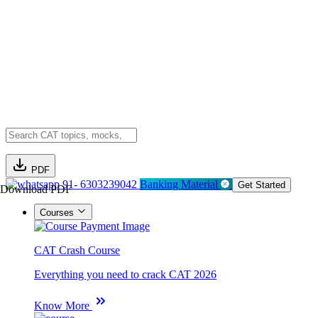
PDF
91- 6303239042
Banking Material
Get Started
Download PDF
Courses
CAT Crash Course
Everything you need to crack CAT 2026
Know More