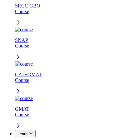
SRCC GBO
Course
SNAP
Course
CAT+GMAT
Course
GMAT
Course
Learn