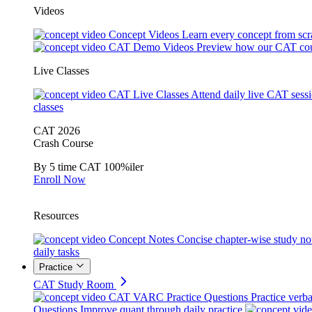
Videos
Concept Videos
Learn every concept from scr
CAT Demo Videos
Preview how our CAT cou
Live Classes
CAT Live Classes
Attend daily live CAT sess
classes
CAT 2026
Crash Course
By 5 time CAT 100%iler
Enroll Now
Resources
Concept Notes
Concise chapter-wise study no
daily tasks
Practice
CAT Study Room
CAT VARC Practice Questions
Practice verba
Questions
Improve quant through daily practice