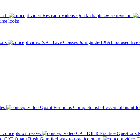
atch
Revision Videos
Quick chapter-wise revision
rse looks
ions
XAT Live Classes
Join guided XAT-focused live 
tes
Quant Formulas
Complete list of essential quant f
l concepts with ease.
CAT DILR Practice Questions
M
CAT Quant Rush
Gamified way to practice quant
C