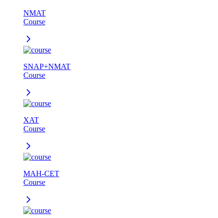
NMAT
Course
SNAP+NMAT
Course
XAT
Course
MAH-CET
Course