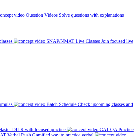
Question Videos
Solve questions with explanations
classes
SNAP/NMAT Live Classes
Join focused live
ormulas
Batch Schedule
Check upcoming classes and
aster DILR with focused practice
CAT QA Practice
AT Verbal Rush
Gamified way to practice verbal