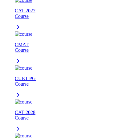
CAT 2027
Course
CMAT
Course
CUET PG
Course
CAT 2028
Course