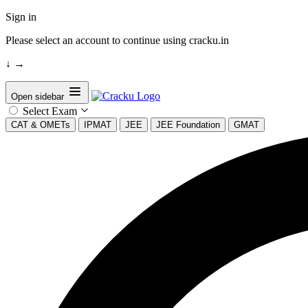
Sign in
Please select an account to continue using cracku.in
↓
→
Open sidebar
Select Exam
CAT & OMETs
IPMAT
JEE
JEE Foundation
GMAT