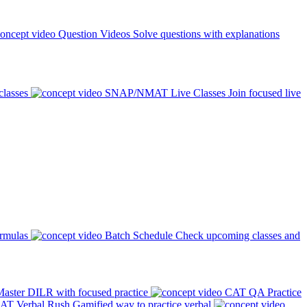
Question Videos
Solve questions with explanations
classes
SNAP/NMAT Live Classes
Join focused live
ormulas
Batch Schedule
Check upcoming classes and
aster DILR with focused practice
CAT QA Practice
AT Verbal Rush
Gamified way to practice verbal