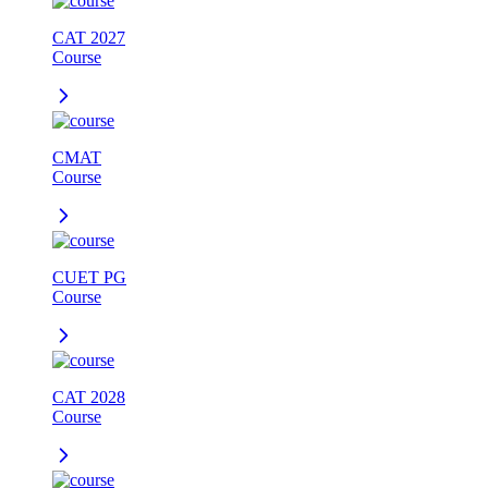
CAT 2027
Course
CMAT
Course
CUET PG
Course
CAT 2028
Course