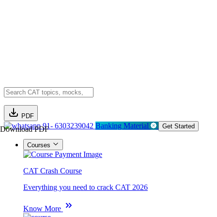
PDF
91- 6303239042
Banking Material
Get Started
Download PDF
Courses
CAT Crash Course
Everything you need to crack CAT 2026
Know More