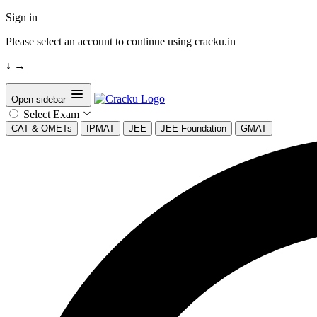
Sign in
Please select an account to continue using cracku.in
↓
→
Open sidebar
Select Exam
CAT & OMETs
IPMAT
JEE
JEE Foundation
GMAT