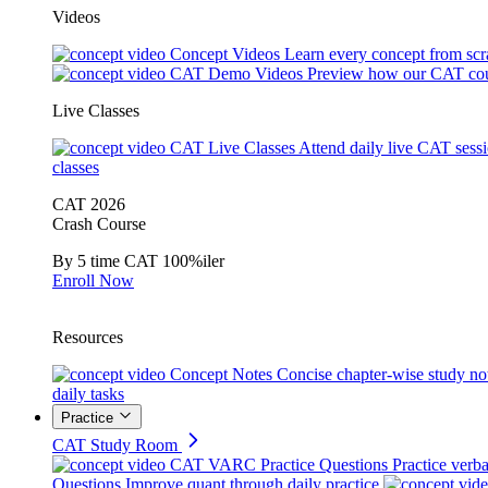
Videos
Concept Videos
Learn every concept from scr
CAT Demo Videos
Preview how our CAT cou
Live Classes
CAT Live Classes
Attend daily live CAT sess
classes
CAT 2026
Crash Course
By 5 time CAT 100%iler
Enroll Now
Resources
Concept Notes
Concise chapter-wise study no
daily tasks
Practice
CAT Study Room
CAT VARC Practice Questions
Practice verba
Questions
Improve quant through daily practice