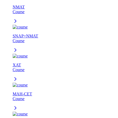
NMAT
Course
SNAP+NMAT
Course
XAT
Course
MAH-CET
Course