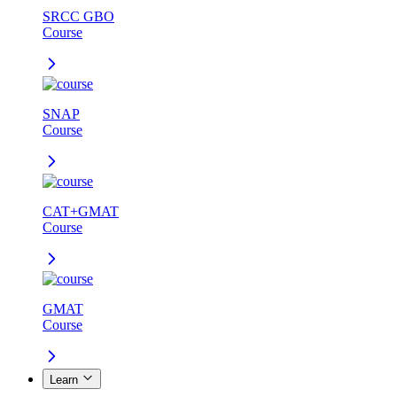
SRCC GBO
Course
SNAP
Course
CAT+GMAT
Course
GMAT
Course
Learn