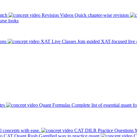
atch
Revision Videos
Quick chapter-wise revision
rse looks
ions
XAT Live Classes
Join guided XAT-focused live 
tes
Quant Formulas
Complete list of essential quant f
l concepts with ease.
CAT DILR Practice Questions
M
CAT Quant Rush
Gamified way to practice quant
C