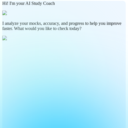
Hi! I'm your AI Study Coach
I analyze your mocks, accuracy, and progress to help you improve
faster. What would you like to check today?