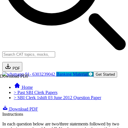
PDF
91- 6303239042
Banking Material
Get Started
Download PDF
Home
> Past SBI Clerk Papers
> SBI Clerk 1shift 03 June 2012 Question Paper
Download PDF
Instructions
In each question below are two/three statements followed by two