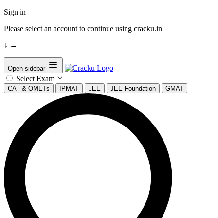
Sign in
Please select an account to continue using cracku.in
↓
→
Open sidebar
Select Exam
CAT & OMETs
IPMAT
JEE
JEE Foundation
GMAT