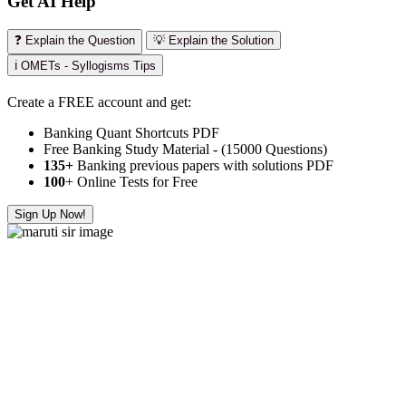
Get AI Help
❓ Explain the Question
💡 Explain the Solution
ℹ️ OMETs - Syllogisms Tips
Create a FREE account and get:
Banking Quant Shortcuts PDF
Free Banking Study Material - (15000 Questions)
135+
Banking previous papers with solutions PDF
100
+ Online Tests for Free
Sign Up Now!