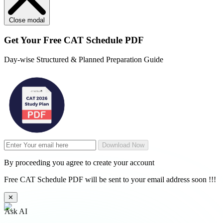
Close modal
Get Your
Free
CAT Schedule PDF
Day-wise Structured & Planned Preparation Guide
Download Now
By proceeding you agree to create your account
Free CAT Schedule PDF will be sent to your email address soon !!!
✕
Ask AI