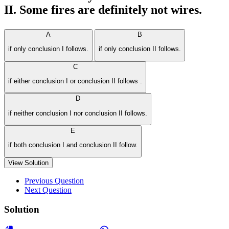
II. Some fires are definitely not wires.
A
B
if only conclusion I follows.
if only conclusion II follows.
C
if either conclusion I or conclusion II follows .
D
if neither conclusion I nor conclusion II follows.
E
if both conclusion I and conclusion II follow.
View Solution
Previous Question
Next Question
Solution