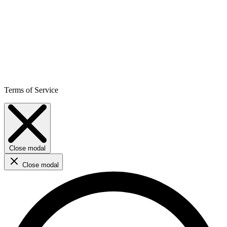
Terms of Service
Close modal
Close modal