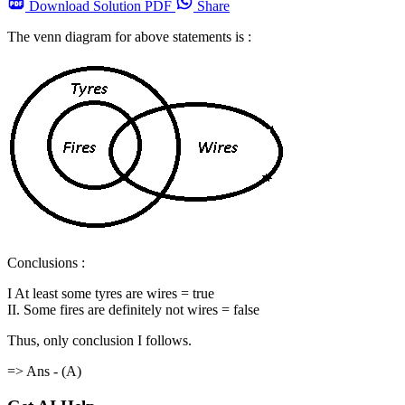
Download
Solution PDF
Share
The venn diagram for above statements is :
Conclusions :
I At least some tyres are wires = true
II. Some fires are definitely not wires = false
Thus, only conclusion I follows.
=> Ans - (A)