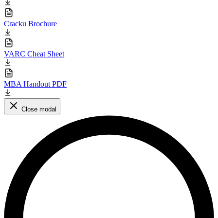
Cracku Brochure
VARC Cheat Sheet
MBA Handout PDF
Close modal