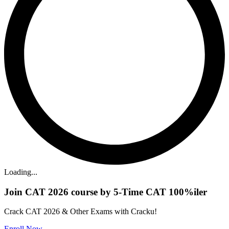
Loading...
Join CAT 2026 course by 5-Time CAT 100%iler
Crack CAT 2026 & Other Exams with Cracku!
Enroll Now