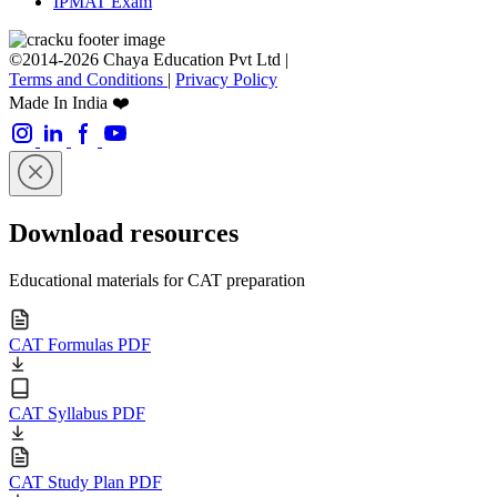
IPMAT Exam
©2014-2026 Chaya Education Pvt Ltd |
Terms and Conditions
|
Privacy Policy
Made In India ❤️
Download resources
Educational materials for CAT preparation
CAT Formulas PDF
CAT Syllabus PDF
CAT Study Plan PDF