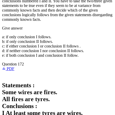
conclusions numbered I and II. You have to take the two/three given
statements to be true even if they seem to be at variance from
commonly known facts and then decide which of the given
conclusions logically follows from the given statements disregarding
commonly known facts.
Give answer
a: if only conclusion I follows.
b: if only conclusion II follows.
c: if either conclusion I or conclusion II follows .
d: if neither conclusion I nor conclusion II follows.
e: if both conclusion I and conclusion II follow.
Question 172
PDF
Statements :
Some wires are fires.
All fires are tyres.
Conclusions :
I At least some tyres are wires.