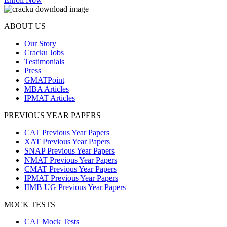
ABOUT US
Our Story
Cracku Jobs
Testimonials
Press
GMATPoint
MBA Articles
IPMAT Articles
PREVIOUS YEAR PAPERS
CAT Previous Year Papers
XAT Previous Year Papers
SNAP Previous Year Papers
NMAT Previous Year Papers
CMAT Previous Year Papers
IPMAT Previous Year Papers
IIMB UG Previous Year Papers
MOCK TESTS
CAT Mock Tests