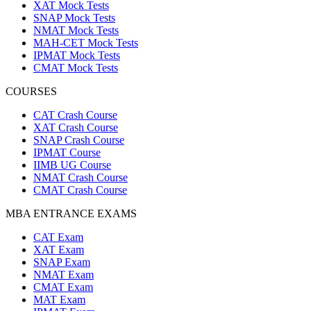
XAT Mock Tests
SNAP Mock Tests
NMAT Mock Tests
MAH-CET Mock Tests
IPMAT Mock Tests
CMAT Mock Tests
COURSES
CAT Crash Course
XAT Crash Course
SNAP Crash Course
IPMAT Course
IIMB UG Course
NMAT Crash Course
CMAT Crash Course
MBA ENTRANCE EXAMS
CAT Exam
XAT Exam
SNAP Exam
NMAT Exam
CMAT Exam
MAT Exam