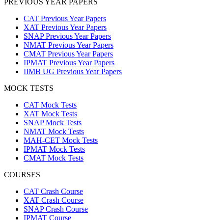
PREVIOUS YEAR PAPERS
CAT Previous Year Papers
XAT Previous Year Papers
SNAP Previous Year Papers
NMAT Previous Year Papers
CMAT Previous Year Papers
IPMAT Previous Year Papers
IIMB UG Previous Year Papers
MOCK TESTS
CAT Mock Tests
XAT Mock Tests
SNAP Mock Tests
NMAT Mock Tests
MAH-CET Mock Tests
IPMAT Mock Tests
CMAT Mock Tests
COURSES
CAT Crash Course
XAT Crash Course
SNAP Crash Course
IPMAT Course