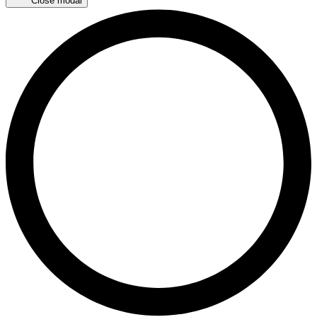
Close modal