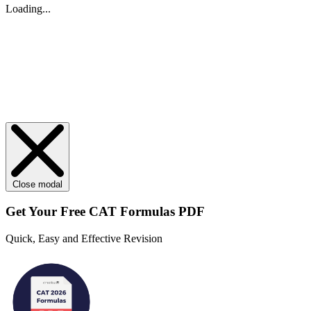
Loading...
Close modal
Get Your
Free
CAT Formulas PDF
Quick, Easy and Effective Revision