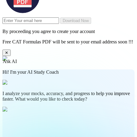
Download Now
By proceeding you agree to create your account
Free CAT Formulas PDF will be sent to your email address soon !!!
✕
Ask AI
Hi! I'm your AI Study Coach
I analyze your mocks, accuracy, and progress to help you improve
faster. What would you like to check today?