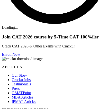
Loading...
Join CAT 2026 course by 5-Time CAT 100%iler
Crack CAT 2026 & Other Exams with Cracku!
Enroll Now
ABOUT US
Our Story
Cracku Jobs
Testimonials
Press
GMATPoint
MBA Articles
IPMAT Articles