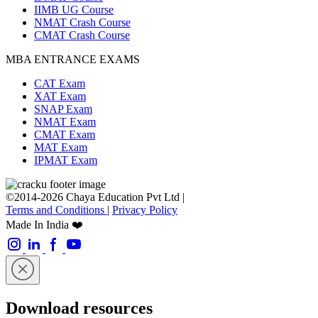
IIMB UG Course
NMAT Crash Course
CMAT Crash Course
MBA ENTRANCE EXAMS
CAT Exam
XAT Exam
SNAP Exam
NMAT Exam
CMAT Exam
MAT Exam
IPMAT Exam
©2014-2026 Chaya Education Pvt Ltd |
Terms and Conditions
|
Privacy Policy
Made In India ❤️
Download resources