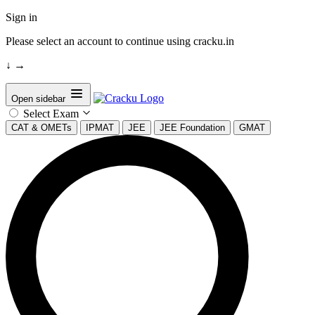
Sign in
Please select an account to continue using cracku.in
↓
→
Open sidebar
Select Exam
CAT & OMETs
IPMAT
JEE
JEE Foundation
GMAT