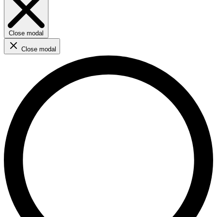
Close modal
Close modal