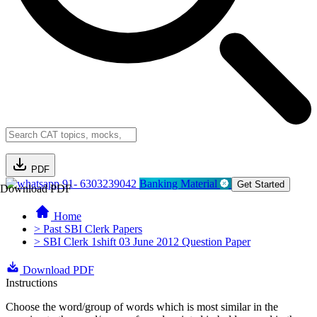
PDF
91- 6303239042
Banking Material
Get Started
Download PDF
Home
> Past SBI Clerk Papers
> SBI Clerk 1shift 03 June 2012 Question Paper
Download PDF
Instructions
Choose the word/group of words which is most similar in the