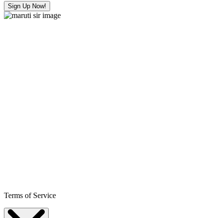
Sign Up Now!
Terms of Service