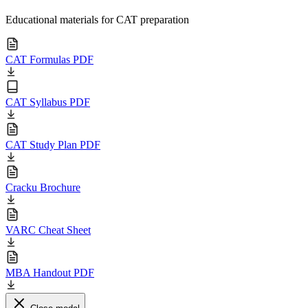
Educational materials for CAT preparation
CAT Formulas PDF
CAT Syllabus PDF
CAT Study Plan PDF
Cracku Brochure
VARC Cheat Sheet
MBA Handout PDF