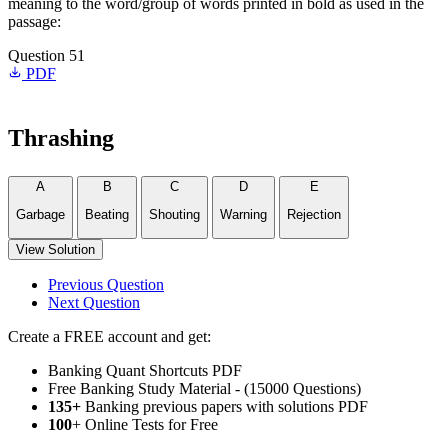
meaning to the word/group of words printed in bold as used in the
passage:
Question 51
PDF
Thrashing
A
B
C
D
E
Garbage
Beating
Shouting
Warning
Rejection
View Solution
Previous Question
Next Question
Create a FREE account and get:
Banking Quant Shortcuts PDF
Free Banking Study Material - (15000 Questions)
135+
Banking previous papers with solutions PDF
100
+ Online Tests for Free