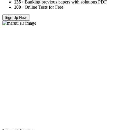
135+
Banking previous papers with solutions PDF
100
+ Online Tests for Free
Sign Up Now!