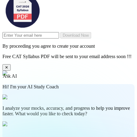
Download Now
By proceeding you agree to create your account
Free CAT Syllabus PDF will be sent to your email address soon !!!
✕
Ask AI
Hi! I'm your AI Study Coach
I analyze your mocks, accuracy, and progress to help you improve
faster. What would you like to check today?