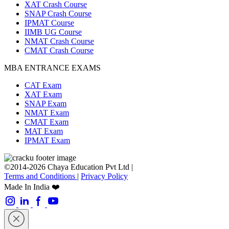
XAT Crash Course
SNAP Crash Course
IPMAT Course
IIMB UG Course
NMAT Crash Course
CMAT Crash Course
MBA ENTRANCE EXAMS
CAT Exam
XAT Exam
SNAP Exam
NMAT Exam
CMAT Exam
MAT Exam
IPMAT Exam
©2014-2026 Chaya Education Pvt Ltd |
Terms and Conditions
|
Privacy Policy
Made In India ❤️