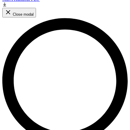
Close modal