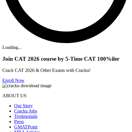
Loading...
Join CAT 2026 course by 5-Time CAT 100%iler
Crack CAT 2026 & Other Exams with Cracku!
Enroll Now
ABOUT US
Our Story
Cracku Jobs
Testimonials
Press
GMATPoint