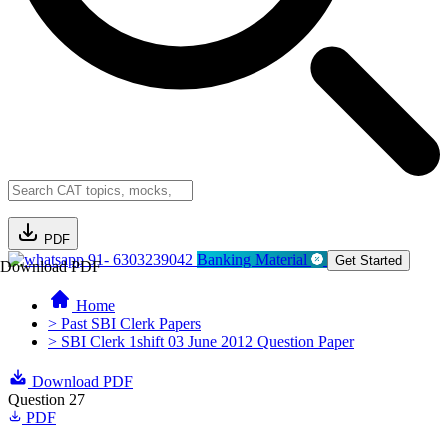
PDF
91- 6303239042
Banking Material
Get Started
Download PDF
Home
> Past SBI Clerk Papers
> SBI Clerk 1shift 03 June 2012 Question Paper
Download PDF
Question 27
PDF