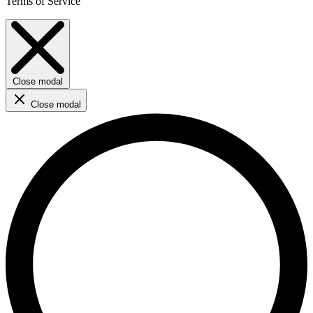
Terms of Service
Close modal
Close modal