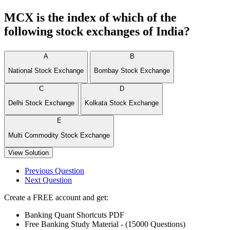
MCX is the index of which of the
following stock exchanges of India?
A
B
National Stock Exchange
Bombay Stock Exchange
C
D
Delhi Stock Exchange
Kolkata Stock Exchange
E
Multi Commodity Stock Exchange
View Solution
Previous Question
Next Question
Create a FREE account and get:
Banking Quant Shortcuts PDF
Free Banking Study Material - (15000 Questions)