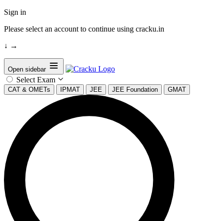
Sign in
Please select an account to continue using cracku.in
↓
→
Open sidebar
Select Exam
CAT & OMETs
IPMAT
JEE
JEE Foundation
GMAT