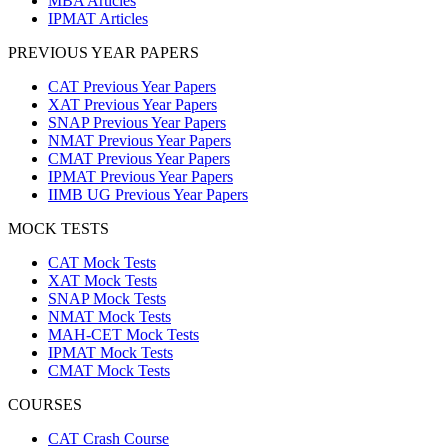
MBA Articles
IPMAT Articles
PREVIOUS YEAR PAPERS
CAT Previous Year Papers
XAT Previous Year Papers
SNAP Previous Year Papers
NMAT Previous Year Papers
CMAT Previous Year Papers
IPMAT Previous Year Papers
IIMB UG Previous Year Papers
MOCK TESTS
CAT Mock Tests
XAT Mock Tests
SNAP Mock Tests
NMAT Mock Tests
MAH-CET Mock Tests
IPMAT Mock Tests
CMAT Mock Tests
COURSES
CAT Crash Course