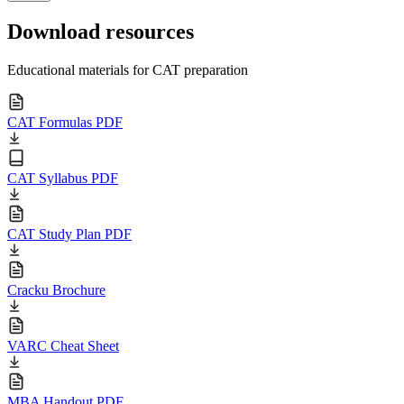
Download resources
Educational materials for CAT preparation
CAT Formulas PDF
CAT Syllabus PDF
CAT Study Plan PDF
Cracku Brochure
VARC Cheat Sheet
MBA Handout PDF