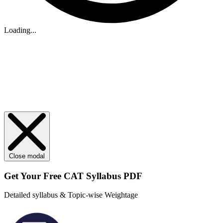
Loading...
Close modal
Get Your
Free
CAT Syllabus PDF
Detailed syllabus & Topic-wise Weightage