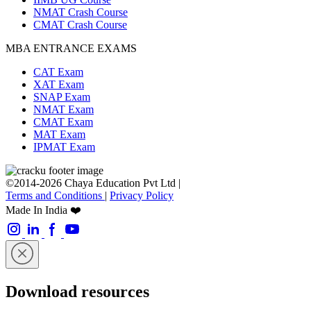
NMAT Crash Course
CMAT Crash Course
MBA ENTRANCE EXAMS
CAT Exam
XAT Exam
SNAP Exam
NMAT Exam
CMAT Exam
MAT Exam
IPMAT Exam
©2014-2026 Chaya Education Pvt Ltd |
Terms and Conditions
|
Privacy Policy
Made In India ❤️
Download resources