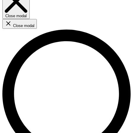
Close modal
Close modal