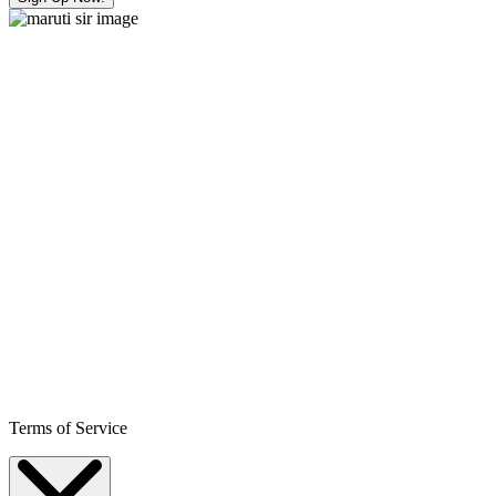
Terms of Service