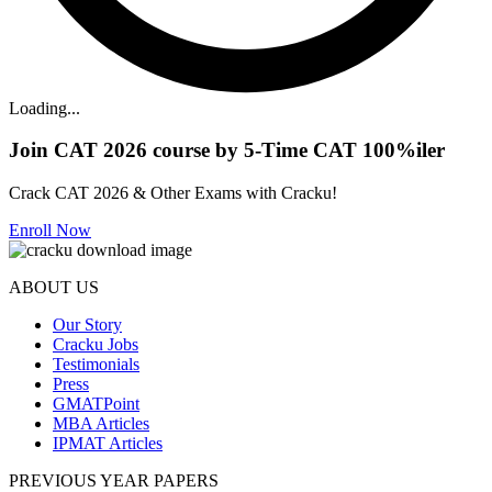
Loading...
Join CAT 2026 course by 5-Time CAT 100%iler
Crack CAT 2026 & Other Exams with Cracku!
Enroll Now
ABOUT US
Our Story
Cracku Jobs
Testimonials
Press
GMATPoint
MBA Articles
IPMAT Articles
PREVIOUS YEAR PAPERS