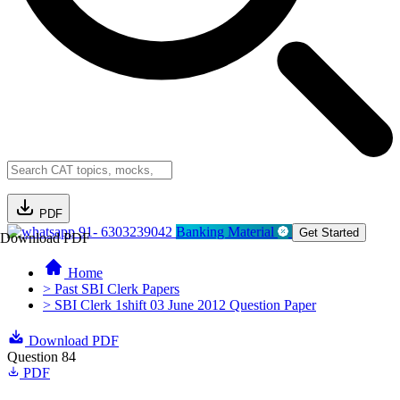
PDF
91- 6303239042
Banking Material
Get Started
Download PDF
Home
> Past SBI Clerk Papers
> SBI Clerk 1shift 03 June 2012 Question Paper
Download PDF
Question 84
PDF