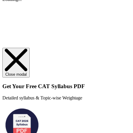
Close modal
Get Your
Free
CAT Syllabus PDF
Detailed syllabus & Topic-wise Weightage