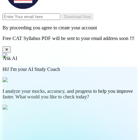
Download Now
By proceeding you agree to create your account
Free CAT Syllabus PDF will be sent to your email address soon !!!
✕
Ask AI
Hi! I'm your AI Study Coach
I analyze your mocks, accuracy, and progress to help you improve
faster. What would you like to check today?