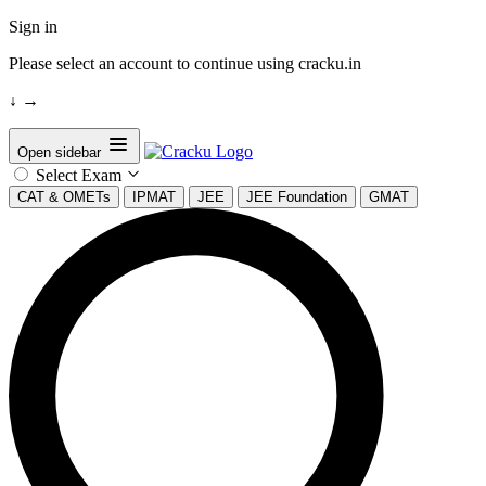
Sign in
Please select an account to continue using cracku.in
↓
→
Open sidebar
Select Exam
CAT & OMETs
IPMAT
JEE
JEE Foundation
GMAT