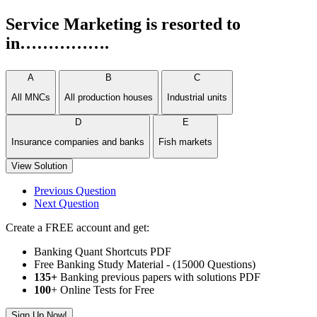
Service Marketing is resorted to
in…………….
A
B
C
All MNCs
All production houses
Industrial units
D
E
Insurance companies and banks
Fish markets
View Solution
Previous Question
Next Question
Create a FREE account and get:
Banking Quant Shortcuts PDF
Free Banking Study Material - (15000 Questions)
135+
Banking previous papers with solutions PDF
100
+ Online Tests for Free
Sign Up Now!