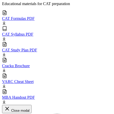
Educational materials for CAT preparation
CAT Formulas PDF
CAT Syllabus PDF
CAT Study Plan PDF
Cracku Brochure
VARC Cheat Sheet
MBA Handout PDF
Close modal