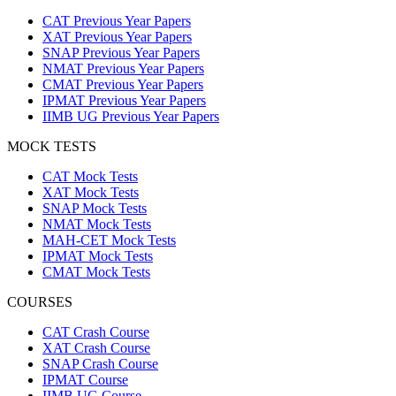
CAT Previous Year Papers
XAT Previous Year Papers
SNAP Previous Year Papers
NMAT Previous Year Papers
CMAT Previous Year Papers
IPMAT Previous Year Papers
IIMB UG Previous Year Papers
MOCK TESTS
CAT Mock Tests
XAT Mock Tests
SNAP Mock Tests
NMAT Mock Tests
MAH-CET Mock Tests
IPMAT Mock Tests
CMAT Mock Tests
COURSES
CAT Crash Course
XAT Crash Course
SNAP Crash Course
IPMAT Course
IIMB UG Course