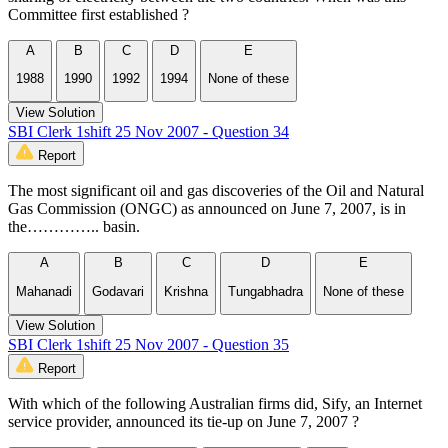
Committee first established ?
A
B
C
D
E
1988
1990
1992
1994
None of these
View Solution
SBI Clerk 1shift 25 Nov 2007 - Question 34
Report
The most significant oil and gas discoveries of the Oil and Natural
Gas Commission (ONGC) as announced on June 7, 2007, is in
the………….. basin.
A
B
C
D
E
Mahanadi
Godavari
Krishna
Tungabhadra
None of these
View Solution
SBI Clerk 1shift 25 Nov 2007 - Question 35
Report
With which of the following Australian firms did, Sify, an Internet
service provider, announced its tie-up on June 7, 2007 ?