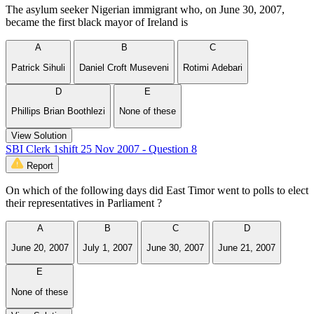
The asylum seeker Nigerian immigrant who, on June 30, 2007,
became the first black mayor of Ireland is
A
B
C
Patrick Sihuli
Daniel Croft Museveni
Rotimi Adebari
D
E
Phillips Brian Boothlezi
None of these
View Solution
SBI Clerk 1shift 25 Nov 2007 - Question 8
Report
On which of the following days did East Timor went to polls to elect
their representatives in Parliament ?
A
B
C
D
June 20, 2007
July 1, 2007
June 30, 2007
June 21, 2007
E
None of these