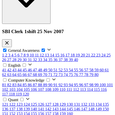
SBI Clerk 1shift 25 Nov 2007
General Awareness
1
2
3
4
5
6
7
8
9
10
11
12
13
14
15
16
17
18
19
20
21
22
23
24
25
26
27
28
29
30
31
32
33
34
35
36
37
38
39
40
English
41
42
43
44
45
46
47
48
49
50
51
52
53
54
55
56
57
58
59
60
61
62
63
64
65
66
67
68
69
70
71
72
73
74
75
76
77
78
79
80
Computer Knowledge
81
82
83
84
85
86
87
88
89
90
91
92
93
94
95
96
97
98
99
100
101
102
103
104
105
106
107
108
109
110
111
112
113
114
115
116
117
118
119
120
Quant
121
122
123
124
125
126
127
128
129
130
131
132
133
134
135
136
137
138
139
140
141
142
143
144
145
146
147
148
149
150
151
152
153
154
155
156
157
158
159
160