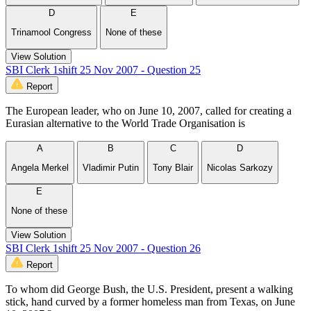
D
E
Trinamool Congress
None of these
View Solution
SBI Clerk 1shift 25 Nov 2007 - Question 25
Report
The European leader, who on June 10, 2007, called for creating a
Eurasian alternative to the World Trade Organisation is
A
B
C
D
Angela Merkel
Vladimir Putin
Tony Blair
Nicolas Sarkozy
E
None of these
View Solution
SBI Clerk 1shift 25 Nov 2007 - Question 26
Report
To whom did George Bush, the U.S. President, present a walking
stick, hand curved by a former homeless man from Texas, on June