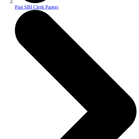
Past SBI Clerk Papers