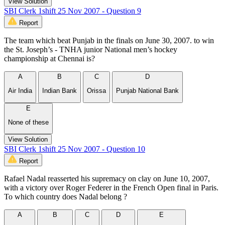
View Solution
SBI Clerk 1shift 25 Nov 2007 - Question 9
Report
The team which beat Punjab in the finals on June 30, 2007. to win
the St. Joseph’s - TNHA junior National men’s hockey
championship at Chennai is?
A
B
C
D
Air India
Indian Bank
Orissa
Punjab National Bank
E
None of these
View Solution
SBI Clerk 1shift 25 Nov 2007 - Question 10
Report
Rafael Nadal reasserted his supremacy on clay on June 10, 2007,
with a victory over Roger Federer in the French Open final in Paris.
To which country does Nadal belong ?
A
B
C
D
E