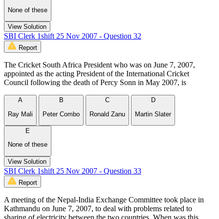
None of these
View Solution
SBI Clerk 1shift 25 Nov 2007 - Question 32
Report
The Cricket South Africa President who was on June 7, 2007,
appointed as the acting President of the International Cricket
Council following the death of Percy Sonn in May 2007, is
A
B
C
D
Ray Mali
Peter Combo
Ronald Zanu
Martin Slater
E
None of these
View Solution
SBI Clerk 1shift 25 Nov 2007 - Question 33
Report
A meeting of the Nepal-India Exchange Committee took place in
Kathmandu on June 7, 2007, to deal with problems related to
sharing of electricity between the two countries. When was this