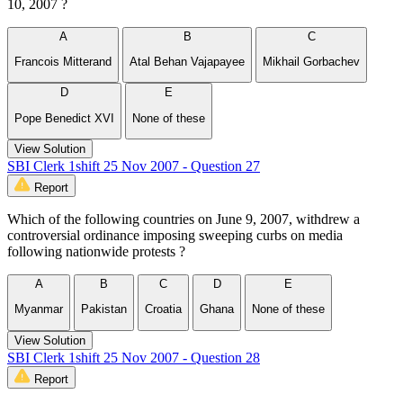
10, 2007 ?
A
B
C
Francois Mitterand
Atal Behan Vajapayee
Mikhail Gorbachev
D
E
Pope Benedict XVI
None of these
View Solution
SBI Clerk 1shift 25 Nov 2007 - Question 27
Report
Which of the following countries on June 9, 2007, withdrew a
controversial ordinance imposing sweeping curbs on media
following nationwide protests ?
A
B
C
D
E
Myanmar
Pakistan
Croatia
Ghana
None of these
View Solution
SBI Clerk 1shift 25 Nov 2007 - Question 28
Report