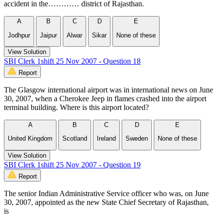
accident in the………… district of Rajasthan.
A
B
C
D
E
Jodhpur
Jaipur
Alwar
Sikar
None of these
View Solution
SBI Clerk 1shift 25 Nov 2007 - Question 18
Report
The Glasgow international airport was in international news on June
30, 2007, when a Cherokee Jeep in flames crashed into the airport
terminal building. Where is this airport located?
A
B
C
D
E
United Kingdom
Scotland
Ireland
Sweden
None of these
View Solution
SBI Clerk 1shift 25 Nov 2007 - Question 19
Report
The senior Indian Administrative Service officer who was, on June
30, 2007, appointed as the new State Chief Secretary of Rajasthan,
is