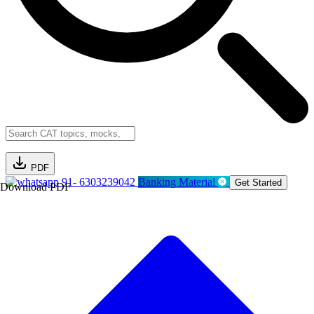
PDF
91- 6303239042
Banking Material
Get Started
Download PDF