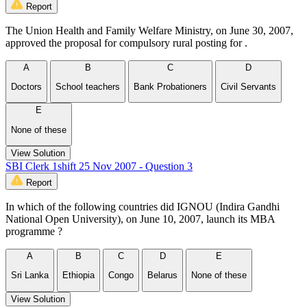
Report
The Union Health and Family Welfare Ministry, on June 30, 2007,
approved the proposal for compulsory rural posting for .
A
B
C
D
Doctors
School teachers
Bank Probationers
Civil Servants
E
None of these
View Solution
SBI Clerk 1shift 25 Nov 2007 - Question 3
Report
In which of the following countries did IGNOU (Indira Gandhi
National Open University), on June 10, 2007, launch its MBA
programme ?
A
B
C
D
E
Sri Lanka
Ethiopia
Congo
Belarus
None of these
View Solution