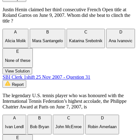
Justin Henin claimed her third consecutive French Open title at
Roland Garros on June 9, 2007. Whom did she beat to clinch the
title ?
A
B
C
D
Alicia Molik
Mara Santangelo
Katarina Srebotnik
Ana Ivanovic
E
None of these
View Solution
SBI Clerk 1shift 25 Nov 2007 - Question 31
Report
The legendary U.S. tennis player who was honoured with the
International Tennis Federation’s highest accolade, the Philippe
Chatrier Award at Paris on June 7, 2007, is
A
B
C
D
Ivan Lendl
Bob Bryan
John McEnroe
Robin Amerlaan
E