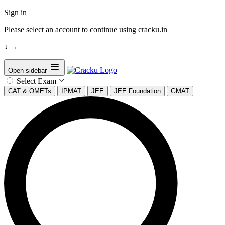
Sign in
Please select an account to continue using cracku.in
↓
→
Open sidebar
Select Exam
CAT & OMETs
IPMAT
JEE
JEE Foundation
GMAT