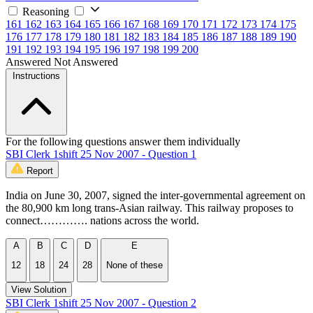
Reasoning
161
162
163
164
165
166
167
168
169
170
171
172
173
174
175
176
177
178
179
180
181
182
183
184
185
186
187
188
189
190
191
192
193
194
195
196
197
198
199
200
Answered
Not Answered
Instructions
For the following questions answer them individually
SBI Clerk 1shift 25 Nov 2007 - Question 1
Report
India on June 30, 2007, signed the inter-governmental agreement on
the 80,900 km long trans-Asian railway. This railway proposes to
connect…………. nations across the world.
A
B
C
D
E
12
18
24
28
None of these
View Solution
SBI Clerk 1shift 25 Nov 2007 - Question 2