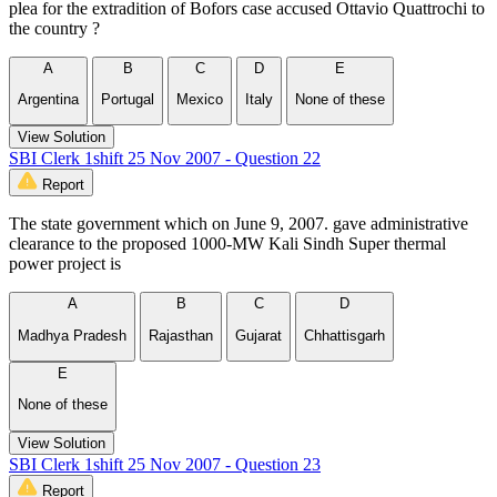
plea for the extradition of Bofors case accused Ottavio Quattrochi to
the country ?
A
B
C
D
E
Argentina
Portugal
Mexico
Italy
None of these
View Solution
SBI Clerk 1shift 25 Nov 2007 - Question 22
Report
The state government which on June 9, 2007. gave administrative
clearance to the proposed 1000-MW Kali Sindh Super thermal
power project is
A
B
C
D
Madhya Pradesh
Rajasthan
Gujarat
Chhattisgarh
E
None of these
View Solution
SBI Clerk 1shift 25 Nov 2007 - Question 23
Report