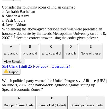
Consider the following icons of Indian cinema :
a. Amitabh Bachchan
b. Shahan a Azmi
c. Yash Chopra
d. Javed Akhtar
Who among the above-given personalities was/were presented an
honorary doctorate by the Leeds Metropolitan University on June 9,
2007 ? Select the correct answer using the codes given below :
A
B
C
D
E
a, b and c
b, c and d
a, b, c, and d
a and b
None of these
View Solution
SBI Clerk 1shift 25 Nov 2007 - Question 24
Report
Which political party warned the United Progressive Alliance (UPA)
on June 8, 2007, of a nation-wide agitation against setting up
Special Economic Zones ?
A
B
C
Bahujan Samaj Party
Janata Dal (United)
Bharatiya Janata Party