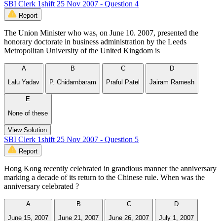
SBI Clerk 1shift 25 Nov 2007 - Question 4
Report
The Union Minister who was, on June 10. 2007, presented the
honorary doctorate in business administration by the Leeds
Metropolitan University of the United Kingdom is
A
B
C
D
Lalu Yadav
P. Chidarnbaram
Praful Patel
Jairam Ramesh
E
None of these
View Solution
SBI Clerk 1shift 25 Nov 2007 - Question 5
Report
Hong Kong recently celebrated in grandious manner the anniversary
marking a decade of its return to the Chinese rule. When was the
anniversary celebrated ?
A
B
C
D
June 15, 2007
June 21, 2007
June 26, 2007
July 1, 2007