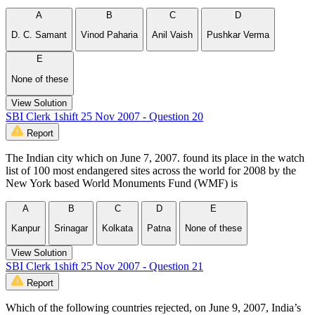
A
B
C
D
D. C. Samant
Vinod Paharia
Anil Vaish
Pushkar Verma
E
None of these
View Solution
SBI Clerk 1shift 25 Nov 2007 - Question 20
Report
The Indian city which on June 7, 2007. found its place in the watch
list of 100 most endangered sites across the world for 2008 by the
New York based World Monuments Fund (WMF) is
A
B
C
D
E
Kanpur
Srinagar
Kolkata
Patna
None of these
View Solution
SBI Clerk 1shift 25 Nov 2007 - Question 21
Report
Which of the following countries rejected, on June 9, 2007, India’s