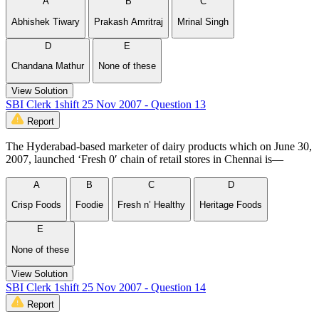
A
B
C
Abhishek Tiwary
Prakash Amritraj
Mrinal Singh
D
E
Chandana Mathur
None of these
View Solution
SBI Clerk 1shift 25 Nov 2007 - Question 13
Report
The Hyderabad-based marketer of dairy products which on June 30,
2007, launched ‘Fresh 0′ chain of retail stores in Chennai is—
A
B
C
D
Crisp Foods
Foodie
Fresh n’ Healthy
Heritage Foods
E
None of these
View Solution
SBI Clerk 1shift 25 Nov 2007 - Question 14
Report