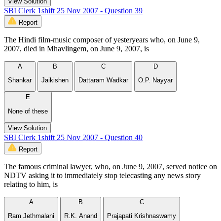
View Solution
SBI Clerk 1shift 25 Nov 2007 - Question 39
Report
The Hindi film-music composer of yesteryears who, on June 9,
2007, died in Mhavlingem, on June 9, 2007, is
A
B
C
D
Shankar
Jaikishen
Dattaram Wadkar
O.P. Nayyar
E
None of these
View Solution
SBI Clerk 1shift 25 Nov 2007 - Question 40
Report
The famous criminal lawyer, who, on June 9, 2007, served notice on
NDTV asking it to immediately stop telecasting any news story
relating to him, is
A
B
C
Ram Jethmalani
R.K. Anand
Prajapati Krishnaswamy