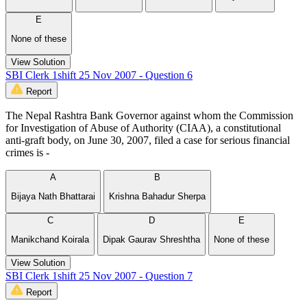
E
None of these
View Solution
SBI Clerk 1shift 25 Nov 2007 - Question 6
Report
The Nepal Rashtra Bank Governor against whom the Commission
for Investigation of Abuse of Authority (CIAA), a constitutional
anti-graft body, on June 30, 2007, filed a case for serious financial
crimes is -
A
B
Bijaya Nath Bhattarai
Krishna Bahadur Sherpa
C
D
E
Manikchand Koirala
Dipak Gaurav Shreshtha
None of these
View Solution
SBI Clerk 1shift 25 Nov 2007 - Question 7
Report