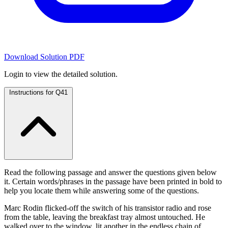
Download Solution PDF
Login to view the detailed solution.
Instructions for Q41
Read the following passage and answer the questions given below
it. Certain words/phrases in the passage have been printed in bold to
help you locate them while answering some of the questions.
Marc Rodin flicked-off the switch of his transistor radio and rose
from the table, leaving the breakfast tray almost untouched. He
walked over to the window, lit another in the endless chain of