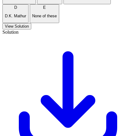
D
E
D.K. Mathur
None of these
View Solution
Solution