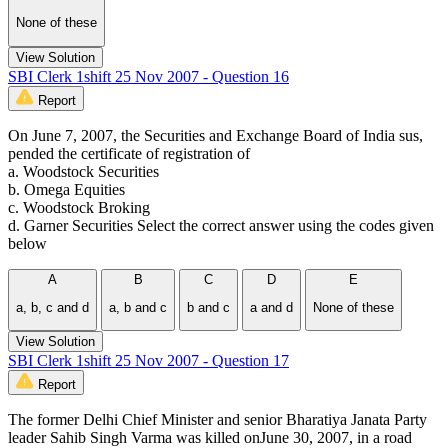
None of these
View Solution
SBI Clerk 1shift 25 Nov 2007 - Question 16
Report
On June 7, 2007, the Securities and Exchange Board of India sus,
pended the certificate of registration of
a. Woodstock Securities
b. Omega Equities
c. Woodstock Broking
d. Garner Securities Select the correct answer using the codes given
below
A
B
C
D
E
a, b, c and d
a, b and c
b and c
a and d
None of these
View Solution
SBI Clerk 1shift 25 Nov 2007 - Question 17
Report
The former Delhi Chief Minister and senior Bharatiya Janata Party
leader Sahib Singh Varma was killed onJune 30, 2007, in a road