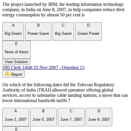
The project launched by IBM, the leading information technology
company, in India on June 8, 2007, to help companies reduce their
energy consumption by almost 50 per cent is
A
B
C
D
Big Green
Power Saver
Big Saver
Green Power
E
None of these
View Solution
SBI Clerk 1shift 25 Nov 2007 - Question 15
Report
On which of the following dates did the Telecom Regulatory
Authority of India (TRAI) allowed operators offering global
services, access to submarine cable landing stations, a move that can
lower international bandwith tariffs ?
A
B
C
D
June 2, 2007
June 5, 2007
June 7, 2007
June 9, 2007
E