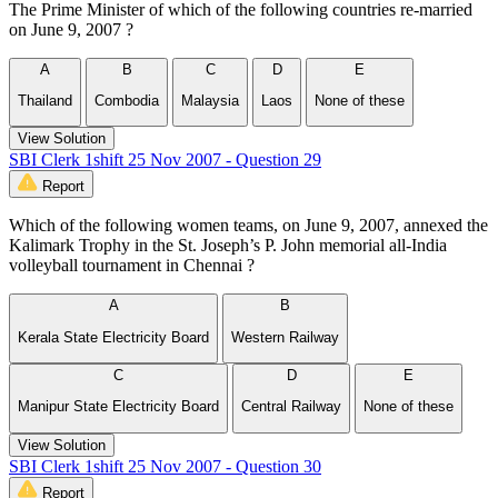
The Prime Minister of which of the following countries re-married
on June 9, 2007 ?
A
B
C
D
E
Thailand
Combodia
Malaysia
Laos
None of these
View Solution
SBI Clerk 1shift 25 Nov 2007 - Question 29
Report
Which of the following women teams, on June 9, 2007, annexed the
Kalimark Trophy in the St. Joseph’s P. John memorial all-India
volleyball tournament in Chennai ?
A
B
Kerala State Electricity Board
Western Railway
C
D
E
Manipur State Electricity Board
Central Railway
None of these
View Solution
SBI Clerk 1shift 25 Nov 2007 - Question 30
Report