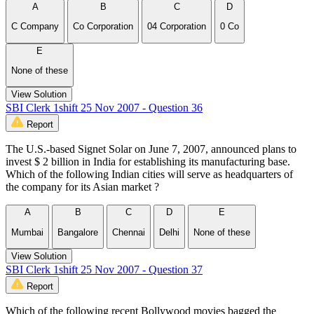
A
B
C
D
C Company
Co Corporation
04 Corporation
0 Co
E
None of these
View Solution
SBI Clerk 1shift 25 Nov 2007 - Question 36
Report
The U.S.-based Signet Solar on June 7, 2007, announced plans to
invest $ 2 billion in India for establishing its manufacturing base.
Which of the following Indian cities will serve as headquarters of
the company for its Asian market ?
A
B
C
D
E
Mumbai
Bangalore
Chennai
Delhi
None of these
View Solution
SBI Clerk 1shift 25 Nov 2007 - Question 37
Report
Which of the following recent Bollywood movies bagged the