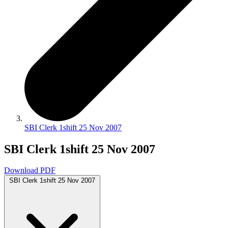
SBI Clerk 1shift 25 Nov 2007
SBI Clerk 1shift 25 Nov 2007
Download PDF
SBI Clerk 1shift 25 Nov 2007