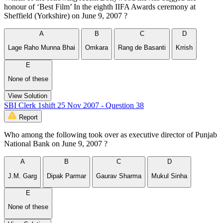
honour of ‘Best Film’ In the eighth IIFA Awards ceremony at
Sheffield (Yorkshire) on June 9, 2007 ?
A
B
C
D
Lage Raho Munna Bhai
Omkara
Rang de Basanti
Krrish
E
None of these
View Solution
SBI Clerk 1shift 25 Nov 2007 - Question 38
Report
Who among the following took over as executive director of Punjab
National Bank on June 9, 2007 ?
A
B
C
D
J.M. Garg
Dipak Parmar
Gaurav Sharma
Mukul Sinha
E
None of these