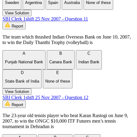
Sweden
Argentina
Spain
Australia
None of these
View Solution
SBI Clerk 1shift 25 Nov 2007 - Question 11
Report
The team which thrashed Indian Overseas Bank on June 10, 2007,
to win the Daily Thanthi Trophy (volleyball) is
A
B
C
Punjab National Bank
Canara Bank
Indian Bank
D
E
State Bank of India
None of these
View Solution
SBI Clerk 1shift 25 Nov 2007 - Question 12
Report
The 23-year old tennis player who beat Karan Rastogi on June 9,
2007, to win the ONGC $10,000 ITF Futures men’s tennis
tournament in Dehradun is