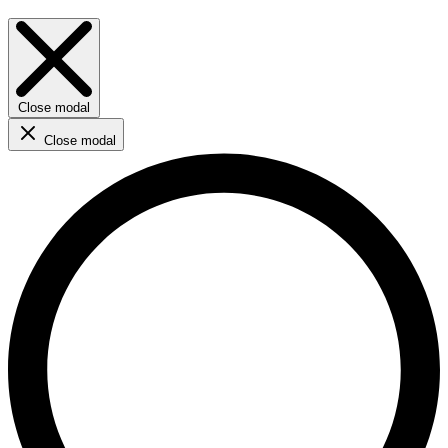
Close modal
Close modal