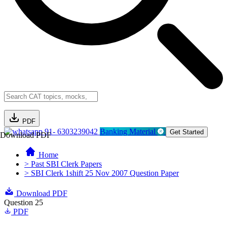
PDF
91- 6303239042
Banking Material
Get Started
Download PDF
Home
> Past SBI Clerk Papers
> SBI Clerk 1shift 25 Nov 2007 Question Paper
Download PDF
Question 25
PDF