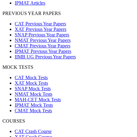
IPMAT Articles
PREVIOUS YEAR PAPERS
CAT Previous Year Papers
XAT Previous Year Papers
SNAP Previous Year Papers
NMAT Previous Year Papers
CMAT Previous Year Papers
IPMAT Previous Year Papers
IIMB UG Previous Year Papers
MOCK TESTS
CAT Mock Tests
XAT Mock Tests
SNAP Mock Tests
NMAT Mock Tests
MAH-CET Mock Tests
IPMAT Mock Tests
CMAT Mock Tests
COURSES
CAT Crash Course
XAT Crash Course