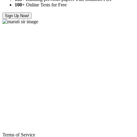
100
+ Online Tests for Free
Sign Up Now!
Terms of Service