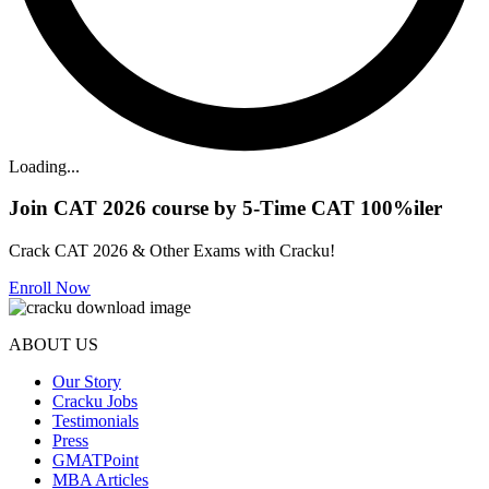
Loading...
Join CAT 2026 course by 5-Time CAT 100%iler
Crack CAT 2026 & Other Exams with Cracku!
Enroll Now
ABOUT US
Our Story
Cracku Jobs
Testimonials
Press
GMATPoint
MBA Articles