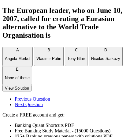
The European leader, who on June 10,
2007, called for creating a Eurasian
alternative to the World Trade
Organisation is
A
B
C
D
Angela Merkel
Vladimir Putin
Tony Blair
Nicolas Sarkozy
E
None of these
View Solution
Previous Question
Next Question
Create a FREE account and get:
Banking Quant Shortcuts PDF
Free Banking Study Material - (15000 Questions)
135+
Banking previous papers with solutions PDF