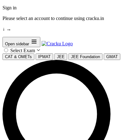
Sign in
Please select an account to continue using cracku.in
↓
→
Open sidebar
Select Exam
CAT & OMETs
IPMAT
JEE
JEE Foundation
GMAT