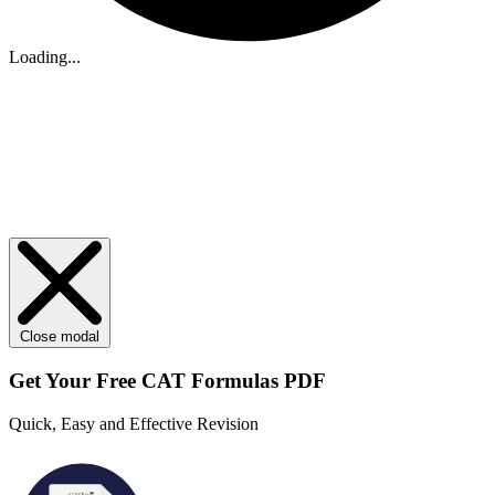
Loading...
Close modal
Get Your
Free
CAT Formulas PDF
Quick, Easy and Effective Revision