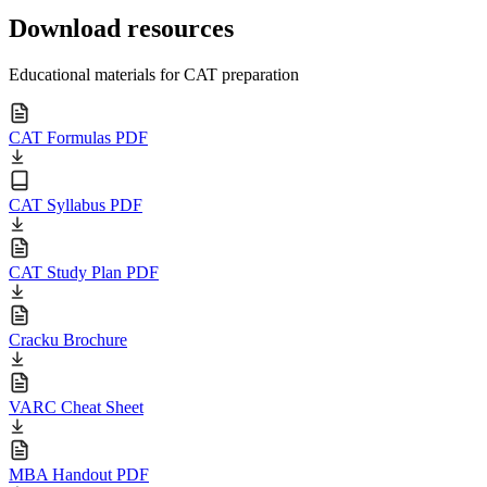
Download resources
Educational materials for CAT preparation
CAT Formulas PDF
CAT Syllabus PDF
CAT Study Plan PDF
Cracku Brochure
VARC Cheat Sheet
MBA Handout PDF