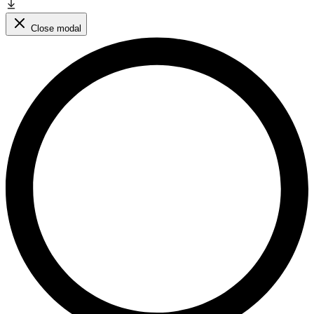
Close modal