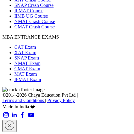
SNAP Crash Course
IPMAT Course
IIMB UG Course
NMAT Crash Course
CMAT Crash Course
MBA ENTRANCE EXAMS
CAT Exam
XAT Exam
SNAP Exam
NMAT Exam
CMAT Exam
MAT Exam
IPMAT Exam
©2014-2026 Chaya Education Pvt Ltd |
Terms and Conditions
|
Privacy Policy
Made In India ❤️