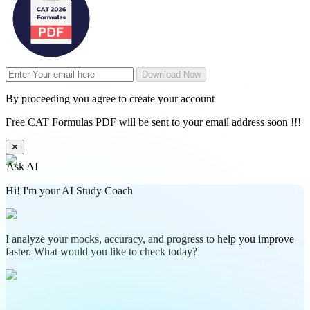
Download Now
By proceeding you agree to create your account
Free CAT Formulas PDF will be sent to your email address soon !!!
✕
Ask AI
Hi! I'm your AI Study Coach
I analyze your mocks, accuracy, and progress to help you improve
faster. What would you like to check today?