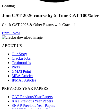
Loading...
Join CAT 2026 course by 5-Time CAT 100%iler
Crack CAT 2026 & Other Exams with Cracku!
Enroll Now
ABOUT US
Our Story
Cracku Jobs
Testimonials
Press
GMATPoint
MBA Articles
IPMAT Articles
PREVIOUS YEAR PAPERS
CAT Previous Year Papers
XAT Previous Year Papers
SNAP Previous Year Papers