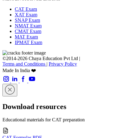
CAT Exam
XAT Exam
SNAP Exam
NMAT Exam
CMAT Exam
MAT Exam
IPMAT Exam
©2014-2026 Chaya Education Pvt Ltd |
Terms and Conditions
|
Privacy Policy
Made In India ❤️
Download resources
Educational materials for CAT preparation
CAT Formulas PDF