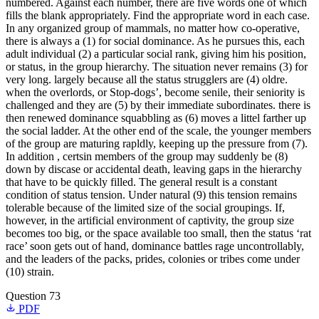
numbered. Against each number, there are five words one of which
fills the blank appropriately. Find the appropriate word in each case.
In any organized group of mammals, no matter how co-operative,
there is always a (1) for social dominance. As he pursues this, each
adult individual (2) a particular social rank, giving him his position,
or status, in the group hierarchy. The situation never remains (3) for
very long. largely because all the status strugglers are (4) oldre.
when the overlords, or Stop-dogs’, become senile, their seniority is
challenged and they are (5) by their immediate subordinates. there is
then renewed dominance squabbling as (6) moves a littel farther up
the social ladder. At the other end of the scale, the younger members
of the group are maturing rapldly, keeping up the pressure from (7).
In addition , certsin members of the group may suddenly be (8)
down by discase or accidental death, leaving gaps in the hierarchy
that have to be quickly filled. The general result is a constant
condition of status tension. Under natural (9) this tension remains
tolerable because of the limited size of the social groupings. If,
however, in the artificial environment of captivity, the group size
becomes too big, or the space available too small, then the status ‘rat
race’ soon gets out of hand, dominance battles rage uncontrollably,
and the leaders of the packs, prides, colonies or tribes come under
(10) strain.
Question 73
PDF