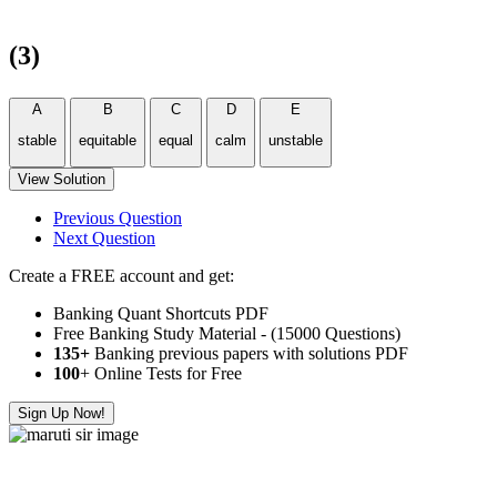
(3)
A
B
C
D
E
stable
equitable
equal
calm
unstable
View Solution
Previous Question
Next Question
Create a FREE account and get:
Banking Quant Shortcuts PDF
Free Banking Study Material - (15000 Questions)
135+
Banking previous papers with solutions PDF
100
+ Online Tests for Free
Sign Up Now!