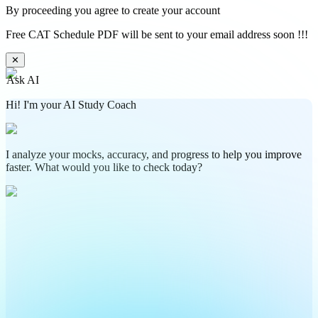
By proceeding you agree to create your account
Free CAT Schedule PDF will be sent to your email address soon !!!
✕
Ask AI
Hi! I'm your AI Study Coach
I analyze your mocks, accuracy, and progress to help you improve
faster. What would you like to check today?