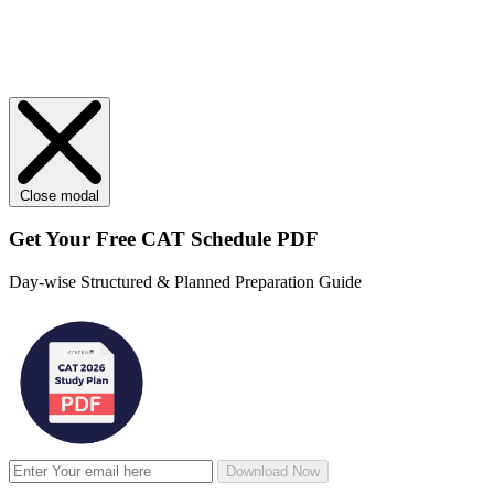
Close modal
Get Your
Free
CAT Schedule PDF
Day-wise Structured & Planned Preparation Guide
Download Now