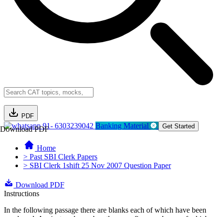
PDF
91- 6303239042
Banking Material
Get Started
Download PDF
Home
> Past SBI Clerk Papers
> SBI Clerk 1shift 25 Nov 2007 Question Paper
Download PDF
Instructions
In the following passage there are blanks each of which have been