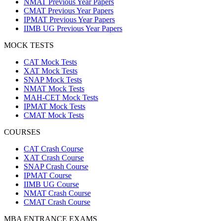
NMAT Previous Year Papers
CMAT Previous Year Papers
IPMAT Previous Year Papers
IIMB UG Previous Year Papers
MOCK TESTS
CAT Mock Tests
XAT Mock Tests
SNAP Mock Tests
NMAT Mock Tests
MAH-CET Mock Tests
IPMAT Mock Tests
CMAT Mock Tests
COURSES
CAT Crash Course
XAT Crash Course
SNAP Crash Course
IPMAT Course
IIMB UG Course
NMAT Crash Course
CMAT Crash Course
MBA ENTRANCE EXAMS