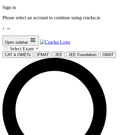
Sign in
Please select an account to continue using cracku.in
↓
→
Open sidebar
Select Exam
CAT & OMETs
IPMAT
JEE
JEE Foundation
GMAT