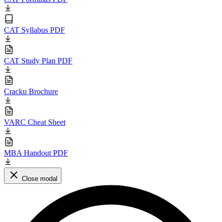
CAT Syllabus PDF
CAT Study Plan PDF
Cracku Brochure
VARC Cheat Sheet
MBA Handout PDF
Close modal