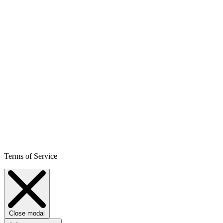
Terms of Service
Close modal