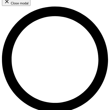
Close modal