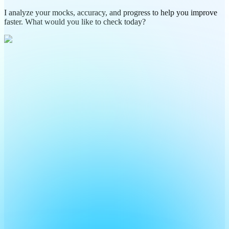
I analyze your mocks, accuracy, and progress to help you improve
faster. What would you like to check today?