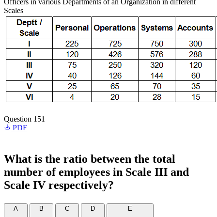
Officers in various Departments of an Organization in different
Scales
Question 151
PDF
What is the ratio between the total
number of employees in Scale III and
Scale IV respectively?
A
B
C
D
E