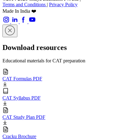
Terms and Conditions
|
Privacy Policy
Made In India ❤️
Download resources
Educational materials for CAT preparation
CAT Formulas PDF
CAT Syllabus PDF
CAT Study Plan PDF
Cracku Brochure