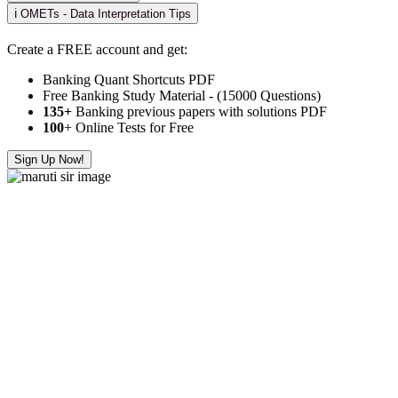
ℹ️ OMETs - Data Interpretation Tips
Create a FREE account and get:
Banking Quant Shortcuts PDF
Free Banking Study Material - (15000 Questions)
135+
Banking previous papers with solutions PDF
100
+ Online Tests for Free
Sign Up Now!