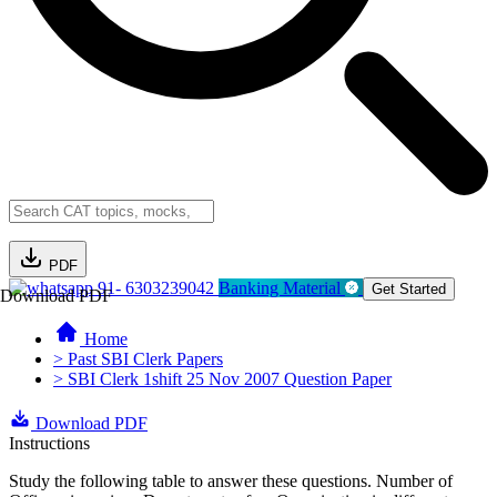
PDF
91- 6303239042
Banking Material
Get Started
Download PDF
Home
> Past SBI Clerk Papers
> SBI Clerk 1shift 25 Nov 2007 Question Paper
Download PDF
Instructions
Study the following table to answer these questions. Number of