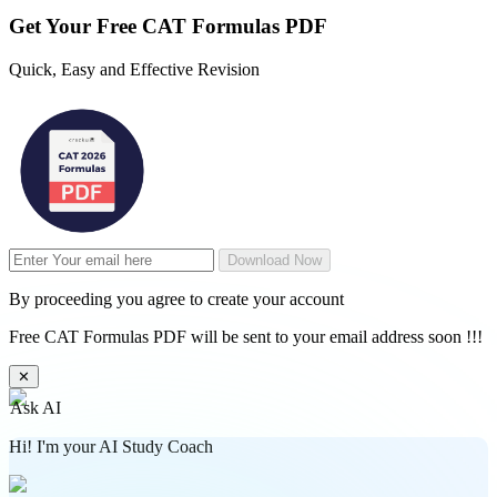
Get Your
Free
CAT Formulas PDF
Quick, Easy and Effective Revision
Download Now
By proceeding you agree to create your account
Free CAT Formulas PDF will be sent to your email address soon !!!
✕
Ask AI
Hi! I'm your AI Study Coach