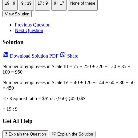
19 : 9
9 : 19
17 : 9
9 : 17
None of these
View Solution
Previous Question
Next Question
Solution
Download
Solution PDF
Share
Number of employees in Scale III = 75 + 250 + 320 + 120 + 85 +
100 = 950
Number of employees in Scale IV = 40 + 126 + 144 + 60 + 30 + 50
= 450
=> Required ratio = $$\frac{950}{450}$$
= 19 : 9
Get AI Help
❓ Explain the Question
💡 Explain the Solution