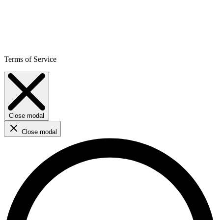
Terms of Service
Close modal
Close modal