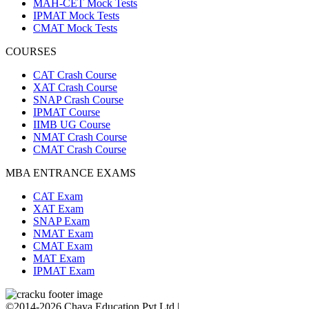
MAH-CET Mock Tests
IPMAT Mock Tests
CMAT Mock Tests
COURSES
CAT Crash Course
XAT Crash Course
SNAP Crash Course
IPMAT Course
IIMB UG Course
NMAT Crash Course
CMAT Crash Course
MBA ENTRANCE EXAMS
CAT Exam
XAT Exam
SNAP Exam
NMAT Exam
CMAT Exam
MAT Exam
IPMAT Exam
©2014-2026 Chaya Education Pvt Ltd |