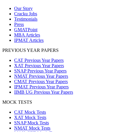
Our Story
Cracku Jobs
Testimonials
Press
GMATPoint
MBA Articles
IPMAT Articles
PREVIOUS YEAR PAPERS
CAT Previous Year Papers
XAT Previous Year Papers
SNAP Previous Year Papers
NMAT Previous Year Papers
CMAT Previous Year Papers
IPMAT Previous Year Papers
IIMB UG Previous Year Papers
MOCK TESTS
CAT Mock Tests
XAT Mock Tests
SNAP Mock Tests
NMAT Mock Tests