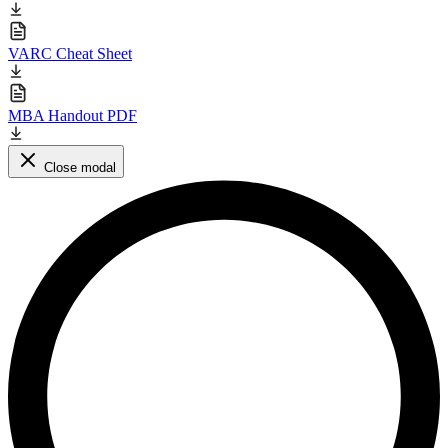
VARC Cheat Sheet
MBA Handout PDF
Close modal