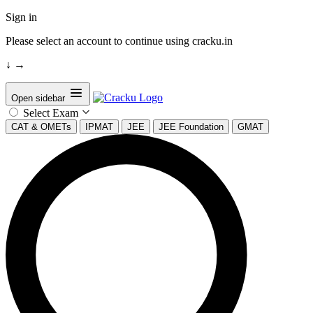
Sign in
Please select an account to continue using cracku.in
↓
→
Open sidebar
Select Exam
CAT & OMETs
IPMAT
JEE
JEE Foundation
GMAT