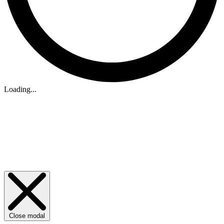
Loading...
Close modal