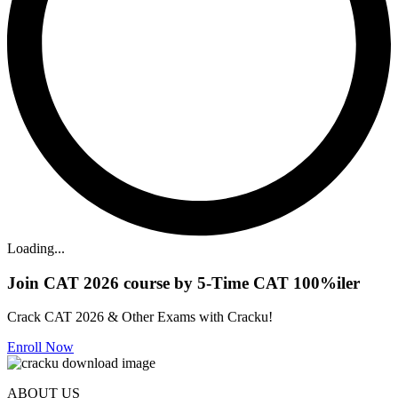
Loading...
Join CAT 2026 course by 5-Time CAT 100%iler
Crack CAT 2026 & Other Exams with Cracku!
Enroll Now
ABOUT US