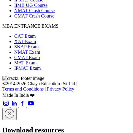
IIMB UG Course
NMAT Crash Course
CMAT Crash Course
MBA ENTRANCE EXAMS
CAT Exam
XAT Exam
SNAP Exam
NMAT Exam
CMAT Exam
MAT Exam
IPMAT Exam
©2014-2026 Chaya Education Pvt Ltd |
Terms and Conditions
|
Privacy Policy
Made In India ❤️
Download resources