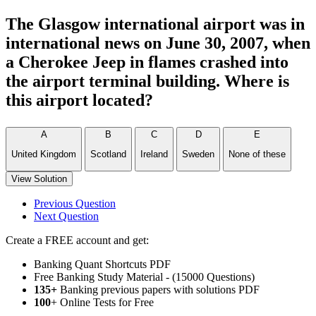
The Glasgow international airport was in
international news on June 30, 2007, when
a Cherokee Jeep in flames crashed into
the airport terminal building. Where is
this airport located?
A
B
C
D
E
United Kingdom
Scotland
Ireland
Sweden
None of these
View Solution
Previous Question
Next Question
Create a FREE account and get:
Banking Quant Shortcuts PDF
Free Banking Study Material - (15000 Questions)
135+
Banking previous papers with solutions PDF
100
+ Online Tests for Free