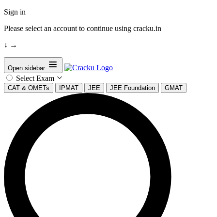
Sign in
Please select an account to continue using cracku.in
↓
→
Open sidebar
Select Exam
CAT & OMETs
IPMAT
JEE
JEE Foundation
GMAT