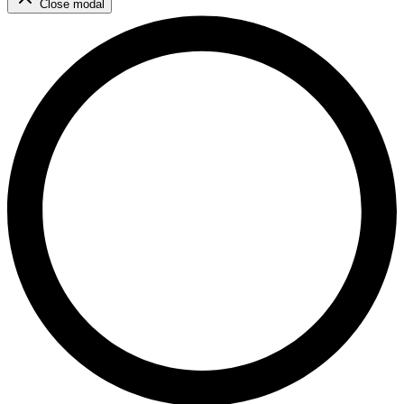
Close modal