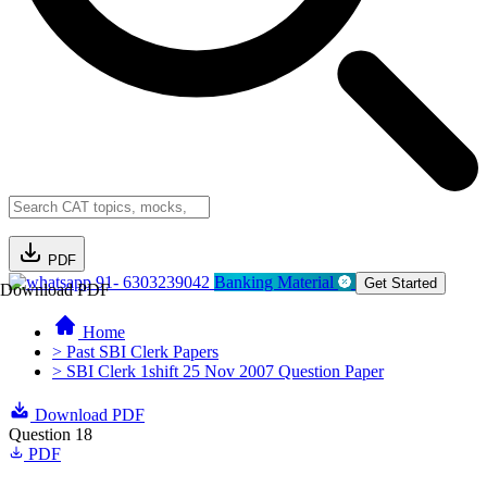
PDF
91- 6303239042
Banking Material
Get Started
Download PDF
Home
> Past SBI Clerk Papers
> SBI Clerk 1shift 25 Nov 2007 Question Paper
Download PDF
Question 18
PDF