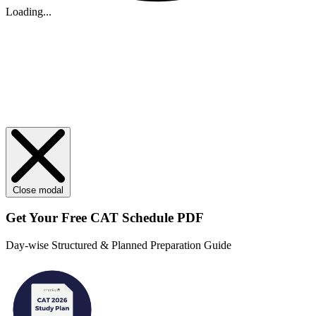
Loading...
Close modal
Get Your
Free
CAT Schedule PDF
Day-wise Structured & Planned Preparation Guide