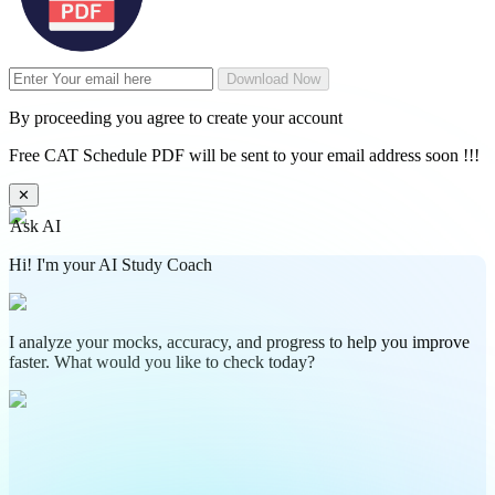
Download Now
By proceeding you agree to create your account
Free CAT Schedule PDF will be sent to your email address soon !!!
✕
Ask AI
Hi! I'm your AI Study Coach
I analyze your mocks, accuracy, and progress to help you improve
faster. What would you like to check today?