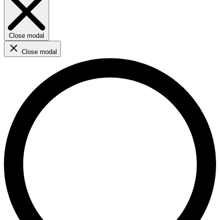
Close modal
Close modal