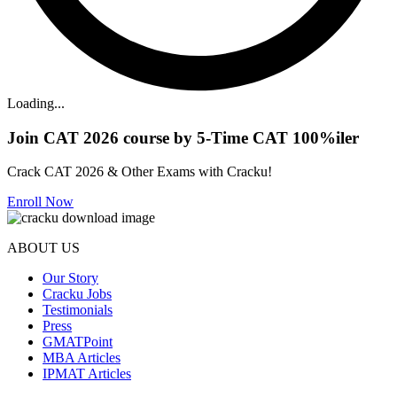
Loading...
Join CAT 2026 course by 5-Time CAT 100%iler
Crack CAT 2026 & Other Exams with Cracku!
Enroll Now
ABOUT US
Our Story
Cracku Jobs
Testimonials
Press
GMATPoint
MBA Articles
IPMAT Articles