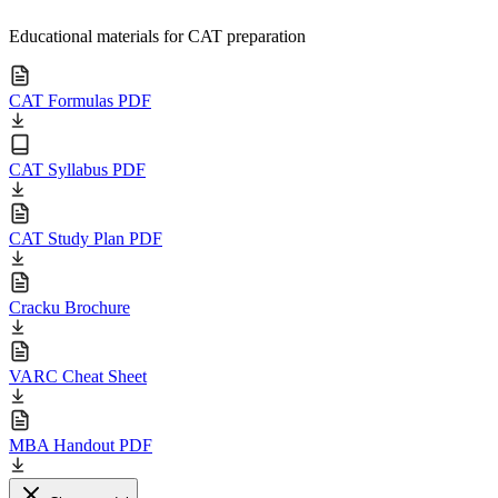
Educational materials for CAT preparation
CAT Formulas PDF
CAT Syllabus PDF
CAT Study Plan PDF
Cracku Brochure
VARC Cheat Sheet
MBA Handout PDF