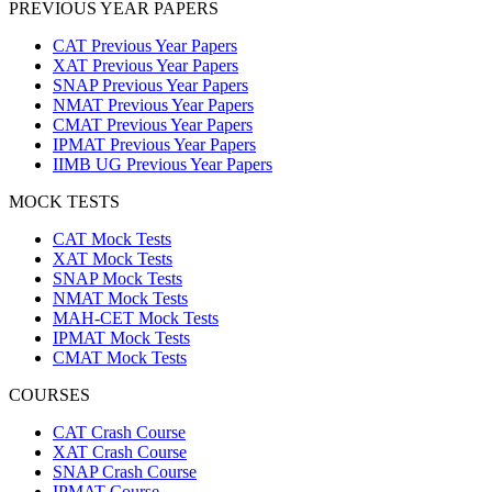
PREVIOUS YEAR PAPERS
CAT Previous Year Papers
XAT Previous Year Papers
SNAP Previous Year Papers
NMAT Previous Year Papers
CMAT Previous Year Papers
IPMAT Previous Year Papers
IIMB UG Previous Year Papers
MOCK TESTS
CAT Mock Tests
XAT Mock Tests
SNAP Mock Tests
NMAT Mock Tests
MAH-CET Mock Tests
IPMAT Mock Tests
CMAT Mock Tests
COURSES
CAT Crash Course
XAT Crash Course
SNAP Crash Course
IPMAT Course