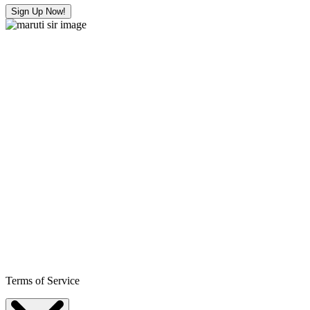
Sign Up Now!
Terms of Service