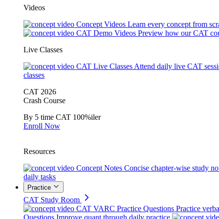
Videos
Concept Videos
Learn every concept from scr
CAT Demo Videos
Preview how our CAT cou
Live Classes
CAT Live Classes
Attend daily live CAT sess
classes
CAT 2026
Crash Course
By 5 time CAT 100%iler
Enroll Now
Resources
Concept Notes
Concise chapter-wise study no
daily tasks
Practice
CAT Study Room
CAT VARC Practice Questions
Practice verba
Questions
Improve quant through daily practice