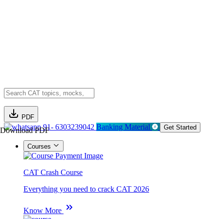
PDF
91- 6303239042
Banking Material
Get Started
Download PDF
Courses
CAT Crash Course
Everything you need to crack CAT 2026
Know More