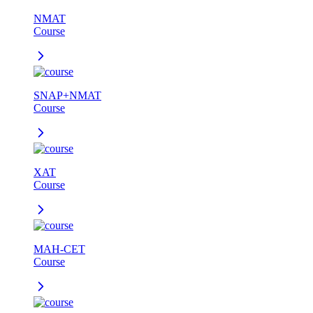
NMAT
Course
SNAP+NMAT
Course
XAT
Course
MAH-CET
Course