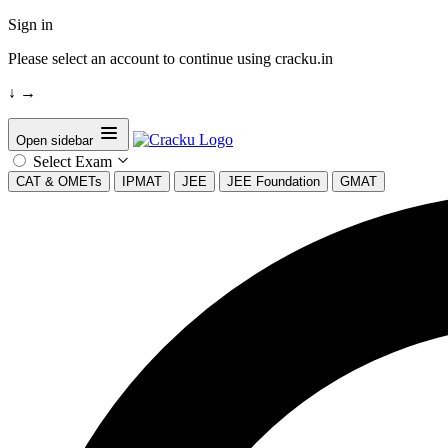
Sign in
Please select an account to continue using cracku.in
↓
→
Open sidebar
Select Exam
CAT & OMETs
IPMAT
JEE
JEE Foundation
GMAT