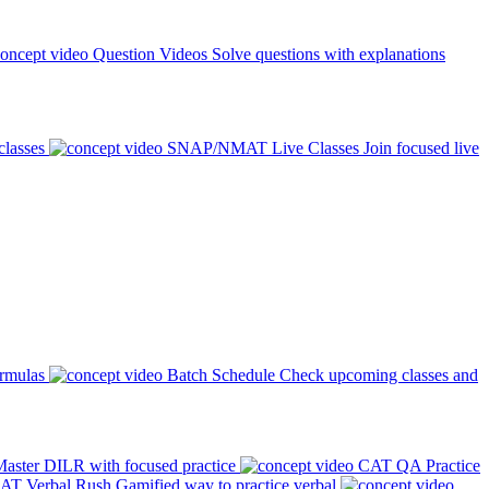
Question Videos
Solve questions with explanations
classes
SNAP/NMAT Live Classes
Join focused live
ormulas
Batch Schedule
Check upcoming classes and
aster DILR with focused practice
CAT QA Practice
AT Verbal Rush
Gamified way to practice verbal