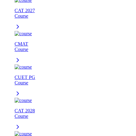
CAT 2027
Course
CMAT
Course
CUET PG
Course
CAT 2028
Course