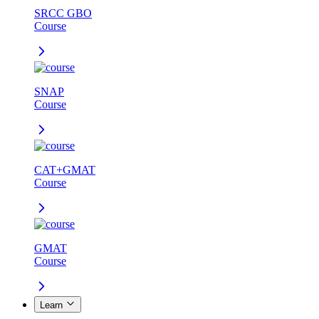
SRCC GBO
Course
SNAP
Course
CAT+GMAT
Course
GMAT
Course
Learn