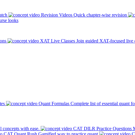
atch
Revision Videos
Quick chapter-wise revision
rse looks
ions
XAT Live Classes
Join guided XAT-focused live 
tes
Quant Formulas
Complete list of essential quant f
l concepts with ease.
CAT DILR Practice Questions
M
CAT Quant Rush
Gamified way to practice quant
C