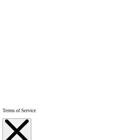
Terms of Service