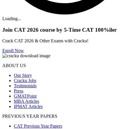
Loading...
Join CAT 2026 course by 5-Time CAT 100%iler
Crack CAT 2026 & Other Exams with Cracku!
Enroll Now
ABOUT US
Our Story
Cracku Jobs
Testimonials
Press
GMATPoint
MBA Articles
IPMAT Articles
PREVIOUS YEAR PAPERS
CAT Previous Year Papers