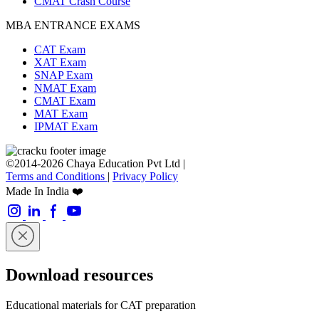
CMAT Crash Course
MBA ENTRANCE EXAMS
CAT Exam
XAT Exam
SNAP Exam
NMAT Exam
CMAT Exam
MAT Exam
IPMAT Exam
©2014-2026 Chaya Education Pvt Ltd |
Terms and Conditions
|
Privacy Policy
Made In India ❤️
Download resources
Educational materials for CAT preparation