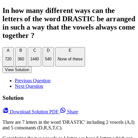
In how many different ways can the
letters of the word DRASTIC be arranged
in such a way that the vowels always come
together ?
A
B
C
D
E
720
360
1440
540
None of these
View Solution
Previous Question
Next Question
Solution
Download
Solution PDF
Share
There are 7 letters in the word 'DRASTIC' including 2 vowels (A,I)
and 5 consonants (D,R,S,T,C).