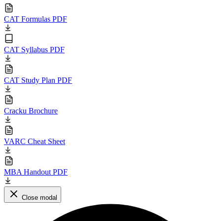
CAT Formulas PDF
CAT Syllabus PDF
CAT Study Plan PDF
Cracku Brochure
VARC Cheat Sheet
MBA Handout PDF
Close modal