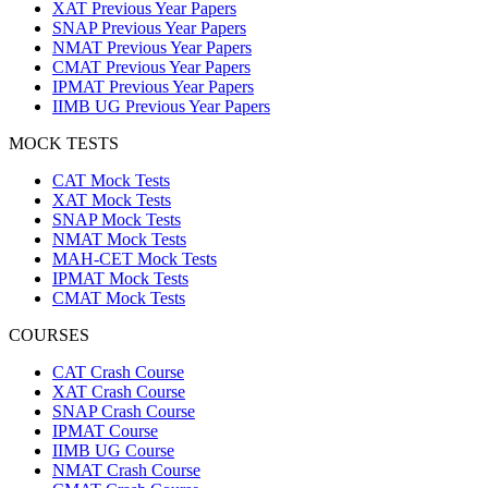
XAT Previous Year Papers
SNAP Previous Year Papers
NMAT Previous Year Papers
CMAT Previous Year Papers
IPMAT Previous Year Papers
IIMB UG Previous Year Papers
MOCK TESTS
CAT Mock Tests
XAT Mock Tests
SNAP Mock Tests
NMAT Mock Tests
MAH-CET Mock Tests
IPMAT Mock Tests
CMAT Mock Tests
COURSES
CAT Crash Course
XAT Crash Course
SNAP Crash Course
IPMAT Course
IIMB UG Course
NMAT Crash Course