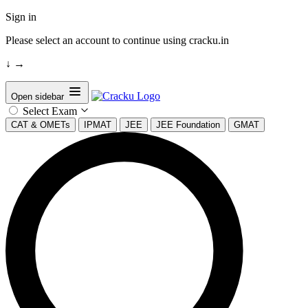
Sign in
Please select an account to continue using cracku.in
↓
→
Open sidebar
Select Exam
CAT & OMETs
IPMAT
JEE
JEE Foundation
GMAT