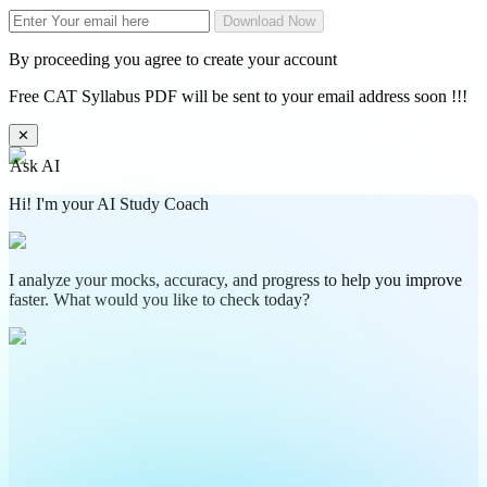
Download Now
By proceeding you agree to create your account
Free CAT Syllabus PDF will be sent to your email address soon !!!
✕
Ask AI
Hi! I'm your AI Study Coach
I analyze your mocks, accuracy, and progress to help you improve
faster. What would you like to check today?