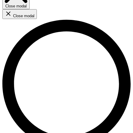
Close modal
Close modal