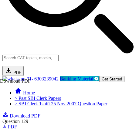
PDF
91- 6303239042
Banking Material
Get Started
Download PDF
Home
> Past SBI Clerk Papers
> SBI Clerk 1shift 25 Nov 2007 Question Paper
Download PDF
Question 129
PDF