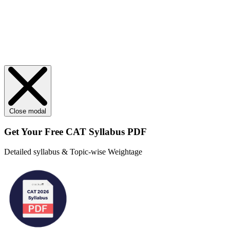
Close modal
Get Your
Free
CAT Syllabus PDF
Detailed syllabus & Topic-wise Weightage