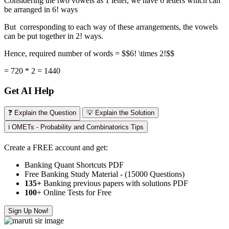
Considering the two vowels as 1 letter, we have 6 letters which can
be arranged in 6! ways
But corresponding to each way of these arrangements, the vowels
can be put together in 2! ways.
Hence, required number of words = $$6! \times 2!$$
= 720 * 2 = 1440
Get AI Help
❓ Explain the Question
💡 Explain the Solution
ℹ️ OMETs - Probability and Combinatorics Tips
Create a FREE account and get:
Banking Quant Shortcuts PDF
Free Banking Study Material - (15000 Questions)
135+
Banking previous papers with solutions PDF
100
+ Online Tests for Free
Sign Up Now!