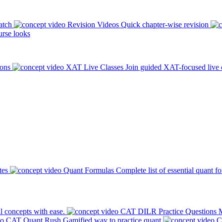
atch
Revision Videos
Quick chapter-wise revision
rse looks
ions
XAT Live Classes
Join guided XAT-focused live 
tes
Quant Formulas
Complete list of essential quant f
l concepts with ease.
CAT DILR Practice Questions
M
CAT Quant Rush
Gamified way to practice quant
C