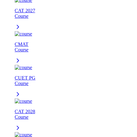
CAT 2027
Course
CMAT
Course
CUET PG
Course
CAT 2028
Course