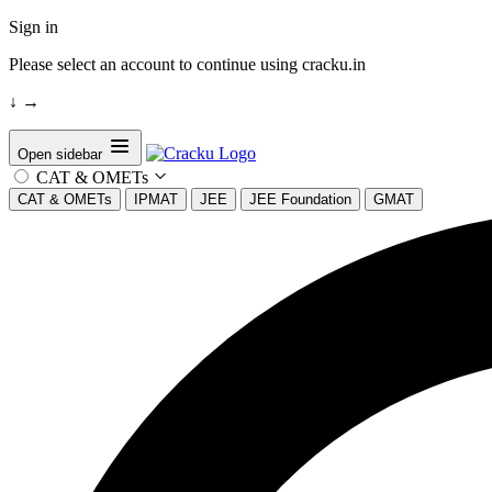
Sign in
Please select an account to continue using cracku.in
↓
→
Open sidebar
CAT & OMETs
CAT & OMETs
IPMAT
JEE
JEE Foundation
GMAT