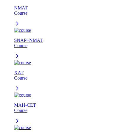
NMAT
Course
SNAP+NMAT
Course
XAT
Course
MAH-CET
Course