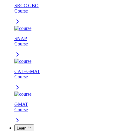
SRCC GBO
Course
SNAP
Course
CAT+GMAT
Course
GMAT
Course
Learn