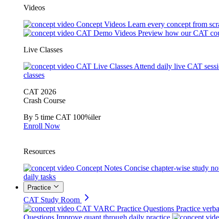
Videos
Concept Videos
Learn every concept from scr
CAT Demo Videos
Preview how our CAT cou
Live Classes
CAT Live Classes
Attend daily live CAT sess
classes
CAT 2026
Crash Course
By 5 time CAT 100%iler
Enroll Now
Resources
Concept Notes
Concise chapter-wise study no
daily tasks
Practice
CAT Study Room
CAT VARC Practice Questions
Practice verba
Questions
Improve quant through daily practice