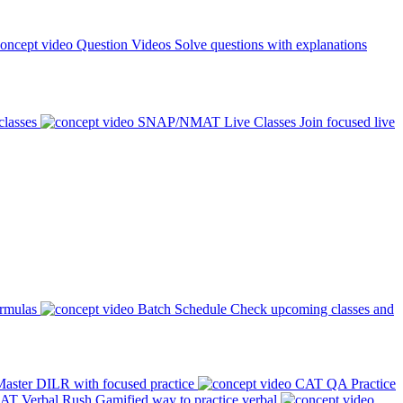
Question Videos
Solve questions with explanations
classes
SNAP/NMAT Live Classes
Join focused live
ormulas
Batch Schedule
Check upcoming classes and
aster DILR with focused practice
CAT QA Practice
AT Verbal Rush
Gamified way to practice verbal