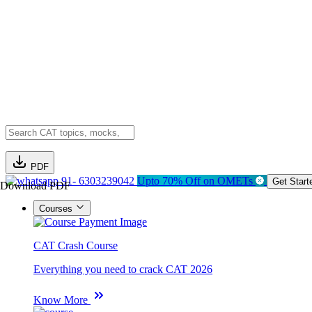
PDF
91- 6303239042
Upto 70% Off on OMETs
Get Start
Download PDF
Courses
CAT Crash Course
Everything you need to crack CAT 2026
Know More