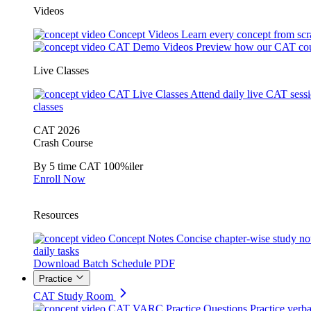
Videos
Concept Videos
Learn every concept from scr
CAT Demo Videos
Preview how our CAT cou
Live Classes
CAT Live Classes
Attend daily live CAT sess
classes
CAT 2026
Crash Course
By 5 time CAT 100%iler
Enroll Now
Resources
Concept Notes
Concise chapter-wise study no
daily tasks
Download Batch Schedule PDF
Practice
CAT Study Room
CAT VARC Practice Questions
Practice verba