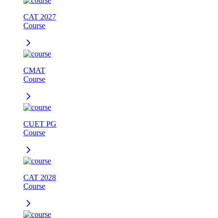
CAT 2027
Course
CMAT
Course
CUET PG
Course
CAT 2028
Course