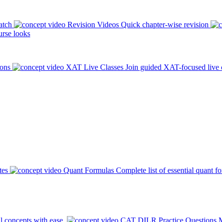
atch
Revision Videos
Quick chapter-wise revision
rse looks
ions
XAT Live Classes
Join guided XAT-focused live 
tes
Quant Formulas
Complete list of essential quant f
l concepts with ease.
CAT DILR Practice Questions
M