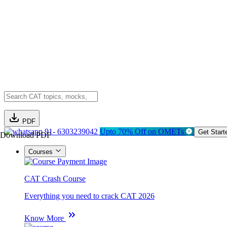
PDF
91- 6303239042
Upto 70% Off on OMETs
Get Start
Download PDF
Courses
CAT Crash Course
Everything you need to crack CAT 2026
Know More