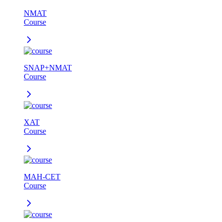
NMAT
Course
SNAP+NMAT
Course
XAT
Course
MAH-CET
Course