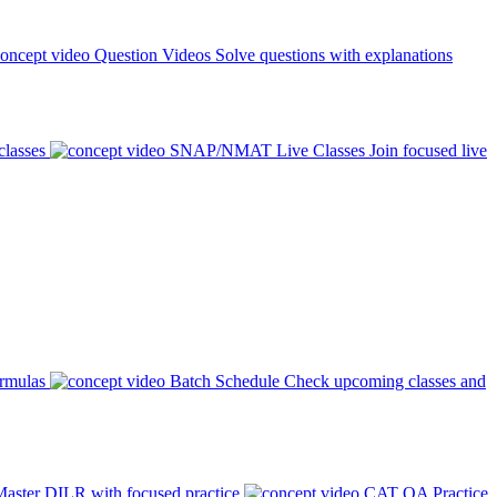
Question Videos
Solve questions with explanations
classes
SNAP/NMAT Live Classes
Join focused live
ormulas
Batch Schedule
Check upcoming classes and
aster DILR with focused practice
CAT QA Practice