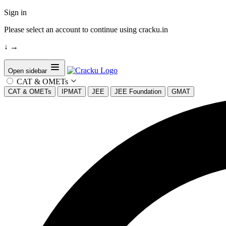
Sign in
Please select an account to continue using cracku.in
↓
→
Open sidebar
CAT & OMETs
CAT & OMETs
IPMAT
JEE
JEE Foundation
GMAT