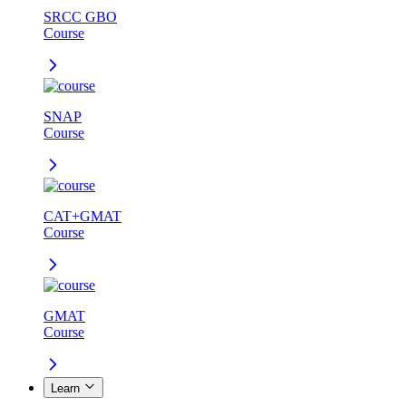
SRCC GBO
Course
SNAP
Course
CAT+GMAT
Course
GMAT
Course
Learn