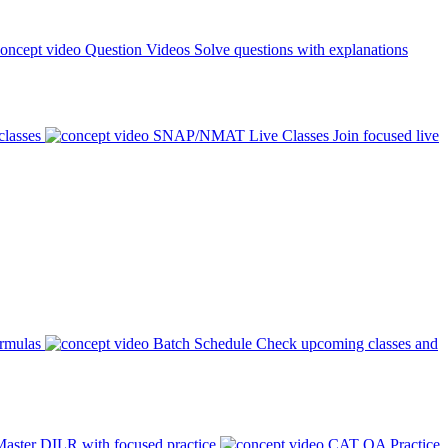
Question Videos
Solve questions with explanations
classes
SNAP/NMAT Live Classes
Join focused live
ormulas
Batch Schedule
Check upcoming classes and
aster DILR with focused practice
CAT QA Practice