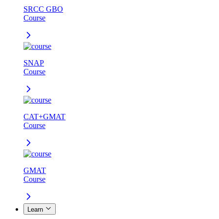
SRCC GBO
Course
SNAP
Course
CAT+GMAT
Course
GMAT
Course
Learn