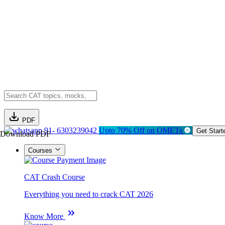
PDF
91- 6303239042
Upto 70% Off on OMETs
Get Start
Download PDF
Courses
CAT Crash Course
Everything you need to crack CAT 2026
Know More