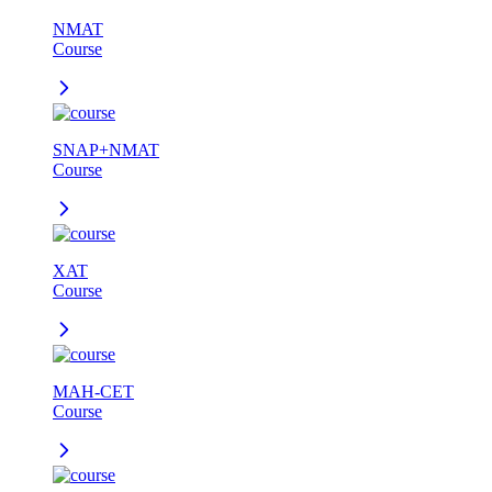
NMAT
Course
SNAP+NMAT
Course
XAT
Course
MAH-CET
Course