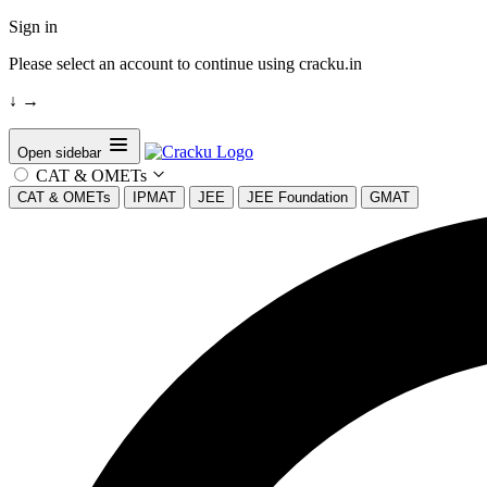
Sign in
Please select an account to continue using cracku.in
↓
→
Open sidebar
CAT & OMETs
CAT & OMETs
IPMAT
JEE
JEE Foundation
GMAT