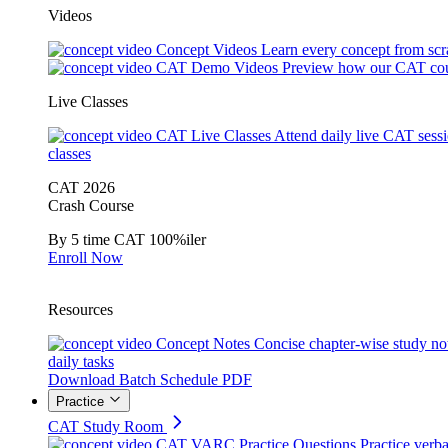
Videos
Concept Videos
Learn every concept from scr
CAT Demo Videos
Preview how our CAT cou
Live Classes
CAT Live Classes
Attend daily live CAT sess
classes
CAT 2026
Crash Course
By 5 time CAT 100%iler
Enroll Now
Resources
Concept Notes
Concise chapter-wise study no
daily tasks
Download Batch Schedule PDF
Practice
CAT Study Room
CAT VARC Practice Questions
Practice verba