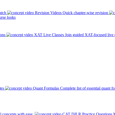
atch
Revision Videos
Quick chapter-wise revision
rse looks
ions
XAT Live Classes
Join guided XAT-focused live 
tes
Quant Formulas
Complete list of essential quant f
l concepts with ease.
CAT DILR Practice Questions
M