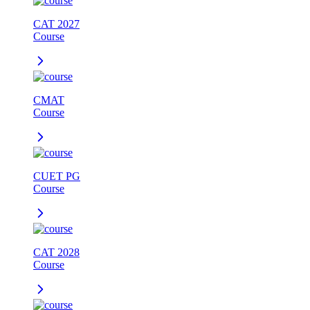
CAT 2027
Course
CMAT
Course
CUET PG
Course
CAT 2028
Course