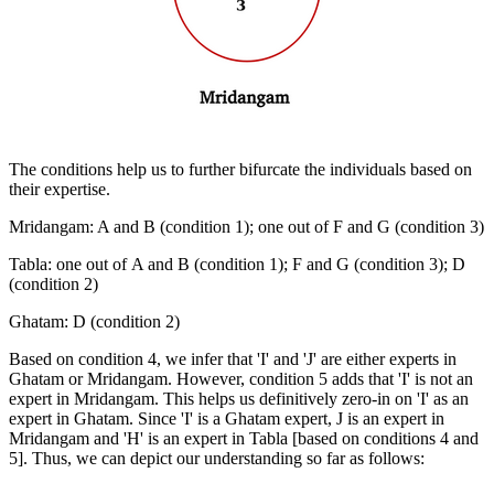
The conditions help us to further bifurcate the individuals based on
their expertise.
Mridangam: A and B (condition 1); one out of F and G (condition 3)
Tabla: one out of A and B (condition 1); F and G (condition 3); D
(condition 2)
Ghatam: D (condition 2)
Based on condition 4, we infer that 'I' and 'J' are either experts in
Ghatam or Mridangam. However, condition 5 adds that 'I' is not an
expert in Mridangam. This helps us definitively zero-in on 'I' as an
expert in Ghatam. Since 'I' is a Ghatam expert, J is an expert in
Mridangam and 'H' is an expert in Tabla [based on conditions 4 and
5]. Thus, we can depict our understanding so far as follows: