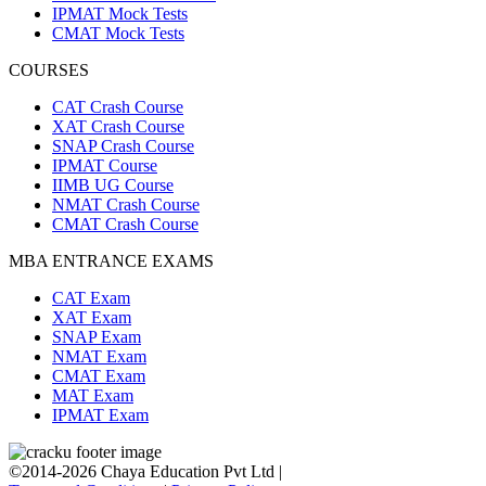
IPMAT Mock Tests
CMAT Mock Tests
COURSES
CAT Crash Course
XAT Crash Course
SNAP Crash Course
IPMAT Course
IIMB UG Course
NMAT Crash Course
CMAT Crash Course
MBA ENTRANCE EXAMS
CAT Exam
XAT Exam
SNAP Exam
NMAT Exam
CMAT Exam
MAT Exam
IPMAT Exam
©2014-2026 Chaya Education Pvt Ltd |