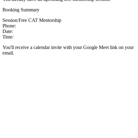
Booking Summary
Session:
Free CAT Mentorship
Phone:
Date:
Time:
You'll receive a calendar invite with your Google Meet link on your
email.