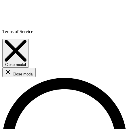
Terms of Service
Close modal
Close modal