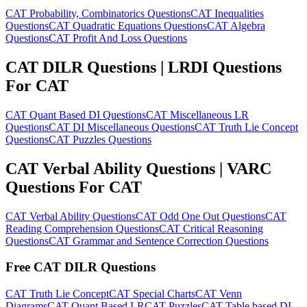
CAT Probability, Combinatorics Questions
CAT Inequalities
Questions
CAT Quadratic Equations Questions
CAT Algebra
Questions
CAT Profit And Loss Questions
CAT DILR Questions | LRDI Questions
For CAT
CAT Quant Based DI Questions
CAT Miscellaneous LR
Questions
CAT DI Miscellaneous Questions
CAT Truth Lie Concept
Questions
CAT Puzzles Questions
CAT Verbal Ability Questions | VARC
Questions For CAT
CAT Verbal Ability Questions
CAT Odd One Out Questions
CAT
Reading Comprehension Questions
CAT Critical Reasoning
Questions
CAT Grammar and Sentence Correction Questions
Free CAT DILR Questions
CAT Truth Lie Concept
CAT Special Charts
CAT Venn
Diagrams
CAT Quant Based LR
CAT Puzzles
CAT Table based DI