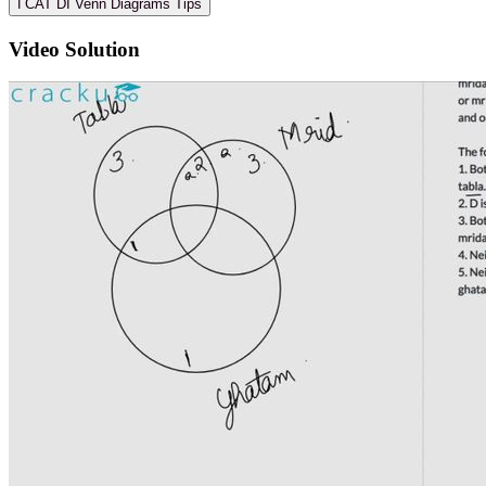
ℹ️ CAT DI Venn Diagrams Tips
Video Solution