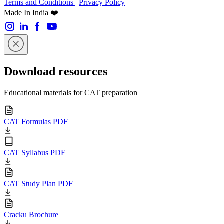
Terms and Conditions
|
Privacy Policy
Made In India ❤️
Download resources
Educational materials for CAT preparation
CAT Formulas PDF
CAT Syllabus PDF
CAT Study Plan PDF
Cracku Brochure