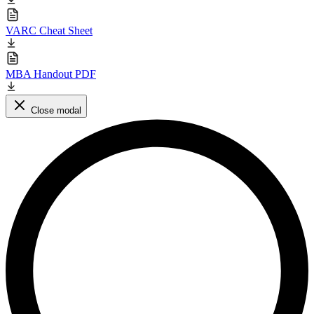
VARC Cheat Sheet
MBA Handout PDF
Close modal