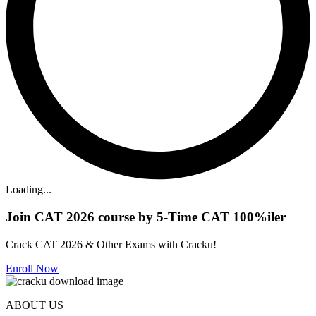
Loading...
Join CAT 2026 course by 5-Time CAT 100%iler
Crack CAT 2026 & Other Exams with Cracku!
Enroll Now
ABOUT US