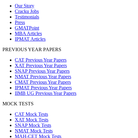
Our Story
Cracku Jobs
Testimonials
Press
GMATPoint
MBA Articles
IPMAT Articles
PREVIOUS YEAR PAPERS
CAT Previous Year Papers
XAT Previous Year Papers
SNAP Previous Year Papers
NMAT Previous Year Papers
CMAT Previous Year Papers
IPMAT Previous Year Papers
IIMB UG Previous Year Papers
MOCK TESTS
CAT Mock Tests
XAT Mock Tests
SNAP Mock Tests
NMAT Mock Tests
MAH-CET Mock Tests