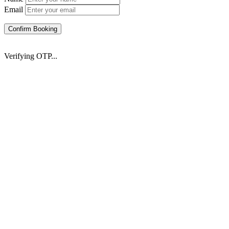
Email
Confirm Booking
Verifying OTP...