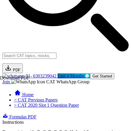
PDF
91- 6303239042
Last 4 Months
Get Started
Download PDF
Join
CAT WhatsApp Group
Home
> CAT Previous Papers
> CAT 2020 Slot 1 Question Paper
Formulas PDF
Instructions