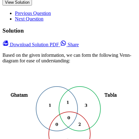
View Solution
Previous Question
Next Question
Solution
Download
Solution PDF
Share
Based on the given information, we can form the following Venn-
diagram for ease of understanding: