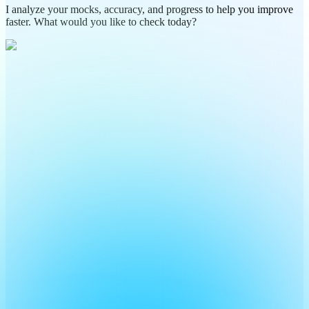
I analyze your mocks, accuracy, and progress to help you improve
faster. What would you like to check today?