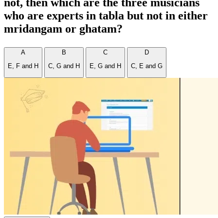
not, then which are the three musicians
who are experts in tabla but not in either
mridangam or ghatam?
A
B
C
D
E, F and H
C, G and H
E, G and H
C, E and G