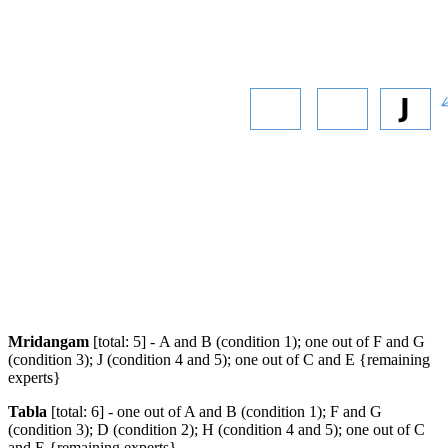
Mridangam
[total: 5] - A and B (condition 1); one out of F and G
(condition 3); J (condition 4 and 5); one out of C and E {remaining
experts}
Tabla
[total: 6] - one out of A and B (condition 1); F and G
(condition 3); D (condition 2); H (condition 4 and 5); one out of C
and E {remaining experts}