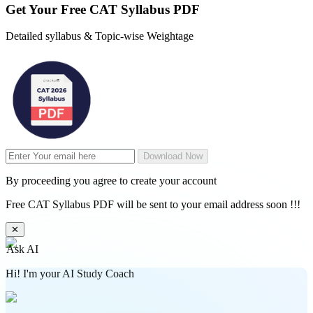
Get Your
Free
CAT Syllabus PDF
Detailed syllabus & Topic-wise Weightage
Download Now
By proceeding you agree to create your account
Free CAT Syllabus PDF will be sent to your email address soon !!!
✕
Ask AI
Hi! I'm your AI Study Coach