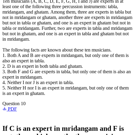
Ten musicians (A, B, C, D, E, F, G, H, I and J) are experts in at
least one of the following three percussion instruments: tabla,
mridangam, and ghatam. Among them, three are experts in tabla but
not in mridangam or ghatam, another three are experts in mridangam
but not in tabla or ghatam, and one is an expert in ghatam but not in
tabla or mridangam. Further, two are experts in tabla and mridangam
but not in ghatam, and one is an expert in tabla and ghatam but not
in mridangam.
The following facts are known about these ten musicians.
1. Both A and B are experts in mridangam, but only one of them is
also an expert in tabla.
2. D is an expert in both tabla and ghatam.
3. Both F and G are experts in tabla, but only one of them is also an
expert in mridangam.
4. Neither I nor J is an expert in tabla.
5. Neither H nor I is an expert in mridangam, but only one of them
is an expert in ghatam.
Question 10
PDF
If C is an expert in mridangam and F is