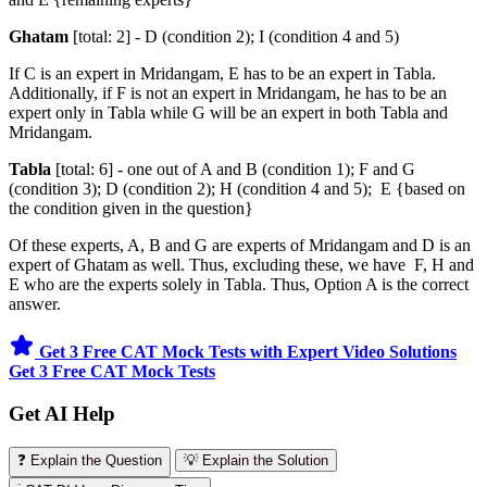
Ghatam
[total: 2] - D (condition 2); I (condition 4 and 5)
If C is an expert in Mridangam, E has to be an expert in Tabla.
Additionally, if F is not an expert in Mridangam, he has to be an
expert only in Tabla while G will be an expert in both Tabla and
Mridangam.
Tabla
[total: 6] - one out of A and B (condition 1); F and G
(condition 3); D (condition 2); H (condition 4 and 5); E {based on
the condition given in the question}
Of these experts, A, B and G are experts of Mridangam and D is an
expert of Ghatam as well. Thus, excluding these, we have F, H and
E who are the experts solely in Tabla. Thus, Option A is the correct
answer.
Get 3 Free CAT Mock Tests with Expert Video Solutions
Get 3 Free CAT Mock Tests
Get AI Help
❓ Explain the Question
💡 Explain the Solution