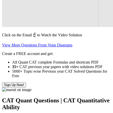
Click on the Email ☝️ to Watch the Video Solution
View More Questions From Venn Diagrams
Create a FREE account and get:
All Quant CAT complete Formulas and shortcuts PDF
35+
CAT previous year papers with video solutions PDF
5000+ Topic-wise Previous year CAT Solved Questions for
Free
Sign Up Now!
CAT Quant Questions | CAT Quantitative
Ability