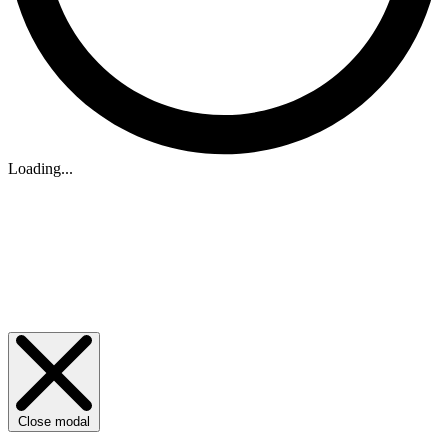
Loading...
Close modal