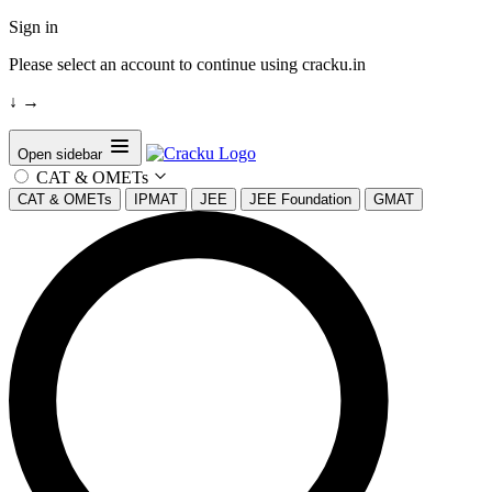
Sign in
Please select an account to continue using cracku.in
↓
→
Open sidebar
CAT & OMETs
CAT & OMETs
IPMAT
JEE
JEE Foundation
GMAT