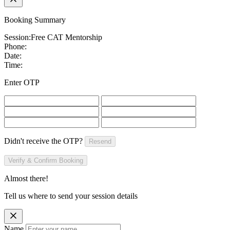
Booking Summary
Session:
Free CAT Mentorship
Phone:
Date:
Time:
Enter OTP
Didn't receive the OTP?
Resend
Verify & Confirm Booking
Almost there!
Tell us where to send your session details
Name