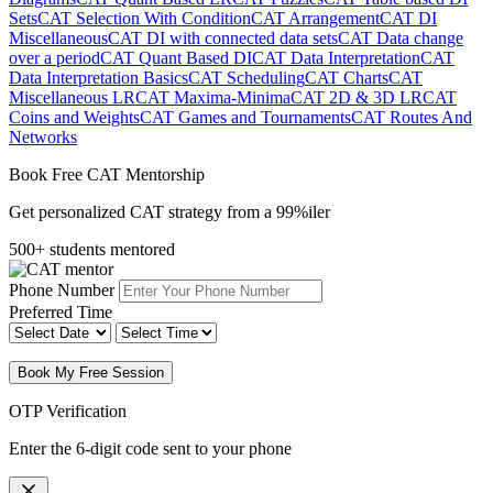
Sets
CAT Selection With Condition
CAT Arrangement
CAT DI
Miscellaneous
CAT DI with connected data sets
CAT Data change
over a period
CAT Quant Based DI
CAT Data Interpretation
CAT
Data Interpretation Basics
CAT Scheduling
CAT Charts
CAT
Miscellaneous LR
CAT Maxima-Minima
CAT 2D & 3D LR
CAT
Coins and Weights
CAT Games and Tournaments
CAT Routes And
Networks
Book Free CAT Mentorship
Get personalized CAT strategy from a 99%iler
500+ students mentored
Phone Number
Preferred Time
Book My Free Session
OTP Verification
Enter the 6-digit code sent to your phone