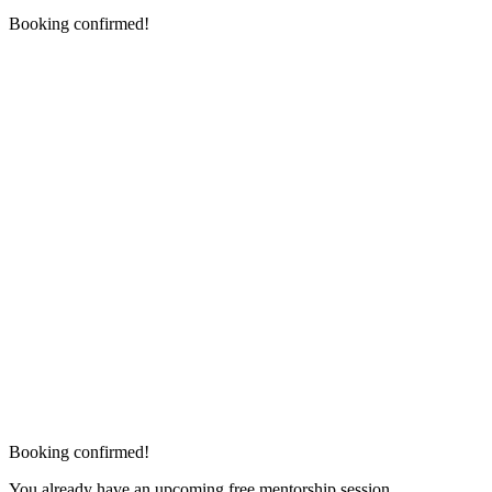
Booking confirmed!
Booking confirmed!
You already have an upcoming free mentorship session.