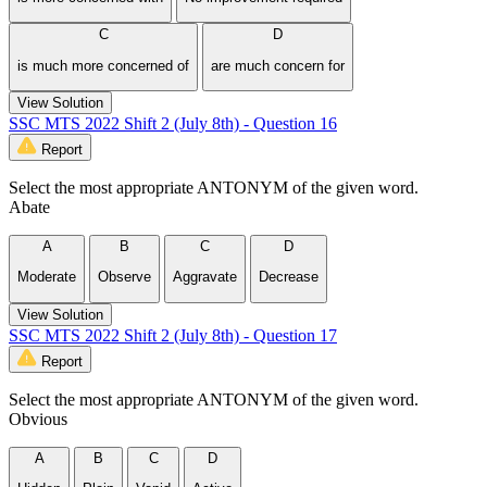
C
D
is much more concerned of
are much concern for
View Solution
SSC MTS 2022 Shift 2 (July 8th) - Question 16
Report
Select the most appropriate ANTONYM of the given word.
Abate
A
B
C
D
Moderate
Observe
Aggravate
Decrease
View Solution
SSC MTS 2022 Shift 2 (July 8th) - Question 17
Report
Select the most appropriate ANTONYM of the given word.
Obvious
A
B
C
D