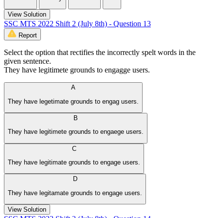
View Solution
SSC MTS 2022 Shift 2 (July 8th) - Question 13
Report
Select the option that rectifies the incorrectly spelt words in the
given sentence.
They have legitimete grounds to engagge users.
A
They have legetimate grounds to engag users.
B
They have legitimete grounds to engaege users.
C
They have legitimate grounds to engage users.
D
They have legitamate grounds to engage users.
View Solution