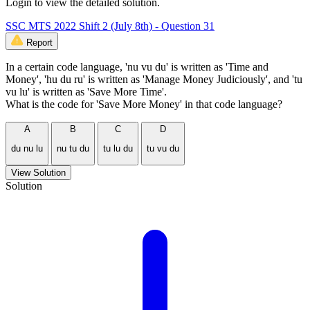
Login to view the detailed solution.
SSC MTS 2022 Shift 2 (July 8th) - Question 31
Report
In a certain code language, 'nu vu du' is written as 'Time and
Money', 'hu du ru' is written as 'Manage Money Judiciously', and 'tu
vu lu' is written as 'Save More Time'.
What is the code for 'Save More Money' in that code language?
A
B
C
D
du nu lu
nu tu du
tu lu du
tu vu du
View Solution
Solution