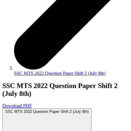
SSC MTS 2022 Question Paper Shift 2 (July 8th)
SSC MTS 2022 Question Paper Shift 2
(July 8th)
Download PDF
SSC MTS 2022 Question Paper Shift 2 (July 8th)