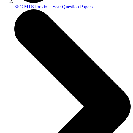
SSC MTS Previous Year Question Papers