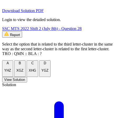
Download Solution PDF
Login to view the detailed solution.
SSC MTS 2022 Shift 2 (July 8th) - Question 28
Report
Select the option that is related to the third letter-cluster in the same
way as the second letter-cluster is related to the first letter-cluster.
TRO : QMN :: BLA : ?
A
B
C
D
YHZ
XGZ
XHG
YGZ
View Solution
Solution