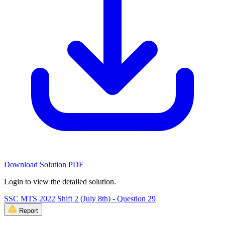
Download Solution PDF
Login to view the detailed solution.
SSC MTS 2022 Shift 2 (July 8th) - Question 29
Report