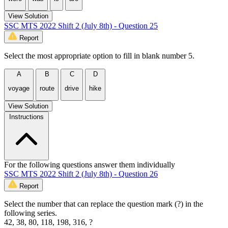
View Solution
SSC MTS 2022 Shift 2 (July 8th) - Question 25
Report
Select the most appropriate option to fill in blank number 5.
A
B
C
D
voyage
route
drive
hike
View Solution
Instructions
For the following questions answer them individually
SSC MTS 2022 Shift 2 (July 8th) - Question 26
Report
Select the number that can replace the question mark (?) in the
following series.
42, 38, 80, 118, 198, 316, ?