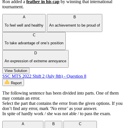
Ron added a
feather in his cap
by winning that international
tournament.
A
B
To feel well and healthy
An achievement to be proud of
C
To take advantage of one’s position
D
An expression of extreme annoyance
View Solution
SSC MTS 2022 Shift 2 (July 8th) - Question 8
Report
The following sentence has been divided into parts. One of them
may contain an error.
Select the part that contains the error from the given options. If you
don’t find any error, mark ‘No error’ as your answer.
In spite of hardly work / she was not able / to pass the exam.
A
B
C