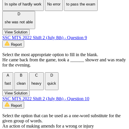
In spite of hardly work
No error
to pass the exam
D
she was not able
View Solution
SSC MTS 2022 Shift 2 (July 8th) - Question 9
Report
Select the most appropriate option to fill in the blank.
He came back from the game, took a ______ shower and was ready
for the evening.
A
B
C
D
fast
clean
heavy
quick
View Solution
SSC MTS 2022 Shift 2 (July 8th) - Question 10
Report
Select the option that can be used as a one-word substitute for the
given group of words.
An action of making amends for a wrong or injury