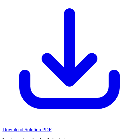
Download Solution PDF