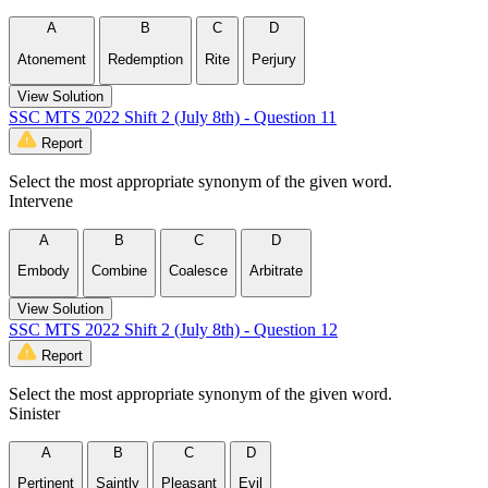
A
B
C
D
Atonement
Redemption
Rite
Perjury
View Solution
SSC MTS 2022 Shift 2 (July 8th) - Question 11
Report
Select the most appropriate synonym of the given word.
Intervene
A
B
C
D
Embody
Combine
Coalesce
Arbitrate
View Solution
SSC MTS 2022 Shift 2 (July 8th) - Question 12
Report
Select the most appropriate synonym of the given word.
Sinister
A
B
C
D
Pertinent
Saintly
Pleasant
Evil