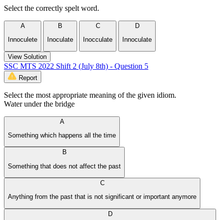
Select the correctly spelt word.
A
B
C
D
Innoculete
Inoculate
Inocculate
Innoculate
View Solution
SSC MTS 2022 Shift 2 (July 8th) - Question 5
Report
Select the most appropriate meaning of the given idiom.
Water under the bridge
A
Something which happens all the time
B
Something that does not affect the past
C
Anything from the past that is not significant or important anymore
D