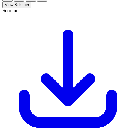
View Solution
Solution