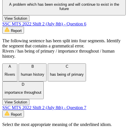
A problem which has been existing and will continue to exist in the
future
View Solution
SSC MTS 2022 Shift 2 (July 8th) - Question 6
Report
The following sentence has been split into four segments. Identify
the segment that contains a grammatical error.
Rivers / has being of primary / importance throughout / human
history.
A
B
C
Rivers
human history
has being of primary
D
importance throughout
View Solution
SSC MTS 2022 Shift 2 (July 8th) - Question 7
Report
Select the most appropriate meaning of the underlined idiom.