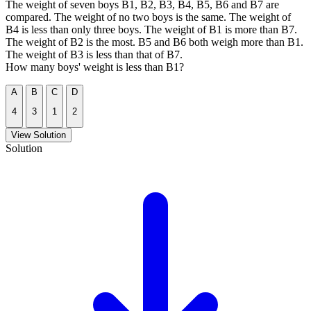
The weight of seven boys B1, B2, B3, B4, B5, B6 and B7 are
compared. The weight of no two boys is the same. The weight of
B4 is less than only three boys. The weight of B1 is more than B7.
The weight of B2 is the most. B5 and B6 both weigh more than B1.
The weight of B3 is less than that of B7.
How many boys' weight is less than B1?
A
B
C
D
4
3
1
2
View Solution
Solution