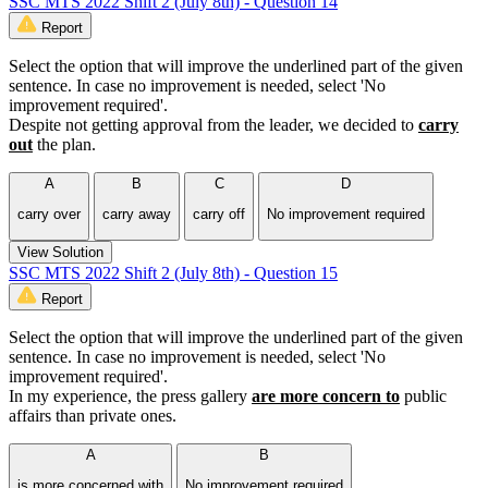
SSC MTS 2022 Shift 2 (July 8th) - Question 14
Report
Select the option that will improve the underlined part of the given
sentence. In case no improvement is needed, select 'No
improvement required'.
Despite not getting approval from the leader, we decided to
carry
out
the plan.
A
B
C
D
carry over
carry away
carry off
No improvement required
View Solution
SSC MTS 2022 Shift 2 (July 8th) - Question 15
Report
Select the option that will improve the underlined part of the given
sentence. In case no improvement is needed, select 'No
improvement required'.
In my experience, the press gallery
are more concern to
public
affairs than private ones.
A
B
is more concerned with
No improvement required