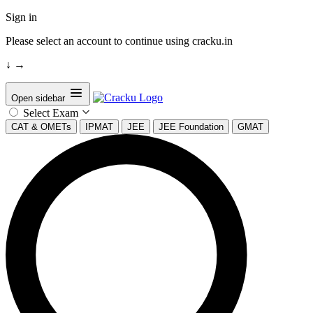
Sign in
Please select an account to continue using cracku.in
↓
→
Open sidebar
Select Exam
CAT & OMETs
IPMAT
JEE
JEE Foundation
GMAT