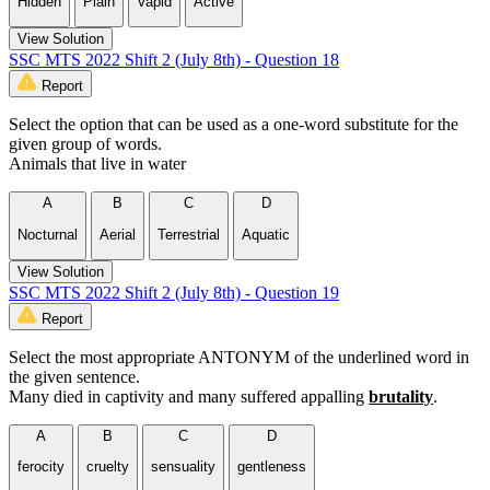
Hidden
Plain
Vapid
Active
View Solution
SSC MTS 2022 Shift 2 (July 8th) - Question 18
Report
Select the option that can be used as a one-word substitute for the
given group of words.
Animals that live in water
A
B
C
D
Nocturnal
Aerial
Terrestrial
Aquatic
View Solution
SSC MTS 2022 Shift 2 (July 8th) - Question 19
Report
Select the most appropriate ANTONYM of the underlined word in
the given sentence.
Many died in captivity and many suffered appalling
brutality
.
A
B
C
D
ferocity
cruelty
sensuality
gentleness