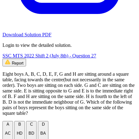
Download Solution PDF
Login to view the detailed solution.
SSC MTS 2022 Shift 2 (July 8th) - Question 27
Report
Eight boys A, B, C, D, E, F, G and H are sitting around a square
table, facing towards the centre(but not necessarily in the same
order). Two boys are sitting on each side. G and C are sitting on the
same side. E is sitting opposite to G and E is to the immediate right
of B. F and H are sitting on the same side. H is fourth to the left of
B. D is not the immediate neighbour of G. Which of the following
pairs of boys represent the boys sitting on the same side of the
square table?
A
B
C
D
AC
HD
BD
BA