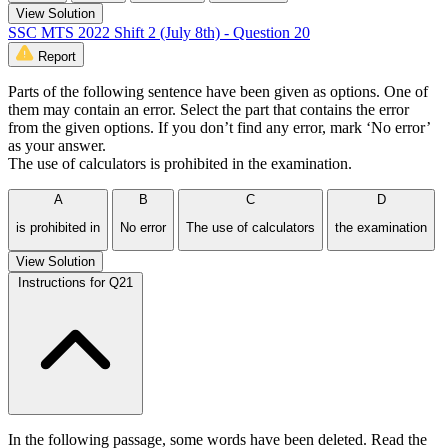
View Solution
SSC MTS 2022 Shift 2 (July 8th) - Question 20
Report
Parts of the following sentence have been given as options. One of
them may contain an error. Select the part that contains the error
from the given options. If you don’t find any error, mark ‘No error’
as your answer.
The use of calculators is prohibited in the examination.
A
B
C
D
is prohibited in
No error
The use of calculators
the examination
View Solution
Instructions for Q21
In the following passage, some words have been deleted. Read the