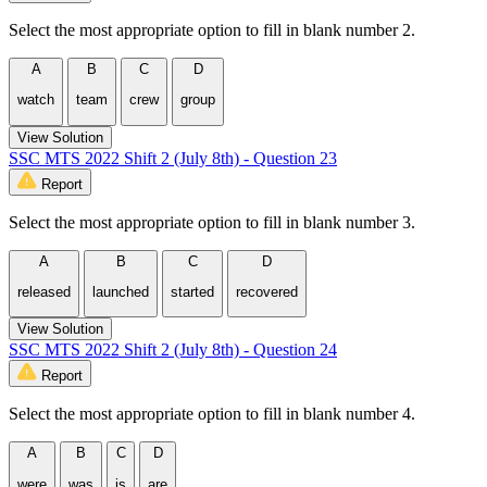
Select the most appropriate option to fill in blank number 2.
A
B
C
D
watch
team
crew
group
View Solution
SSC MTS 2022 Shift 2 (July 8th) - Question 23
Report
Select the most appropriate option to fill in blank number 3.
A
B
C
D
released
launched
started
recovered
View Solution
SSC MTS 2022 Shift 2 (July 8th) - Question 24
Report
Select the most appropriate option to fill in blank number 4.
A
B
C
D
were
was
is
are