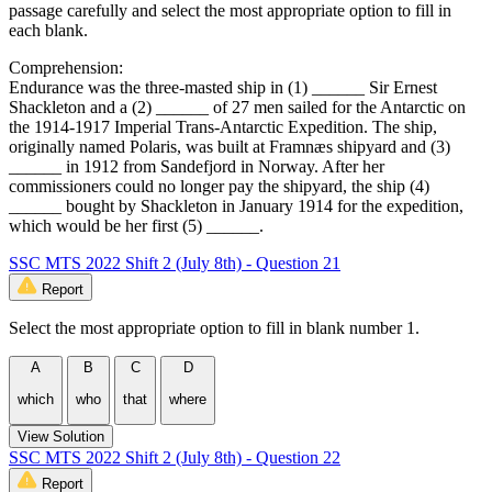
passage carefully and select the most appropriate option to fill in
each blank.
Comprehension:
Endurance was the three-masted ship in (1) ______ Sir Ernest
Shackleton and a (2) ______ of 27 men sailed for the Antarctic on
the 1914-1917 Imperial Trans-Antarctic Expedition. The ship,
originally named Polaris, was built at Framnæs shipyard and (3)
______ in 1912 from Sandefjord in Norway. After her
commissioners could no longer pay the shipyard, the ship (4)
______ bought by Shackleton in January 1914 for the expedition,
which would be her first (5) ______.
SSC MTS 2022 Shift 2 (July 8th) - Question 21
Report
Select the most appropriate option to fill in blank number 1.
A
B
C
D
which
who
that
where
View Solution
SSC MTS 2022 Shift 2 (July 8th) - Question 22
Report