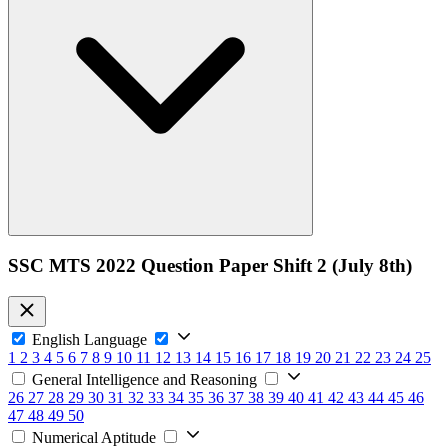
SSC MTS 2022 Question Paper Shift 2 (July 8th)
English Language
1
2
3
4
5
6
7
8
9
10
11
12
13
14
15
16
17
18
19
20
21
22
23
24
25
General Intelligence and Reasoning
26
27
28
29
30
31
32
33
34
35
36
37
38
39
40
41
42
43
44
45
46
47
48
49
50
Numerical Aptitude