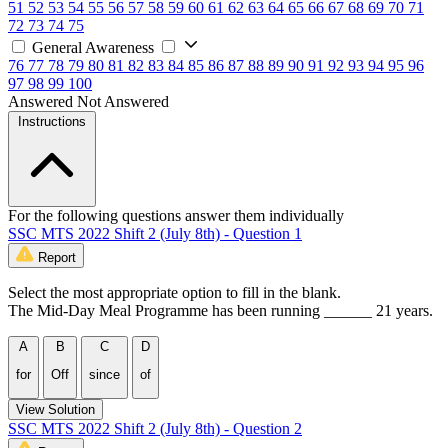
51
52
53
54
55
56
57
58
59
60
61
62
63
64
65
66
67
68
69
70
71
72
73
74
75
General Awareness
76
77
78
79
80
81
82
83
84
85
86
87
88
89
90
91
92
93
94
95
96
97
98
99
100
Answered
Not Answered
Instructions
For the following questions answer them individually
SSC MTS 2022 Shift 2 (July 8th) - Question 1
Report
Select the most appropriate option to fill in the blank.
The Mid-Day Meal Programme has been running ______ 21 years.
A
B
C
D
for
Off
since
of
View Solution
SSC MTS 2022 Shift 2 (July 8th) - Question 2