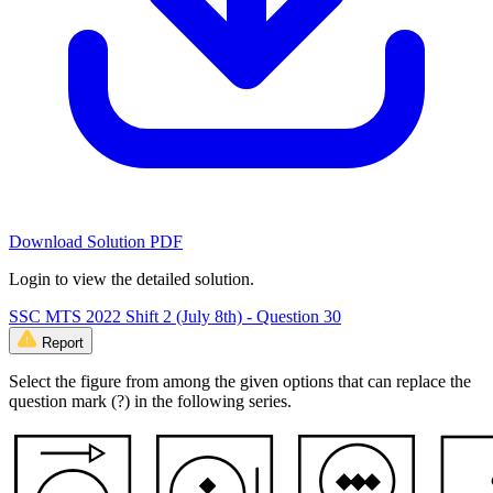
Download Solution PDF
Login to view the detailed solution.
SSC MTS 2022 Shift 2 (July 8th) - Question 30
Report
Select the figure from among the given options that can replace the
question mark (?) in the following series.