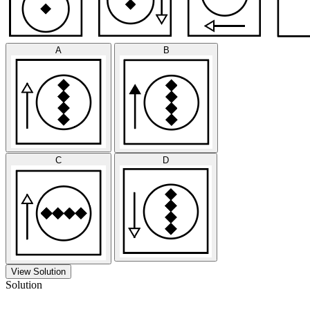
A
B
C
D
View Solution
Solution