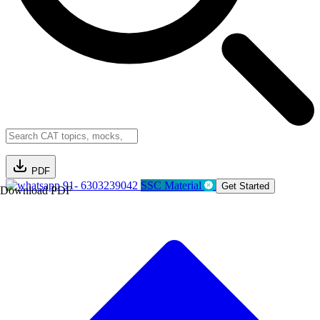
PDF
91- 6303239042
SSC Material
Get Started
Download PDF