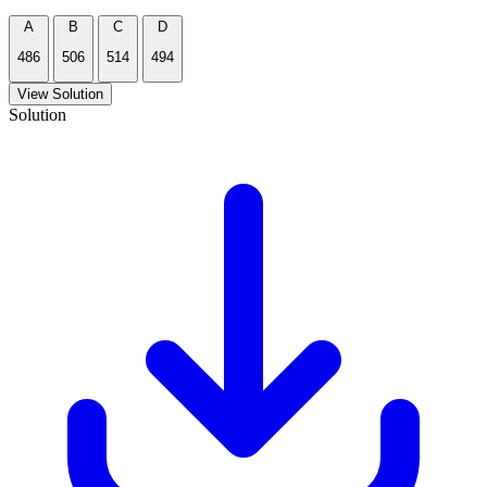
A
B
C
D
486
506
514
494
View Solution
Solution