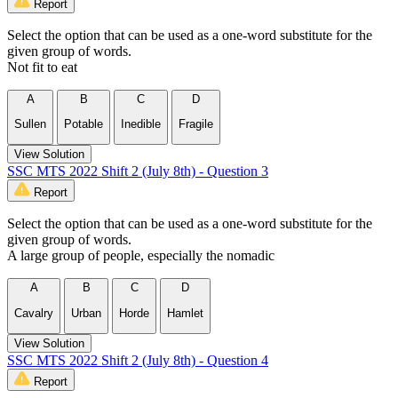
Report
Select the option that can be used as a one-word substitute for the
given group of words.
Not fit to eat
A
B
C
D
Sullen
Potable
Inedible
Fragile
View Solution
SSC MTS 2022 Shift 2 (July 8th) - Question 3
Report
Select the option that can be used as a one-word substitute for the
given group of words.
A large group of people, especially the nomadic
A
B
C
D
Cavalry
Urban
Horde
Hamlet
View Solution
SSC MTS 2022 Shift 2 (July 8th) - Question 4
Report