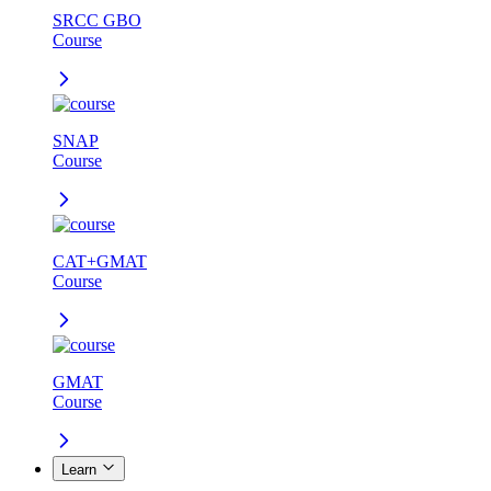
SRCC GBO
Course
SNAP
Course
CAT+GMAT
Course
GMAT
Course
Learn