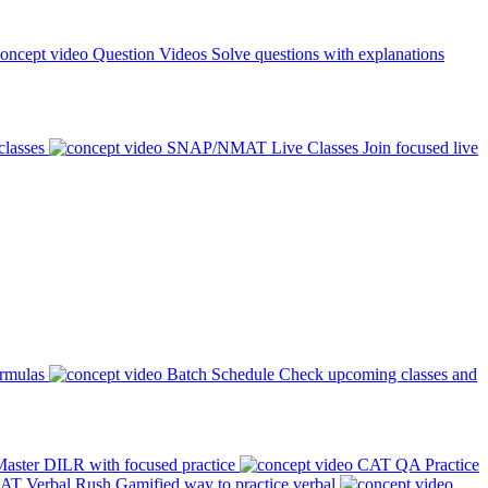
Question Videos
Solve questions with explanations
classes
SNAP/NMAT Live Classes
Join focused live
ormulas
Batch Schedule
Check upcoming classes and
aster DILR with focused practice
CAT QA Practice
AT Verbal Rush
Gamified way to practice verbal