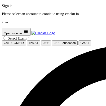
Sign in
Please select an account to continue using cracku.in
↓
→
Open sidebar
Select Exam
CAT & OMETs
IPMAT
JEE
JEE Foundation
GMAT