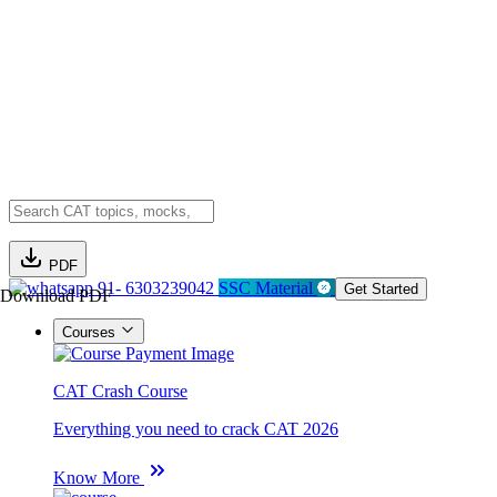
PDF
91- 6303239042
SSC Material
Get Started
Download PDF
Courses
CAT Crash Course
Everything you need to crack CAT 2026
Know More