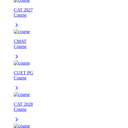
CAT 2027
Course
CMAT
Course
CUET PG
Course
CAT 2028
Course