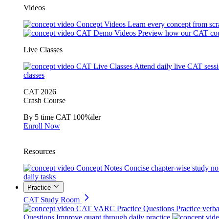
Videos
Concept Videos
Learn every concept from scr
CAT Demo Videos
Preview how our CAT cou
Live Classes
CAT Live Classes
Attend daily live CAT sess
classes
CAT 2026
Crash Course
By 5 time CAT 100%iler
Enroll Now
Resources
Concept Notes
Concise chapter-wise study no
daily tasks
Practice
CAT Study Room
CAT VARC Practice Questions
Practice verba
Questions
Improve quant through daily practice