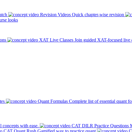
atch
Revision Videos
Quick chapter-wise revision
rse looks
ions
XAT Live Classes
Join guided XAT-focused live 
tes
Quant Formulas
Complete list of essential quant f
l concepts with ease.
CAT DILR Practice Questions
M
CAT Quant Rush
Gamified way to practice quant
C