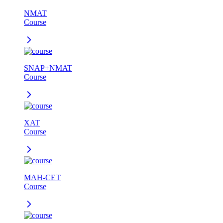
NMAT
Course
SNAP+NMAT
Course
XAT
Course
MAH-CET
Course