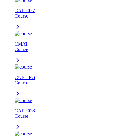
CAT 2027
Course
CMAT
Course
CUET PG
Course
CAT 2028
Course