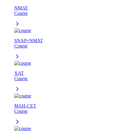
NMAT
Course
SNAP+NMAT
Course
XAT
Course
MAH-CET
Course