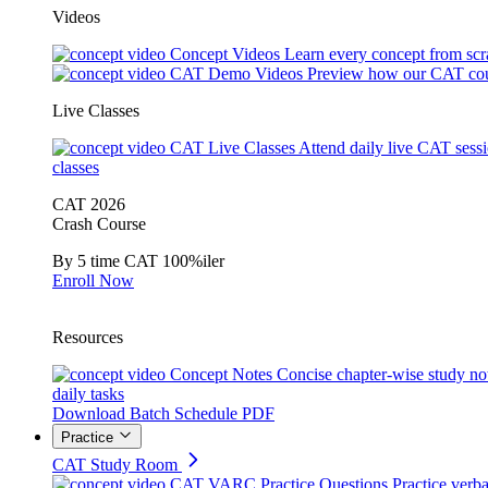
Videos
Concept Videos
Learn every concept from scr
CAT Demo Videos
Preview how our CAT cou
Live Classes
CAT Live Classes
Attend daily live CAT sess
classes
CAT 2026
Crash Course
By 5 time CAT 100%iler
Enroll Now
Resources
Concept Notes
Concise chapter-wise study no
daily tasks
Download Batch Schedule PDF
Practice
CAT Study Room
CAT VARC Practice Questions
Practice verba