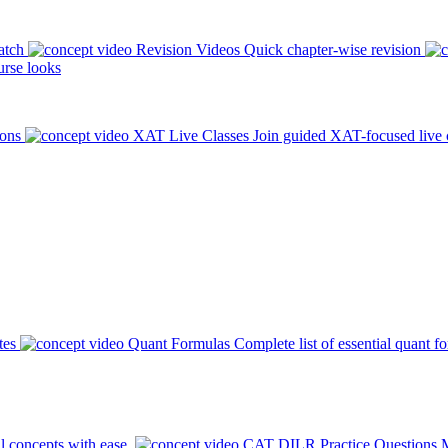
atch
Revision Videos
Quick chapter-wise revision
rse looks
ions
XAT Live Classes
Join guided XAT-focused live 
tes
Quant Formulas
Complete list of essential quant f
l concepts with ease.
CAT DILR Practice Questions
M