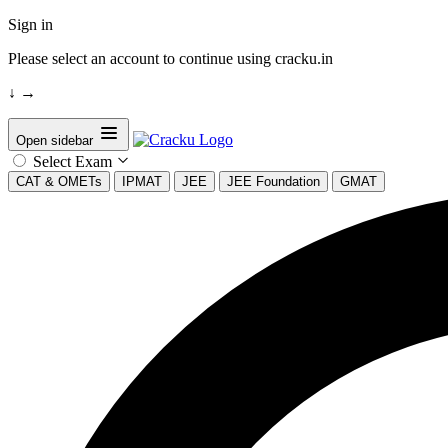
Sign in
Please select an account to continue using cracku.in
↓
→
Open sidebar
Select Exam
CAT & OMETs
IPMAT
JEE
JEE Foundation
GMAT