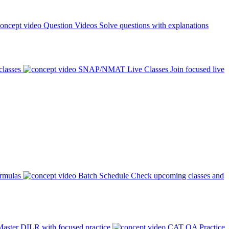
Question Videos
Solve questions with explanations
classes
SNAP/NMAT Live Classes
Join focused live
ormulas
Batch Schedule
Check upcoming classes and
aster DILR with focused practice
CAT QA Practice