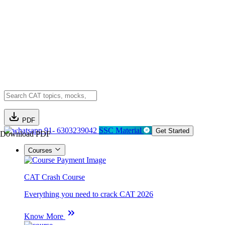
PDF
91- 6303239042
SSC Material
Get Started
Download PDF
Courses
CAT Crash Course
Everything you need to crack CAT 2026
Know More