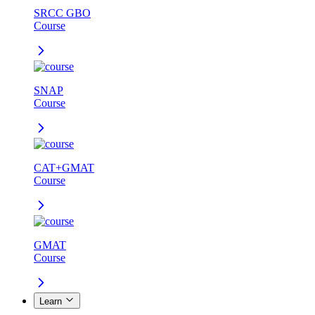
SRCC GBO
Course
SNAP
Course
CAT+GMAT
Course
GMAT
Course
Learn