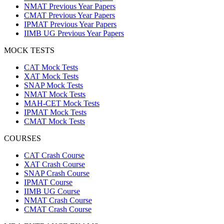
NMAT Previous Year Papers
CMAT Previous Year Papers
IPMAT Previous Year Papers
IIMB UG Previous Year Papers
MOCK TESTS
CAT Mock Tests
XAT Mock Tests
SNAP Mock Tests
NMAT Mock Tests
MAH-CET Mock Tests
IPMAT Mock Tests
CMAT Mock Tests
COURSES
CAT Crash Course
XAT Crash Course
SNAP Crash Course
IPMAT Course
IIMB UG Course
NMAT Crash Course
CMAT Crash Course