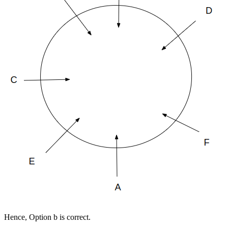
Hence, Option b is correct.