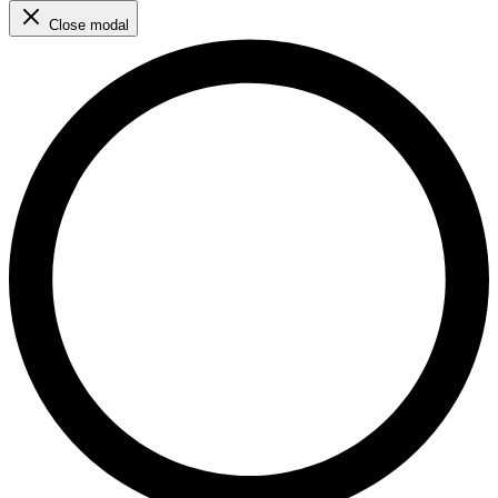
Close modal