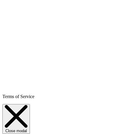
Terms of Service
Close modal