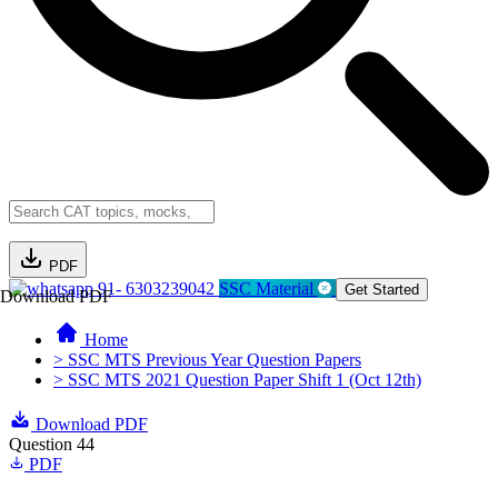
PDF
91- 6303239042
SSC Material
Get Started
Download PDF
Home
> SSC MTS Previous Year Question Papers
> SSC MTS 2021 Question Paper Shift 1 (Oct 12th)
Download PDF
Question 44
PDF