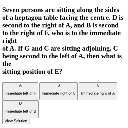
Seven persons are sitting along the sides
of a heptagon table facing the centre. D is
second to the right of A, and B is second
to the right of F, who is to the immediate
right
of A. If G and C are sitting adjoining, C
being second to the left of A, then what is
the
sitting position of E?
A
B
C
Immediate left of F
Immediate right of C
Immediate right of A
D
Immediate left of B
View Solution