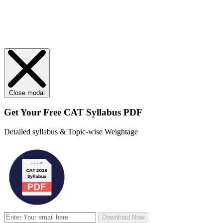
Close modal
Get Your
Free
CAT Syllabus PDF
Detailed syllabus & Topic-wise Weightage
Download Now