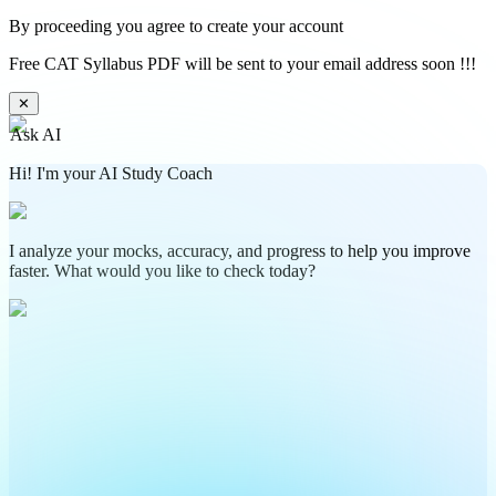
By proceeding you agree to create your account
Free CAT Syllabus PDF will be sent to your email address soon !!!
✕
Ask AI
Hi! I'm your AI Study Coach
I analyze your mocks, accuracy, and progress to help you improve
faster. What would you like to check today?