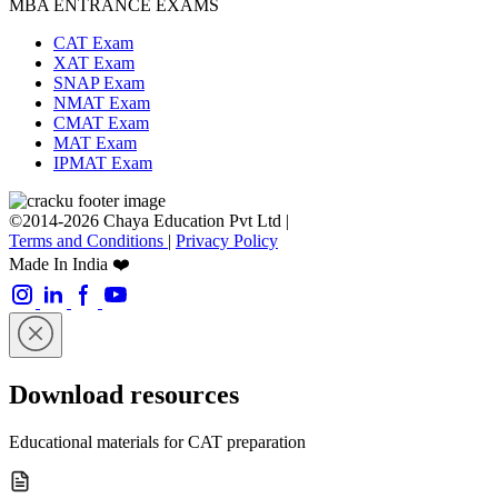
MBA ENTRANCE EXAMS
CAT Exam
XAT Exam
SNAP Exam
NMAT Exam
CMAT Exam
MAT Exam
IPMAT Exam
©2014-2026 Chaya Education Pvt Ltd |
Terms and Conditions
|
Privacy Policy
Made In India ❤️
Download resources
Educational materials for CAT preparation