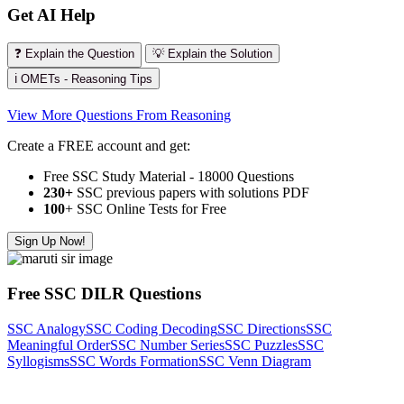
Get AI Help
❓ Explain the Question
💡 Explain the Solution
ℹ️ OMETs - Reasoning Tips
View More Questions From Reasoning
Create a FREE account and get:
Free SSC Study Material - 18000 Questions
230+
SSC previous papers with solutions PDF
100
+ SSC Online Tests for Free
Sign Up Now!
Free SSC DILR Questions
SSC Analogy
SSC Coding Decoding
SSC Directions
SSC
Meaningful Order
SSC Number Series
SSC Puzzles
SSC
Syllogisms
SSC Words Formation
SSC Venn Diagram