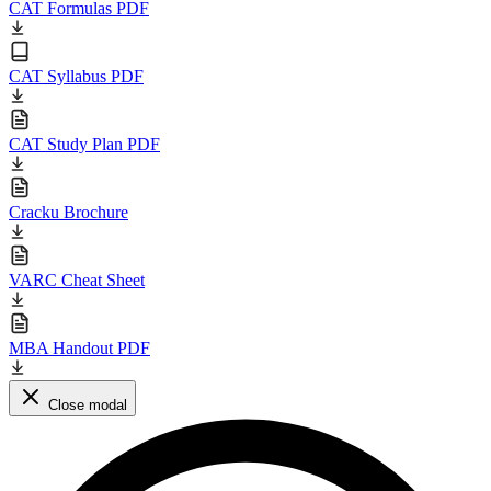
CAT Formulas PDF
CAT Syllabus PDF
CAT Study Plan PDF
Cracku Brochure
VARC Cheat Sheet
MBA Handout PDF
Close modal