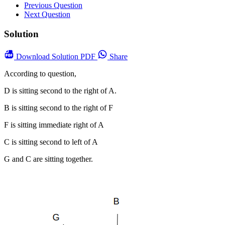
Previous Question
Next Question
Solution
Download
Solution PDF
Share
According to question,
D is sitting second to the right of A.
B is sitting second to the right of F
F is sitting immediate right of A
C is sitting second to left of A
G and C are sitting together.