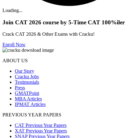
Loading...
Join CAT 2026 course by 5-Time CAT 100%iler
Crack CAT 2026 & Other Exams with Cracku!
Enroll Now
ABOUT US
Our Story
Cracku Jobs
Testimonials
Press
GMATPoint
MBA Articles
IPMAT Articles
PREVIOUS YEAR PAPERS
CAT Previous Year Papers
XAT Previous Year Papers
SNAP Previous Year Papers