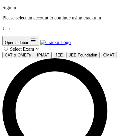
Sign in
Please select an account to continue using cracku.in
↓
→
Open sidebar
Select Exam
CAT & OMETs
IPMAT
JEE
JEE Foundation
GMAT