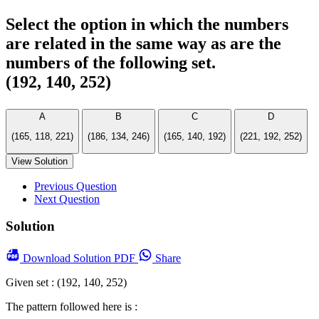
Select the option in which the numbers
are related in the same way as are the
numbers of the following set.
(192, 140, 252)
A
B
C
D
(165, 118, 221)
(186, 134, 246)
(165, 140, 192)
(221, 192, 252)
View Solution
Previous Question
Next Question
Solution
Download
Solution PDF
Share
Given set : (192, 140, 252)
The pattern followed here is :