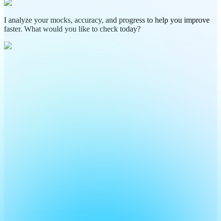
I analyze your mocks, accuracy, and progress to help you improve
faster. What would you like to check today?