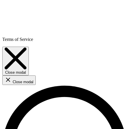
Terms of Service
Close modal
Close modal