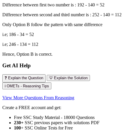
Difference between first two number is : 192 - 140 = 52
Difference between second and third number is : 252 - 140 = 112
Only Option B follow the pattern with same difference
i.e; 186 - 34 = 52
i.e; 246 - 134 = 112
Hence, Option B is correct.
Get AI Help
❓ Explain the Question
💡 Explain the Solution
ℹ️ OMETs - Reasoning Tips
View More Questions From Reasoning
Create a FREE account and get:
Free SSC Study Material - 18000 Questions
230+
SSC previous papers with solutions PDF
100
+ SSC Online Tests for Free