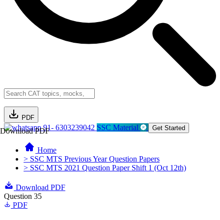
PDF
91- 6303239042
SSC Material
Get Started
Download PDF
Home
> SSC MTS Previous Year Question Papers
> SSC MTS 2021 Question Paper Shift 1 (Oct 12th)
Download PDF
Question 35
PDF