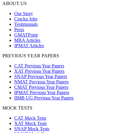
ABOUT US
Our Story
Cracku Jobs
Testimonials
Press
GMATPoint
MBA Articles
IPMAT Articles
PREVIOUS YEAR PAPERS
CAT Previous Year Papers
XAT Previous Year Papers
SNAP Previous Year Papers
NMAT Previous Year Papers
CMAT Previous Year Papers
IPMAT Previous Year Papers
IIMB UG Previous Year Papers
MOCK TESTS
CAT Mock Tests
XAT Mock Tests
SNAP Mock Tests