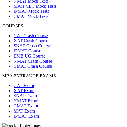
NMAT Mock Tests
MAH-CET Mock Tests
IPMAT Mock Tests
CMAT Mock Tests
COURSES
CAT Crash Course
XAT Crash Course
SNAP Crash Course
IPMAT Course
IIMB UG Course
NMAT Crash Course
CMAT Crash Course
MBA ENTRANCE EXAMS
CAT Exam
XAT Exam
SNAP Exam
NMAT Exam
CMAT Exam
MAT Exam
IPMAT Exam