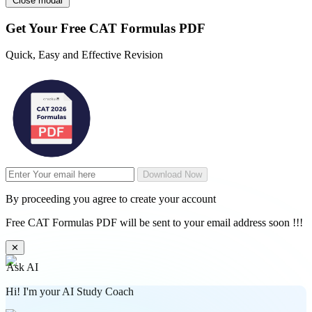
Close modal
Get Your
Free
CAT Formulas PDF
Quick, Easy and Effective Revision
Download Now
By proceeding you agree to create your account
Free CAT Formulas PDF will be sent to your email address soon !!!
✕
Ask AI
Hi! I'm your AI Study Coach