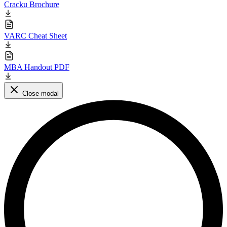
Cracku Brochure
VARC Cheat Sheet
MBA Handout PDF
Close modal