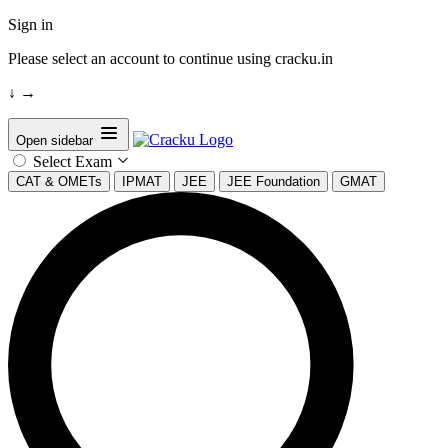
Sign in
Please select an account to continue using cracku.in
↓
→
Open sidebar
Select Exam
CAT & OMETs
IPMAT
JEE
JEE Foundation
GMAT