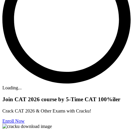
Loading...
Join CAT 2026 course by 5-Time CAT 100%iler
Crack CAT 2026 & Other Exams with Cracku!
Enroll Now