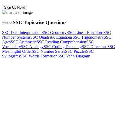
Sign Up Now!
Free SSC Topicwise Questions
SSC Data Interpretation
SSC Geometry
SSC Linear Equations
SSC
Number Systems
SSC Quadratic Equations
SSC Trigonometry
SSC
Ages
SSC Arithmetic
SSC Reading Comprehension
SSC
Vocabulary
SSC Analogy
SSC Coding Decoding
SSC Directions
SSC
Meaningful Order
SSC Number Series
SSC Puzzles
SSC
Syllogisms
SSC Words Formation
SSC Venn Diagram