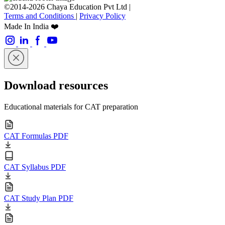
©2014-2026 Chaya Education Pvt Ltd |
Terms and Conditions
|
Privacy Policy
Made In India ❤️
Download resources
Educational materials for CAT preparation
CAT Formulas PDF
CAT Syllabus PDF
CAT Study Plan PDF