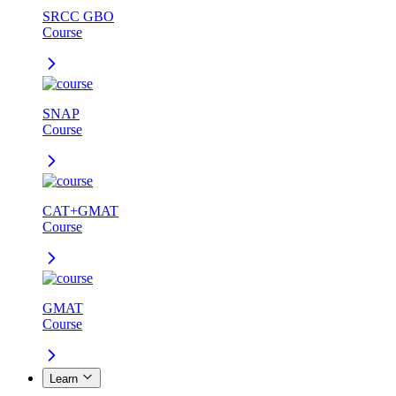
SRCC GBO
Course
SNAP
Course
CAT+GMAT
Course
GMAT
Course
Learn