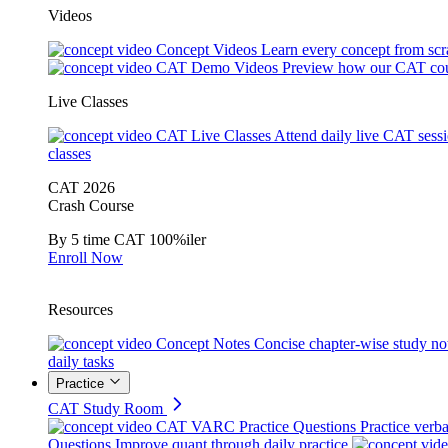
Videos
Concept Videos
Learn every concept from scr
CAT Demo Videos
Preview how our CAT cou
Live Classes
CAT Live Classes
Attend daily live CAT sess
classes
CAT 2026
Crash Course
By 5 time CAT 100%iler
Enroll Now
Resources
Concept Notes
Concise chapter-wise study no
daily tasks
Practice
CAT Study Room
CAT VARC Practice Questions
Practice verba
Questions
Improve quant through daily practice