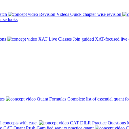
atch
Revision Videos
Quick chapter-wise revision
rse looks
ions
XAT Live Classes
Join guided XAT-focused live 
tes
Quant Formulas
Complete list of essential quant f
l concepts with ease.
CAT DILR Practice Questions
M
CAT Quant Rush
Gamified way to practice quant
C