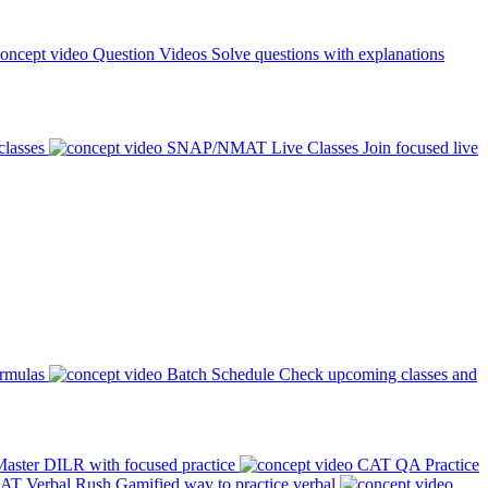
Question Videos
Solve questions with explanations
classes
SNAP/NMAT Live Classes
Join focused live
ormulas
Batch Schedule
Check upcoming classes and
aster DILR with focused practice
CAT QA Practice
AT Verbal Rush
Gamified way to practice verbal