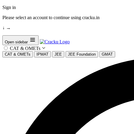
Sign in
Please select an account to continue using cracku.in
↓
→
Open sidebar
CAT & OMETs
CAT & OMETs
IPMAT
JEE
JEE Foundation
GMAT