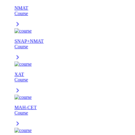
NMAT
Course
SNAP+NMAT
Course
XAT
Course
MAH-CET
Course