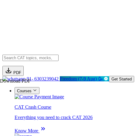
PDF
91- 6303239042
Freedom (7-9 Aug) 🥳
Get Started
Download PDF
Courses
CAT Crash Course
Everything you need to crack CAT 2026
Know More