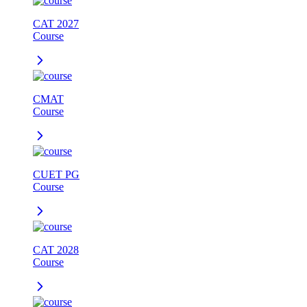
CAT 2027
Course
CMAT
Course
CUET PG
Course
CAT 2028
Course