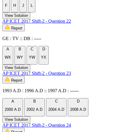
F
H
J
L
View Solution
AP ICET 2017 Shift-2 - Question 22
Report
GE : TV :: DB : -----
A
B
C
D
WX
WY
YW
YX
View Solution
AP ICET 2017 Shift-2 - Question 23
Report
1993 A.D : 1996 A.D :: 1997 A.D : ------
A
B
C
D
2000 A.D
2002 A.D
2004 A.D
2008 A.D
View Solution
AP ICET 2017 Shift-2 - Question 24