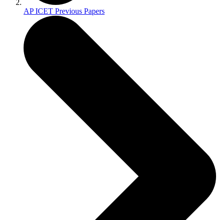
AP ICET Previous Papers