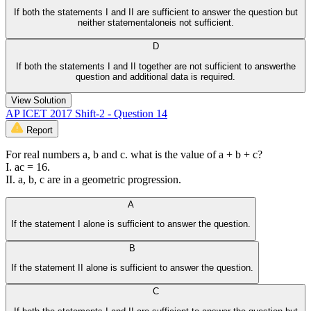
If both the statements I and II are sufficient to answer the question but
neither statementaloneis not sufficient.
D
If both the statements I and II together are not sufficient to answerthe
question and additional data is required.
View Solution
AP ICET 2017 Shift-2 - Question 14
Report
For real numbers a, b and c. what is the value of a + b + c?
I. ac = 16.
II. a, b, c are in a geometric progression.
A
If the statement I alone is sufficient to answer the question.
B
If the statement II alone is sufficient to answer the question.
C