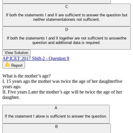
C
If both the statements I and II are sufficient to answer the question but
neither statementaloneis not sufficient.
D
If both the statements I and II together are not sufficient to answerthe
question and additional data is required.
View Solution
AP ICET 2017 Shift-2 - Question 9
Report
What is the mother’s age?
I. 15 years ago the mother was twice the age of her daughterfive
years ago.
II. Five years Later the mother’s age will be twice the age of her
daughter.
A
If the statement I alone is sufficient to answer the question.
B