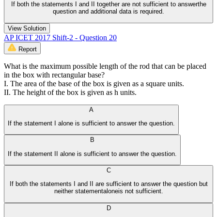
If both the statements I and II together are not sufficient to answerthe
question and additional data is required.
View Solution
AP ICET 2017 Shift-2 - Question 20
Report
What is the maximum possible length of the rod that can be placed
in the box with rectangular base?
I. The area of the base of the box is given as a square units.
II. The height of the box is given as h units.
A
If the statement I alone is sufficient to answer the question.
B
If the statement II alone is sufficient to answer the question.
C
If both the statements I and II are sufficient to answer the question but
neither statementaloneis not sufficient.
D