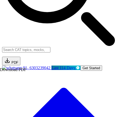
PDF
91- 6303239042
Last 114 Days
Get Started
Download PDF