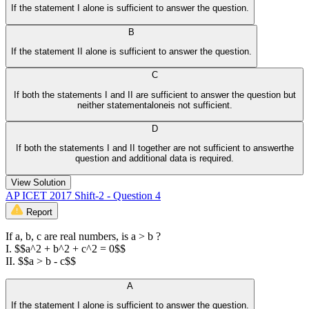
If the statement I alone is sufficient to answer the question.
B
If the statement II alone is sufficient to answer the question.
C
If both the statements I and II are sufficient to answer the question but
neither statementaloneis not sufficient.
D
If both the statements I and II together are not sufficient to answerthe
question and additional data is required.
View Solution
AP ICET 2017 Shift-2 - Question 4
Report
If a, b, c are real numbers, is a > b ?
I. $$a^2 + b^2 + c^2 = 0$$
II. $$a > b - c$$
A
If the statement I alone is sufficient to answer the question.