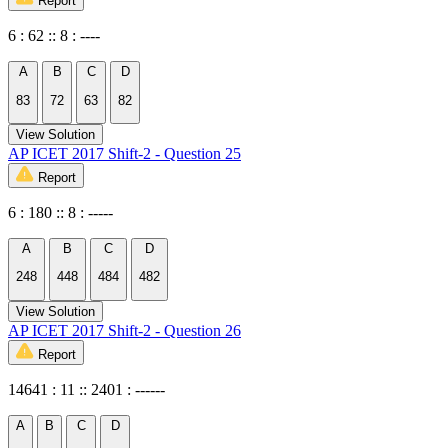
Report
6 : 62 :: 8 : ----
A
B
C
D
83
72
63
82
View Solution
AP ICET 2017 Shift-2 - Question 25
Report
6 : 180 :: 8 : -----
A
B
C
D
248
448
484
482
View Solution
AP ICET 2017 Shift-2 - Question 26
Report
14641 : 11 :: 2401 : ------
A
B
C
D