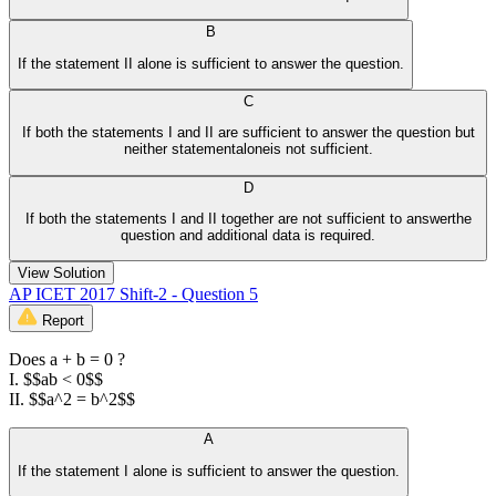
B
If the statement II alone is sufficient to answer the question.
C
If both the statements I and II are sufficient to answer the question but
neither statementaloneis not sufficient.
D
If both the statements I and II together are not sufficient to answerthe
question and additional data is required.
View Solution
AP ICET 2017 Shift-2 - Question 5
Report
Does a + b = 0 ?
I. $$ab < 0$$
II. $$a^2 = b^2$$
A
If the statement I alone is sufficient to answer the question.