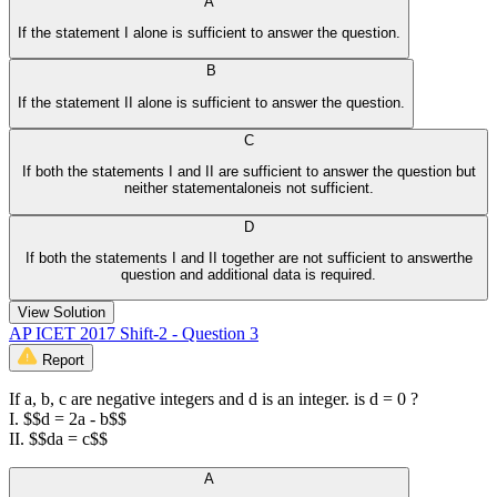
A
If the statement I alone is sufficient to answer the question.
B
If the statement II alone is sufficient to answer the question.
C
If both the statements I and II are sufficient to answer the question but
neither statementaloneis not sufficient.
D
If both the statements I and II together are not sufficient to answerthe
question and additional data is required.
View Solution
AP ICET 2017 Shift-2 - Question 3
Report
If a, b, c are negative integers and d is an integer. is d = 0 ?
I. $$d = 2a - b$$
II. $$da = c$$
A