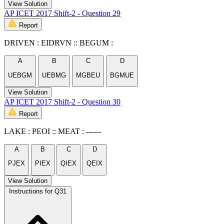
View Solution
AP ICET 2017 Shift-2 - Question 29
Report
DRIVEN : EIDRVN :: BEGUM :
A
B
C
D
UEBGM
UEBMG
MGBEU
BGMUE
View Solution
AP ICET 2017 Shift-2 - Question 30
Report
LAKE : PEOI :: MEAT : ------
A
B
C
D
PJEX
PIEX
QIEX
QEIX
View Solution
Instructions for Q31