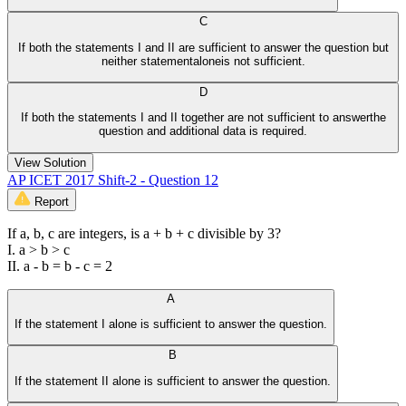
C
If both the statements I and II are sufficient to answer the question but
neither statementaloneis not sufficient.
D
If both the statements I and II together are not sufficient to answerthe
question and additional data is required.
View Solution
AP ICET 2017 Shift-2 - Question 12
Report
If a, b, c are integers, is a + b + c divisible by 3?
I. a > b > c
II. a - b = b - c = 2
A
If the statement I alone is sufficient to answer the question.
B
If the statement II alone is sufficient to answer the question.