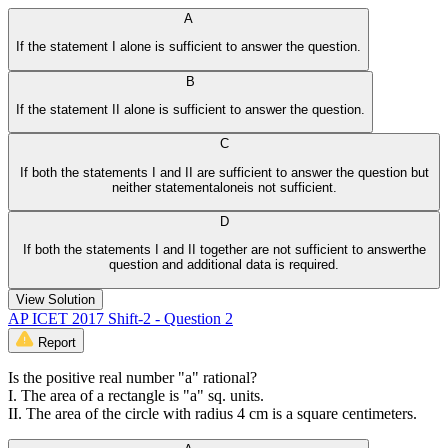
A
If the statement I alone is sufficient to answer the question.
B
If the statement II alone is sufficient to answer the question.
C
If both the statements I and II are sufficient to answer the question but
neither statementaloneis not sufficient.
D
If both the statements I and II together are not sufficient to answerthe
question and additional data is required.
View Solution
AP ICET 2017 Shift-2 - Question 2
Report
Is the positive real number "a" rational?
I. The area of a rectangle is "a" sq. units.
II. The area of the circle with radius 4 cm is a square centimeters.