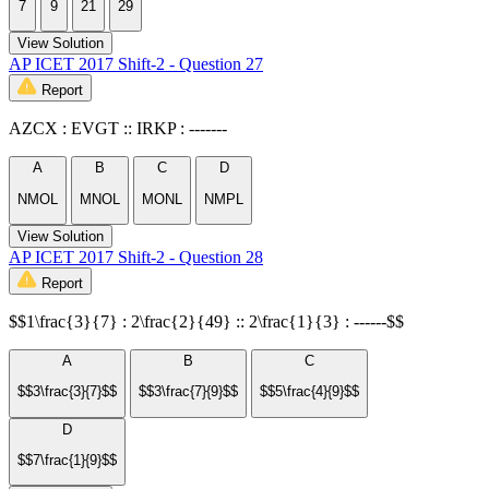
7
9
21
29
View Solution
AP ICET 2017 Shift-2 - Question 27
Report
AZCX : EVGT :: IRKP : -------
A
B
C
D
NMOL
MNOL
MONL
NMPL
View Solution
AP ICET 2017 Shift-2 - Question 28
Report
$$1\frac{3}{7} : 2\frac{2}{49} :: 2\frac{1}{3} : ------$$
A
B
C
$$3\frac{3}{7}$$
$$3\frac{7}{9}$$
$$5\frac{4}{9}$$
D
$$7\frac{1}{9}$$