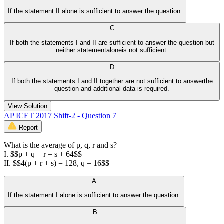
If the statement II alone is sufficient to answer the question.
C
If both the statements I and II are sufficient to answer the question but
neither statementaloneis not sufficient.
D
If both the statements I and II together are not sufficient to answerthe
question and additional data is required.
View Solution
AP ICET 2017 Shift-2 - Question 7
Report
What is the average of p, q, r and s?
I. $$p + q + r = s + 64$$
II. $$4(p + r + s) = 128, q = 16$$
A
If the statement I alone is sufficient to answer the question.
B