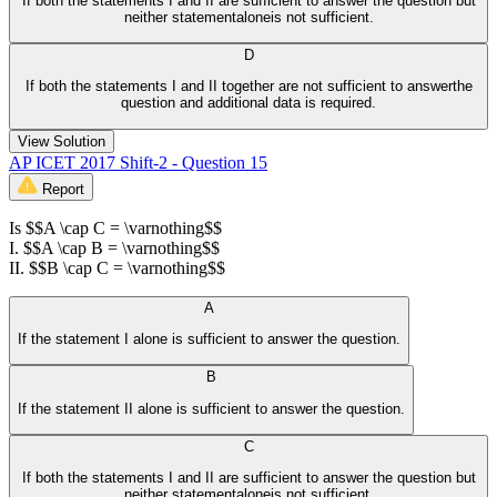
If both the statements I and II are sufficient to answer the question but
neither statementaloneis not sufficient.
D
If both the statements I and II together are not sufficient to answerthe
question and additional data is required.
View Solution
AP ICET 2017 Shift-2 - Question 15
Report
Is $$A \cap C = \varnothing$$
I. $$A \cap B = \varnothing$$
II. $$B \cap C = \varnothing$$
A
If the statement I alone is sufficient to answer the question.
B
If the statement II alone is sufficient to answer the question.
C
If both the statements I and II are sufficient to answer the question but
neither statementaloneis not sufficient.