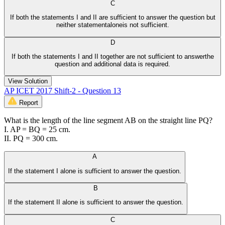
C
If both the statements I and II are sufficient to answer the question but
neither statementaloneis not sufficient.
D
If both the statements I and II together are not sufficient to answerthe
question and additional data is required.
View Solution
AP ICET 2017 Shift-2 - Question 13
Report
What is the length of the line segment AB on the straight line PQ?
I. AP = BQ = 25 cm.
II. PQ = 300 cm.
A
If the statement I alone is sufficient to answer the question.
B
If the statement II alone is sufficient to answer the question.
C