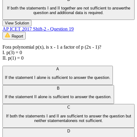
If both the statements I and II together are not sufficient to answerthe
question and additional data is required.
View Solution
AP ICET 2017 Shift-2 - Question 19
Report
Fora polynomial p(x), is x - 1 a factor of p (2x - 1)?
I. p(3) = 0
II. p(1) = 0
A
If the statement I alone is sufficient to answer the question.
B
If the statement II alone is sufficient to answer the question.
C
If both the statements I and II are sufficient to answer the question but
neither statementaloneis not sufficient.
D