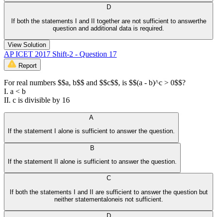
D
If both the statements I and II together are not sufficient to answerthe
question and additional data is required.
View Solution
AP ICET 2017 Shift-2 - Question 17
Report
For real numbers $$a, b$$ and $$c$$, is $$(a - b)^c > 0$$?
I. a < b
II. c is divisible by 16
A
If the statement I alone is sufficient to answer the question.
B
If the statement II alone is sufficient to answer the question.
C
If both the statements I and II are sufficient to answer the question but
neither statementaloneis not sufficient.
D