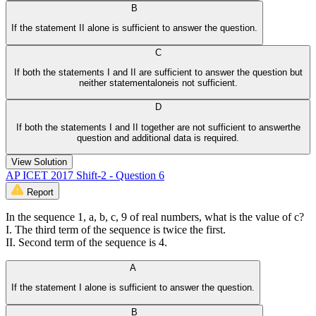
B
If the statement II alone is sufficient to answer the question.
C
If both the statements I and II are sufficient to answer the question but
neither statementaloneis not sufficient.
D
If both the statements I and II together are not sufficient to answerthe
question and additional data is required.
View Solution
AP ICET 2017 Shift-2 - Question 6
Report
In the sequence 1, a, b, c, 9 of real numbers, what is the value of c?
I. The third term of the sequence is twice the first.
II. Second term of the sequence is 4.
A
If the statement I alone is sufficient to answer the question.
B