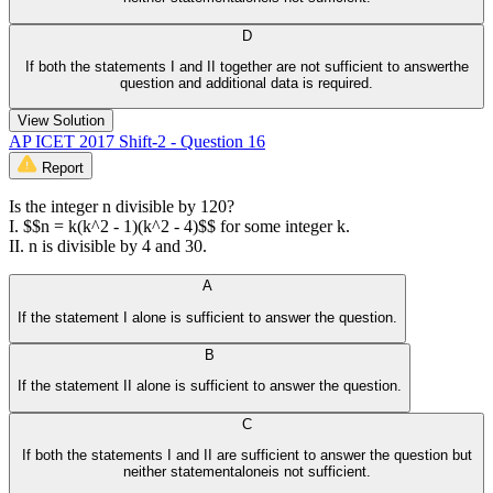
D
If both the statements I and II together are not sufficient to answerthe
question and additional data is required.
View Solution
AP ICET 2017 Shift-2 - Question 16
Report
Is the integer n divisible by 120?
I. $$n = k(k^2 - 1)(k^2 - 4)$$ for some integer k.
II. n is divisible by 4 and 30.
A
If the statement I alone is sufficient to answer the question.
B
If the statement II alone is sufficient to answer the question.
C
If both the statements I and II are sufficient to answer the question but
neither statementaloneis not sufficient.