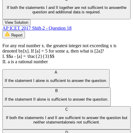
If both the statements I and II together are not sufficient to answerthe
question and additional data is required.
View Solution
AP ICET 2017 Shift-2 - Question 18
Report
For any real number x. the greatest integer not exceeding x is
denoted by[x]. If [a] = 5 for some a, then what is [2a]?
I. $$a - [a] = \frac{2}{3}$$
II. a is a rational number
A
If the statement I alone is sufficient to answer the question.
B
If the statement II alone is sufficient to answer the question.
C
If both the statements I and II are sufficient to answer the question but
neither statementaloneis not sufficient.
D