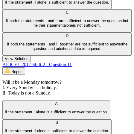
If the statement II alone is sufficient to answer the question.
C
If both the statements I and II are sufficient to answer the question but
neither statementaloneis not sufficient.
D
If both the statements I and II together are not sufficient to answerthe
question and additional data is required.
View Solution
AP ICET 2017 Shift-2 - Question 11
Report
Will it be a Monday tomorrow?
I. Every Sunday is a holiday.
II. Today is not a Sunday.
A
If the statement I alone is sufficient to answer the question.
B
If the statement II alone is sufficient to answer the question.