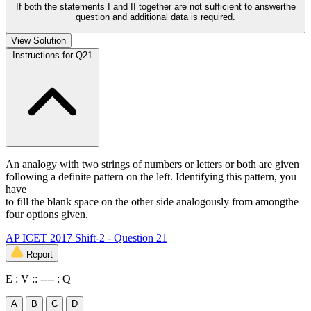
If both the statements I and II together are not sufficient to answerthe
question and additional data is required.
View Solution
Instructions for Q21
An analogy with two strings of numbers or letters or both are given
following a definite pattern on the left. Identifying this pattern, you
have
to fill the blank space on the other side analogously from amongthe
four options given.
AP ICET 2017 Shift-2 - Question 21
Report
E : V :: ---- : Q
A
B
C
D