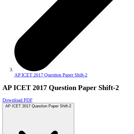
AP ICET 2017 Question Paper Shift-2
AP ICET 2017 Question Paper Shift-2
Download PDF
AP ICET 2017 Question Paper Shift-2