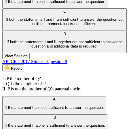
If the statement II alone is sufficient to answer the question.
C
If both the statements I and II are sufficient to answer the question but
neither statementaloneis not sufficient.
D
If both the statements I and II together are not sufficient to answerthe
question and additional data is required.
View Solution
AP ICET 2017 Shift-2 - Question 8
Report
Is P the mother of Q?
I. Q is the daughter of P.
II. P is not the brother of Q's paternal uncle.
A
If the statement I alone is sufficient to answer the question.
B
If the statement II alone is sufficient to answer the question.