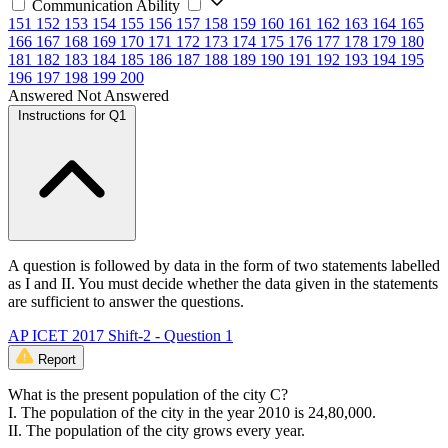
Communication Ability
151
152
153
154
155
156
157
158
159
160
161
162
163
164
165
166
167
168
169
170
171
172
173
174
175
176
177
178
179
180
181
182
183
184
185
186
187
188
189
190
191
192
193
194
195
196
197
198
199
200
Answered
Not Answered
Instructions for Q1
A question is followed by data in the form of two statements labelled
as I and II. You must decide whether the data given in the statements
are sufficient to answer the questions.
AP ICET 2017 Shift-2 - Question 1
Report
What is the present population of the city C?
I. The population of the city in the year 2010 is 24,80,000.
II. The population of the city grows every year.