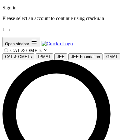
Sign in
Please select an account to continue using cracku.in
↓
→
Open sidebar
CAT & OMETs
CAT & OMETs
IPMAT
JEE
JEE Foundation
GMAT