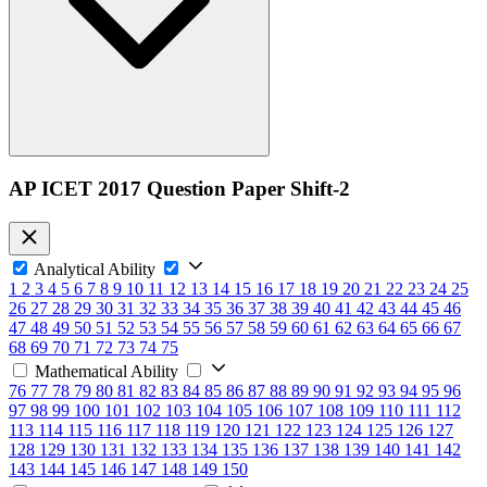
AP ICET 2017 Question Paper Shift-2
Analytical Ability
1
2
3
4
5
6
7
8
9
10
11
12
13
14
15
16
17
18
19
20
21
22
23
24
25
26
27
28
29
30
31
32
33
34
35
36
37
38
39
40
41
42
43
44
45
46
47
48
49
50
51
52
53
54
55
56
57
58
59
60
61
62
63
64
65
66
67
68
69
70
71
72
73
74
75
Mathematical Ability
76
77
78
79
80
81
82
83
84
85
86
87
88
89
90
91
92
93
94
95
96
97
98
99
100
101
102
103
104
105
106
107
108
109
110
111
112
113
114
115
116
117
118
119
120
121
122
123
124
125
126
127
128
129
130
131
132
133
134
135
136
137
138
139
140
141
142
143
144
145
146
147
148
149
150