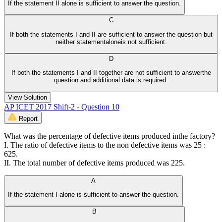
If the statement II alone is sufficient to answer the question.
C
If both the statements I and II are sufficient to answer the question but
neither statementaloneis not sufficient.
D
If both the statements I and II together are not sufficient to answerthe
question and additional data is required.
View Solution
AP ICET 2017 Shift-2 - Question 10
Report
What was the percentage of defective items produced inthe factory?
I. The ratio of defective items to the non defective items was 25 :
625.
II. The total number of defective items produced was 225.
A
If the statement I alone is sufficient to answer the question.
B