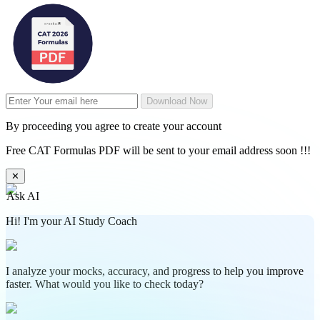
Download Now
By proceeding you agree to create your account
Free CAT Formulas PDF will be sent to your email address soon !!!
✕
Ask AI
Hi! I'm your AI Study Coach
I analyze your mocks, accuracy, and progress to help you improve
faster. What would you like to check today?