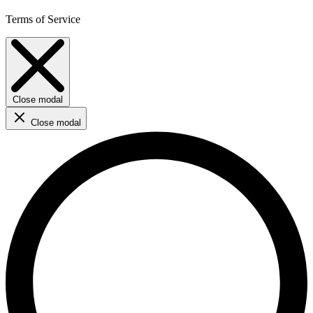
Terms of Service
Close modal
Close modal