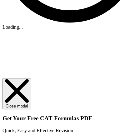
Loading...
Close modal
Get Your
Free
CAT Formulas PDF
Quick, Easy and Effective Revision