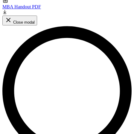
MBA Handout PDF
Close modal