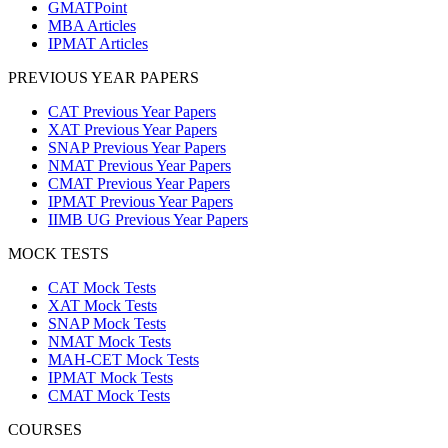
GMATPoint
MBA Articles
IPMAT Articles
PREVIOUS YEAR PAPERS
CAT Previous Year Papers
XAT Previous Year Papers
SNAP Previous Year Papers
NMAT Previous Year Papers
CMAT Previous Year Papers
IPMAT Previous Year Papers
IIMB UG Previous Year Papers
MOCK TESTS
CAT Mock Tests
XAT Mock Tests
SNAP Mock Tests
NMAT Mock Tests
MAH-CET Mock Tests
IPMAT Mock Tests
CMAT Mock Tests
COURSES