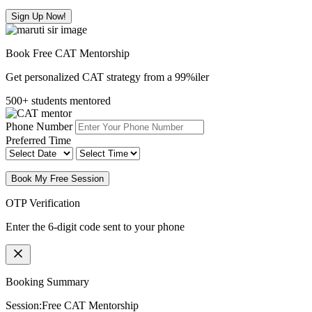
Sign Up Now!
Book Free CAT Mentorship
Get personalized CAT strategy from a 99%iler
500+ students mentored
Phone Number
Preferred Time
Book My Free Session
OTP Verification
Enter the 6-digit code sent to your phone
Booking Summary
Session:
Free CAT Mentorship