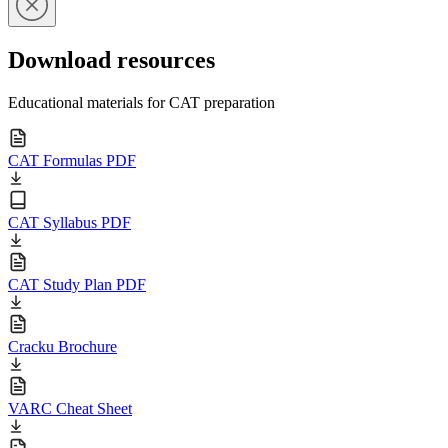
Download resources
Educational materials for CAT preparation
CAT Formulas PDF
CAT Syllabus PDF
CAT Study Plan PDF
Cracku Brochure
VARC Cheat Sheet