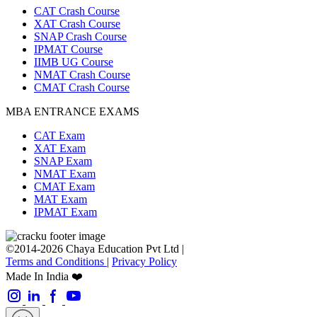
CAT Crash Course
XAT Crash Course
SNAP Crash Course
IPMAT Course
IIMB UG Course
NMAT Crash Course
CMAT Crash Course
MBA ENTRANCE EXAMS
CAT Exam
XAT Exam
SNAP Exam
NMAT Exam
CMAT Exam
MAT Exam
IPMAT Exam
©2014-2026 Chaya Education Pvt Ltd |
Terms and Conditions
|
Privacy Policy
Made In India ❤️