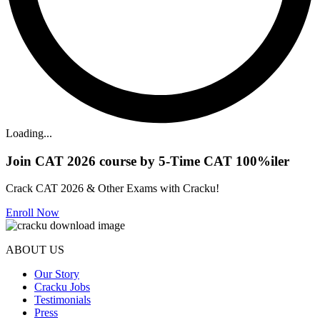
Loading...
Join CAT 2026 course by 5-Time CAT 100%iler
Crack CAT 2026 & Other Exams with Cracku!
Enroll Now
ABOUT US
Our Story
Cracku Jobs
Testimonials
Press