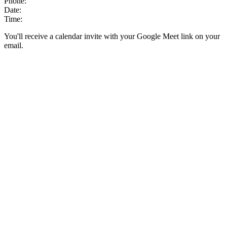
Phone:
Date:
Time:
You'll receive a calendar invite with your Google Meet link on your
email.