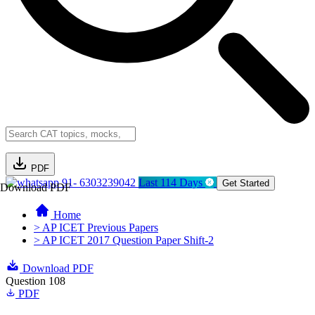
PDF
91- 6303239042
Last 114 Days
Get Started
Download PDF
Home
> AP ICET Previous Papers
> AP ICET 2017 Question Paper Shift-2
Download PDF
Question 108
PDF