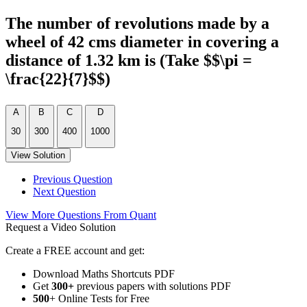
The number of revolutions made by a
wheel of 42 cms diameter in covering a
distance of 1.32 km is (Take $$\pi =
\frac{22}{7}$$)
A
B
C
D
30
300
400
1000
View Solution
Previous Question
Next Question
View More Questions From Quant
Request a Video Solution
Create a FREE account and get:
Download Maths Shortcuts PDF
Get
300
+
previous papers with solutions PDF
500
+ Online Tests for Free