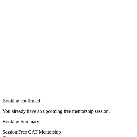
Booking confirmed!
You already have an upcoming free mentorship session.
Booking Summary
Session:
Free CAT Mentorship