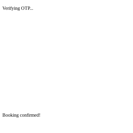
Verifying OTP...
Booking confirmed!