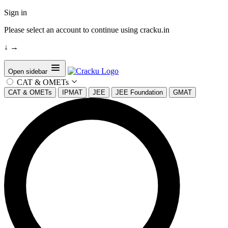
Sign in
Please select an account to continue using cracku.in
↓
→
Open sidebar
CAT & OMETs
CAT & OMETs
IPMAT
JEE
JEE Foundation
GMAT