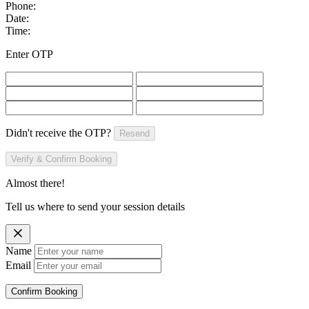
Phone:
Date:
Time:
Enter OTP
Didn't receive the OTP?
Resend
Verify & Confirm Booking
Almost there!
Tell us where to send your session details
Name
Email
Confirm Booking