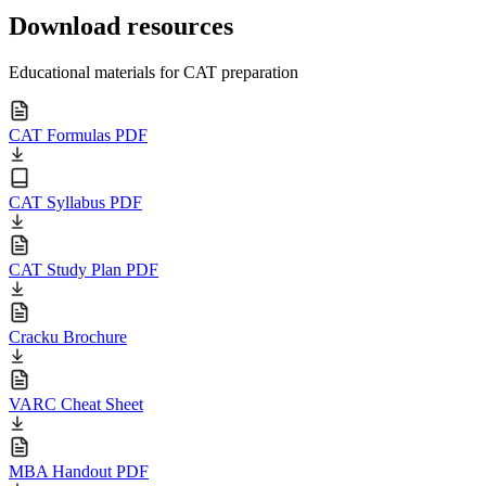
Download resources
Educational materials for CAT preparation
CAT Formulas PDF
CAT Syllabus PDF
CAT Study Plan PDF
Cracku Brochure
VARC Cheat Sheet
MBA Handout PDF