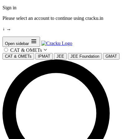
Sign in
Please select an account to continue using cracku.in
↓
→
Open sidebar
CAT & OMETs
CAT & OMETs
IPMAT
JEE
JEE Foundation
GMAT