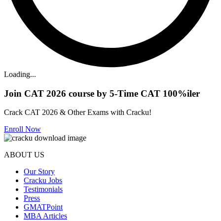
Loading...
Join CAT 2026 course by 5-Time CAT 100%iler
Crack CAT 2026 & Other Exams with Cracku!
Enroll Now
ABOUT US
Our Story
Cracku Jobs
Testimonials
Press
GMATPoint
MBA Articles