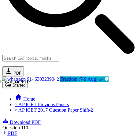
PDF
91- 6303239042
Freedom (7-9 Aug) 🥳
Download PDF
Get Started
Home
> AP ICET Previous Papers
> AP ICET 2017 Question Paper Shift-2
Download PDF
Question 110
PDF