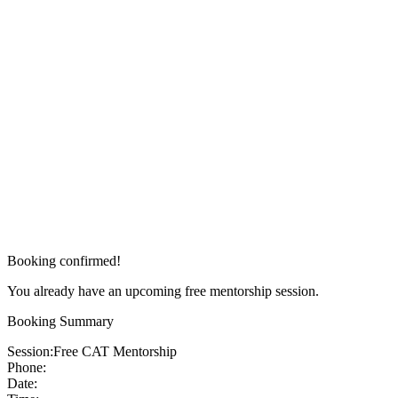
Booking confirmed!
You already have an upcoming free mentorship session.
Booking Summary
Session:
Free CAT Mentorship
Phone:
Date: