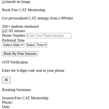
Book Free CAT Mentorship
Get personalized CAT strategy from a 99%iler
500+ students mentored
Phone Number
Preferred Time
Book My Free Session
OTP Verification
Enter the 6-digit code sent to your phone
Booking Summary
Session:
Free CAT Mentorship
Phone:
Date: