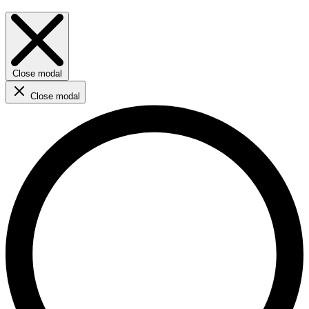
Close modal
Close modal