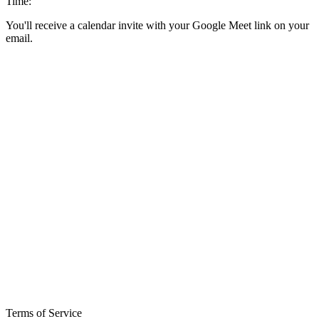
Time:
You'll receive a calendar invite with your Google Meet link on your
email.
Terms of Service