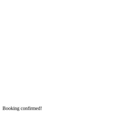
Booking confirmed!