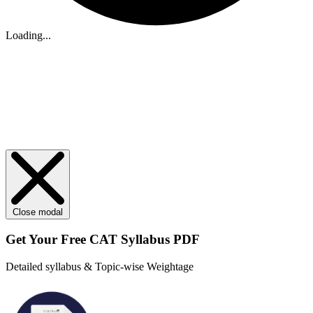
Loading...
Close modal
Get Your
Free
CAT Syllabus PDF
Detailed syllabus & Topic-wise Weightage