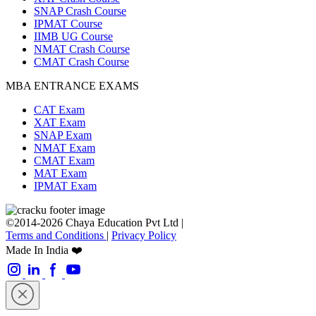
SNAP Crash Course
IPMAT Course
IIMB UG Course
NMAT Crash Course
CMAT Crash Course
MBA ENTRANCE EXAMS
CAT Exam
XAT Exam
SNAP Exam
NMAT Exam
CMAT Exam
MAT Exam
IPMAT Exam
©2014-2026 Chaya Education Pvt Ltd |
Terms and Conditions
|
Privacy Policy
Made In India ❤️