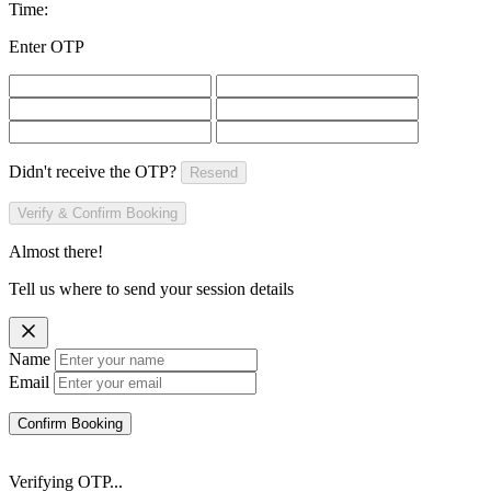
Time:
Enter OTP
Didn't receive the OTP?
Resend
Verify & Confirm Booking
Almost there!
Tell us where to send your session details
Name
Email
Confirm Booking
Verifying OTP...