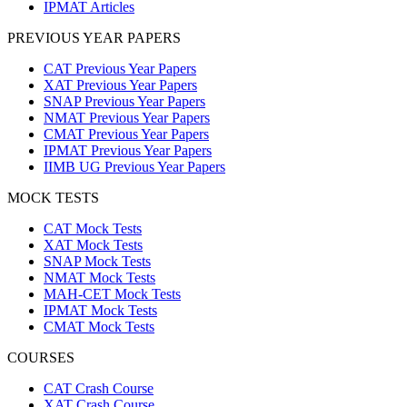
IPMAT Articles
PREVIOUS YEAR PAPERS
CAT Previous Year Papers
XAT Previous Year Papers
SNAP Previous Year Papers
NMAT Previous Year Papers
CMAT Previous Year Papers
IPMAT Previous Year Papers
IIMB UG Previous Year Papers
MOCK TESTS
CAT Mock Tests
XAT Mock Tests
SNAP Mock Tests
NMAT Mock Tests
MAH-CET Mock Tests
IPMAT Mock Tests
CMAT Mock Tests
COURSES
CAT Crash Course
XAT Crash Course