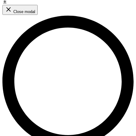
Close modal