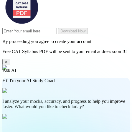
Download Now
By proceeding you agree to create your account
Free CAT Syllabus PDF will be sent to your email address soon !!!
✕
Ask AI
Hi! I'm your AI Study Coach
I analyze your mocks, accuracy, and progress to help you improve
faster. What would you like to check today?