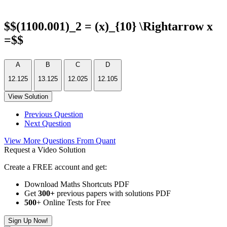
$$(1100.001)_2 = (x)_{10} \Rightarrow x
=$$
A
B
C
D
12.125
13.125
12.025
12.105
View Solution
Previous Question
Next Question
View More Questions From Quant
Request a Video Solution
Create a FREE account and get:
Download Maths Shortcuts PDF
Get
300
+
previous papers with solutions PDF
500
+ Online Tests for Free
Sign Up Now!