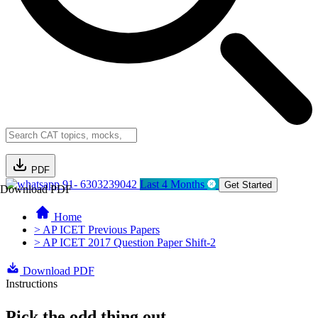
PDF
91- 6303239042
Last 4 Months
Get Started
Download PDF
Home
> AP ICET Previous Papers
> AP ICET 2017 Question Paper Shift-2
Download PDF
Instructions
Pick the odd thing out