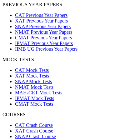
PREVIOUS YEAR PAPERS
CAT Previous Year Papers
XAT Previous Year Papers
SNAP Previous Year Papers
NMAT Previous Year Papers
CMAT Previous Year Papers
IPMAT Previous Year Papers
IIMB UG Previous Year Papers
MOCK TESTS
CAT Mock Tests
XAT Mock Tests
SNAP Mock Tests
NMAT Mock Tests
MAH-CET Mock Tests
IPMAT Mock Tests
CMAT Mock Tests
COURSES
CAT Crash Course
XAT Crash Course
SNAP Crash Course