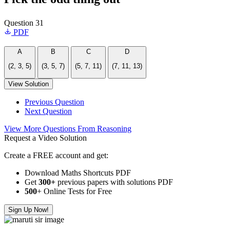
Question 31
PDF
A
B
C
D
(2, 3, 5)
(3, 5, 7)
(5, 7, 11)
(7, 11, 13)
View Solution
Previous Question
Next Question
View More Questions From Reasoning
Request a Video Solution
Create a FREE account and get:
Download Maths Shortcuts PDF
Get
300
+
previous papers with solutions PDF
500
+ Online Tests for Free
Sign Up Now!