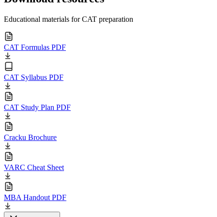
Educational materials for CAT preparation
CAT Formulas PDF
CAT Syllabus PDF
CAT Study Plan PDF
Cracku Brochure
VARC Cheat Sheet
MBA Handout PDF