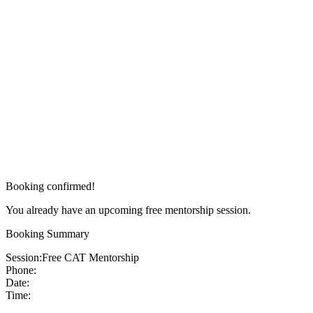
Booking confirmed!
You already have an upcoming free mentorship session.
Booking Summary
Session:
Free CAT Mentorship
Phone:
Date:
Time: