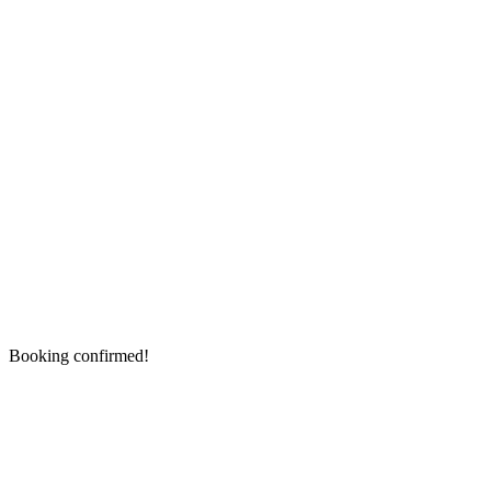
Booking confirmed!