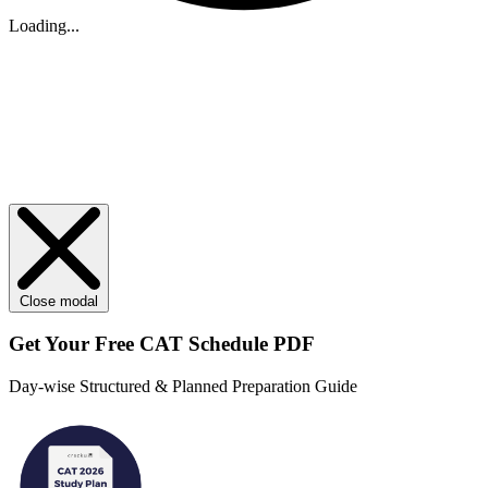
Loading...
Close modal
Get Your
Free
CAT Schedule PDF
Day-wise Structured & Planned Preparation Guide