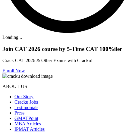
Loading...
Join CAT 2026 course by 5-Time CAT 100%iler
Crack CAT 2026 & Other Exams with Cracku!
Enroll Now
ABOUT US
Our Story
Cracku Jobs
Testimonials
Press
GMATPoint
MBA Articles
IPMAT Articles