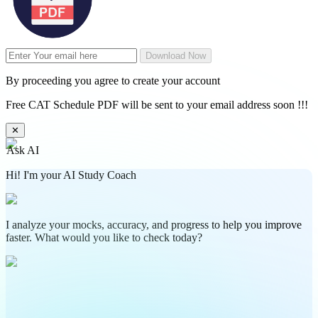
Download Now
By proceeding you agree to create your account
Free CAT Schedule PDF will be sent to your email address soon !!!
✕
Ask AI
Hi! I'm your AI Study Coach
I analyze your mocks, accuracy, and progress to help you improve
faster. What would you like to check today?