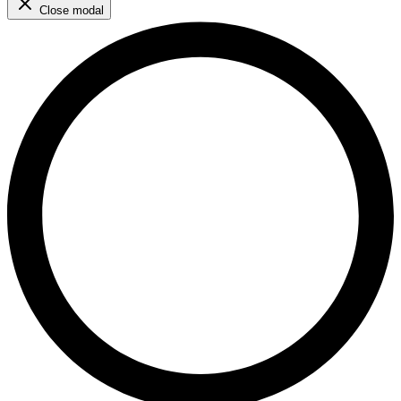
Close modal