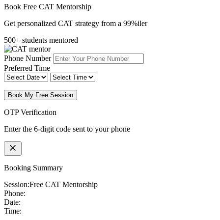
Book Free CAT Mentorship
Get personalized CAT strategy from a 99%iler
500+ students mentored
Phone Number
Preferred Time
Book My Free Session
OTP Verification
Enter the 6-digit code sent to your phone
Booking Summary
Session:
Free CAT Mentorship
Phone:
Date:
Time: