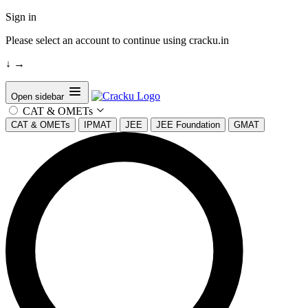
Sign in
Please select an account to continue using cracku.in
↓
→
Open sidebar
CAT & OMETs
CAT & OMETs
IPMAT
JEE
JEE Foundation
GMAT