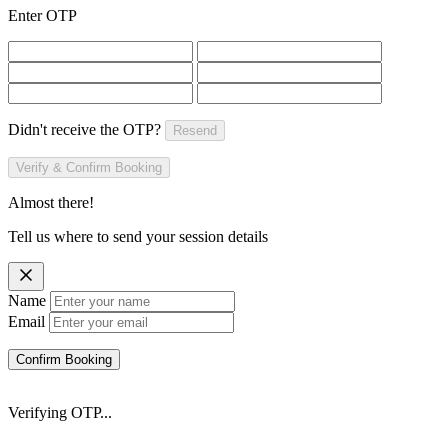
Enter OTP
Didn't receive the OTP?
Resend
Verify & Confirm Booking
Almost there!
Tell us where to send your session details
Name
Email
Confirm Booking
Verifying OTP...