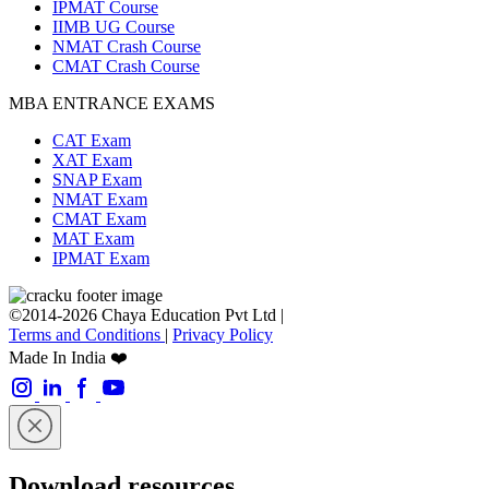
IPMAT Course
IIMB UG Course
NMAT Crash Course
CMAT Crash Course
MBA ENTRANCE EXAMS
CAT Exam
XAT Exam
SNAP Exam
NMAT Exam
CMAT Exam
MAT Exam
IPMAT Exam
©2014-2026 Chaya Education Pvt Ltd |
Terms and Conditions
|
Privacy Policy
Made In India ❤️
Download resources