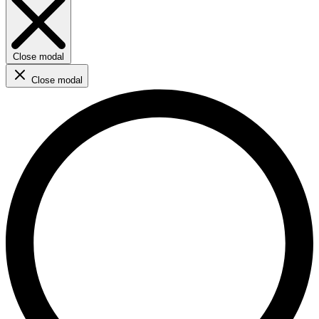
Close modal
Close modal