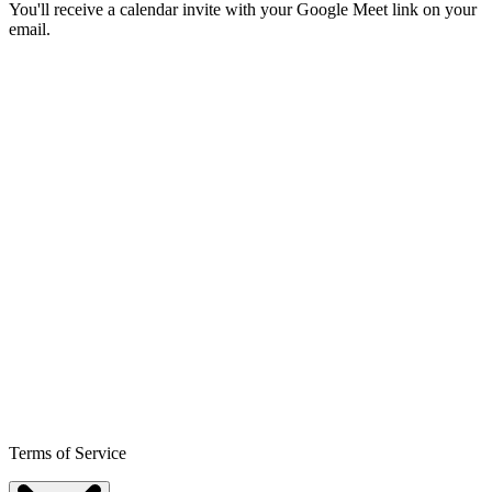
You'll receive a calendar invite with your Google Meet link on your
email.
Terms of Service