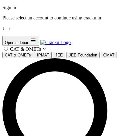
Sign in
Please select an account to continue using cracku.in
↓
→
Open sidebar
CAT & OMETs
CAT & OMETs
IPMAT
JEE
JEE Foundation
GMAT