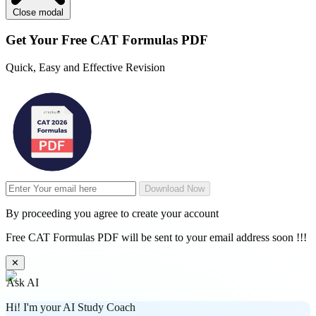
Close modal
Get Your
Free
CAT Formulas PDF
Quick, Easy and Effective Revision
Download Now
By proceeding you agree to create your account
Free CAT Formulas PDF will be sent to your email address soon !!!
✕
Ask AI
Hi! I'm your AI Study Coach