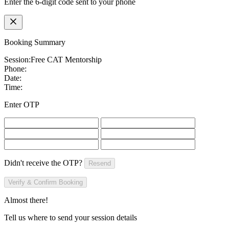
Enter the 6-digit code sent to your phone
Booking Summary
Session:
Free CAT Mentorship
Phone:
Date:
Time:
Enter OTP
Didn't receive the OTP?
Resend
Verify & Confirm Booking
Almost there!
Tell us where to send your session details