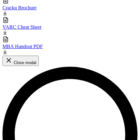
Cracku Brochure
VARC Cheat Sheet
MBA Handout PDF
Close modal