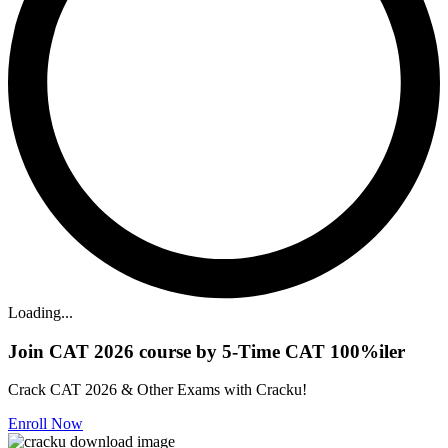
Loading...
Join CAT 2026 course by 5-Time CAT 100%iler
Crack CAT 2026 & Other Exams with Cracku!
Enroll Now