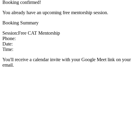
Booking confirmed!
You already have an upcoming free mentorship session.
Booking Summary
Session:
Free CAT Mentorship
Phone:
Date:
Time:
You'll receive a calendar invite with your Google Meet link on your
email.