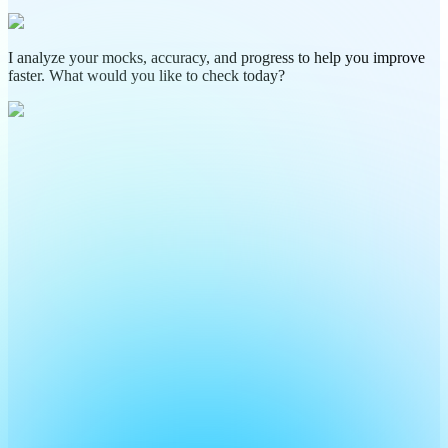
I analyze your mocks, accuracy, and progress to help you improve
faster. What would you like to check today?