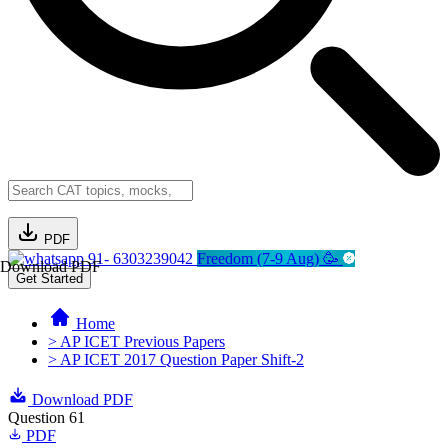
PDF
91- 6303239042
Freedom (7-9 Aug) 🥳
Download PDF
Get Started
Home
> AP ICET Previous Papers
> AP ICET 2017 Question Paper Shift-2
Download PDF
Question 61
PDF