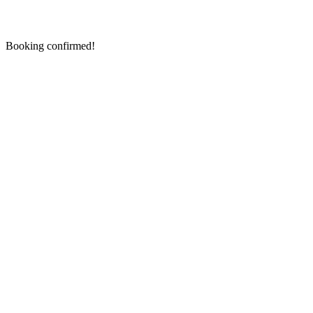
Booking confirmed!