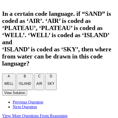
In a certain code language. if “SAND” is
coded as ‘AIR’. ‘AIR’ is coded as
‘PLATEAU’, ‘PLATEAU’ is coded as
‘WELL’. ‘WELL’ is coded as ‘ISLAND’
and
‘ISLAND’ is coded as ‘SKY’, then where
from water can be drawn in this code
language?
A
B
C
D
WELL
ISLAND
AIR
SKY
View Solution
Previous Question
Next Question
View More Questions From Reasoning