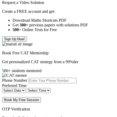
Request a Video Solution
Create a FREE account and get:
Download Maths Shortcuts PDF
Get
300
+
previous papers with solutions PDF
500
+ Online Tests for Free
Sign Up Now!
Book Free CAT Mentorship
Get personalized CAT strategy from a 99%iler
500+ students mentored
Phone Number
Preferred Time
Book My Free Session
OTP Verification