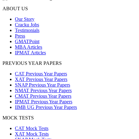
ABOUT US
Our Story
Cracku Jobs
Testimonials
Press
GMATPoint
MBA Articles
IPMAT Articles
PREVIOUS YEAR PAPERS
CAT Previous Year Papers
XAT Previous Year Papers
SNAP Previous Year Papers
NMAT Previous Year Papers
CMAT Previous Year Papers
IPMAT Previous Year Papers
IIMB UG Previous Year Papers
MOCK TESTS
CAT Mock Tests
XAT Mock Tests