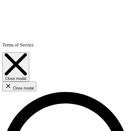
Terms of Service
Close modal
Close modal