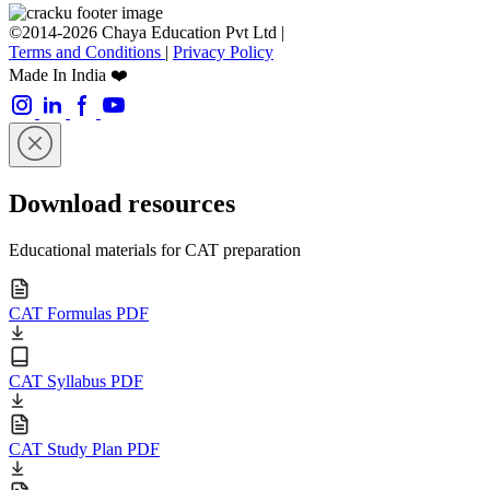
©2014-2026 Chaya Education Pvt Ltd |
Terms and Conditions
|
Privacy Policy
Made In India ❤️
Download resources
Educational materials for CAT preparation
CAT Formulas PDF
CAT Syllabus PDF
CAT Study Plan PDF