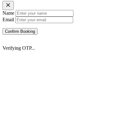
Name
Email
Confirm Booking
Verifying OTP...