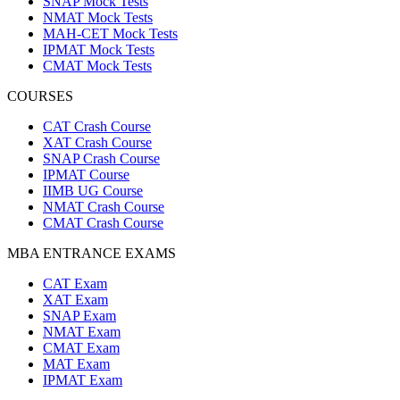
SNAP Mock Tests
NMAT Mock Tests
MAH-CET Mock Tests
IPMAT Mock Tests
CMAT Mock Tests
COURSES
CAT Crash Course
XAT Crash Course
SNAP Crash Course
IPMAT Course
IIMB UG Course
NMAT Crash Course
CMAT Crash Course
MBA ENTRANCE EXAMS
CAT Exam
XAT Exam
SNAP Exam
NMAT Exam
CMAT Exam
MAT Exam
IPMAT Exam