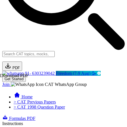
PDF
91- 6303239042
Freedom (7-9 Aug) 🥳
Download PDF
Get Started
Join
CAT WhatsApp Group
Home
> CAT Previous Papers
> CAT 1998 Question Paper
Formulas PDF
Instructions