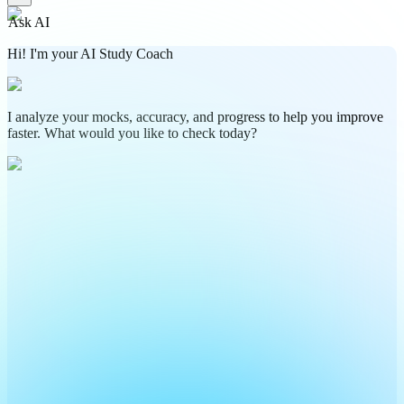
Ask AI
Hi! I'm your AI Study Coach
I analyze your mocks, accuracy, and progress to help you improve
faster. What would you like to check today?