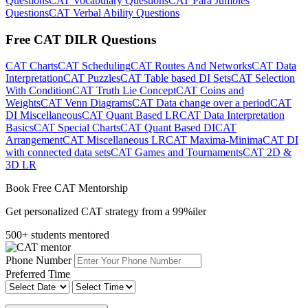
Questions
CAT Vocabulary Questions
CAT Para Jumbles
Questions
CAT Verbal Ability Questions
Free CAT DILR Questions
CAT Charts
CAT Scheduling
CAT Routes And Networks
CAT Data
Interpretation
CAT Puzzles
CAT Table based DI Sets
CAT Selection
With Condition
CAT Truth Lie Concept
CAT Coins and
Weights
CAT Venn Diagrams
CAT Data change over a period
CAT
DI Miscellaneous
CAT Quant Based LR
CAT Data Interpretation
Basics
CAT Special Charts
CAT Quant Based DI
CAT
Arrangement
CAT Miscellaneous LR
CAT Maxima-Minima
CAT DI
with connected data sets
CAT Games and Tournaments
CAT 2D &
3D LR
Book Free CAT Mentorship
Get personalized CAT strategy from a 99%iler
500+ students mentored
Phone Number
Preferred Time