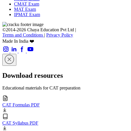
CMAT Exam
MAT Exam
IPMAT Exam
©2014-2026 Chaya Education Pvt Ltd |
Terms and Conditions
|
Privacy Policy
Made In India ❤️
Download resources
Educational materials for CAT preparation
CAT Formulas PDF
CAT Syllabus PDF