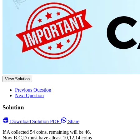
View Solution
Previous Question
Next Question
Solution
Download
Solution PDF
Share
If A collected 54 coins, remaining will be 46.
Now B,C,D must have atleast 10,12,14 coins