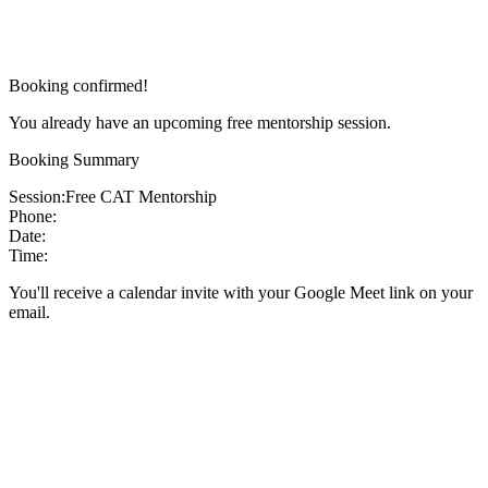
Booking confirmed!
You already have an upcoming free mentorship session.
Booking Summary
Session:
Free CAT Mentorship
Phone:
Date:
Time:
You'll receive a calendar invite with your Google Meet link on your
email.