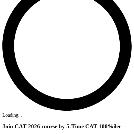
Loading...
Join CAT 2026 course by 5-Time CAT 100%iler