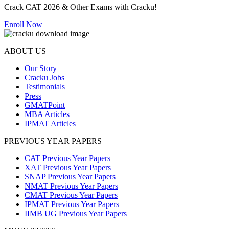
Crack CAT 2026 & Other Exams with Cracku!
Enroll Now
ABOUT US
Our Story
Cracku Jobs
Testimonials
Press
GMATPoint
MBA Articles
IPMAT Articles
PREVIOUS YEAR PAPERS
CAT Previous Year Papers
XAT Previous Year Papers
SNAP Previous Year Papers
NMAT Previous Year Papers
CMAT Previous Year Papers
IPMAT Previous Year Papers
IIMB UG Previous Year Papers