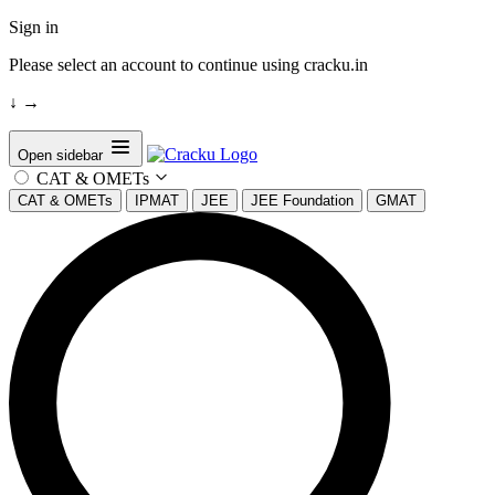
Sign in
Please select an account to continue using cracku.in
↓
→
Open sidebar
CAT & OMETs
CAT & OMETs
IPMAT
JEE
JEE Foundation
GMAT