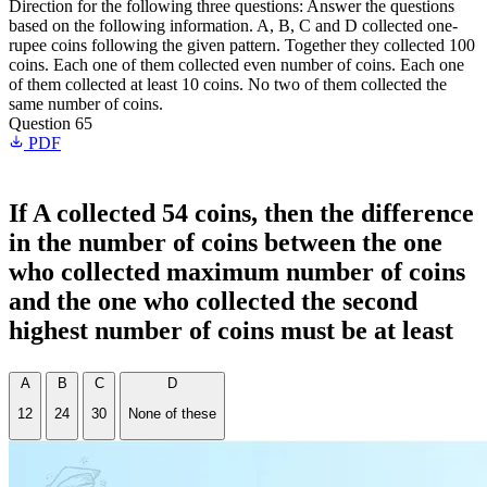
Direction for the following three questions: Answer the questions
based on the following information. A, B, C and D collected one-
rupee coins following the given pattern. Together they collected 100
coins. Each one of them collected even number of coins. Each one
of them collected at least 10 coins. No two of them collected the
same number of coins.
Question 65
PDF
If A collected 54 coins, then the difference
in the number of coins between the one
who collected maximum number of coins
and the one who collected the second
highest number of coins must be at least
A
B
C
D
12
24
30
None of these