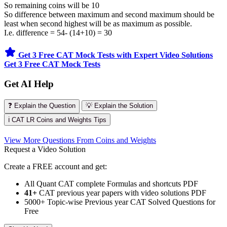
So remaining coins will be 10
So difference between maximum and second maximum should be
least when second highest will be as maximum as possible.
I.e. difference = 54- (14+10) = 30
Get 3 Free CAT Mock Tests with Expert Video Solutions
Get 3 Free CAT Mock Tests
Get AI Help
❓ Explain the Question
💡 Explain the Solution
ℹ️ CAT LR Coins and Weights Tips
View More Questions From Coins and Weights
Request a Video Solution
Create a FREE account and get:
All Quant CAT complete Formulas and shortcuts PDF
41+
CAT previous year papers with video solutions PDF
5000+ Topic-wise Previous year CAT Solved Questions for
Free