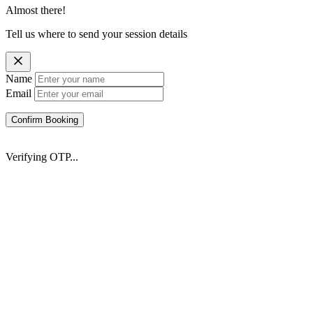
Almost there!
Tell us where to send your session details
Name
Email
Confirm Booking
Verifying OTP...