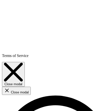
Terms of Service
Close modal
Close modal