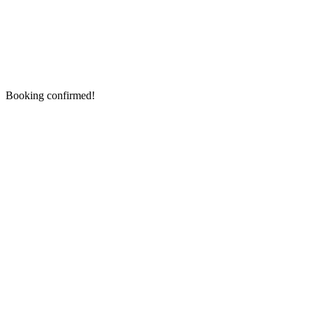
Booking confirmed!