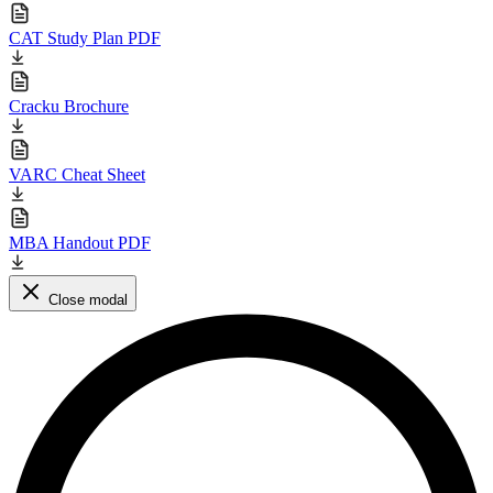
CAT Study Plan PDF
Cracku Brochure
VARC Cheat Sheet
MBA Handout PDF
Close modal