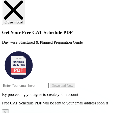
Close modal
Get Your
Free
CAT Schedule PDF
Day-wise Structured & Planned Preparation Guide
Download Now
By proceeding you agree to create your account
Free CAT Schedule PDF will be sent to your email address soon !!!
✕