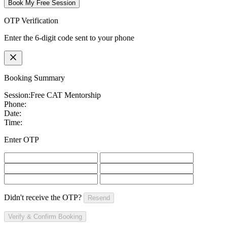
Book My Free Session
OTP Verification
Enter the 6-digit code sent to your phone
Booking Summary
Session:
Free CAT Mentorship
Phone:
Date:
Time:
Enter OTP
Didn't receive the OTP?
Resend
Verify & Confirm Booking