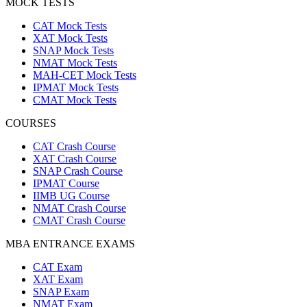
MOCK TESTS
CAT Mock Tests
XAT Mock Tests
SNAP Mock Tests
NMAT Mock Tests
MAH-CET Mock Tests
IPMAT Mock Tests
CMAT Mock Tests
COURSES
CAT Crash Course
XAT Crash Course
SNAP Crash Course
IPMAT Course
IIMB UG Course
NMAT Crash Course
CMAT Crash Course
MBA ENTRANCE EXAMS
CAT Exam
XAT Exam
SNAP Exam
NMAT Exam