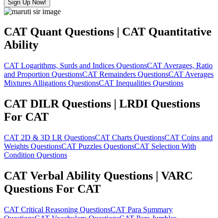
Sign Up Now!
CAT Quant Questions | CAT Quantitative
Ability
CAT Logarithms, Surds and Indices Questions
CAT Averages, Ratio
and Proportion Questions
CAT Remainders Questions
CAT Averages
Mixtures Alligations Questions
CAT Inequalities Questions
CAT DILR Questions | LRDI Questions
For CAT
CAT 2D & 3D LR Questions
CAT Charts Questions
CAT Coins and
Weights Questions
CAT Puzzles Questions
CAT Selection With
Condition Questions
CAT Verbal Ability Questions | VARC
Questions For CAT
CAT Critical Reasoning Questions
CAT Para Summary