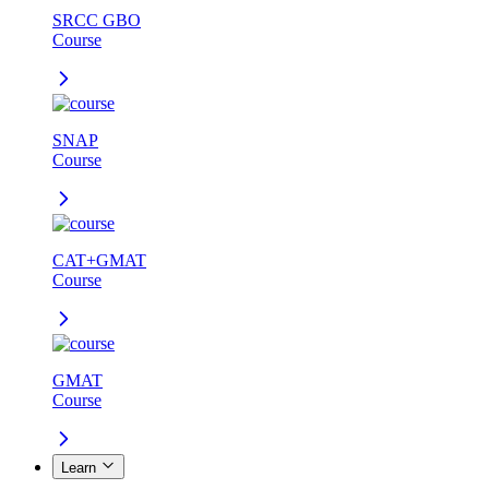
SRCC GBO
Course
SNAP
Course
CAT+GMAT
Course
GMAT
Course
Learn