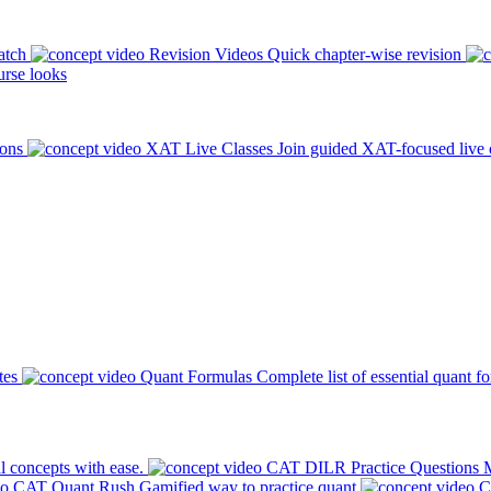
atch
Revision Videos
Quick chapter-wise revision
rse looks
ions
XAT Live Classes
Join guided XAT-focused live 
tes
Quant Formulas
Complete list of essential quant f
l concepts with ease.
CAT DILR Practice Questions
M
CAT Quant Rush
Gamified way to practice quant
C