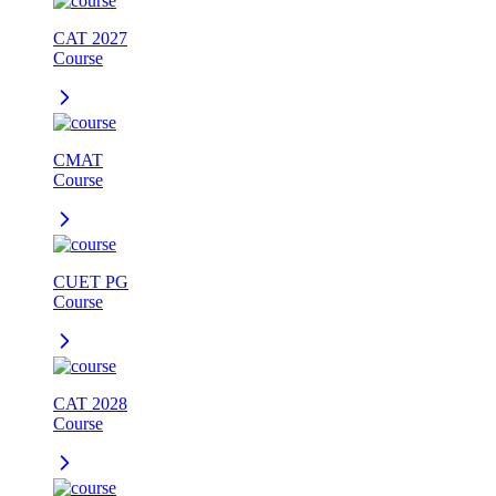
CAT 2027
Course
CMAT
Course
CUET PG
Course
CAT 2028
Course