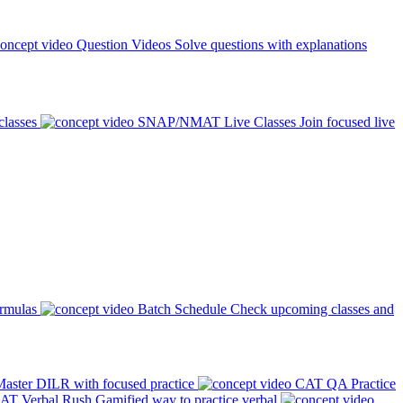
Question Videos
Solve questions with explanations
classes
SNAP/NMAT Live Classes
Join focused live
ormulas
Batch Schedule
Check upcoming classes and
aster DILR with focused practice
CAT QA Practice
AT Verbal Rush
Gamified way to practice verbal