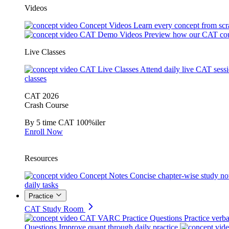
Videos
Concept Videos
Learn every concept from scr
CAT Demo Videos
Preview how our CAT cou
Live Classes
CAT Live Classes
Attend daily live CAT sess
classes
CAT 2026
Crash Course
By 5 time CAT 100%iler
Enroll Now
Resources
Concept Notes
Concise chapter-wise study no
daily tasks
Practice
CAT Study Room
CAT VARC Practice Questions
Practice verba
Questions
Improve quant through daily practice