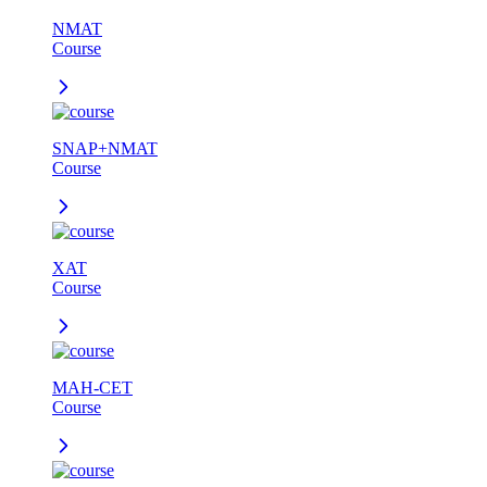
NMAT
Course
SNAP+NMAT
Course
XAT
Course
MAH-CET
Course