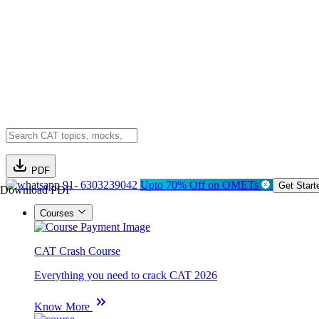
PDF
91- 6303239042
Upto 70% Off on OMETs
Get Start
Download PDF
Courses
CAT Crash Course
Everything you need to crack CAT 2026
Know More