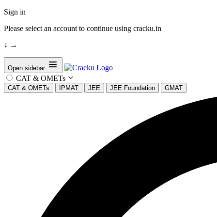
Sign in
Please select an account to continue using cracku.in
↓
→
Open sidebar
CAT & OMETs
CAT & OMETs
IPMAT
JEE
JEE Foundation
GMAT