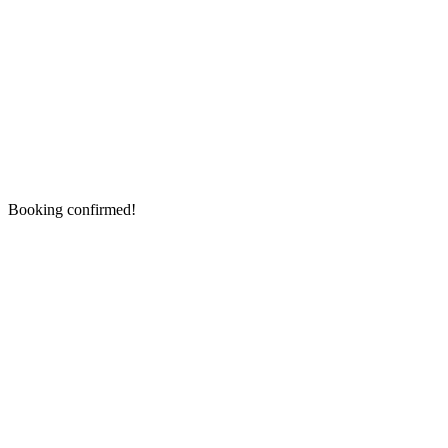
Booking confirmed!