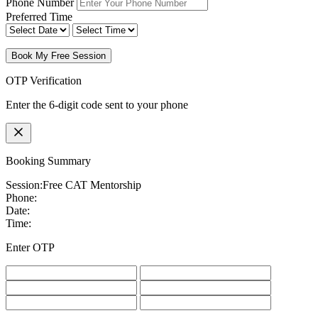
Phone Number
Preferred Time
Book My Free Session
OTP Verification
Enter the 6-digit code sent to your phone
Booking Summary
Session:
Free CAT Mentorship
Phone:
Date:
Time:
Enter OTP