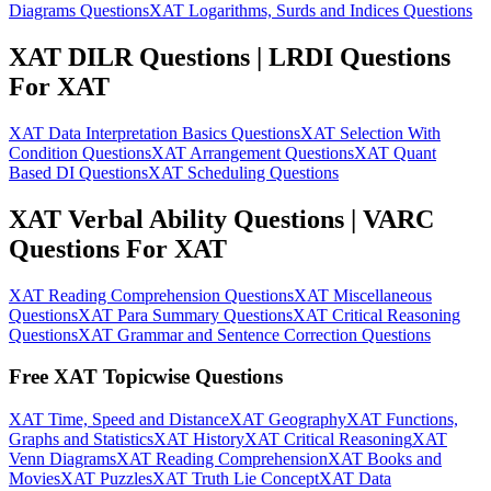
Diagrams Questions
XAT Logarithms, Surds and Indices Questions
XAT DILR Questions | LRDI Questions
For XAT
XAT Data Interpretation Basics Questions
XAT Selection With
Condition Questions
XAT Arrangement Questions
XAT Quant
Based DI Questions
XAT Scheduling Questions
XAT Verbal Ability Questions | VARC
Questions For XAT
XAT Reading Comprehension Questions
XAT Miscellaneous
Questions
XAT Para Summary Questions
XAT Critical Reasoning
Questions
XAT Grammar and Sentence Correction Questions
Free XAT Topicwise Questions
XAT Time, Speed and Distance
XAT Geography
XAT Functions,
Graphs and Statistics
XAT History
XAT Critical Reasoning
XAT
Venn Diagrams
XAT Reading Comprehension
XAT Books and
Movies
XAT Puzzles
XAT Truth Lie Concept
XAT Data