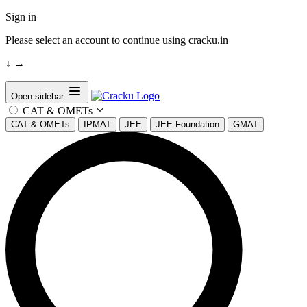
Sign in
Please select an account to continue using cracku.in
↓
→
Open sidebar
CAT & OMETs
CAT & OMETs
IPMAT
JEE
JEE Foundation
GMAT