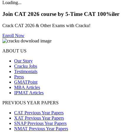
Loading...
Join CAT 2026 course by 5-Time CAT 100%iler
Crack CAT 2026 & Other Exams with Cracku!
Enroll Now
ABOUT US
Our Story
Cracku Jobs
Testimonials
Press
GMATPoint
MBA Articles
IPMAT Articles
PREVIOUS YEAR PAPERS
CAT Previous Year Papers
XAT Previous Year Papers
SNAP Previous Year Papers
NMAT Previous Year Papers