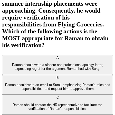
summer internship placements were
approaching. Consequently, he would
require verification of his
responsibilities from Flying Groceries.
Which of the following actions is the
MOST appropriate for Raman to obtain
his verification?
A
Raman should write a sincere and professional apology letter,
expressing regret for the argument Raman had with Suraj.
B
Raman should write an email to Suraj, emphasizing Raman’s roles and
responsibilities, and request him to approve them.
C
Raman should contact the HR representative to facilitate the
verification of Raman’s responsibilities.