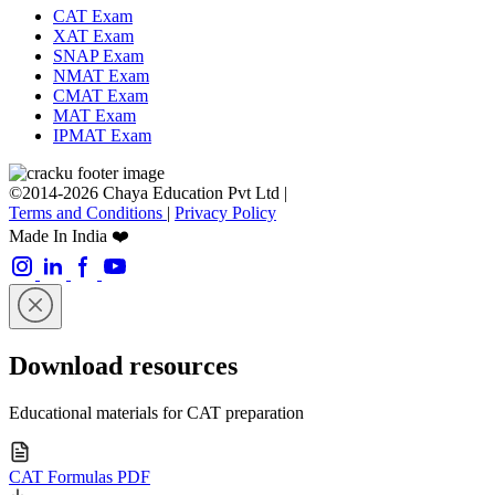
CAT Exam
XAT Exam
SNAP Exam
NMAT Exam
CMAT Exam
MAT Exam
IPMAT Exam
©2014-2026 Chaya Education Pvt Ltd |
Terms and Conditions
|
Privacy Policy
Made In India ❤️
Download resources
Educational materials for CAT preparation
CAT Formulas PDF