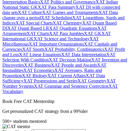
Interpretation Basics
XAT Politics and Governance
XAT Indian
National Static GK
XAT Para Summary
XAT DI with connected
data sets
XAT Culture
XAT Games and Tournaments
XAT Data
change over a period
XAT Scheduling
XAT Logarithms, Surds and
Indices
XAT Special Charts
XAT Chemistry
XAT Quant Based
DI
XAT Quant Based LR
XAT Quadratic Equations
XAT
Arrangement
XAT Charts
XAT Para Jumbles
XAT GK
XAT
International GK
XAT Science and Technology
XAT
Miscellaneous
XAT Important Organizations
XAT Capitals and
Currencies
XAT Sports
XAT Probability, Combinatorics
XAT Profit
and Loss
XAT Linear Equations
XAT Data Interpretation
XAT
Selection With Condition
XAT Decision Making
XAT Invention and
Discoveries
XAT Business
XAT People and Awards
XAT
Inequalities
XAT Economics
XAT Averages, Ratio and
Proportion
XAT Biology
XAT Current Affairs
XAT Data
Sufficiency
XAT Progressions and Series
XAT Geometry
XAT
Number Systems
XAT Grammar and Sentence Correction
XAT
Vocabulary
Book Free CAT Mentorship
Get personalized CAT strategy from a 99%iler
500+ students mentored