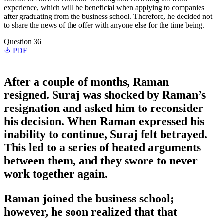
experience, which will be beneficial when applying to companies
after graduating from the business school. Therefore, he decided not
to share the news of the offer with anyone else for the time being.
Question 36
PDF
After a couple of months, Raman
resigned. Suraj was shocked by Raman’s
resignation and asked him to reconsider
his decision. When Raman expressed his
inability to continue, Suraj felt betrayed.
This led to a series of heated arguments
between them, and they swore to never
work together again.
Raman joined the business school;
however, he soon realized that that