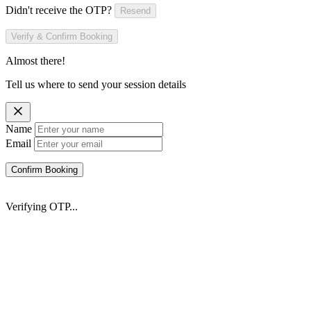
Didn't receive the OTP?
Resend
Verify & Confirm Booking
Almost there!
Tell us where to send your session details
Name
Email
Confirm Booking
Verifying OTP...