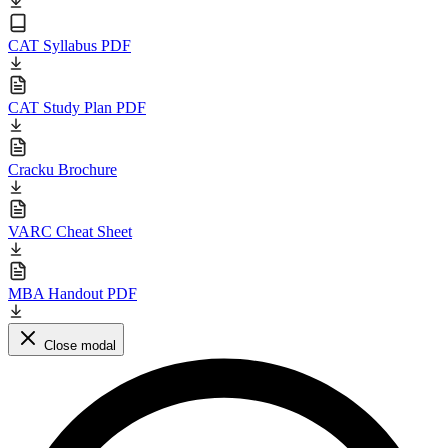
CAT Syllabus PDF
CAT Study Plan PDF
Cracku Brochure
VARC Cheat Sheet
MBA Handout PDF
Close modal