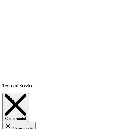
Terms of Service
Close modal
Close modal