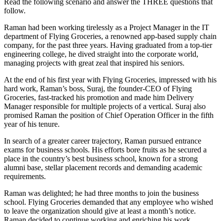
Read the following scenario and answer the THREE questions that
follow.
Raman had been working tirelessly as a Project Manager in the IT
department of Flying Groceries, a renowned app-based supply chain
company, for the past three years. Having graduated from a top-tier
engineering college, he dived straight into the corporate world,
managing projects with great zeal that inspired his seniors.
At the end of his first year with Flying Groceries, impressed with his
hard work, Raman’s boss, Suraj, the founder-CEO of Flying
Groceries, fast-tracked his promotion and made him Delivery
Manager responsible for multiple projects of a vertical. Suraj also
promised Raman the position of Chief Operation Officer in the fifth
year of his tenure.
In search of a greater career trajectory, Raman pursued entrance
exams for business schools. His efforts bore fruits as he secured a
place in the country’s best business school, known for a strong
alumni base, stellar placement records and demanding academic
requirements.
Raman was delighted; he had three months to join the business
school. Flying Groceries demanded that any employee who wished
to leave the organization should give at least a month’s notice.
Raman decided to continue working and enriching his work