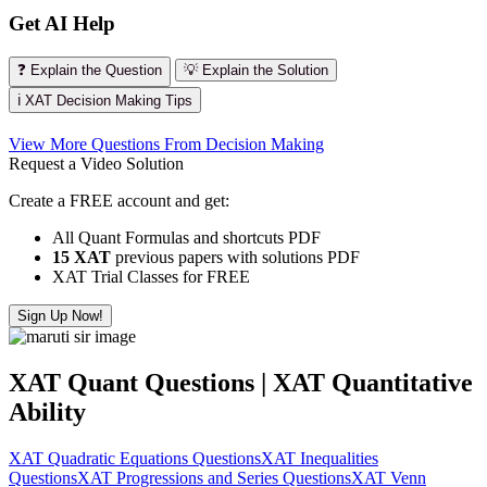
Get AI Help
❓ Explain the Question
💡 Explain the Solution
ℹ️ XAT Decision Making Tips
View More Questions From Decision Making
Request a Video Solution
Create a FREE account and get:
All Quant Formulas and shortcuts PDF
15 XAT
previous papers with solutions PDF
XAT Trial Classes for FREE
Sign Up Now!
XAT Quant Questions | XAT Quantitative
Ability
XAT Quadratic Equations Questions
XAT Inequalities
Questions
XAT Progressions and Series Questions
XAT Venn