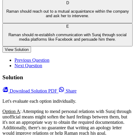
D
Raman should reach out to a mutual acquaintance within the company
and ask her to intervene.
E
Raman should re-establish communication with Suraj through social
media platforms like Facebook and persuade him there.
View Solution
Previous Question
Next Question
Solution
Download
Solution PDF
Share
Let's evaluate each option individually.
Option A
: Attempting to mend personal relations with Suraj through
unofficial means might soften the hard feelings between them, but
it's not an appropriate way to obtain the required documentation.
Additionally, there's no guarantee that writing an apology letter
would improve relations or help Raman reach his goal.