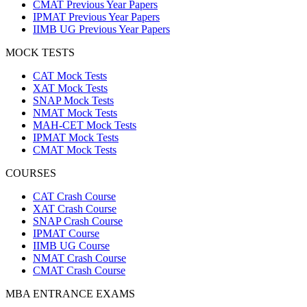
CMAT Previous Year Papers
IPMAT Previous Year Papers
IIMB UG Previous Year Papers
MOCK TESTS
CAT Mock Tests
XAT Mock Tests
SNAP Mock Tests
NMAT Mock Tests
MAH-CET Mock Tests
IPMAT Mock Tests
CMAT Mock Tests
COURSES
CAT Crash Course
XAT Crash Course
SNAP Crash Course
IPMAT Course
IIMB UG Course
NMAT Crash Course
CMAT Crash Course
MBA ENTRANCE EXAMS