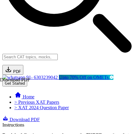
PDF
91- 6303239042
Upto 70% Off on OMETs
Download PDF
Get Started
Home
> Previous XAT Papers
> XAT 2024 Question Paper
Download PDF
Instructions