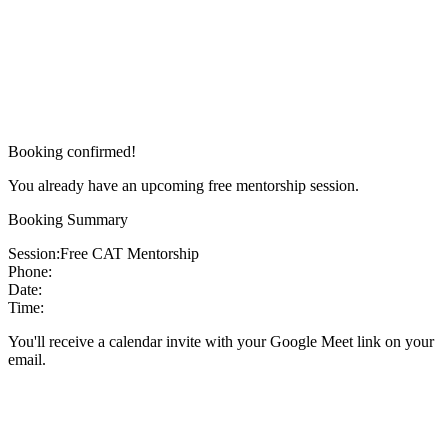
Booking confirmed!
You already have an upcoming free mentorship session.
Booking Summary
Session:
Free CAT Mentorship
Phone:
Date:
Time:
You'll receive a calendar invite with your Google Meet link on your
email.