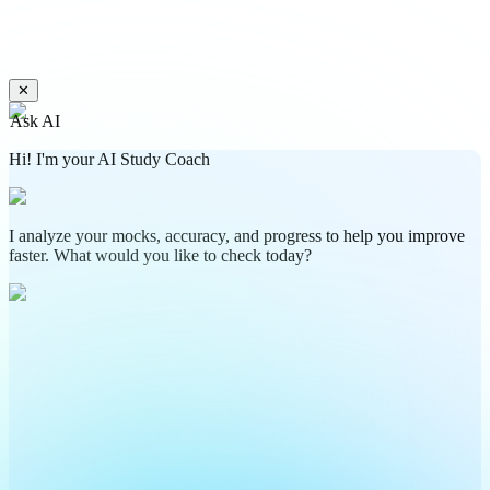
✕
Ask AI
Hi! I'm your AI Study Coach
I analyze your mocks, accuracy, and progress to help you improve
faster. What would you like to check today?