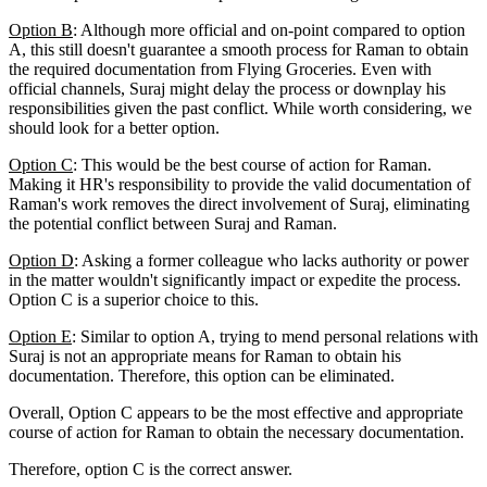
Option B
: Although more official and on-point compared to option
A, this still doesn't guarantee a smooth process for Raman to obtain
the required documentation from Flying Groceries. Even with
official channels, Suraj might delay the process or downplay his
responsibilities given the past conflict. While worth considering, we
should look for a better option.
Option C
: This would be the best course of action for Raman.
Making it HR's responsibility to provide the valid documentation of
Raman's work removes the direct involvement of Suraj, eliminating
the potential conflict between Suraj and Raman.
Option D
: Asking a former colleague who lacks authority or power
in the matter wouldn't significantly impact or expedite the process.
Option C is a superior choice to this.
Option E
: Similar to option A, trying to mend personal relations with
Suraj is not an appropriate means for Raman to obtain his
documentation. Therefore, this option can be eliminated.
Overall, Option C appears to be the most effective and appropriate
course of action for Raman to obtain the necessary documentation.
Therefore, option C is the correct answer.