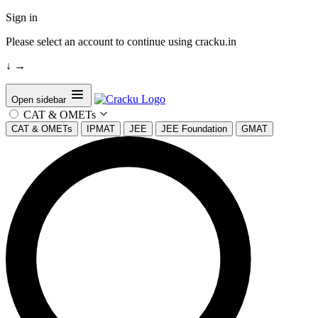
Sign in
Please select an account to continue using cracku.in
↓
→
Open sidebar
CAT & OMETs
CAT & OMETs
IPMAT
JEE
JEE Foundation
GMAT