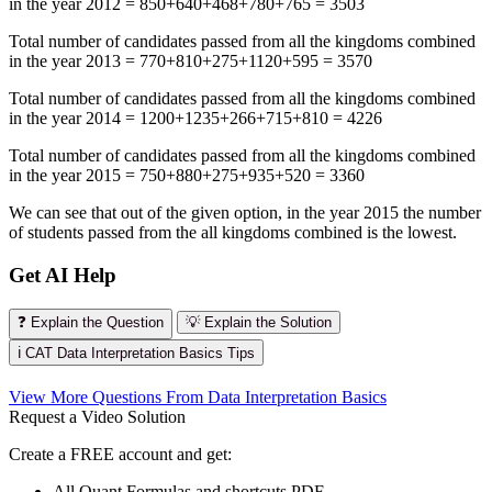
in the year 2012 = 850+640+468+780+765 = 3503
Total number of candidates passed from all the kingdoms combined
in the year 2013 = 770+810+275+1120+595 = 3570
Total number of candidates passed from all the kingdoms combined
in the year 2014 = 1200+1235+266+715+810 = 4226
Total number of candidates passed from all the kingdoms combined
in the year 2015 = 750+880+275+935+520 = 3360
We can see that out of the given option, in the year 2015 the number
of students passed from the all kingdoms combined is the lowest.
Get AI Help
❓ Explain the Question
💡 Explain the Solution
ℹ️ CAT Data Interpretation Basics Tips
View More Questions From Data Interpretation Basics
Request a Video Solution
Create a FREE account and get:
All Quant Formulas and shortcuts PDF