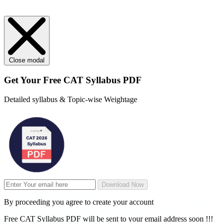
Close modal
Get Your
Free
CAT Syllabus PDF
Detailed syllabus & Topic-wise Weightage
Download Now
By proceeding you agree to create your account
Free CAT Syllabus PDF will be sent to your email address soon !!!