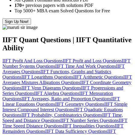
170+
previous papers with solutions PDF
Top 5000+ MBA exam Solved Questions for Free
Sign Up Now!
IIFT Quant Questions | IIFT Quantitative
Ability
IIFT Profit And Loss Questions
IIFT Profit and Loss Questions
IIFT
Number Systems Questions
IIFT Time And Work Questions
IIFT
Averages Questions
IIFT Functions, Graphs and Statistics
Questions
IIFT Logarithms Questions
IIFT Arithmetic Questions
IIFT
Averages Mixtures Alligations Questions
IIFT Coordinate Geometry
Questions
IIFT Venn Diagrams Questions
IIFT Progressions and
Series Questions
IIFT Algebra Questions
IIFT Mensuration
Questions
IIFT Averages, Ratio and Proportion Questions
IIFT
Linear Equations Questions
IIFT Geometry Questions
IIFT Simple
Interest Compound Interest Questions
IIFT Quadratic Equations
Questions
IIFT Probability, Combinatorics Questions
IIFT Time,
Speed and Distance Questions
IIFT Number Series Questions
IIFT
Time Speed Distance Questions
IIFT Inequalities Questions
IIFT
Remainders Questions
IIFT Data Sufficiency Questions
IIFT