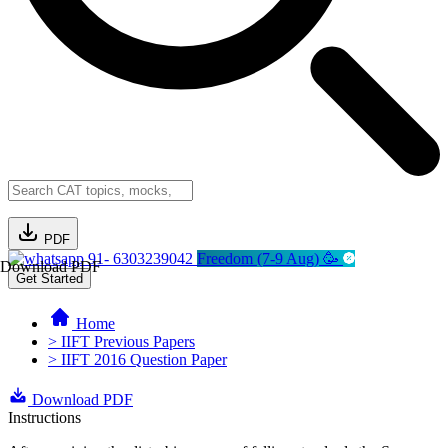
PDF
91- 6303239042
Freedom (7-9 Aug) 🥳
Download PDF
Get Started
Home
> IIFT Previous Papers
> IIFT 2016 Question Paper
Download PDF
Instructions