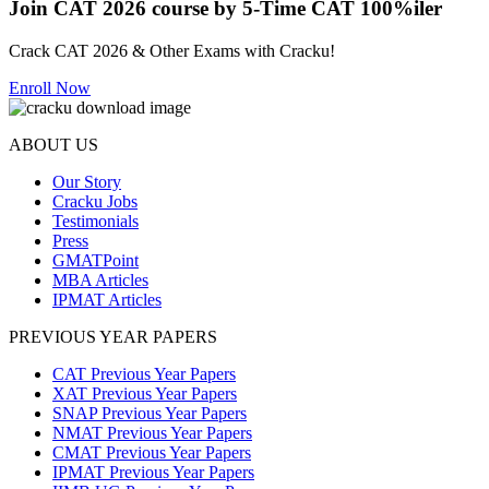
Join CAT 2026 course by 5-Time CAT 100%iler
Crack CAT 2026 & Other Exams with Cracku!
Enroll Now
ABOUT US
Our Story
Cracku Jobs
Testimonials
Press
GMATPoint
MBA Articles
IPMAT Articles
PREVIOUS YEAR PAPERS
CAT Previous Year Papers
XAT Previous Year Papers
SNAP Previous Year Papers
NMAT Previous Year Papers
CMAT Previous Year Papers
IPMAT Previous Year Papers