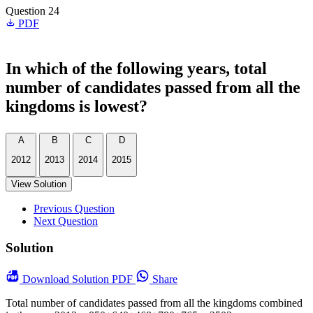
Question 24
PDF
In which of the following years, total
number of candidates passed from all the
kingdoms is lowest?
A
B
C
D
2012
2013
2014
2015
View Solution
Previous Question
Next Question
Solution
Download
Solution PDF
Share
Total number of candidates passed from all the kingdoms combined