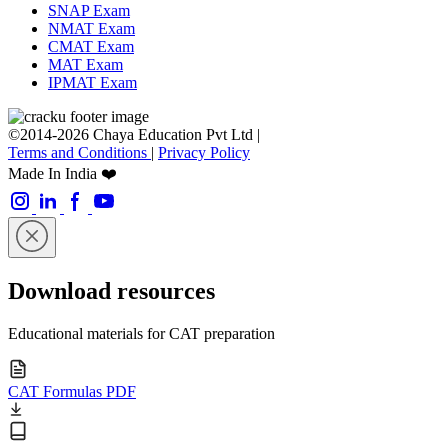
SNAP Exam
NMAT Exam
CMAT Exam
MAT Exam
IPMAT Exam
©2014-2026 Chaya Education Pvt Ltd |
Terms and Conditions
|
Privacy Policy
Made In India ❤️
Download resources
Educational materials for CAT preparation
CAT Formulas PDF