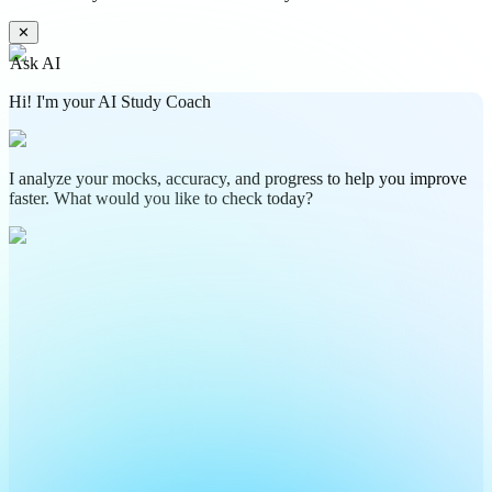
✕
Ask AI
Hi! I'm your AI Study Coach
I analyze your mocks, accuracy, and progress to help you improve
faster. What would you like to check today?