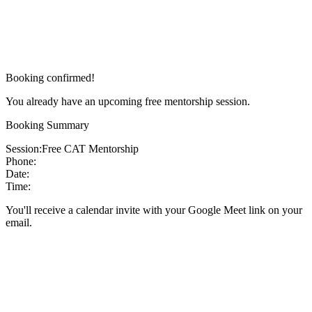
Booking confirmed!
You already have an upcoming free mentorship session.
Booking Summary
Session:
Free CAT Mentorship
Phone:
Date:
Time:
You'll receive a calendar invite with your Google Meet link on your
email.