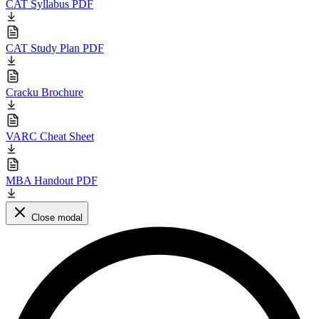
CAT Syllabus PDF
CAT Study Plan PDF
Cracku Brochure
VARC Cheat Sheet
MBA Handout PDF
Close modal