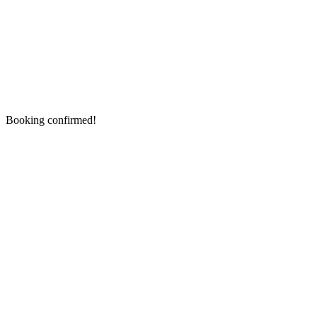
Booking confirmed!