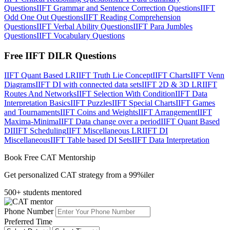
Questions
IIFT Grammar and Sentence Correction Questions
IIFT
Odd One Out Questions
IIFT Reading Comprehension
Questions
IIFT Verbal Ability Questions
IIFT Para Jumbles
Questions
IIFT Vocabulary Questions
Free IIFT DILR Questions
IIFT Quant Based LR
IIFT Truth Lie Concept
IIFT Charts
IIFT Venn
Diagrams
IIFT DI with connected data sets
IIFT 2D & 3D LR
IIFT
Routes And Networks
IIFT Selection With Condition
IIFT Data
Interpretation Basics
IIFT Puzzles
IIFT Special Charts
IIFT Games
and Tournaments
IIFT Coins and Weights
IIFT Arrangement
IIFT
Maxima-Minima
IIFT Data change over a period
IIFT Quant Based
DI
IIFT Scheduling
IIFT Miscellaneous LR
IIFT DI
Miscellaneous
IIFT Table based DI Sets
IIFT Data Interpretation
Book Free CAT Mentorship
Get personalized CAT strategy from a 99%iler
500+ students mentored
Phone Number
Preferred Time