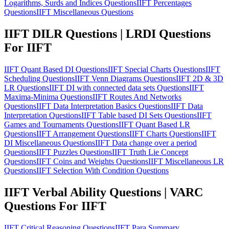
Logarithms, Surds and Indices Questions
IIFT Percentages
Questions
IIFT Miscellaneous Questions
IIFT DILR Questions | LRDI Questions
For IIFT
IIFT Quant Based DI Questions
IIFT Special Charts Questions
IIFT
Scheduling Questions
IIFT Venn Diagrams Questions
IIFT 2D & 3D
LR Questions
IIFT DI with connected data sets Questions
IIFT
Maxima-Minima Questions
IIFT Routes And Networks
Questions
IIFT Data Interpretation Basics Questions
IIFT Data
Interpretation Questions
IIFT Table based DI Sets Questions
IIFT
Games and Tournaments Questions
IIFT Quant Based LR
Questions
IIFT Arrangement Questions
IIFT Charts Questions
IIFT
DI Miscellaneous Questions
IIFT Data change over a period
Questions
IIFT Puzzles Questions
IIFT Truth Lie Concept
Questions
IIFT Coins and Weights Questions
IIFT Miscellaneous LR
Questions
IIFT Selection With Condition Questions
IIFT Verbal Ability Questions | VARC
Questions For IIFT
IIFT Critical Reasoning Questions
IIFT Para Summary