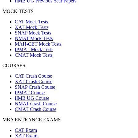
IIMB UG Previous Year Papers
MOCK TESTS
CAT Mock Tests
XAT Mock Tests
SNAP Mock Tests
NMAT Mock Tests
MAH-CET Mock Tests
IPMAT Mock Tests
CMAT Mock Tests
COURSES
CAT Crash Course
XAT Crash Course
SNAP Crash Course
IPMAT Course
IIMB UG Course
NMAT Crash Course
CMAT Crash Course
MBA ENTRANCE EXAMS
CAT Exam
XAT Exam