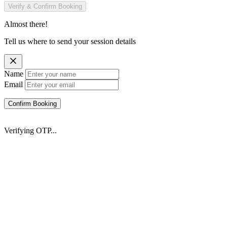
Verify & Confirm Booking
Almost there!
Tell us where to send your session details
Name
Email
Confirm Booking
Verifying OTP...