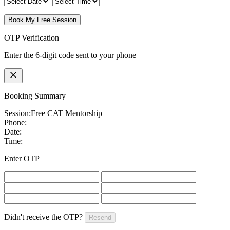
Book My Free Session
OTP Verification
Enter the 6-digit code sent to your phone
Booking Summary
Session:
Free CAT Mentorship
Phone:
Date:
Time:
Enter OTP
Didn't receive the OTP?
Resend