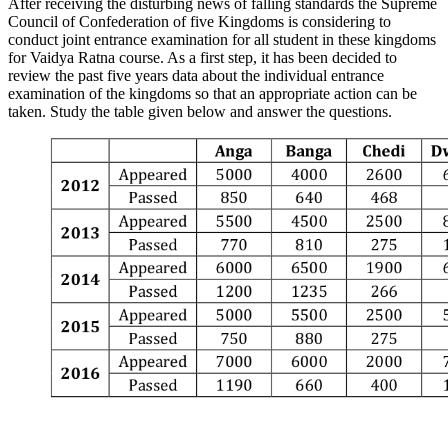
After receiving the disturbing news of falling standards the Supreme
Council of Confederation of five Kingdoms is considering to
conduct joint entrance examination for all student in these kingdoms
for Vaidya Ratna course. As a first step, it has been decided to
review the past five years data about the individual entrance
examination of the kingdoms so that an appropriate action can be
taken. Study the table given below and answer the questions.