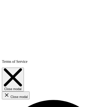
Terms of Service
Close modal
Close modal