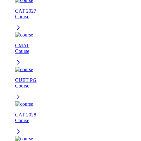
CAT 2027
Course
CMAT
Course
CUET PG
Course
CAT 2028
Course