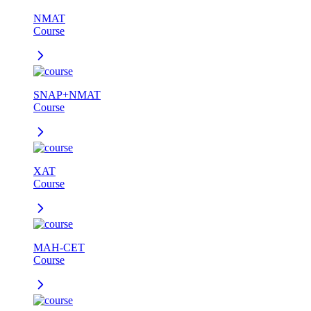
NMAT
Course
SNAP+NMAT
Course
XAT
Course
MAH-CET
Course