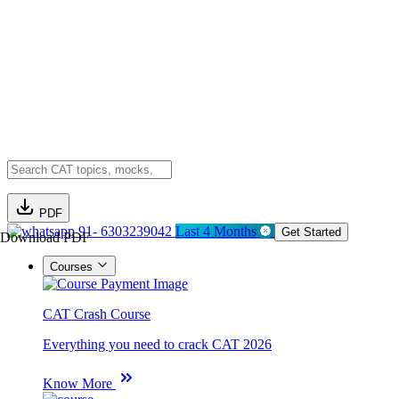
PDF
91- 6303239042
Last 4 Months
Get Started
Download PDF
Courses
CAT Crash Course
Everything you need to crack CAT 2026
Know More