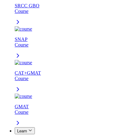
SRCC GBO
Course
SNAP
Course
CAT+GMAT
Course
GMAT
Course
Learn