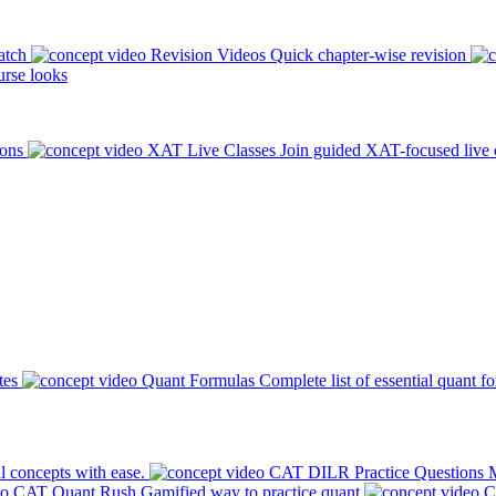
atch
Revision Videos
Quick chapter-wise revision
rse looks
ions
XAT Live Classes
Join guided XAT-focused live 
tes
Quant Formulas
Complete list of essential quant f
l concepts with ease.
CAT DILR Practice Questions
M
CAT Quant Rush
Gamified way to practice quant
C