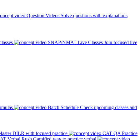
Question Videos
Solve questions with explanations
classes
SNAP/NMAT Live Classes
Join focused live
ormulas
Batch Schedule
Check upcoming classes and
aster DILR with focused practice
CAT QA Practice
AT Verbal Rush
Gamified way to practice verbal