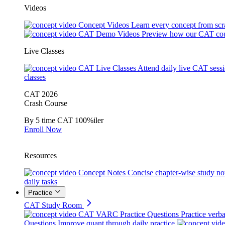
Videos
Concept Videos
Learn every concept from scr
CAT Demo Videos
Preview how our CAT cou
Live Classes
CAT Live Classes
Attend daily live CAT sess
classes
CAT 2026
Crash Course
By 5 time CAT 100%iler
Enroll Now
Resources
Concept Notes
Concise chapter-wise study no
daily tasks
Practice
CAT Study Room
CAT VARC Practice Questions
Practice verba
Questions
Improve quant through daily practice