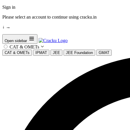
Sign in
Please select an account to continue using cracku.in
↓
→
Open sidebar
CAT & OMETs
CAT & OMETs
IPMAT
JEE
JEE Foundation
GMAT