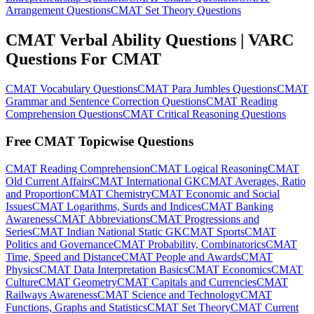
Arrangement Questions
CMAT Set Theory Questions
CMAT Verbal Ability Questions | VARC
Questions For CMAT
CMAT Vocabulary Questions
CMAT Para Jumbles Questions
CMAT
Grammar and Sentence Correction Questions
CMAT Reading
Comprehension Questions
CMAT Critical Reasoning Questions
Free CMAT Topicwise Questions
CMAT Reading Comprehension
CMAT Logical Reasoning
CMAT
Old Current Affairs
CMAT International GK
CMAT Averages, Ratio
and Proportion
CMAT Chemistry
CMAT Economic and Social
Issues
CMAT Logarithms, Surds and Indices
CMAT Banking
Awareness
CMAT Abbreviations
CMAT Progressions and
Series
CMAT Indian National Static GK
CMAT Sports
CMAT
Politics and Governance
CMAT Probability, Combinatorics
CMAT
Time, Speed and Distance
CMAT People and Awards
CMAT
Physics
CMAT Data Interpretation Basics
CMAT Economics
CMAT
Culture
CMAT Geometry
CMAT Capitals and Currencies
CMAT
Railways Awareness
CMAT Science and Technology
CMAT
Functions, Graphs and Statistics
CMAT Set Theory
CMAT Current