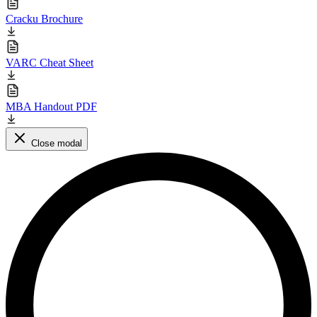
Cracku Brochure
VARC Cheat Sheet
MBA Handout PDF
Close modal