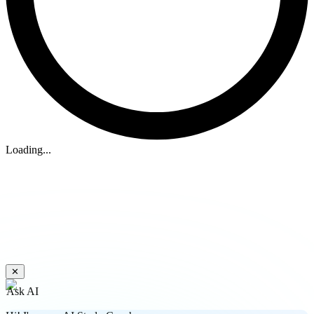
Loading...
✕
Ask AI