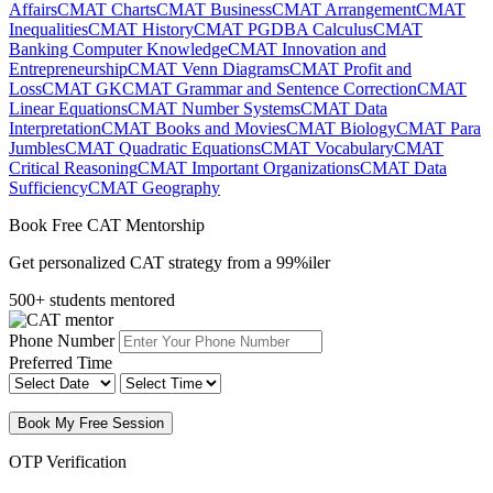
Affairs
CMAT Charts
CMAT Business
CMAT Arrangement
CMAT
Inequalities
CMAT History
CMAT PGDBA Calculus
CMAT
Banking Computer Knowledge
CMAT Innovation and
Entrepreneurship
CMAT Venn Diagrams
CMAT Profit and
Loss
CMAT GK
CMAT Grammar and Sentence Correction
CMAT
Linear Equations
CMAT Number Systems
CMAT Data
Interpretation
CMAT Books and Movies
CMAT Biology
CMAT Para
Jumbles
CMAT Quadratic Equations
CMAT Vocabulary
CMAT
Critical Reasoning
CMAT Important Organizations
CMAT Data
Sufficiency
CMAT Geography
Book Free CAT Mentorship
Get personalized CAT strategy from a 99%iler
500+ students mentored
Phone Number
Preferred Time
Book My Free Session
OTP Verification