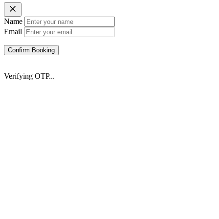
Name
Email
Confirm Booking
Verifying OTP...