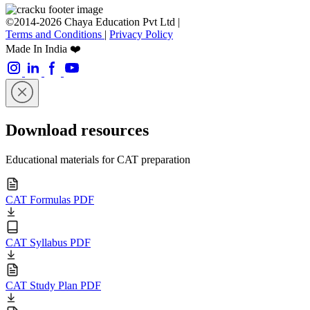
©2014-2026 Chaya Education Pvt Ltd |
Terms and Conditions
|
Privacy Policy
Made In India ❤️
Download resources
Educational materials for CAT preparation
CAT Formulas PDF
CAT Syllabus PDF
CAT Study Plan PDF