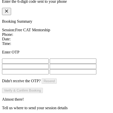
Enter the 6-digit code sent to your phone
Booking Summary
Session:
Free CAT Mentorship
Phone:
Date:
Time:
Enter OTP
Didn't receive the OTP?
Resend
Verify & Confirm Booking
Almost there!
Tell us where to send your session details