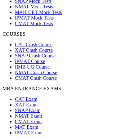
SNAP Mock Tests
NMAT Mock Tests
MAH-CET Mock Tests
IPMAT Mock Tests
CMAT Mock Tests
COURSES
CAT Crash Course
XAT Crash Course
SNAP Crash Course
IPMAT Course
IIMB UG Course
NMAT Crash Course
CMAT Crash Course
MBA ENTRANCE EXAMS
CAT Exam
XAT Exam
SNAP Exam
NMAT Exam
CMAT Exam
MAT Exam
IPMAT Exam