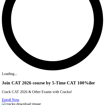
Loading...
Join CAT 2026 course by 5-Time CAT 100%iler
Crack CAT 2026 & Other Exams with Cracku!
Enroll Now