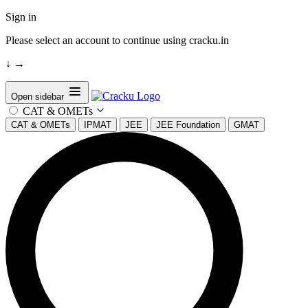
Sign in
Please select an account to continue using cracku.in
↓
→
Open sidebar
CAT & OMETs
CAT & OMETs
IPMAT
JEE
JEE Foundation
GMAT