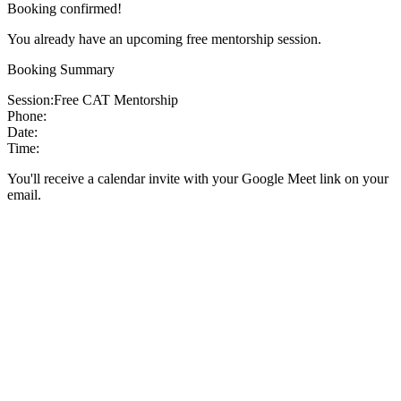
Booking confirmed!
You already have an upcoming free mentorship session.
Booking Summary
Session:
Free CAT Mentorship
Phone:
Date:
Time:
You'll receive a calendar invite with your Google Meet link on your
email.