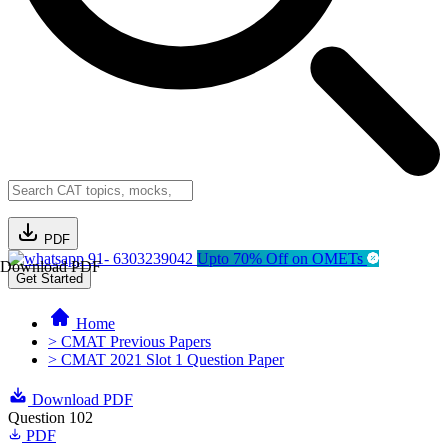
PDF
91- 6303239042
Upto 70% Off on OMETs
Download PDF
Get Started
Home
> CMAT Previous Papers
> CMAT 2021 Slot 1 Question Paper
Download PDF
Question 102
PDF