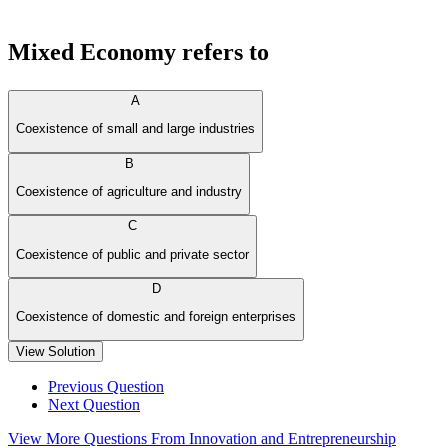
Mixed Economy refers to
A
Coexistence of small and large industries
B
Coexistence of agriculture and industry
C
Coexistence of public and private sector
D
Coexistence of domestic and foreign enterprises
View Solution
Previous Question
Next Question
View More Questions From Innovation and Entrepreneurship