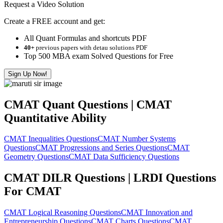
Request a Video Solution
Create a FREE account and get:
All Quant Formulas and shortcuts PDF
40+
previous papers with detau solutions PDF
Top 500 MBA exam Solved Questions for Free
Sign Up Now!
CMAT Quant Questions | CMAT
Quantitative Ability
CMAT Inequalities Questions
CMAT Number Systems
Questions
CMAT Progressions and Series Questions
CMAT
Geometry Questions
CMAT Data Sufficiency Questions
CMAT DILR Questions | LRDI Questions
For CMAT
CMAT Logical Reasoning Questions
CMAT Innovation and
Entrepreneurship Questions
CMAT Charts Questions
CMAT