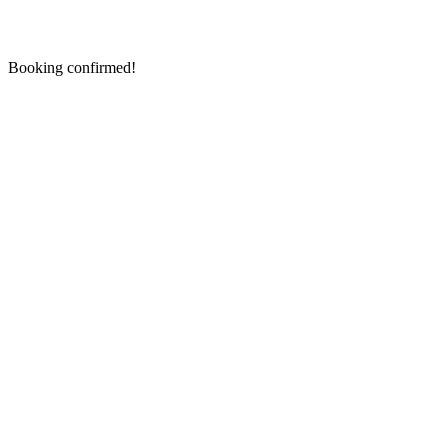
Booking confirmed!