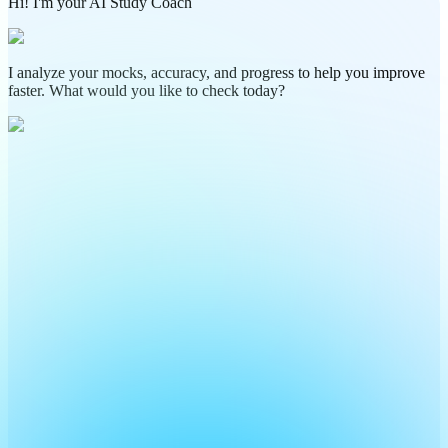
Hi! I'm your AI Study Coach
I analyze your mocks, accuracy, and progress to help you improve
faster. What would you like to check today?