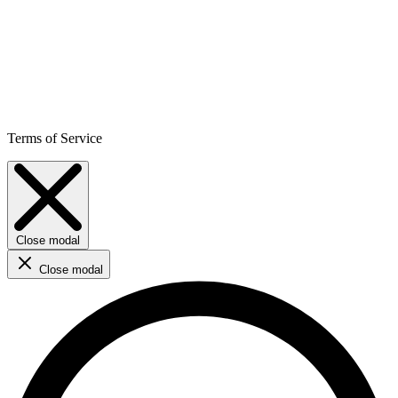
Terms of Service
Close modal
Close modal