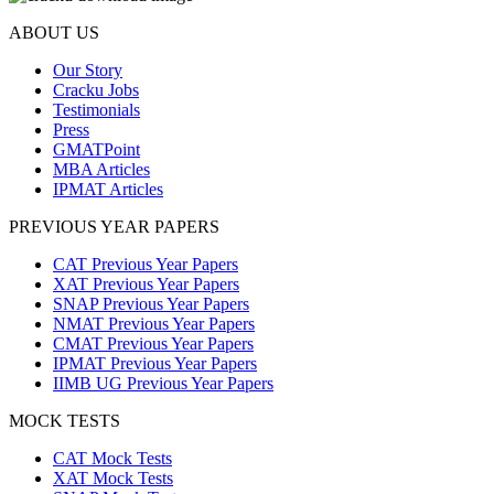
ABOUT US
Our Story
Cracku Jobs
Testimonials
Press
GMATPoint
MBA Articles
IPMAT Articles
PREVIOUS YEAR PAPERS
CAT Previous Year Papers
XAT Previous Year Papers
SNAP Previous Year Papers
NMAT Previous Year Papers
CMAT Previous Year Papers
IPMAT Previous Year Papers
IIMB UG Previous Year Papers
MOCK TESTS
CAT Mock Tests
XAT Mock Tests