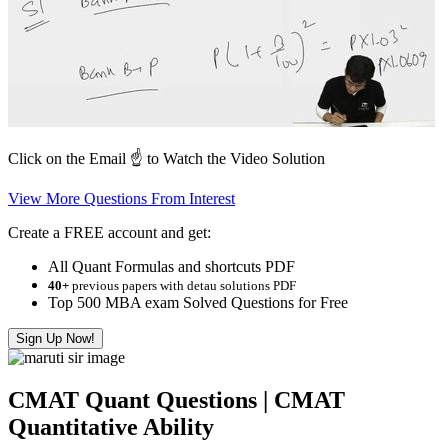
Click on the Email ☝️ to Watch the Video Solution
View More Questions From Interest
Create a FREE account and get:
All Quant Formulas and shortcuts PDF
40+
previous papers with detau solutions PDF
Top 500 MBA exam Solved Questions for Free
Sign Up Now!
CMAT Quant Questions | CMAT
Quantitative Ability