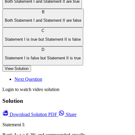
Both Statement I and Statement II are true
B
Both Statement I and Statement II are false
C
Statement I is true but Statement II is false
D
Statement I is false but Statement II is true
View Solution
Next Question
Login to watch video solution
Solution
Download
Solution PDF
Share
Statement I:
Bank A: r = 6.2% and compounded anually