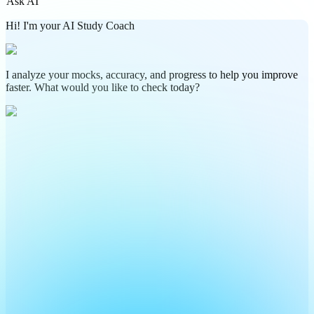
Ask AI
Hi! I'm your AI Study Coach
I analyze your mocks, accuracy, and progress to help you improve
faster. What would you like to check today?