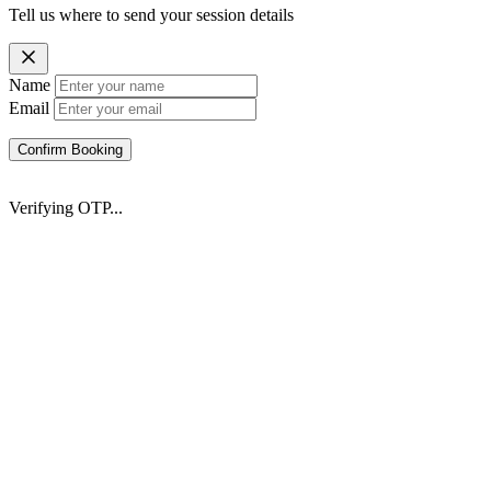
Tell us where to send your session details
Name
Email
Confirm Booking
Verifying OTP...