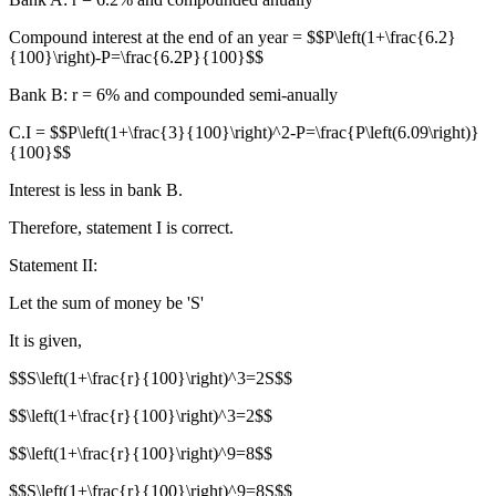
Compound interest at the end of an year = $$P\left(1+\frac{6.2}
{100}\right)-P=\frac{6.2P}{100}$$
Bank B: r = 6% and compounded semi-anually
C.I = $$P\left(1+\frac{3}{100}\right)^2-P=\frac{P\left(6.09\right)}
{100}$$
Interest is less in bank B.
Therefore, statement I is correct.
Statement II:
Let the sum of money be 'S'
It is given,
$$S\left(1+\frac{r}{100}\right)^3=2S$$
$$\left(1+\frac{r}{100}\right)^3=2$$
$$\left(1+\frac{r}{100}\right)^9=8$$
$$S\left(1+\frac{r}{100}\right)^9=8S$$