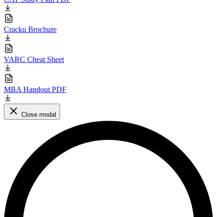
Cracku Brochure
VARC Cheat Sheet
MBA Handout PDF
Close modal