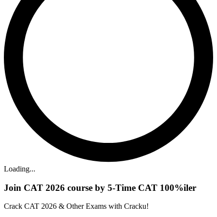
Loading...
Join CAT 2026 course by 5-Time CAT 100%iler
Crack CAT 2026 & Other Exams with Cracku!