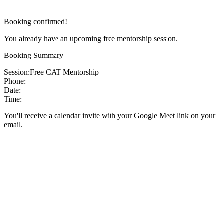
Booking confirmed!
You already have an upcoming free mentorship session.
Booking Summary
Session:
Free CAT Mentorship
Phone:
Date:
Time:
You'll receive a calendar invite with your Google Meet link on your
email.