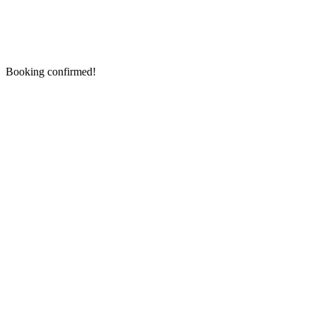
Booking confirmed!