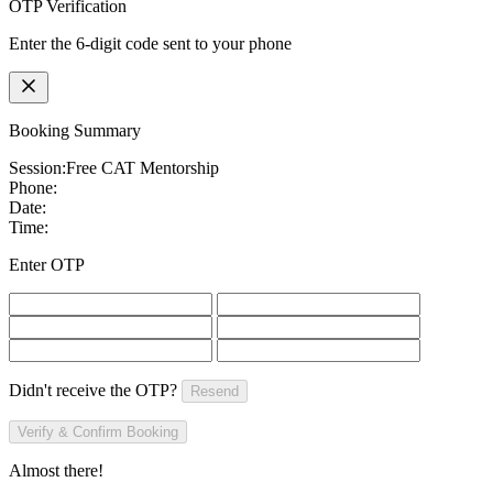
OTP Verification
Enter the 6-digit code sent to your phone
Booking Summary
Session:
Free CAT Mentorship
Phone:
Date:
Time:
Enter OTP
Didn't receive the OTP?
Resend
Verify & Confirm Booking
Almost there!