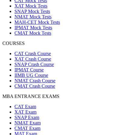
CAT Mock Tests
XAT Mock Tests
SNAP Mock Tests
NMAT Mock Tests
MAH-CET Mock Tests
IPMAT Mock Tests
CMAT Mock Tests
COURSES
CAT Crash Course
XAT Crash Course
SNAP Crash Course
IPMAT Course
IIMB UG Course
NMAT Crash Course
CMAT Crash Course
MBA ENTRANCE EXAMS
CAT Exam
XAT Exam
SNAP Exam
NMAT Exam
CMAT Exam
MAT Exam