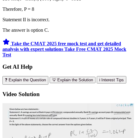
Therefore, P = 8
Statement II is incorrect.
The answer is option C.
Take the CMAT 2025 free mock test and get detailed
analysis with expert solutions
Take Free CMAT 2025 Mock
Test
Get AI Help
❓ Explain the Question
💡 Explain the Solution
ℹ️ Interest Tips
Video Solution