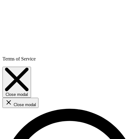
Terms of Service
Close modal
Close modal