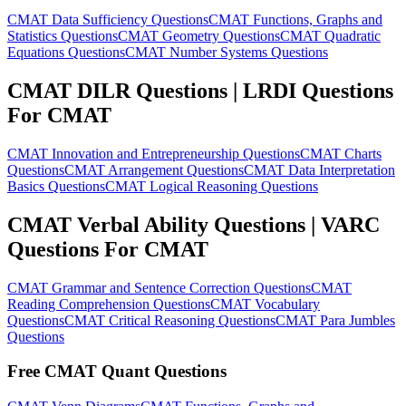
CMAT Data Sufficiency Questions
CMAT Functions, Graphs and
Statistics Questions
CMAT Geometry Questions
CMAT Quadratic
Equations Questions
CMAT Number Systems Questions
CMAT DILR Questions | LRDI Questions
For CMAT
CMAT Innovation and Entrepreneurship Questions
CMAT Charts
Questions
CMAT Arrangement Questions
CMAT Data Interpretation
Basics Questions
CMAT Logical Reasoning Questions
CMAT Verbal Ability Questions | VARC
Questions For CMAT
CMAT Grammar and Sentence Correction Questions
CMAT
Reading Comprehension Questions
CMAT Vocabulary
Questions
CMAT Critical Reasoning Questions
CMAT Para Jumbles
Questions
Free CMAT Quant Questions