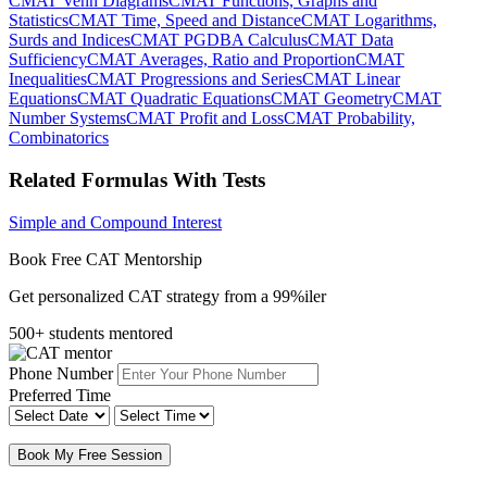
CMAT Venn Diagrams
CMAT Functions, Graphs and
Statistics
CMAT Time, Speed and Distance
CMAT Logarithms,
Surds and Indices
CMAT PGDBA Calculus
CMAT Data
Sufficiency
CMAT Averages, Ratio and Proportion
CMAT
Inequalities
CMAT Progressions and Series
CMAT Linear
Equations
CMAT Quadratic Equations
CMAT Geometry
CMAT
Number Systems
CMAT Profit and Loss
CMAT Probability,
Combinatorics
Related Formulas With Tests
Simple and Compound Interest
Book Free CAT Mentorship
Get personalized CAT strategy from a 99%iler
500+ students mentored
Phone Number
Preferred Time
Book My Free Session