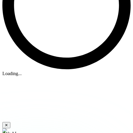
Loading...
✕