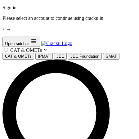
Sign in
Please select an account to continue using cracku.in
↓
→
Open sidebar
CAT & OMETs
CAT & OMETs
IPMAT
JEE
JEE Foundation
GMAT