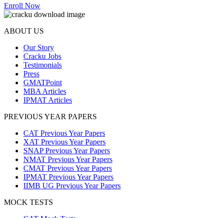
Enroll Now
ABOUT US
Our Story
Cracku Jobs
Testimonials
Press
GMATPoint
MBA Articles
IPMAT Articles
PREVIOUS YEAR PAPERS
CAT Previous Year Papers
XAT Previous Year Papers
SNAP Previous Year Papers
NMAT Previous Year Papers
CMAT Previous Year Papers
IPMAT Previous Year Papers
IIMB UG Previous Year Papers
MOCK TESTS