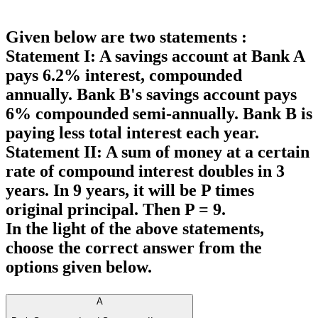
Given below are two statements :
Statement I: A savings account at Bank A
pays 6.2% interest, compounded
annually. Bank B's savings account pays
6% compounded semi-annually. Bank B is
paying less total interest each year.
Statement II: A sum of money at a certain
rate of compound interest doubles in 3
years. In 9 years, it will be P times
original principal. Then P = 9.
In the light of the above statements,
choose the
correct
answer from the
options given below.
A