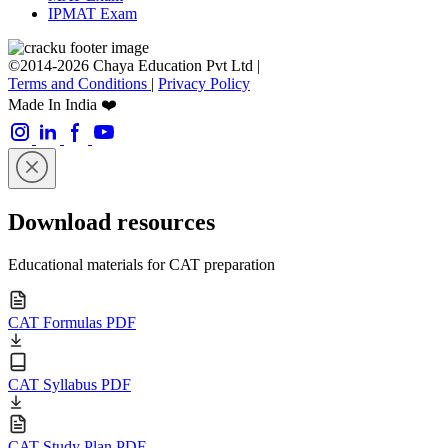
IPMAT Exam
©2014-2026 Chaya Education Pvt Ltd |
Terms and Conditions
|
Privacy Policy
Made In India ❤️
Download resources
Educational materials for CAT preparation
CAT Formulas PDF
CAT Syllabus PDF
CAT Study Plan PDF