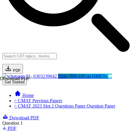
PDF
91- 6303239042
Upto 70% Off on OMETs
Download PDF
Get Started
Home
> CMAT Previous Papers
> CMAT 2023 Slot 2 Questions Paper Question Paper
Download PDF
Question 1
PDF