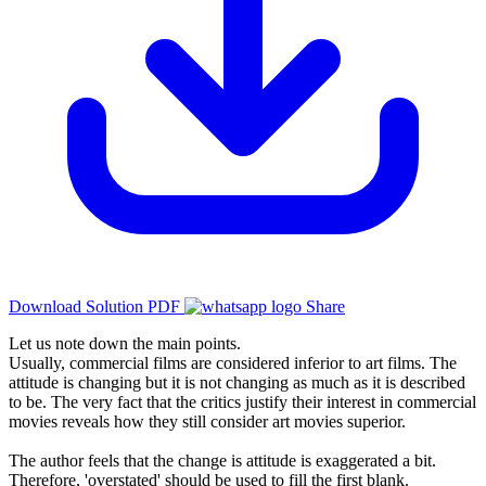
Download Solution PDF
Share
Let us note down the main points.
Usually, commercial films are considered inferior to art films. The
attitude is changing but it is not changing as much as it is described
to be. The very fact that the critics justify their interest in commercial
movies reveals how they still consider art movies superior.
The author feels that the change is attitude is exaggerated a bit.
Therefore, 'overstated' should be used to fill the first blank.