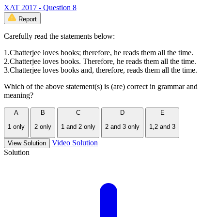
XAT 2017 - Question 8
Report
Carefully read the statements below:
1.Chatterjee loves books; therefore, he reads them all the time.
2.Chatterjee loves books. Therefore, he reads them all the time.
3.Chatterjee loves books and, therefore, reads them all the time.
Which of the above statement(s) is (are) correct in grammar and
meaning?
A
B
C
D
E
1 only
2 only
1 and 2 only
2 and 3 only
1,2 and 3
Video Solution
View Solution
Solution