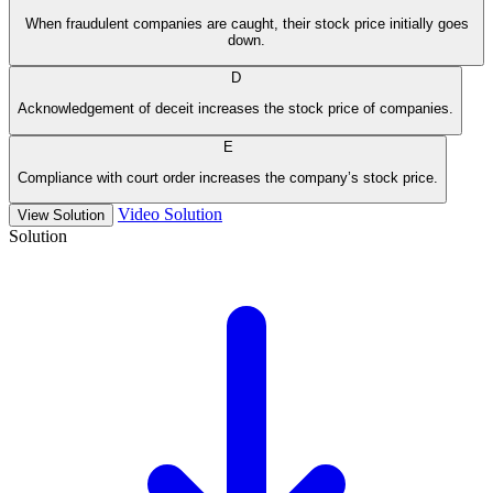
When fraudulent companies are caught, their stock price initially goes
down.
D
Acknowledgement of deceit increases the stock price of companies.
E
Compliance with court order increases the company’s stock price.
Video Solution
View Solution
Solution