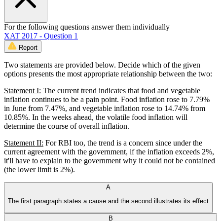
For the following questions answer them individually
XAT 2017 - Question 1
Report
Two statements are provided below. Decide which of the given
options presents the most appropriate relationship between the two:
Statement I:
The current trend indicates that food and vegetable
inflation continues to be a pain point. Food inflation rose to 7.79%
in June from 7.47%, and vegetable inflation rose to 14.74% from
10.85%. In the weeks ahead, the volatile food inflation will
determine the course of overall inflation.
Statement II:
For RBI too, the trend is a concern since under the
current agreement with the government, if the inflation exceeds 2%,
it'll have to explain to the government why it could not be contained
(the lower limit is 2%).
A
The first paragraph states a cause and the second illustrates its effect
B