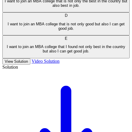
I want to join an MBA college that is not only the best in the country but
also best in job.
D
I want to join an MBA college that is not only good but also I can get
good job.
E
I want to join an MBA college that I found not only best in the country
but also I can get good job.
Video Solution
View Solution
Solution