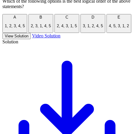
Which of the following options is the best logical order of the above
statements?
A
B
C
D
E
1, 2, 3, 4, 5
2, 3, 1, 4, 5
2, 4, 3, 1, 5
3, 1, 2, 4, 5
4, 5, 3, 1, 2
Video Solution
View Solution
Solution