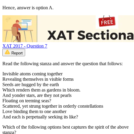
Hence, answer is option A.
XAT 2017 - Question 7
Report
Read the following stanza and answer the question that follows:
Invisible atoms coming together
Revealing themselves in visible forms
Seeds are hugged by the earth
Which renders them as gardens in bloom.
And yonder stars, are they not pearls
Floating on teeming seas?
Scattered, yet strung together in orderly constellations
Love binding them to one another
And each is perpetually seeking its like?
Which of the following options best captures the spirit of the above
stanza?