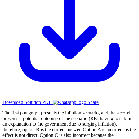
Download Solution PDF
Share
The first paragraph presents the inflation scenario, and the second
presents a potential outcome of the scenario (RBI having to submit
an explanation to the government due to surging inflation),
therefore, option B is the correct answer. Option A is incorrect as the
effect is not direct. Option C is also incorrect because the