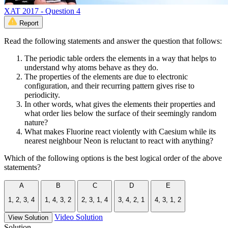
XAT 2017 - Question 4
Report
Read the following statements and answer the question that follows:
The periodic table orders the elements in a way that helps to
understand why atoms behave as they do.
The properties of the elements are due to electronic
configuration, and their recurring pattern gives rise to
periodicity.
In other words, what gives the elements their properties and
what order lies below the surface of their seemingly random
nature?
What makes Fluorine react violently with Caesium while its
nearest neighbour Neon is reluctant to react with anything?
Which of the following options is the best logical order of the above
statements?
A
B
C
D
E
1, 2, 3, 4
1, 4, 3, 2
2, 3, 1, 4
3, 4, 2, 1
4, 3, 1, 2
Video Solution
View Solution
Solution