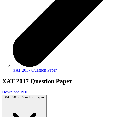
XAT 2017 Question Paper
XAT 2017 Question Paper
Download PDF
XAT 2017 Question Paper