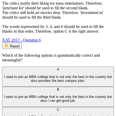
The critics justify their liking for mass entertainers. Therefore,
'penchant for' should be used to fill the second blank.
The critics still hold art movies dear. Therefore, 'investment in'
should be used to fill the third blank.
The words represented by 3, 4, and 6 should be used to fill the
blanks in that order. Therefore, option C is the right answer.
XAT 2017 - Question 6
Report
Which of the following options is grammatically correct and
meaningful?
A
I want to join an MBA college that is not only the best in the country but
also provides the best campus jobs.
B
I want to join an MBA college that is not only the best in the country but
also I can get good job.
C