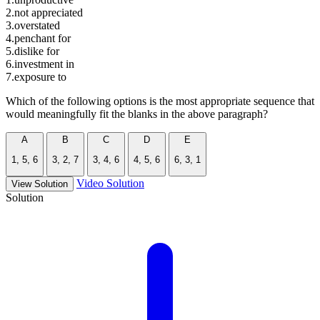
2.not appreciated
3.overstated
4.penchant for
5.dislike for
6.investment in
7.exposure to
Which of the following options is the most appropriate sequence that
would meaningfully fit the blanks in the above paragraph?
A
B
C
D
E
1, 5, 6
3, 2, 7
3, 4, 6
4, 5, 6
6, 3, 1
Video Solution
View Solution
Solution