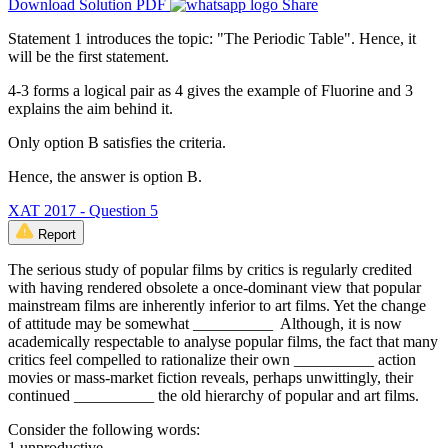
Download Solution PDF
Share
Statement 1 introduces the topic: "The Periodic Table". Hence, it
will be the first statement.
4-3 forms a logical pair as 4 gives the example of Fluorine and 3
explains the aim behind it.
Only option B satisfies the criteria.
Hence, the answer is option B.
XAT 2017 - Question 5
Report
The serious study of popular films by critics is regularly credited
with having rendered obsolete a once-dominant view that popular
mainstream films are inherently inferior to art films. Yet the change
of attitude may be somewhat __________ Although, it is now
academically respectable to analyse popular films, the fact that many
critics feel compelled to rationalize their own __________ action
movies or mass-market fiction reveals, perhaps unwittingly, their
continued __________ the old hierarchy of popular and art films.
Consider the following words:
1.unproductive