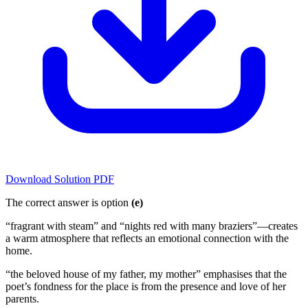
Download Solution PDF
The correct answer is option
(e)
“fragrant with steam” and “nights red with many braziers”—creates
a warm atmosphere that reflects an emotional connection with the
home.
“the beloved house of my father, my mother” emphasises that the
poet’s fondness for the place is from the presence and love of her
parents.