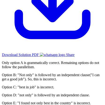
Download Solution PDF
Share
Only option A is grammatically correct. Remaining options do not
follow the parallelism.
Option B: "Not only" is followed by an independent clause("I can
get a good job"). So, this is incorrect.
Option C: "best in job" is incorrect.
Option D: "not only" is followed by an independent clause.
Option E: "I found not only best in the country" is incorrect.