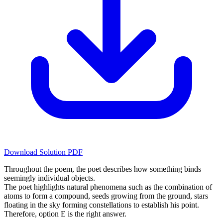
Download Solution PDF
Throughout the poem, the poet describes how something binds
seemingly individual objects.
The poet highlights natural phenomena such as the combination of
atoms to form a compound, seeds growing from the ground, stars
floating in the sky forming constellations to establish his point.
Therefore, option E is the right answer.