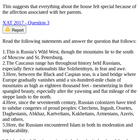
This suggests that everything about the house felt special because of
the affection associated with her parents.
XAT 2017 - Question 3
Report
Read the following statements and answer the question that follows:
1.This is Russia’s Wild West, though the mountains lie to the south
of Moscow and St. Petersburg.
2.The Caucasus range has throughout history held Russians,
especially fierce nationalists like Solzhenitsyn, in fear and awe.
3.Here, between the Black and Caspian seas, is a land bridge where
Europe gradually vanishes amid a six-hundred-mile chain of
mountains as high as eighteen thousand feet - mesmerizing in their
spangled beauty, especially after the yawning and flat mileage of the
steppe lands to the north.
4.Here, since the seventeenth century, Russian colonizers have tried
to subdue congeries of proud peoples: Chechens, Ingush, Ossetes,
Daghestanis, Abkhaz, Kartvelians, Kakhetians, Armenians, Azeris,
and others.
5.Here, the Russians encountered Islam in both its moderation and
implacability.