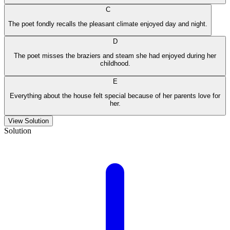
C
The poet fondly recalls the pleasant climate enjoyed day and night.
D
The poet misses the braziers and steam she had enjoyed during her
childhood.
E
Everything about the house felt special because of her parents love for
her.
View Solution
Solution