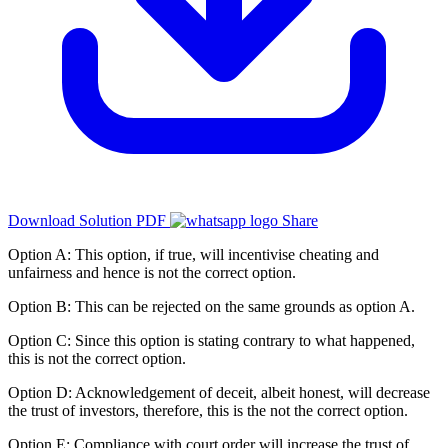
Download Solution PDF
Share
Option A: This option, if true, will incentivise cheating and
unfairness and hence is not the correct option.
Option B: This can be rejected on the same grounds as option A.
Option C: Since this option is stating contrary to what happened,
this is not the correct option.
Option D: Acknowledgement of deceit, albeit honest, will decrease
the trust of investors, therefore, this is the not the correct option.
Option E: Compliance with court order will increase the trust of