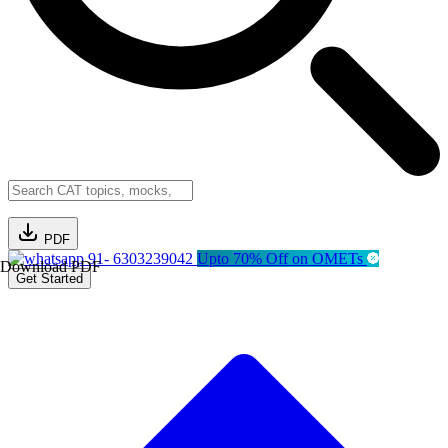
PDF
91- 6303239042
Upto 70% Off on OMETs
Download PDF
Get Started