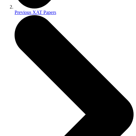
Previous XAT Papers