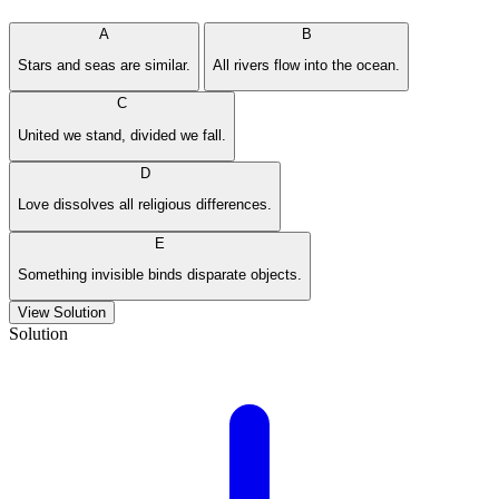
A
B
Stars and seas are similar.
All rivers flow into the ocean.
C
United we stand, divided we fall.
D
Love dissolves all religious differences.
E
Something invisible binds disparate objects.
View Solution
Solution