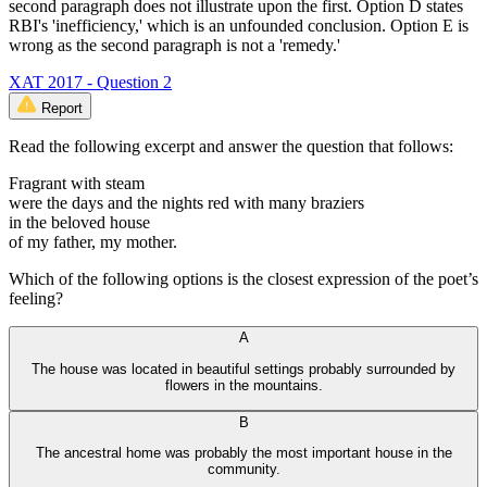
second paragraph does not illustrate upon the first. Option D states
RBI's 'inefficiency,' which is an unfounded conclusion. Option E is
wrong as the second paragraph is not a 'remedy.'
XAT 2017 - Question 2
Report
Read the following excerpt and answer the question that follows:
Fragrant with steam
were the days and the nights red with many braziers
in the beloved house
of my father, my mother.
Which of the following options is the closest expression of the poet’s
feeling?
A
The house was located in beautiful settings probably surrounded by
flowers in the mountains.
B
The ancestral home was probably the most important house in the
community.