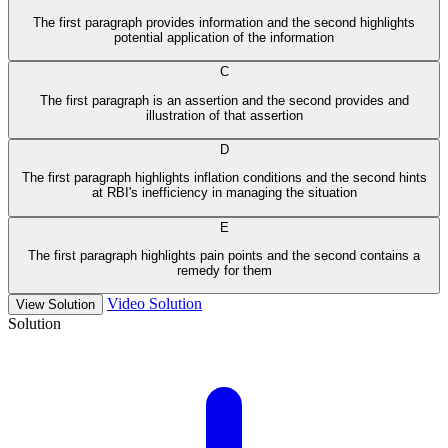
The first paragraph provides information and the second highlights
potential application of the information
C
The first paragraph is an assertion and the second provides and
illustration of that assertion
D
The first paragraph highlights inflation conditions and the second hints
at RBI's inefficiency in managing the situation
E
The first paragraph highlights pain points and the second contains a
remedy for them
Video Solution
View Solution
Solution