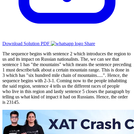
Download Solution PDF
Share
The sequence begins with sentence 2 which introduces the region to
us and its impact on Russian nationalists. The, we can see that
sentence 1 has "the mountains" which means the sentence preceding
1 must describe/talk about a certain mountain range. This is done in
3 which has "six hundred mile chain of mountains.....". Hence, the
sequence begins with 2-3-1. Coming now to the people inhabiting
the said region, sentence 4 tells us the different races of people
who live in this region and lastly sentence 5 closes the paragraph by
telling us what kind of impact it had on Russians. Hence, the order
is 23145.