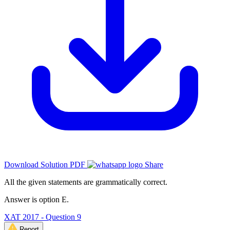
Download Solution PDF
Share
All the given statements are grammatically correct.
Answer is option E.
XAT 2017 - Question 9
Report