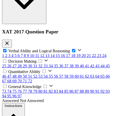
XAT 2017 Question Paper
Verbal Ability and Logical Reasoning
1
2
3
4
5
6
7
8
9
10
11
12
13
14
15
16
17
18
19
20
21
22
23
24
Decision Making
25
26
27
28
29
30
31
32
33
34
35
36
37
38
39
40
41
42
43
44
45
Quantitative Ability
46
47
48
49
50
51
52
53
54
55
56
57
58
59
60
61
62
63
64
65
66
67
68
69
70
71
72
General Knowledge
73
74
75
76
77
78
79
80
81
82
83
84
85
86
87
88
89
90
91
92
93
94
95
96
97
Answered
Not Answered
Instructions