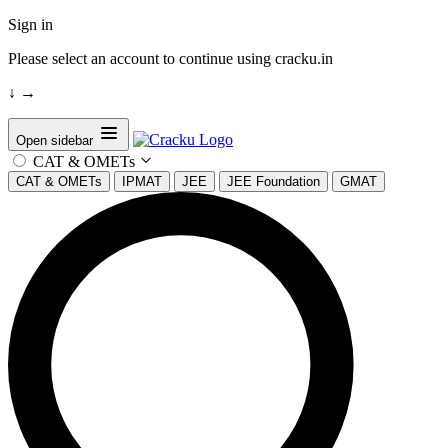
Sign in
Please select an account to continue using cracku.in
↓
→
Open sidebar
CAT & OMETs
CAT & OMETs
IPMAT
JEE
JEE Foundation
GMAT