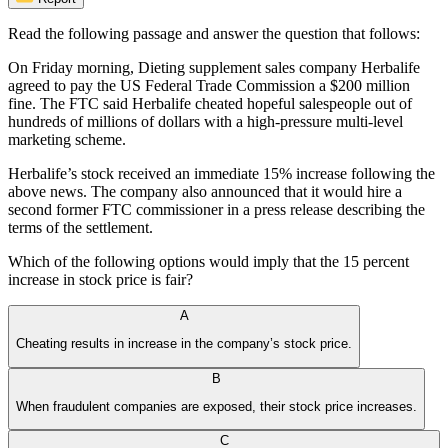
Read the following passage and answer the question that follows:
On Friday morning, Dieting supplement sales company Herbalife
agreed to pay the US Federal Trade Commission a $200 million
fine. The FTC said Herbalife cheated hopeful salespeople out of
hundreds of millions of dollars with a high-pressure multi-level
marketing scheme.
Herbalife’s stock received an immediate 15% increase following the
above news. The company also announced that it would hire a
second former FTC commissioner in a press release describing the
terms of the settlement.
Which of the following options would imply that the 15 percent
increase in stock price is fair?
A
Cheating results in increase in the company’s stock price.
B
When fraudulent companies are exposed, their stock price increases.
C