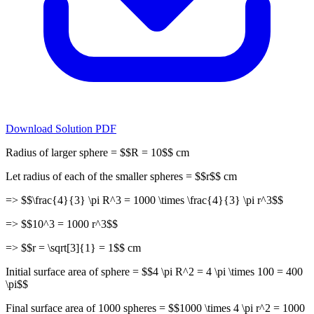
Download Solution PDF
Radius of larger sphere = $$R = 10$$ cm
Let radius of each of the smaller spheres = $$r$$ cm
=> $$\frac{4}{3} \pi R^3 = 1000 \times \frac{4}{3} \pi r^3$$
=> $$10^3 = 1000 r^3$$
=> $$r = \sqrt[3]{1} = 1$$ cm
Initial surface area of sphere = $$4 \pi R^2 = 4 \pi \times 100 = 400
\pi$$
Final surface area of 1000 spheres = $$1000 \times 4 \pi r^2 = 1000