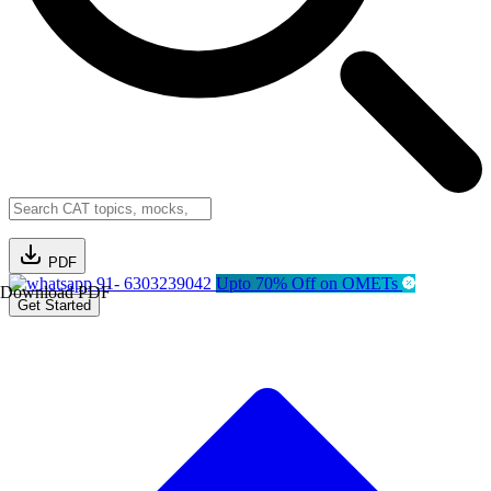
PDF
91- 6303239042
Upto 70% Off on OMETs
Download PDF
Get Started