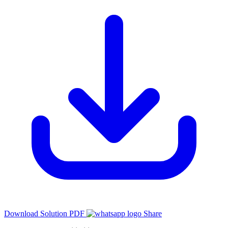
Download Solution PDF
Share