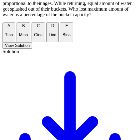
proportional to their ages. While returning, equal amount of water
got splashed out of their buckets. Who lost maximum amount of
water as a percentage of the bucket capacity?
A
B
C
D
E
Tina
Mina
Gina
Lina
Bina
View Solution
Solution