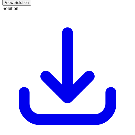
View Solution
Solution