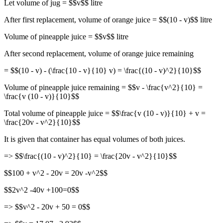
Let volume of jug = $$v$$ litre
After first replacement, volume of orange juice = $$(10 - v)$$ litre
Volume of pineapple juice = $$v$$ litre
After second replacement, volume of orange juice remaining
= $$(10 - v) - (\frac{10 - v}{10} v) = \frac{(10 - v)^2}{10}$$
Volume of pineapple juice remaining = $$v - \frac{v^2}{10} =
\frac{v (10 - v)}{10}$$
Total volume of pineapple juice = $$\frac{v (10 - v)}{10} + v =
\frac{20v - v^2}{10}$$
It is given that container has equal volumes of both juices.
=> $$\frac{(10 - v)^2}{10} = \frac{20v - v^2}{10}$$
$$100 + v^2 - 20v = 20v -v^2$$
$$2v^2 -40v +100=0$$
=> $$v^2 - 20v + 50 = 0$$