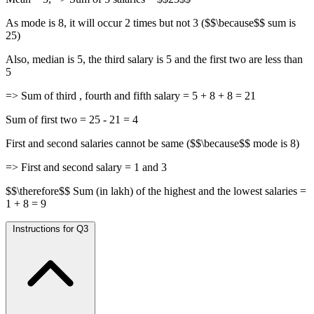
As mode is 8, it will occur 2 times but not 3 ($$\because$$ sum is
25)
Also, median is 5, the third salary is 5 and the first two are less than
5
=> Sum of third , fourth and fifth salary = 5 + 8 + 8 = 21
Sum of first two = 25 - 21 = 4
First and second salaries cannot be same ($$\because$$ mode is 8)
=> First and second salary = 1 and 3
$$\therefore$$ Sum (in lakh) of the highest and the lowest salaries =
1 + 8 = 9
Instructions for Q3