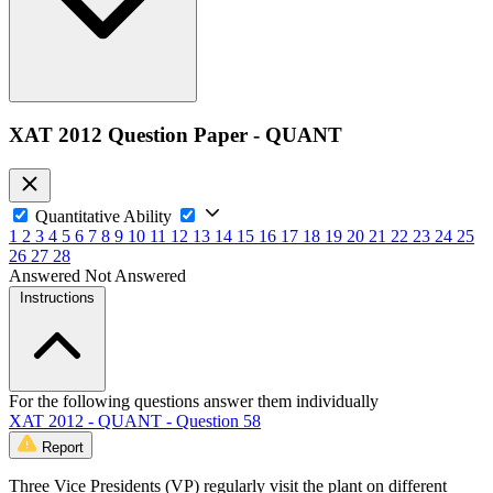
XAT 2012 Question Paper - QUANT
Quantitative Ability
1
2
3
4
5
6
7
8
9
10
11
12
13
14
15
16
17
18
19
20
21
22
23
24
25
26
27
28
Answered
Not Answered
Instructions
For the following questions answer them individually
XAT 2012 - QUANT - Question 58
Report
Three Vice Presidents (VP) regularly visit the plant on different