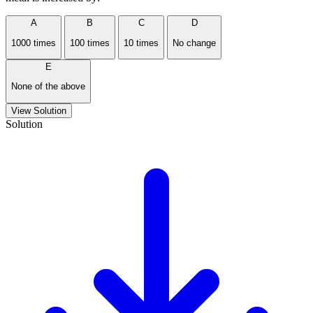
A
B
C
D
1000 times
100 times
10 times
No change
E
None of the above
View Solution
Solution