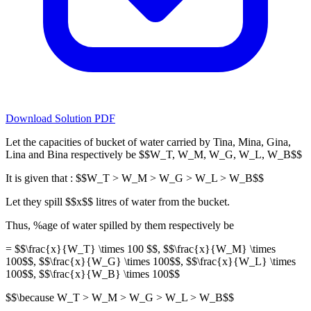
Download Solution PDF
Let the capacities of bucket of water carried by Tina, Mina, Gina,
Lina and Bina respectively be $$W_T, W_M, W_G, W_L, W_B$$
It is given that : $$W_T > W_M > W_G > W_L > W_B$$
Let they spill $$x$$ litres of water from the bucket.
Thus, %age of water spilled by them respectively be
= $$\frac{x}{W_T} \times 100 $$, $$\frac{x}{W_M} \times
100$$, $$\frac{x}{W_G} \times 100$$, $$\frac{x}{W_L} \times
100$$, $$\frac{x}{W_B} \times 100$$
$$\because W_T > W_M > W_G > W_L > W_B$$