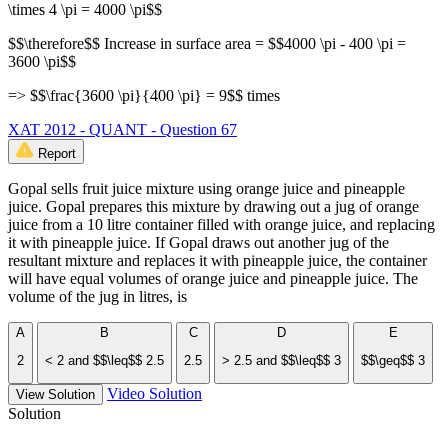
\times 4 \pi = 4000 \pi$$
$$\therefore$$ Increase in surface area = $$4000 \pi - 400 \pi =
3600 \pi$$
=> $$\frac{3600 \pi}{400 \pi} = 9$$ times
XAT 2012 - QUANT - Question 67
Report
Gopal sells fruit juice mixture using orange juice and pineapple
juice. Gopal prepares this mixture by drawing out a jug of orange
juice from a 10 litre container filled with orange juice, and replacing
it with pineapple juice. If Gopal draws out another jug of the
resultant mixture and replaces it with pineapple juice, the container
will have equal volumes of orange juice and pineapple juice. The
volume of the jug in litres, is
A
B
C
D
E
2
< 2 and $$\leq$$ 2.5
2.5
> 2.5 and $$\leq$$ 3
$$\geq$$ 3
Video Solution
View Solution
Solution