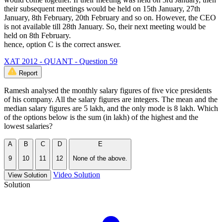
their subsequent meetings would be held on 15th January, 27th
January, 8th February, 20th February and so on. However, the CEO
is not available till 28th January. So, their next meeting would be
held on 8th February.
hence, option C is the correct answer.
XAT 2012 - QUANT - Question 59
Report
Ramesh analysed the monthly salary figures of five vice presidents
of his company. All the salary figures are integers. The mean and the
median salary figures are 5 lakh, and the only mode is 8 lakh. Which
of the options below is the sum (in lakh) of the highest and the
lowest salaries?
A
B
C
D
E
9
10
11
12
None of the above.
Video Solution
View Solution
Solution