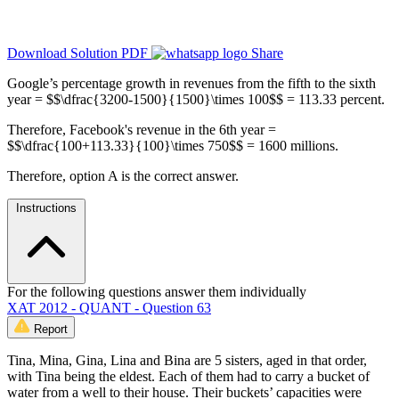
Download Solution PDF
Share
Google’s percentage growth in revenues from the fifth to the sixth
year = $$\dfrac{3200-1500}{1500}\times 100$$ = 113.33 percent.
Therefore, Facebook's revenue in the 6th year =
$$\dfrac{100+113.33}{100}\times 750$$ = 1600 millions.
Therefore, option A is the correct answer.
Instructions
For the following questions answer them individually
XAT 2012 - QUANT - Question 63
Report
Tina, Mina, Gina, Lina and Bina are 5 sisters, aged in that order,
with Tina being the eldest. Each of them had to carry a bucket of
water from a well to their house. Their buckets’ capacities were