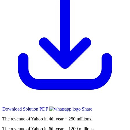
Download Solution PDF
Share
The revenue of Yahoo in 4th year = 250 millions.
The revenue of Yahoo in 6th year = 1200 millions.