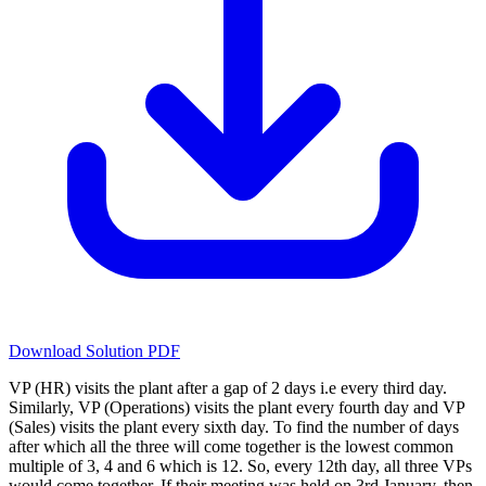
Download Solution PDF
VP (HR) visits the plant after a gap of 2 days i.e every third day.
Similarly, VP (Operations) visits the plant every fourth day and VP
(Sales) visits the plant every sixth day. To find the number of days
after which all the three will come together is the lowest common
multiple of 3, 4 and 6 which is 12. So, every 12th day, all three VPs
would come together. If their meeting was held on 3rd January, then