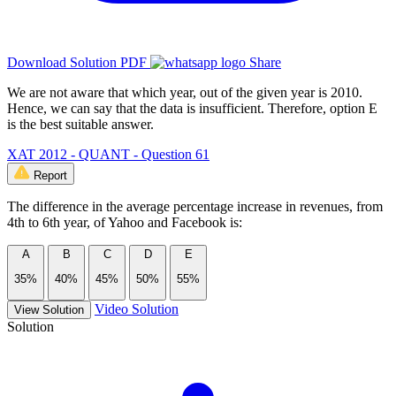
Download Solution PDF
Share
We are not aware that which year, out of the given year is 2010.
Hence, we can say that the data is insufficient. Therefore, option E
is the best suitable answer.
XAT 2012 - QUANT - Question 61
Report
The difference in the average percentage increase in revenues, from
4th to 6th year, of Yahoo and Facebook is:
A
B
C
D
E
35%
40%
45%
50%
55%
Video Solution
View Solution
Solution