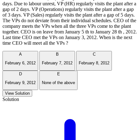
days. Due to labour unrest, VP (HR) regularly visits the plant after a
gap of 2 days. VP (Operations) regularly visits the plant after a gap
of 3 days. VP (Sales) regularly visits the plant after a gap of 5 days.
The VPs do not deviate from their individual schedules. CEO of the
company meets the VPs when all the three VPs come to the plant
together. CEO is on leave from January 5 th to January 28 th , 2012.
Last time CEO met the VPs on January 3, 2012. When is the next
time CEO will meet all the VPs ?
A
B
C
February 6, 2012
February 7, 2012
February 8, 2012
D
E
February 9, 2012
None of the above
View Solution
Solution