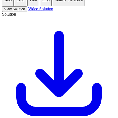
1600
1700
1900
2100
None of the above
Video Solution
View Solution
Solution