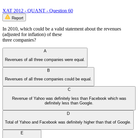
XAT 2012 - QUANT - Question 60
Report
In 2010, which could be a valid statement about the revenues
(adjusted for inflation) of these
three companies?
A
Revenues of all three companies were equal.
B
Revenues of all three companies could be equal.
C
Revenue of Yahoo was definitely less than Facebook which was
definitely less than Google.
D
Total of Yahoo and Facebook was definitely higher than that of Google.
E