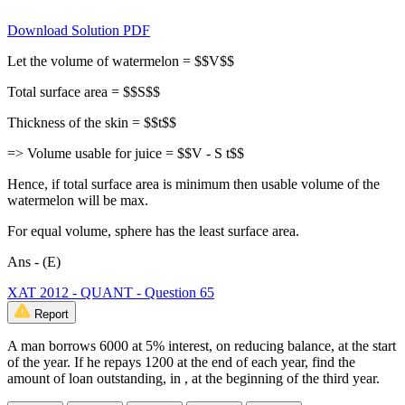
Download Solution PDF
Let the volume of watermelon = $$V$$
Total surface area = $$S$$
Thickness of the skin = $$t$$
=> Volume usable for juice = $$V - S t$$
Hence, if total surface area is minimum then usable volume of the
watermelon will be max.
For equal volume, sphere has the least surface area.
Ans - (E)
XAT 2012 - QUANT - Question 65
Report
A man borrows 6000 at 5% interest, on reducing balance, at the start
of the year. If he repays 1200 at the end of each year, find the
amount of loan outstanding, in , at the beginning of the third year.