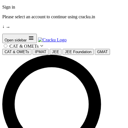
Sign in
Please select an account to continue using cracku.in
↓
→
Open sidebar
CAT & OMETs
CAT & OMETs
IPMAT
JEE
JEE Foundation
GMAT