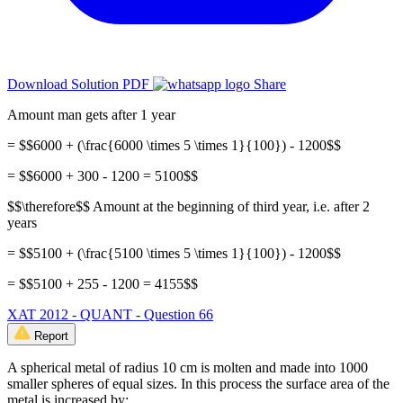
Download Solution PDF
Share
Amount man gets after 1 year
= $$6000 + (\frac{6000 \times 5 \times 1}{100}) - 1200$$
= $$6000 + 300 - 1200 = 5100$$
$$\therefore$$ Amount at the beginning of third year, i.e. after 2
years
= $$5100 + (\frac{5100 \times 5 \times 1}{100}) - 1200$$
= $$5100 + 255 - 1200 = 4155$$
XAT 2012 - QUANT - Question 66
Report
A spherical metal of radius 10 cm is molten and made into 1000
smaller spheres of equal sizes. In this process the surface area of the
metal is increased by: