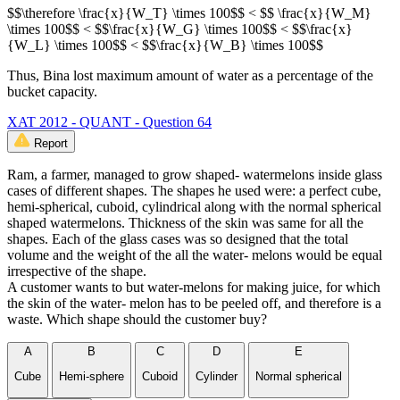
$$\therefore \frac{x}{W_T} \times 100$$ < $$ \frac{x}{W_M}
\times 100$$ < $$\frac{x}{W_G} \times 100$$ < $$\frac{x}
{W_L} \times 100$$ < $$\frac{x}{W_B} \times 100$$
Thus, Bina lost maximum amount of water as a percentage of the
bucket capacity.
XAT 2012 - QUANT - Question 64
Report
Ram, a farmer, managed to grow shaped- watermelons inside glass
cases of different shapes. The shapes he used were: a perfect cube,
hemi-spherical, cuboid, cylindrical along with the normal spherical
shaped watermelons. Thickness of the skin was same for all the
shapes. Each of the glass cases was so designed that the total
volume and the weight of the all the water- melons would be equal
irrespective of the shape.
A customer wants to but water-melons for making juice, for which
the skin of the water- melon has to be peeled off, and therefore is a
waste. Which shape should the customer buy?
A
B
C
D
E
Cube
Hemi-sphere
Cuboid
Cylinder
Normal spherical