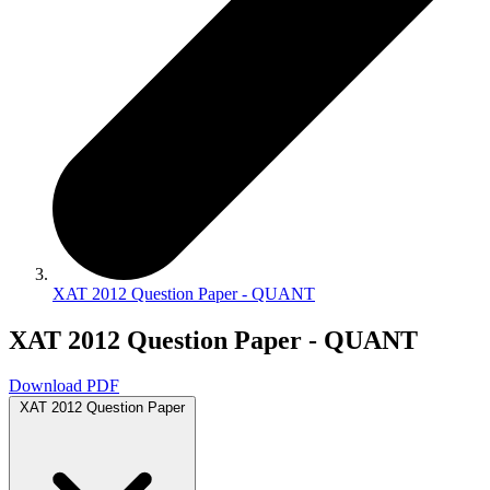
XAT 2012 Question Paper - QUANT
XAT 2012 Question Paper - QUANT
Download PDF
XAT 2012 Question Paper