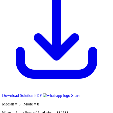
Download Solution PDF
Share
Median = 5 , Mode = 8
Mean = 5, => Sum of 5 salaries = $$25$$