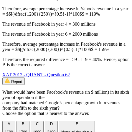
Therefore, average percentage increase in Yahoo's revenue in a year
= $$[(\dfrac{1200}{250})^{0.5}-1]*100$$ = 119%
The revenue of Facebook in year 4 = 300 millions
The revenue of Facebook in year 6 = 2000 millions
Therefore, average percentage increase in Facebook's revenue in a
year = $$[(\dfrac{2000}{300})^{0.5}-1]*100$$ = 159%
Therefore, the required difference = 159 - 119 = 40%. Hence, option
B is the correct answer.
XAT 2012 - QUANT - Question 62
Report
What would have been Facebook’s revenue (in $ million) in its sixth
year of operation if the
company had matched Google’s percentage growth in revenues
from the fifth to the sixth year?
Choose the option that is nearest to the answer.
A
B
C
D
E