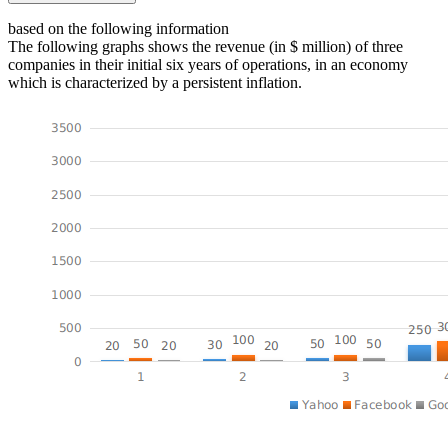
based on the following information
The following graphs shows the revenue (in $ million) of three
companies in their initial six years of operations, in an economy
which is characterized by a persistent inflation.