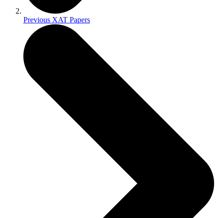
Previous XAT Papers