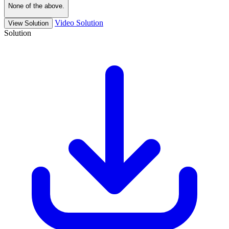
None of the above.
Video Solution
View Solution
Solution