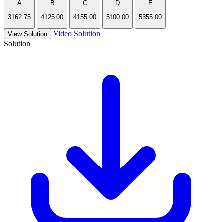
A
B
C
D
E
3162.75
4125.00
4155.00
5100.00
5355.00
Video Solution
View Solution
Solution