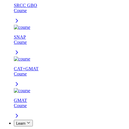
SRCC GBO
Course
SNAP
Course
CAT+GMAT
Course
GMAT
Course
Learn