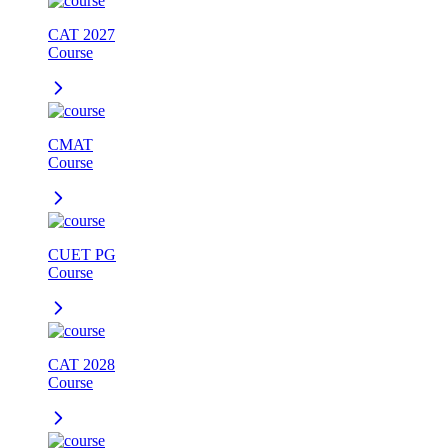
CAT 2027
Course
CMAT
Course
CUET PG
Course
CAT 2028
Course