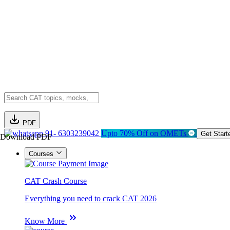
PDF
91- 6303239042
Upto 70% Off on OMETs
Get Start
Download PDF
Courses
CAT Crash Course
Everything you need to crack CAT 2026
Know More