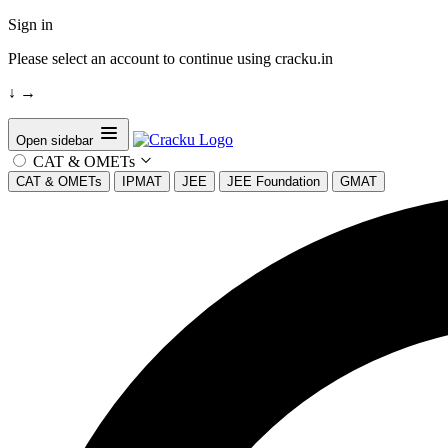
Sign in
Please select an account to continue using cracku.in
↓
→
Open sidebar
CAT & OMETs
CAT & OMETs
IPMAT
JEE
JEE Foundation
GMAT