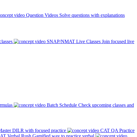
Question Videos
Solve questions with explanations
classes
SNAP/NMAT Live Classes
Join focused live
ormulas
Batch Schedule
Check upcoming classes and
aster DILR with focused practice
CAT QA Practice
AT Verbal Rush
Gamified way to practice verbal