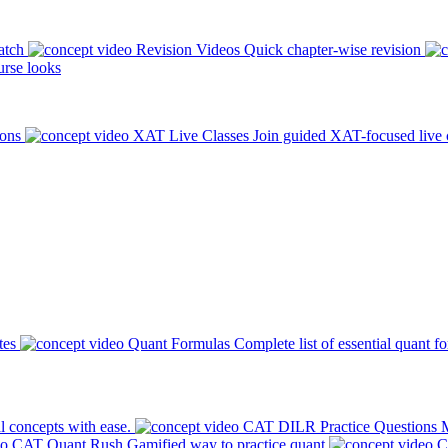
atch
Revision Videos
Quick chapter-wise revision
rse looks
ions
XAT Live Classes
Join guided XAT-focused live 
tes
Quant Formulas
Complete list of essential quant f
l concepts with ease.
CAT DILR Practice Questions
M
CAT Quant Rush
Gamified way to practice quant
C