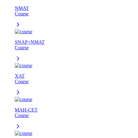
NMAT
Course
SNAP+NMAT
Course
XAT
Course
MAH-CET
Course