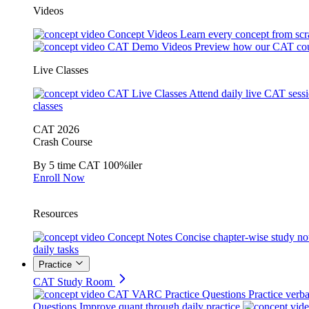
Videos
Concept Videos
Learn every concept from scr
CAT Demo Videos
Preview how our CAT cou
Live Classes
CAT Live Classes
Attend daily live CAT sess
classes
CAT 2026
Crash Course
By 5 time CAT 100%iler
Enroll Now
Resources
Concept Notes
Concise chapter-wise study no
daily tasks
Practice
CAT Study Room
CAT VARC Practice Questions
Practice verba
Questions
Improve quant through daily practice