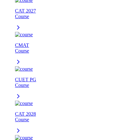
CAT 2027
Course
CMAT
Course
CUET PG
Course
CAT 2028
Course