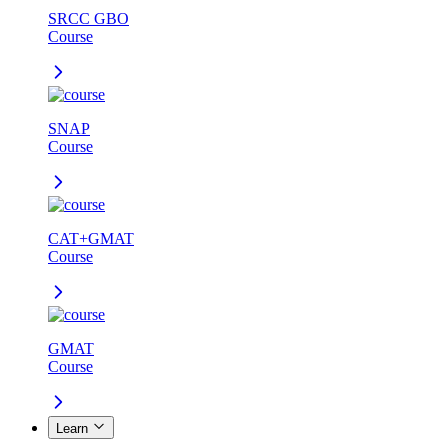
SRCC GBO
Course
SNAP
Course
CAT+GMAT
Course
GMAT
Course
Learn