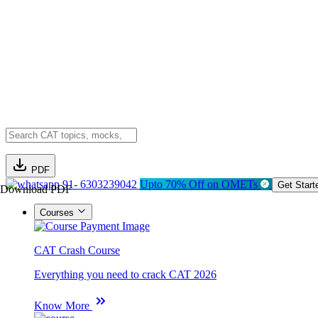
PDF
91- 6303239042
Upto 70% Off on OMETs
Get Start
Download PDF
Courses
CAT Crash Course
Everything you need to crack CAT 2026
Know More