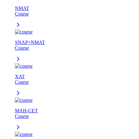
NMAT
Course
SNAP+NMAT
Course
XAT
Course
MAH-CET
Course