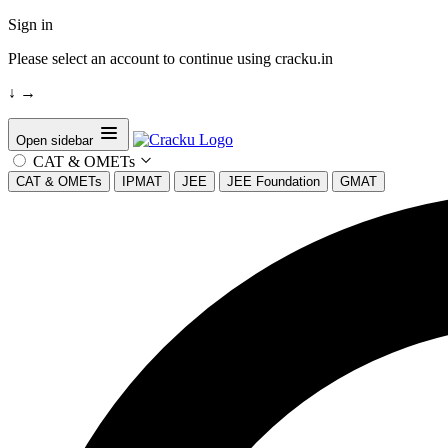
Sign in
Please select an account to continue using cracku.in
↓
→
Open sidebar
CAT & OMETs
CAT & OMETs
IPMAT
JEE
JEE Foundation
GMAT