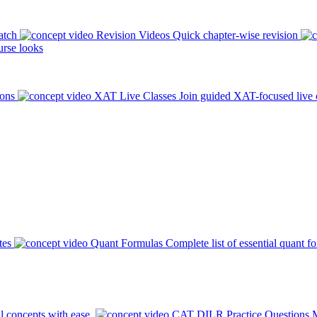
atch
Revision Videos
Quick chapter-wise revision
rse looks
ions
XAT Live Classes
Join guided XAT-focused live 
tes
Quant Formulas
Complete list of essential quant f
l concepts with ease.
CAT DILR Practice Questions
M