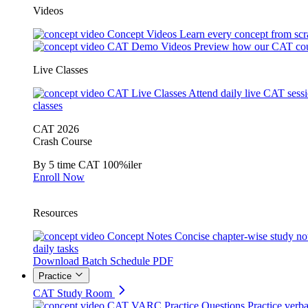
Videos
Concept Videos
Learn every concept from scr
CAT Demo Videos
Preview how our CAT cou
Live Classes
CAT Live Classes
Attend daily live CAT sess
classes
CAT 2026
Crash Course
By 5 time CAT 100%iler
Enroll Now
Resources
Concept Notes
Concise chapter-wise study no
daily tasks
Download Batch Schedule PDF
Practice
CAT Study Room
CAT VARC Practice Questions
Practice verba