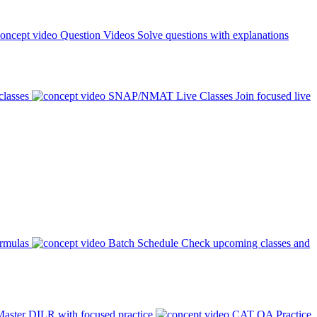
Question Videos
Solve questions with explanations
classes
SNAP/NMAT Live Classes
Join focused live
ormulas
Batch Schedule
Check upcoming classes and
aster DILR with focused practice
CAT QA Practice