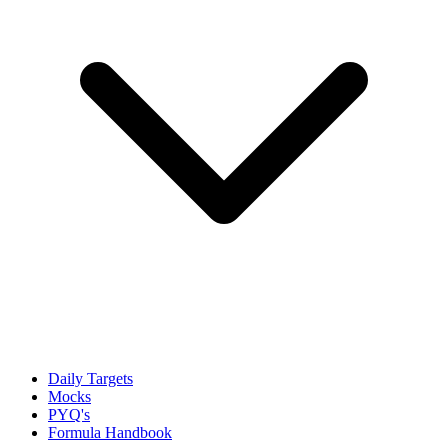
Daily Targets
Mocks
PYQ's
Formula Handbook