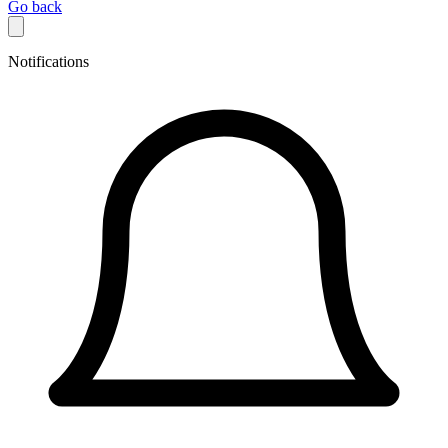
Go back
Notifications