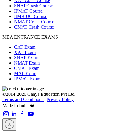
XAT Crash Course
SNAP Crash Course
IPMAT Course
IIMB UG Course
NMAT Crash Course
CMAT Crash Course
MBA ENTRANCE EXAMS
CAT Exam
XAT Exam
SNAP Exam
NMAT Exam
CMAT Exam
MAT Exam
IPMAT Exam
©2014-2026 Chaya Education Pvt Ltd |
Terms and Conditions
|
Privacy Policy
Made In India ❤️