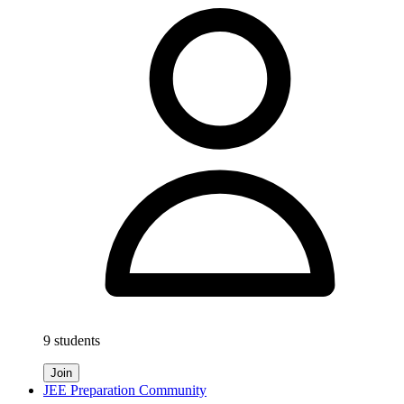
9 students
Join
JEE Preparation Community