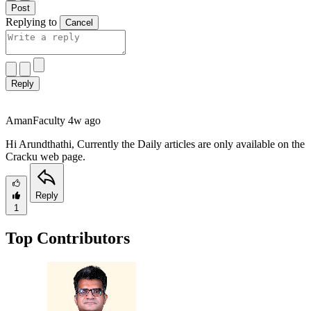
Post
Replying to
Cancel
Reply
Aman
Faculty
4w ago
Hi Arundthathi, Currently the Daily articles are only available on the
Cracku web page.
Reply
1
Top Contributors