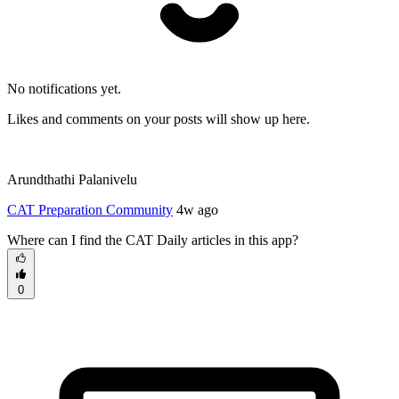
No notifications yet.
Likes and comments on your posts will show up here.
Arundthathi Palanivelu
CAT Preparation Community
4w ago
Where can I find the CAT Daily articles in this app?
0