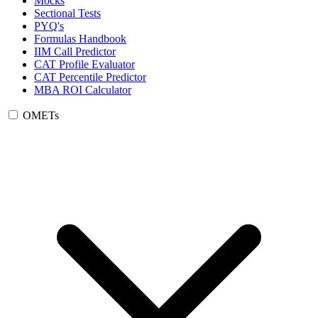
Mocks
Sectional Tests
PYQ's
Formulas Handbook
IIM Call Predictor
CAT Profile Evaluator
CAT Percentile Predictor
MBA ROI Calculator
OMETs