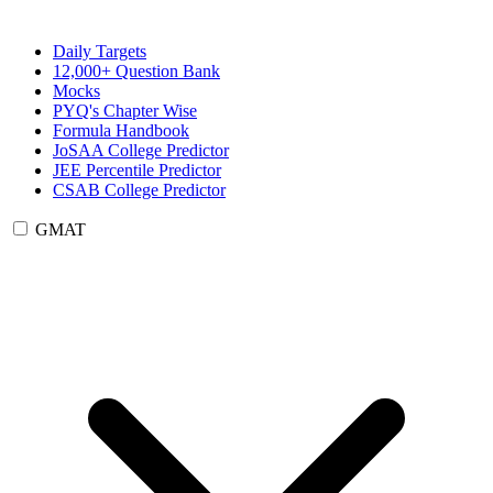
Daily Targets
12,000+ Question Bank
Mocks
PYQ's Chapter Wise
Formula Handbook
JoSAA College Predictor
JEE Percentile Predictor
CSAB College Predictor
GMAT