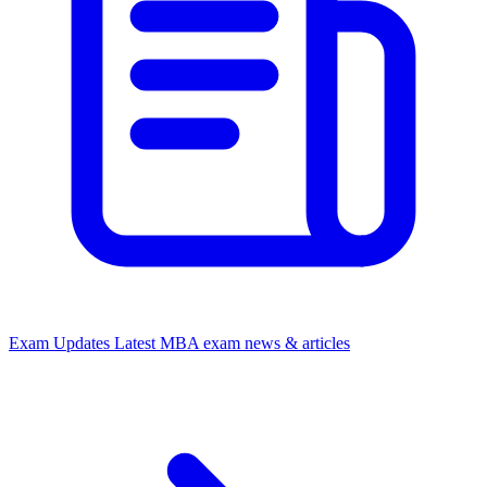
Exam Updates
Latest MBA exam news & articles