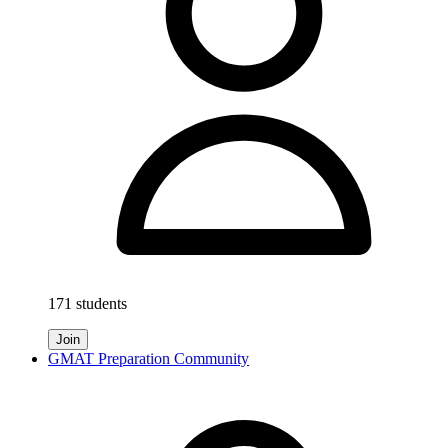
171 students
Join
GMAT Preparation Community