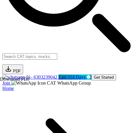
PDF
91- 6303239042
Last 114 Days
Get Started
Download PDF
Join
CAT WhatsApp Group
Home