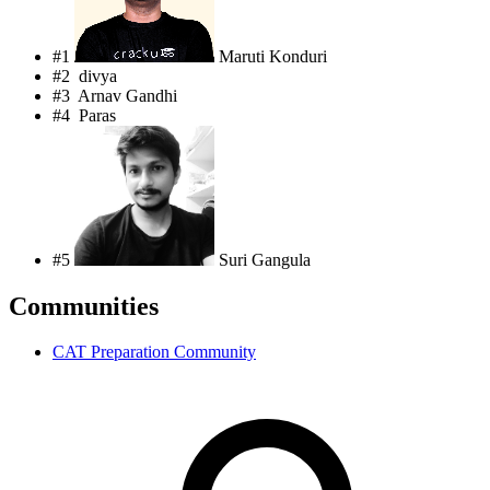
#1
Maruti Konduri
#2
divya
#3
Arnav Gandhi
#4
Paras
#5
Suri Gangula
Communities
CAT Preparation Community