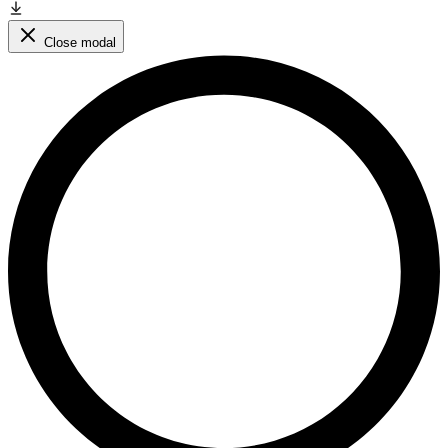
Close modal