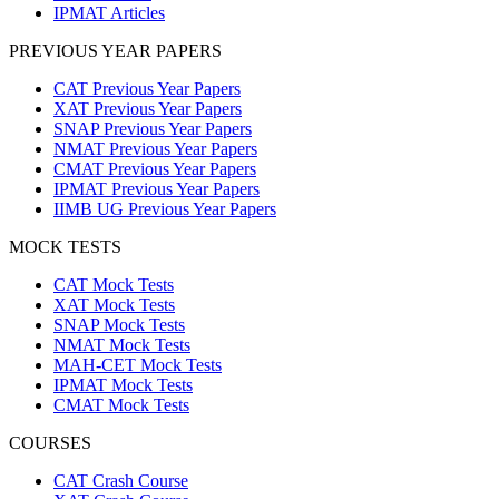
IPMAT Articles
PREVIOUS YEAR PAPERS
CAT Previous Year Papers
XAT Previous Year Papers
SNAP Previous Year Papers
NMAT Previous Year Papers
CMAT Previous Year Papers
IPMAT Previous Year Papers
IIMB UG Previous Year Papers
MOCK TESTS
CAT Mock Tests
XAT Mock Tests
SNAP Mock Tests
NMAT Mock Tests
MAH-CET Mock Tests
IPMAT Mock Tests
CMAT Mock Tests
COURSES
CAT Crash Course