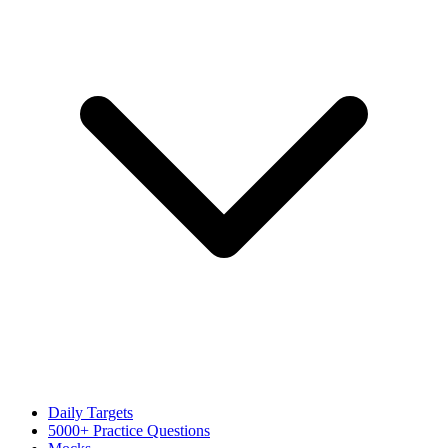
Daily Targets
5000+ Practice Questions