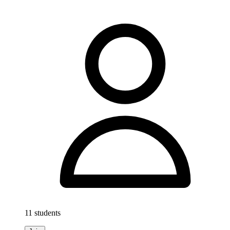
11 students