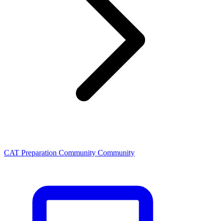
CAT Preparation Community Community