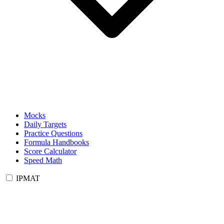
Mocks
Daily Targets
Practice Questions
Formula Handbooks
Score Calculator
Speed Math
IPMAT