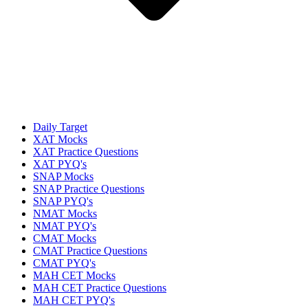
Daily Target
XAT Mocks
XAT Practice Questions
XAT PYQ's
SNAP Mocks
SNAP Practice Questions
SNAP PYQ's
NMAT Mocks
NMAT PYQ's
CMAT Mocks
CMAT Practice Questions
CMAT PYQ's
MAH CET Mocks
MAH CET Practice Questions
MAH CET PYQ's