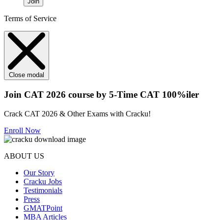
Join
Terms of Service
Close modal
Join CAT 2026 course by 5-Time CAT 100%iler
Crack CAT 2026 & Other Exams with Cracku!
Enroll Now
ABOUT US
Our Story
Cracku Jobs
Testimonials
Press
GMATPoint
MBA Articles