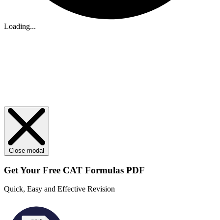
Loading...
Close modal
Get Your
Free
CAT Formulas PDF
Quick, Easy and Effective Revision