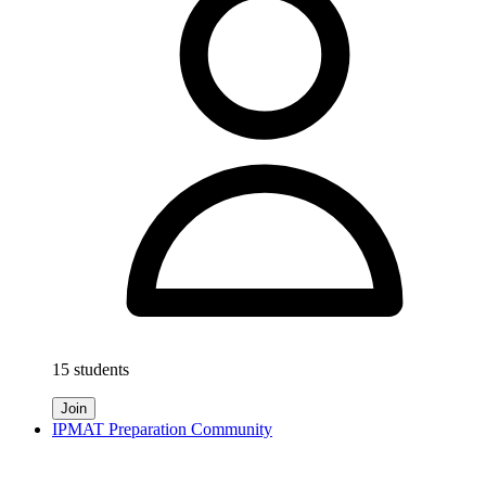
15 students
Join
IPMAT Preparation Community