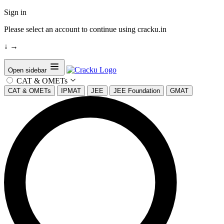
Sign in
Please select an account to continue using cracku.in
↓
→
Open sidebar
CAT & OMETs
CAT & OMETs
IPMAT
JEE
JEE Foundation
GMAT