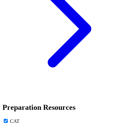
Preparation Resources
CAT