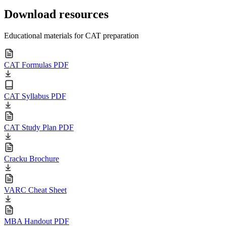
Download resources
Educational materials for CAT preparation
CAT Formulas PDF
CAT Syllabus PDF
CAT Study Plan PDF
Cracku Brochure
VARC Cheat Sheet
MBA Handout PDF