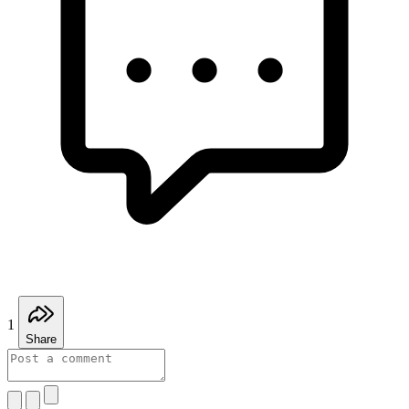
1
Share