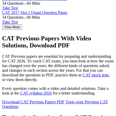
34 Questions
60 Mins
Take Test
CAT 2017 Slot 2 Quant Question Paper
34 Questions
60 Mins
Take Test
View More
CAT Previous Papers With Video
Solutions, Download PDF
CAT Previous papers are essential for preparing and understanding
for CAT 2026. To crack CAT exam, you must look at how the exam
has changed over the years, the different kinds of questions asked,
and changes in each section across the years. For that you can
download the questions in PDF, practice them as
CAT mock tests
,
or view them directly.
Every question comes with a video and detailed solutions. Take a
look at the
CAT syllabus 2026
for a better understanding.
Download CAT Previous Papers PDF
Topic-wise Previous CAT
Questions