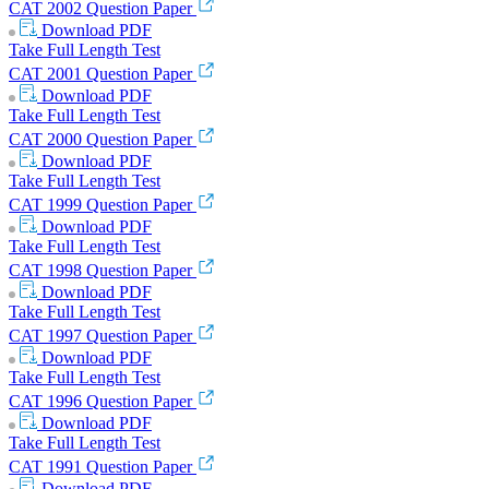
CAT 2002 Question Paper
Download
PDF
Take Full Length Test
CAT 2001 Question Paper
Download
PDF
Take Full Length Test
CAT 2000 Question Paper
Download
PDF
Take Full Length Test
CAT 1999 Question Paper
Download
PDF
Take Full Length Test
CAT 1998 Question Paper
Download
PDF
Take Full Length Test
CAT 1997 Question Paper
Download
PDF
Take Full Length Test
CAT 1996 Question Paper
Download
PDF
Take Full Length Test
CAT 1991 Question Paper
Download
PDF