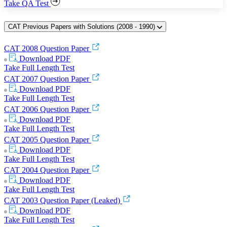
Take QA Test
CAT Previous Papers with Solutions (2008 - 1990)
CAT 2008 Question Paper
Download
PDF
Take Full Length Test
CAT 2007 Question Paper
Download
PDF
Take Full Length Test
CAT 2006 Question Paper
Download
PDF
Take Full Length Test
CAT 2005 Question Paper
Download
PDF
Take Full Length Test
CAT 2004 Question Paper
Download
PDF
Take Full Length Test
CAT 2003 Question Paper (Leaked)
Download
PDF
Take Full Length Test