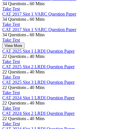
34 Questions
60 Mins
Take Test
CAT 2017 Slot 1 VARC Question Paper
34 Questions
60 Mins
Take Test
CAT 2017 Slot 1 VARC Question Paper
34 Questions
60 Mins
Take Test
View More
CAT 2025 Slot 1 LRDI Question Paper
22 Questions
40 Mins
Take Test
CAT 2025 Slot 2 LRDI Question Paper
22 Questions
40 Mins
Take Test
CAT 2025 Slot 3 LRDI Question Paper
22 Questions
40 Mins
Take Test
CAT 2024 Slot 1 LRDI Question Paper
22 Questions
40 Mins
Take Test
CAT 2024 Slot 2 LRDI Question Paper
22 Questions
40 Mins
Take Test
CAT 2024 Slot 3 LRDI Question Paper