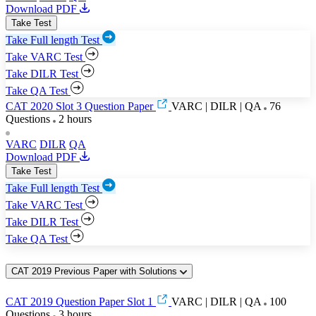
Download PDF
Take Test
Take Full length Test
Take VARC Test
Take DILR Test
Take QA Test
CAT 2020 Slot 3 Question Paper
VARC | DILR | QA
76
Questions
2 hours
VARC
DILR
QA
Download PDF
Take Test
Take Full length Test
Take VARC Test
Take DILR Test
Take QA Test
CAT 2019 Previous Paper with Solutions
CAT 2019 Question Paper Slot 1
VARC | DILR | QA
100
Questions
3 hours