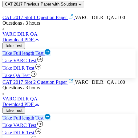
CAT 2017 Previous Paper with Solutions
CAT 2017 Slot 1 Question Paper
VARC | DILR | QA
100
Questions
3 hours
VARC
DILR
QA
Download PDF
Take Test
Take Full length Test
Take VARC Test
Take DILR Test
Take QA Test
CAT 2017 Slot 2 Question Paper
VARC | DILR | QA
100
Questions
3 hours
VARC
DILR
QA
Download PDF
Take Test
Take Full length Test
Take VARC Test
Take DILR Test