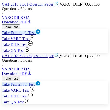
CAT 2018 Slot 1 Question Paper
VARC | DILR | QA
100
Questions
3 hours
VARC
DILR
QA
Download PDF
Take Test
Take Full length Test
Take VARC Test
Take DILR Test
Take QA Test
CAT 2018 Slot 2 Question Paper
VARC | DILR | QA
100
Questions
3 hours
VARC
DILR
QA
Download PDF
Take Test
Take Full length Test
Take VARC Test
Take DILR Test
Take QA Test