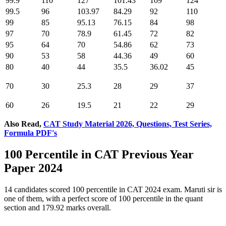
99.9
110
127
101.43
109
124
99.5
96
103.97
84.29
92
110
99
85
95.13
76.15
84
98
97
70
78.9
61.45
72
82
95
64
70
54.86
62
73
90
53
58
44.36
49
60
80
40
44
35.5
36.02
45
70
30
25.3
28
29
37
60
26
19.5
21
22
29
Also Read,
CAT Study Material 2026, Questions, Test Series,
Formula PDF's
100 Percentile in CAT Previous Year
Paper 2024
14 candidates scored 100 percentile in CAT 2024 exam. Maruti sir is
one of them, with a perfect score of 100 percentile in the quant
section and 179.92 marks overall.