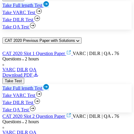
Take Full length Test
Take VARC Test
Take DILR Test
Take QA Test
CAT 2020 Previous Paper with Solutions
CAT 2020 Slot 1 Question Paper
VARC | DILR | QA
76
Questions
2 hours
VARC
DILR
QA
Download PDF
Take Test
Take Full length Test
Take VARC Test
Take DILR Test
Take QA Test
CAT 2020 Slot 2 Question Paper
VARC | DILR | QA
76
Questions
2 hours
VARC
DILR
QA