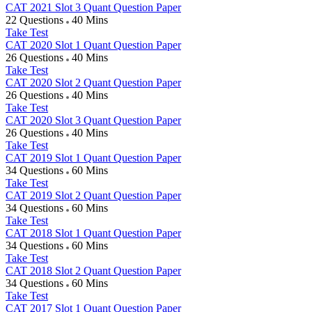
CAT 2021 Slot 3 Quant Question Paper
22 Questions
40 Mins
Take Test
CAT 2020 Slot 1 Quant Question Paper
26 Questions
40 Mins
Take Test
CAT 2020 Slot 2 Quant Question Paper
26 Questions
40 Mins
Take Test
CAT 2020 Slot 3 Quant Question Paper
26 Questions
40 Mins
Take Test
CAT 2019 Slot 1 Quant Question Paper
34 Questions
60 Mins
Take Test
CAT 2019 Slot 2 Quant Question Paper
34 Questions
60 Mins
Take Test
CAT 2018 Slot 1 Quant Question Paper
34 Questions
60 Mins
Take Test
CAT 2018 Slot 2 Quant Question Paper
34 Questions
60 Mins
Take Test
CAT 2017 Slot 1 Quant Question Paper