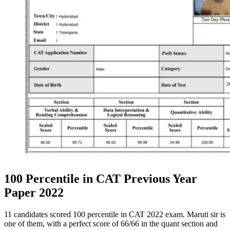
100 Percentile in CAT Previous Year
Paper 2022
11 candidates scored 100 percentile in CAT 2022 exam. Maruti sir is
one of them, with a perfect score of 66/66 in the quant section and