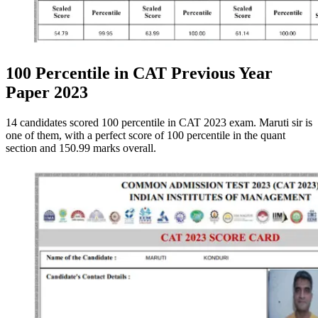
100 Percentile in CAT Previous Year
Paper 2023
14 candidates scored 100 percentile in CAT 2023 exam. Maruti sir is
one of them, with a perfect score of 100 percentile in the quant
section and 150.99 marks overall.