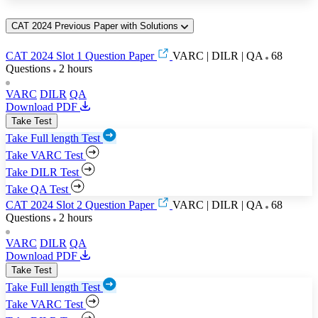
CAT 2024 Previous Paper with Solutions
CAT 2024 Slot 1 Question Paper
VARC | DILR | QA
68
Questions
2 hours
VARC
DILR
QA
Download PDF
Take Test
Take Full length Test
Take VARC Test
Take DILR Test
Take QA Test
CAT 2024 Slot 2 Question Paper
VARC | DILR | QA
68
Questions
2 hours
VARC
DILR
QA
Download PDF
Take Test
Take Full length Test
Take VARC Test