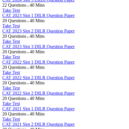
22 Questions
40 Mins
Take Test
CAT 2023 Slot 1 DILR Question Paper
20 Questions
40 Mins
Take Test
CAT 2023 Slot 2 DILR Question Paper
20 Questions
40 Mins
Take Test
CAT 2023 Slot 3 DILR Question Paper
20 Questions
40 Mins
Take Test
CAT 2022 Slot 1 DILR Question Paper
20 Questions
40 Mins
Take Test
CAT 2022 Slot 2 DILR Question Paper
20 Questions
40 Mins
Take Test
CAT 2022 Slot 2 DILR Question Paper
20 Questions
40 Mins
Take Test
CAT 2021 Slot 1 DILR Question Paper
20 Questions
40 Mins
Take Test
CAT 2021 Slot 2 DILR Question Paper