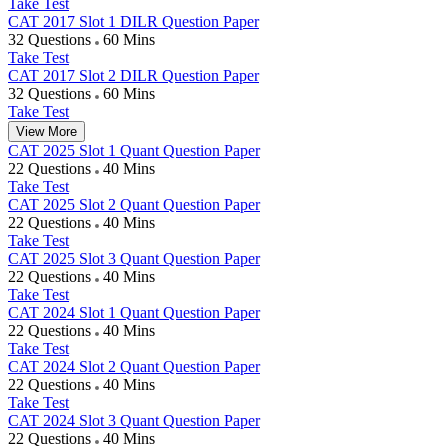
Take Test
CAT 2017 Slot 1 DILR Question Paper
32 Questions
60 Mins
Take Test
CAT 2017 Slot 2 DILR Question Paper
32 Questions
60 Mins
Take Test
View More
CAT 2025 Slot 1 Quant Question Paper
22 Questions
40 Mins
Take Test
CAT 2025 Slot 2 Quant Question Paper
22 Questions
40 Mins
Take Test
CAT 2025 Slot 3 Quant Question Paper
22 Questions
40 Mins
Take Test
CAT 2024 Slot 1 Quant Question Paper
22 Questions
40 Mins
Take Test
CAT 2024 Slot 2 Quant Question Paper
22 Questions
40 Mins
Take Test
CAT 2024 Slot 3 Quant Question Paper
22 Questions
40 Mins