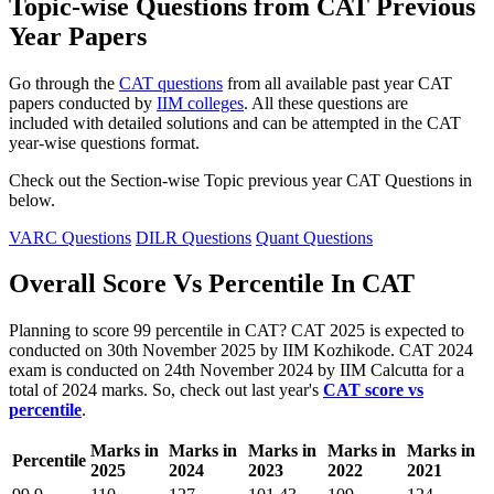
Topic-wise Questions from CAT Previous
Year Papers
Go through the
CAT questions
from all available past year CAT
papers conducted by
IIM colleges
. All these questions are
included with detailed solutions and can be attempted in the CAT
year-wise questions format.
Check out the Section-wise Topic previous year CAT Questions in
below.
VARC Questions
DILR Questions
Quant Questions
Overall Score Vs Percentile In CAT
Planning to score 99 percentile in CAT? CAT 2025 is expected to
conducted on 30th November 2025 by IIM Kozhikode. CAT 2024
exam is conducted on 24th November 2024 by IIM Calcutta for a
total of 2024 marks. So, check out last year's
CAT score vs
percentile
.
Marks in
Marks in
Marks in
Marks in
Marks in
Percentile
2025
2024
2023
2022
2021