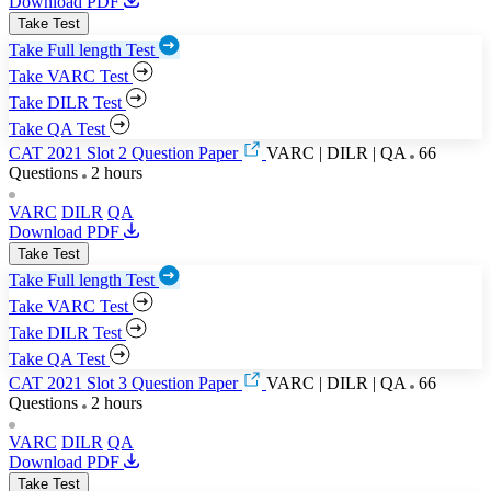
Download PDF
Take Test
Take Full length Test
Take VARC Test
Take DILR Test
Take QA Test
CAT 2021 Slot 2 Question Paper
VARC | DILR | QA
66
Questions
2 hours
VARC
DILR
QA
Download PDF
Take Test
Take Full length Test
Take VARC Test
Take DILR Test
Take QA Test
CAT 2021 Slot 3 Question Paper
VARC | DILR | QA
66
Questions
2 hours
VARC
DILR
QA
Download PDF
Take Test