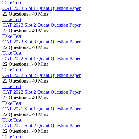
Take Test
CAT 2023 Slot 1 Quant Question Paper
22 Questions
40 Mins
Take Test
CAT 2023 Slot 2 Quant Question Paper
22 Questions
40 Mins
Take Test
CAT 2023 Slot 3 Quant Question Paper
22 Questions
40 Mins
Take Test
CAT 2022 Slot 1 Quant Question Paper
22 Questions
40 Mins
Take Test
CAT 2022 Slot 2 Quant Question Paper
22 Questions
40 Mins
Take Test
CAT 2022 Slot 2 Quant Question Paper
22 Questions
40 Mins
Take Test
CAT 2021 Slot 1 Quant Question Paper
22 Questions
40 Mins
Take Test
CAT 2021 Slot 2 Quant Question Paper
22 Questions
40 Mins
Take Test