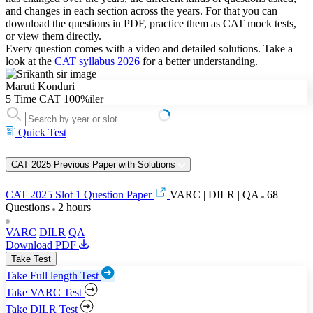
and changes in each section across the years. For that you can
download the questions in PDF, practice them as CAT mock tests,
or view them directly.
Every question comes with a video and detailed solutions. Take a
look at the
CAT syllabus 2026
for a better understanding.
Maruti Konduri
5 Time CAT 100%iler
Quick Test
CAT 2025 Previous Paper with Solutions
CAT 2025 Slot 1 Question Paper
VARC | DILR | QA
68
Questions
2 hours
VARC
DILR
QA
Download PDF
Take Test
Take Full length Test
Take VARC Test
Take DILR Test