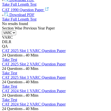
Take Full Length Test
CAT 1990 Question Paper
Download
PDF
Take Full Length Test
No results found
Section Wise Previous Year Paper
VARC
DILR
QA
CAT 2025 Slot 1 VARC Question Paper
24 Questions
40 Mins
Take Test
CAT 2025 Slot 2 VARC Question Paper
24 Questions
40 Mins
Take Test
CAT 2025 Slot 3 VARC Question Paper
24 Questions
40 Mins
Take Test
CAT 2024 Slot 1 VARC Question Paper
24 Questions
40 Mins
Take Test
CAT 2024 Slot 2 VARC Question Paper
24 Questions
40 Mins