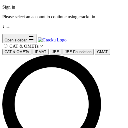
Sign in
Please select an account to continue using cracku.in
↓
→
Open sidebar
CAT & OMETs
CAT & OMETs
IPMAT
JEE
JEE Foundation
GMAT