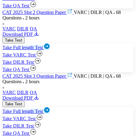
Take QA Test
CAT 2025 Slot 2 Question Paper
VARC | DILR | QA
68
Questions
2 hours
VARC
DILR
QA
Download PDF
Take Test
Take Full length Test
Take VARC Test
Take DILR Test
Take QA Test
CAT 2025 Slot 3 Question Paper
VARC | DILR | QA
68
Questions
2 hours
VARC
DILR
QA
Download PDF
Take Test
Take Full length Test
Take VARC Test
Take DILR Test
Take QA Test