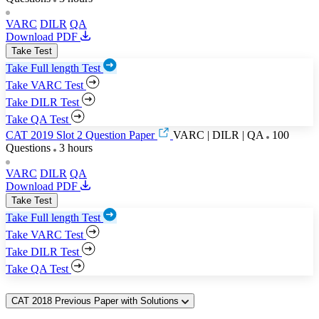
VARC
DILR
QA
Download PDF
Take Test
Take Full length Test
Take VARC Test
Take DILR Test
Take QA Test
CAT 2019 Slot 2 Question Paper
VARC | DILR | QA
100
Questions
3 hours
VARC
DILR
QA
Download PDF
Take Test
Take Full length Test
Take VARC Test
Take DILR Test
Take QA Test
CAT 2018 Previous Paper with Solutions