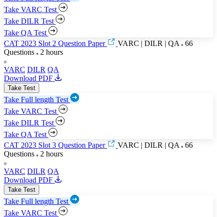
Take VARC Test
Take DILR Test
Take QA Test
CAT 2023 Slot 2 Question Paper
VARC | DILR | QA
66
Questions
2 hours
VARC
DILR
QA
Download PDF
Take Test
Take Full length Test
Take VARC Test
Take DILR Test
Take QA Test
CAT 2023 Slot 3 Question Paper
VARC | DILR | QA
66
Questions
2 hours
VARC
DILR
QA
Download PDF
Take Test
Take Full length Test
Take VARC Test