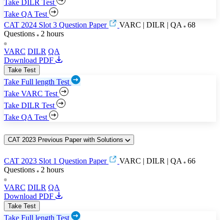
Take DILR Test
Take QA Test
CAT 2024 Slot 3 Question Paper
VARC | DILR | QA
68
Questions
2 hours
VARC
DILR
QA
Download PDF
Take Test
Take Full length Test
Take VARC Test
Take DILR Test
Take QA Test
CAT 2023 Previous Paper with Solutions
CAT 2023 Slot 1 Question Paper
VARC | DILR | QA
66
Questions
2 hours
VARC
DILR
QA
Download PDF
Take Test
Take Full length Test