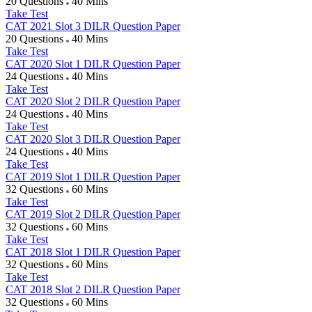
20 Questions
40 Mins
Take Test
CAT 2021 Slot 3 DILR Question Paper
20 Questions
40 Mins
Take Test
CAT 2020 Slot 1 DILR Question Paper
24 Questions
40 Mins
Take Test
CAT 2020 Slot 2 DILR Question Paper
24 Questions
40 Mins
Take Test
CAT 2020 Slot 3 DILR Question Paper
24 Questions
40 Mins
Take Test
CAT 2019 Slot 1 DILR Question Paper
32 Questions
60 Mins
Take Test
CAT 2019 Slot 2 DILR Question Paper
32 Questions
60 Mins
Take Test
CAT 2018 Slot 1 DILR Question Paper
32 Questions
60 Mins
Take Test
CAT 2018 Slot 2 DILR Question Paper
32 Questions
60 Mins