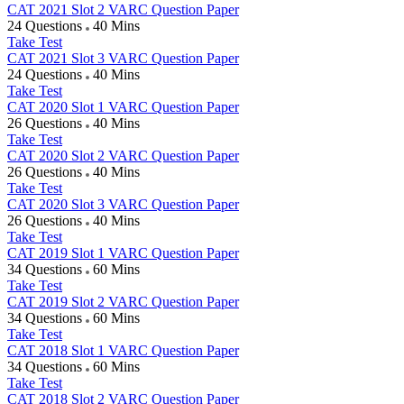
CAT 2021 Slot 2 VARC Question Paper
24 Questions
40 Mins
Take Test
CAT 2021 Slot 3 VARC Question Paper
24 Questions
40 Mins
Take Test
CAT 2020 Slot 1 VARC Question Paper
26 Questions
40 Mins
Take Test
CAT 2020 Slot 2 VARC Question Paper
26 Questions
40 Mins
Take Test
CAT 2020 Slot 3 VARC Question Paper
26 Questions
40 Mins
Take Test
CAT 2019 Slot 1 VARC Question Paper
34 Questions
60 Mins
Take Test
CAT 2019 Slot 2 VARC Question Paper
34 Questions
60 Mins
Take Test
CAT 2018 Slot 1 VARC Question Paper
34 Questions
60 Mins
Take Test
CAT 2018 Slot 2 VARC Question Paper