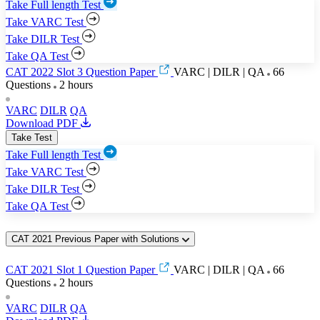
Take Full length Test
Take VARC Test
Take DILR Test
Take QA Test
CAT 2022 Slot 3 Question Paper
VARC | DILR | QA
66
Questions
2 hours
VARC
DILR
QA
Download PDF
Take Test
Take Full length Test
Take VARC Test
Take DILR Test
Take QA Test
CAT 2021 Previous Paper with Solutions
CAT 2021 Slot 1 Question Paper
VARC | DILR | QA
66
Questions
2 hours
VARC
DILR
QA