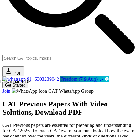
PDF
91- 6303239042
Freedom (7-9 Aug) 🥳
Download PDF
Get Started
Join
CAT WhatsApp Group
CAT Previous Papers With Video
Solutions, Download PDF
CAT Previous papers are essential for preparing and understanding
for CAT 2026. To crack CAT exam, you must look at how the exam
has changed over the years, the different kinds of questions asked,