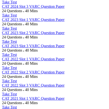
Take Test
CAT 2024 Slot 3 VARC Question Paper
24 Questions
40 Mins
Take Test
CAT 2023 Slot 1 VARC Question Paper
24 Questions
40 Mins
Take Test
CAT 2023 Slot 2 VARC Question Paper
24 Questions
40 Mins
Take Test
CAT 2023 Slot 3 VARC Question Paper
24 Questions
40 Mins
Take Test
CAT 2022 Slot 1 VARC Question Paper
24 Questions
40 Mins
Take Test
CAT 2022 Slot 2 VARC Question Paper
24 Questions
40 Mins
Take Test
CAT 2022 Slot 3 VARC Question Paper
24 Questions
40 Mins
Take Test
CAT 2021 Slot 1 VARC Question Paper
24 Questions
40 Mins
Take Test