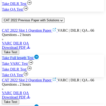
Take DILR Test
Take QA Test
CAT 2022 Previous Paper with Solutions
CAT 2022 Slot 1 Question Paper
VARC | DILR | QA
66
Questions
2 hours
VARC
DILR
QA
Download PDF
Take Test
Take Full length Test
Take VARC Test
Take DILR Test
Take QA Test
CAT 2022 Slot 2 Question Paper
VARC | DILR | QA
66
Questions
2 hours
VARC
DILR
QA
Download PDF
Take Test