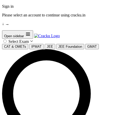
Sign in
Please select an account to continue using cracku.in
↓
→
Open sidebar
Select Exam
CAT & OMETs
IPMAT
JEE
JEE Foundation
GMAT