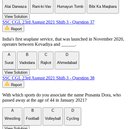
Alai Darwaza
Rani-ki-Vav
Humayun Tomb
Bibi Ka Maqbara
View Solution
SSC CGL 23rd August 2021 Shift-3 - Question 37
Report
India's first seaplane service, that was launched in November 2020,
operates between Kevadiya and ______.
A
B
C
D
Surat
Vadodara
Rajkot
Ahmedabad
View Solution
SSC CGL 23rd August 2021 Shift-3 - Question 38
Report
With which sports do you associate the name Prasanta Dora, who
passed away at the age of 44 in January 2021?
A
B
C
D
Wrestling
Football
Volleyball
Cycling
View Solution