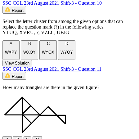
SSC CGL 23rd August 2021 Shift-3 - Question 10
Report
Select the letter-cluster from among the given options that can
replace the question mark (?) in the following series.
YTUQ, XVRU, ?, VZLC, UBIG
A
B
C
D
WXPY
WXOY
WYOX
WYOY
View Solution
SSC CGL 23rd August 2021 Shift-3 - Question 11
Report
How many triangles are there in the given figure?