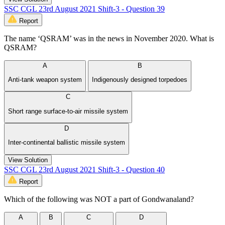
SSC CGL 23rd August 2021 Shift-3 - Question 39
Report
The name ‘QSRAM’ was in the news in November 2020. What is
QSRAM?
A
B
Anti-tank weapon system
Indigenously designed torpedoes
C
Short range surface-to-air missile system
D
Inter-continental ballistic missile system
View Solution
SSC CGL 23rd August 2021 Shift-3 - Question 40
Report
Which of the following was NOT a part of Gondwanaland?
A
B
C
D