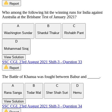
Report
Who among the following hit the winning runs for India against
Australia at the Brisbane Test of January 2021?
A
B
C
Washington Sundar
Shardul Thakur
Rishabh Pant
D
Mohammad Siraj
View Solution
SSC CGL 23rd August 2021 Shift-3 - Question 33
Report
The Battle of Khanua was fought between Babur and ______.
A
B
C
D
Rana Sanga
Todar Mal
Sher Shah Suri
Hemu
View Solution
SSC CGL 23rd August 2021 Shift-3 - Question 34