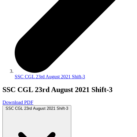
SSC CGL 23rd August 2021 Shift-3
SSC CGL 23rd August 2021 Shift-3
Download PDF
SSC CGL 23rd August 2021 Shift-3