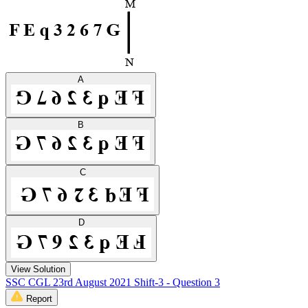
A
B
C
D
View Solution
SSC CGL 23rd August 2021 Shift-3 - Question 3
Report