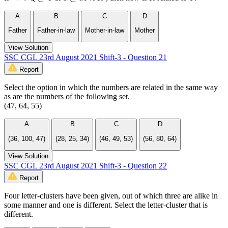
A
B
C
D
Father
Father-in-law
Mother-in-law
Mother
View Solution
SSC CGL 23rd August 2021 Shift-3 - Question 21
Report
Select the option in which the numbers are related in the same way
as are the numbers of the following set.
(47, 64, 55)
A
B
C
D
(36, 100, 47)
(28, 25, 34)
(46, 49, 53)
(56, 80, 64)
View Solution
SSC CGL 23rd August 2021 Shift-3 - Question 22
Report
Four letter-clusters have been given, out of which three are alike in
some manner and one is different. Select the letter-cluster that is
different.