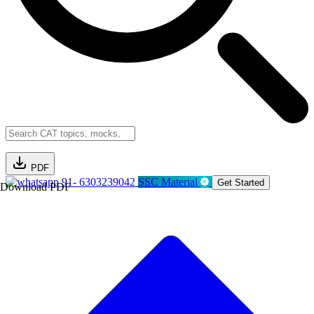
PDF
91- 6303239042
SSC Material
Get Started
Download PDF