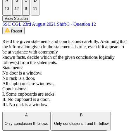
A
B
C
D
10
12
9
11
View Solution
SSC CGL 23rd August 2021 Shift-3 - Question 12
Report
Read the given statements and conclusions carefully. Assuming that
the information given in the statements is true, even if it appears to
be at variance with commonly
known facts, decide which of the given conclusions logically
follow(s) from the statements.
Statements:
No door is a window.
No rack is a door.
All cupboards are windows.
Conclusions:
I. Some cupboards are racks.
II. No cupboard is a door.
III. No rack is a window.
A
B
Only conclusion II follows
Only conclusions I and III follow