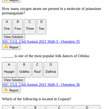
Report
How many oxygen atoms are present in a molecule of potassium
permanganate?
A
B
C
D
One
Four
Three
Two
View Solution
SSC CGL 23rd August 2021 Shift-3 - Question 35
Report
______ is one of the most popular folk dances of Odisha.
A
B
C
D
Hojagiri
Giddha
Rauf
Dalkhai
View Solution
SSC CGL 23rd August 2021 Shift-3 - Question 36
Report
Which of the following is located in Gujarat?
A
B
C
D