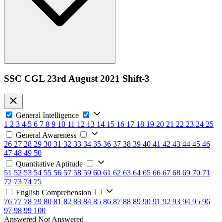
SSC CGL 23rd August 2021 Shift-3
General Intelligence
1
2
3
4
5
6
7
8
9
10
11
12
13
14
15
16
17
18
19
20
21
22
23
24
25
General Awareness
26
27
28
29
30
31
32
33
34
35
36
37
38
39
40
41
42
43
44
45
46
47
48
49
50
Quantitative Aptitude
51
52
53
54
55
56
57
58
59
60
61
62
63
64
65
66
67
68
69
70
71
72
73
74
75
English Comprehension
76
77
78
79
80
81
82
83
84
85
86
87
88
89
90
91
92
93
94
95
96
97
98
99
100
Answered
Not Answered