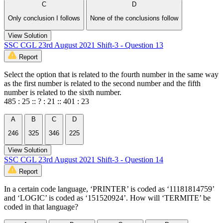
C
D
Only conclusion I follows
None of the conclusions follow
View Solution
SSC CGL 23rd August 2021 Shift-3 - Question 13
Report
Select the option that is related to the fourth number in the same way
as the first number is related to the second number and the fifth
number is related to the sixth number.
485 : 25 :: ? : 21 :: 401 : 23
A
B
C
D
246
325
346
225
View Solution
SSC CGL 23rd August 2021 Shift-3 - Question 14
Report
In a certain code language, ‘PRINTER’ is coded as ‘11181814759’
and ‘LOGIC’ is coded as ‘151520924’. How will ‘TERMITE’ be
coded in that language?