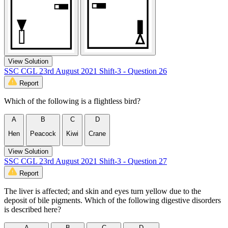
View Solution
SSC CGL 23rd August 2021 Shift-3 - Question 26
Report
Which of the following is a flightless bird?
A
B
C
D
Hen
Peacock
Kiwi
Crane
View Solution
SSC CGL 23rd August 2021 Shift-3 - Question 27
Report
The liver is affected; and skin and eyes turn yellow due to the
deposit of bile pigments. Which of the following digestive disorders
is described here?
A
B
C
D