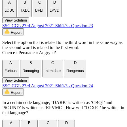
A
B
C
D
LOUC
TXDL
BFLT
LPVD
View Solution
SSC CGL 23rd August 2021 Shift-3 - Question 23
Report
Select the option that is related to the third word in the same way as
the second word is related to the first word.
Coerce : Persuade :: Angry : ?
A
B
C
D
Furious
Damaging
Intimidate
Dangerous
View Solution
SSC CGL 23rd August 2021 Shift-3 - Question 24
Report
In a certain code language, ‘DARK’ is written as ‘CBQJ’ and
‘SOUND’ is written as ‘RPVMC’. How will ‘TOXIC’ be written in
that language?
A
B
C
D