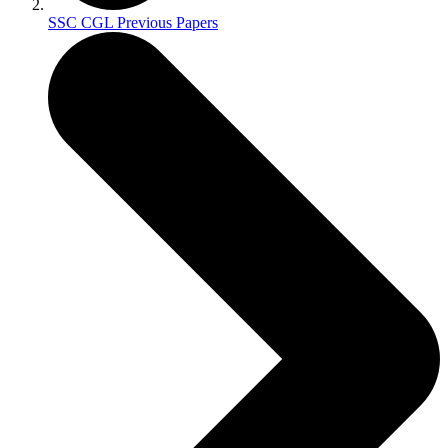
SSC CGL Previous Papers