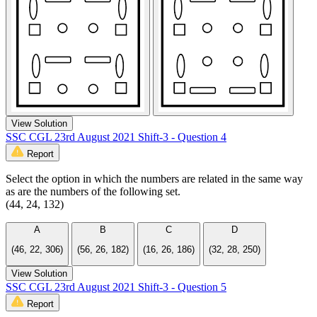
View Solution
SSC CGL 23rd August 2021 Shift-3 - Question 4
Report
Select the option in which the numbers are related in the same way
as are the numbers of the following set.
(44, 24, 132)
A
B
C
D
(46, 22, 306)
(56, 26, 182)
(16, 26, 186)
(32, 28, 250)
View Solution
SSC CGL 23rd August 2021 Shift-3 - Question 5
Report