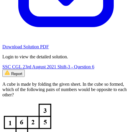
Download Solution PDF
Login to view the detailed solution.
SSC CGL 23rd August 2021 Shift-3 - Question 6
Report
A cube is made by folding the given sheet. In the cube so formed,
which of the following pairs of numbers would be opposite to each
other?