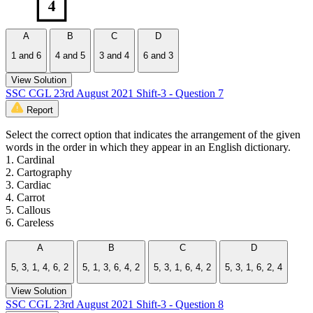
A
B
C
D
1 and 6
4 and 5
3 and 4
6 and 3
View Solution
SSC CGL 23rd August 2021 Shift-3 - Question 7
Report
Select the correct option that indicates the arrangement of the given
words in the order in which they appear in an English dictionary.
1. Cardinal
2. Cartography
3. Cardiac
4. Carrot
5. Callous
6. Careless
A
B
C
D
5, 3, 1, 4, 6, 2
5, 1, 3, 6, 4, 2
5, 3, 1, 6, 4, 2
5, 3, 1, 6, 2, 4
View Solution
SSC CGL 23rd August 2021 Shift-3 - Question 8