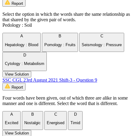
Report
Select the option in which the words share the same relationship as
that shared by the given pair of words.
Pedology : Soil
A
B
C
Hepatology : Blood
Pomology : Fruits
Seismology : Pressure
D
Cytology : Metabolism
View Solution
SSC CGL 23rd August 2021 Shift-3 - Question 9
Report
Four words have been given, out of which three are alike in some
manner and one is different. Select the word that is different.
A
B
C
D
Excited
Nostalgic
Energised
Timid
View Solution