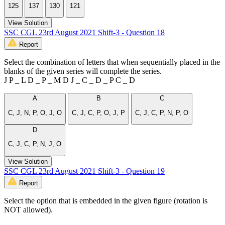
125
137
130
121
View Solution
SSC CGL 23rd August 2021 Shift-3 - Question 18
Report
Select the combination of letters that when sequentially placed in the
blanks of the given series will complete the series.
J P _ L D _ P _ M D J _ C _ D _ P C _ D
A
B
C
C, J, N, P, O, J, O
C, J, C, P, O, J, P
C, J, C, P, N, P, O
D
C, J, C, P, N, J, O
View Solution
SSC CGL 23rd August 2021 Shift-3 - Question 19
Report
Select the option that is embedded in the given figure (rotation is
NOT allowed).