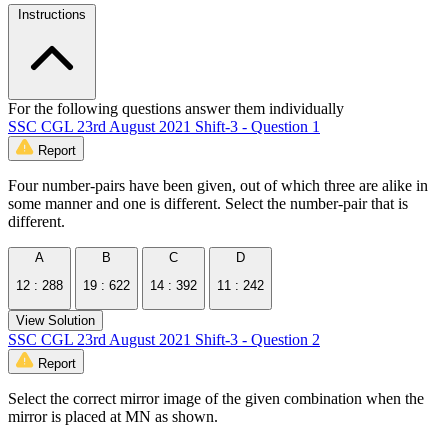
Instructions
For the following questions answer them individually
SSC CGL 23rd August 2021 Shift-3 - Question 1
Report
Four number-pairs have been given, out of which three are alike in
some manner and one is different. Select the number-pair that is
different.
A
B
C
D
12 : 288
19 : 622
14 : 392
11 : 242
View Solution
SSC CGL 23rd August 2021 Shift-3 - Question 2
Report
Select the correct mirror image of the given combination when the
mirror is placed at MN as shown.