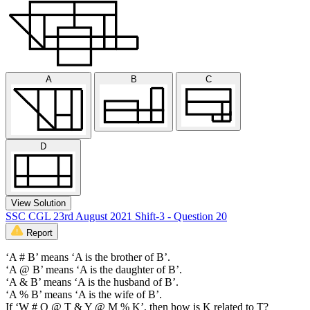
A
B
C
D
View Solution
SSC CGL 23rd August 2021 Shift-3 - Question 20
Report
‘A # B’ means ‘A is the brother of B’.
‘A @ B’ means ‘A is the daughter of B’.
‘A & B’ means ‘A is the husband of B’.
‘A % B’ means ‘A is the wife of B’.
If ‘W # Q @ T & Y @ M % K’, then how is K related to T?