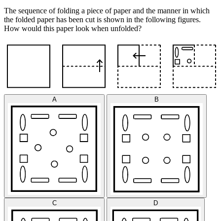
The sequence of folding a piece of paper and the manner in which
the folded paper has been cut is shown in the following figures.
How would this paper look when unfolded?
A
B
C
D