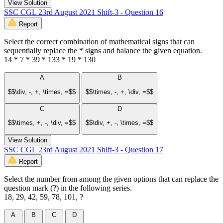
View Solution
SSC CGL 23rd August 2021 Shift-3 - Question 16
Report
Select the correct combination of mathematical signs that can
sequentially replace the * signs and balance the given equation.
14 * 7 * 39 * 133 * 19 * 130
A
B
$$\div, -, +, \times, =$$
$$\times, -, +, \div, =$$
C
D
$$\times, +, -, \div, =$$
$$\div, +, -, \times, =$$
View Solution
SSC CGL 23rd August 2021 Shift-3 - Question 17
Report
Select the number from among the given options that can replace the
question mark (?) in the following series.
18, 29, 42, 59, 78, 101, ?
A
B
C
D