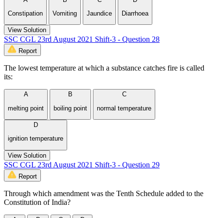
Constipation
Vomiting
Jaundice
Diarrhoea
View Solution
SSC CGL 23rd August 2021 Shift-3 - Question 28
Report
The lowest temperature at which a substance catches fire is called
its:
A
B
C
melting point
boiling point
normal temperature
D
ignition temperature
View Solution
SSC CGL 23rd August 2021 Shift-3 - Question 29
Report
Through which amendment was the Tenth Schedule added to the
Constitution of India?