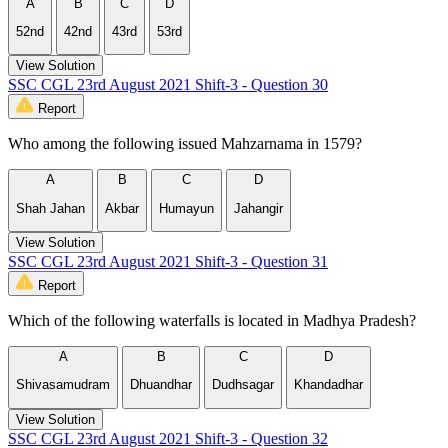
A
B
C
D
52nd
42nd
43rd
53rd
View Solution
SSC CGL 23rd August 2021 Shift-3 - Question 30
Report
Who among the following issued Mahzarnama in 1579?
A
B
C
D
Shah Jahan
Akbar
Humayun
Jahangir
View Solution
SSC CGL 23rd August 2021 Shift-3 - Question 31
Report
Which of the following waterfalls is located in Madhya Pradesh?
A
B
C
D
Shivasamudram
Dhuandhar
Dudhsagar
Khandadhar
View Solution
SSC CGL 23rd August 2021 Shift-3 - Question 32