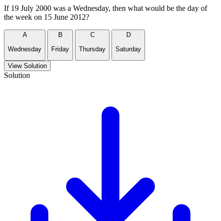
If 19 July 2000 was a Wednesday, then what would be the day of
the week on 15 June 2012?
A
B
C
D
Wednesday
Friday
Thursday
Saturday
View Solution
Solution