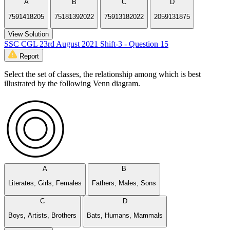
A
B
C
D
7591418205
75181392022
75913182022
2059131875
View Solution
SSC CGL 23rd August 2021 Shift-3 - Question 15
Report
Select the set of classes, the relationship among which is best
illustrated by the following Venn diagram.
A
B
Literates, Girls, Females
Fathers, Males, Sons
C
D
Boys, Artists, Brothers
Bats, Humans, Mammals