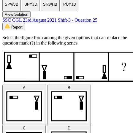
SPWJB
UPYJD
SNWHB
PUYJD
View Solution
SSC CGL 23rd August 2021 Shift-3 - Question 25
Report
Select the figure from among the given options that can replace the
question mark (?) in the following series.
A
B
C
D